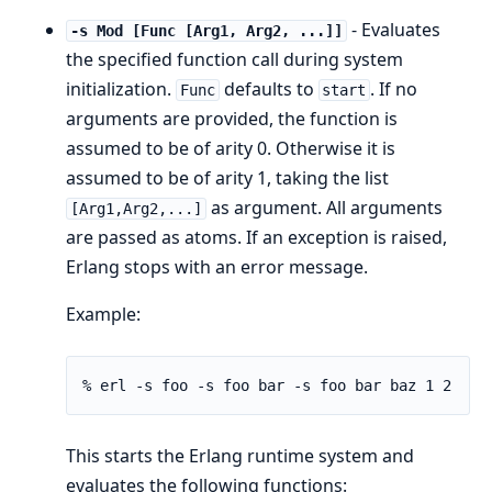
- Evaluates
-s Mod [Func [Arg1, Arg2, ...]]
the specified function call during system
initialization.
defaults to
. If no
Func
start
arguments are provided, the function is
assumed to be of arity 0. Otherwise it is
assumed to be of arity 1, taking the list
as argument. All arguments
[Arg1,Arg2,...]
are passed as atoms. If an exception is raised,
Erlang stops with an error message.
Example:
% erl -s foo -s foo bar -s foo bar baz 1 2
This starts the Erlang runtime system and
evaluates the following functions: