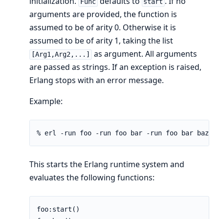
initialization.
defaults to
. If no
Func
start
arguments are provided, the function is
assumed to be of arity 0. Otherwise it is
assumed to be of arity 1, taking the list
as argument. All arguments
[Arg1,Arg2,...]
are passed as strings. If an exception is raised,
Erlang stops with an error message.
Example:
% erl -run foo -run foo bar -run foo bar baz 1
This starts the Erlang runtime system and
evaluates the following functions:
foo:start()
