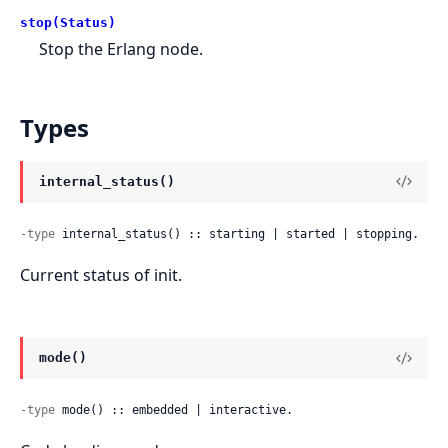
stop(Status)
Stop the Erlang node.
Types
internal_status()
-type
 internal_status() :: starting | started | stopping.
Current status of init.
mode()
-type
 mode() :: embedded | interactive.