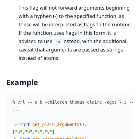
This flag will not forward arguments beginning
with a hyphen (-) to the specified function, as
these will be interpreted as flags to the runtime.
If the function uses flags in this form, it is
advised to use
instead, with the additional
-S
caveat that arguments are passed as strings
instead of atoms.
Example
% erl -- a b -children thomas claire -ages 7 3 -- x
.
.
.
1> 
init
:
get_plain_arguments
(
)
.
[
"a"
,
"b"
,
"x"
,
"y"
]