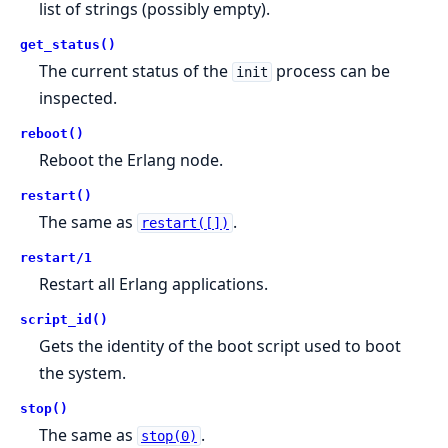
list of strings (possibly empty).
get_status()
The current status of the
process can be
init
inspected.
reboot()
Reboot the Erlang node.
restart()
The same as
.
restart([])
restart/1
Restart all Erlang applications.
script_id()
Gets the identity of the boot script used to boot
the system.
stop()
The same as
.
stop(0)