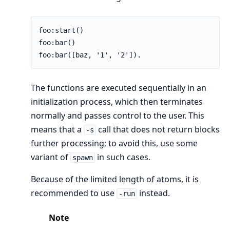
foo:start()

foo:bar()

foo:bar([baz, '1', '2']).
The functions are executed sequentially in an
initialization process, which then terminates
normally and passes control to the user. This
means that a
call that does not return blocks
-s
further processing; to avoid this, use some
variant of
in such cases.
spawn
Because of the limited length of atoms, it is
recommended to use
instead.
-run
Note