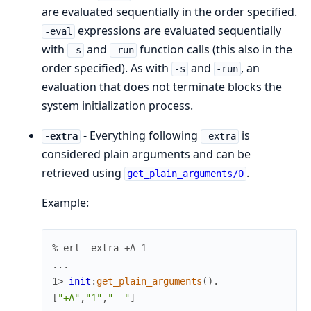
are evaluated sequentially in the order specified.
expressions are evaluated sequentially
-eval
with
and
function calls (this also in the
-s
-run
order specified). As with
and
, an
-s
-run
evaluation that does not terminate blocks the
system initialization process.
- Everything following
is
-extra
-extra
considered plain arguments and can be
retrieved using
.
get_plain_arguments/0
Example:
% erl -extra +A 1 --
.
.
.
1> 
init
:
get_plain_arguments
(
)
.
[
"+A"
,
"1"
,
"--"
]