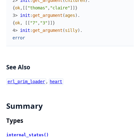
2> 
init
:
get_argument
(
children
)
.
{
ok
,
[
[
"thomas"
,
"claire"
]
]
}
3> 
init
:
get_argument
(
ages
)
.
{
ok
,
[
[
"7"
,
"3"
]
]
}
4> 
init
:
get_argument
(
silly
)
.
error
See Also
,
erl_prim_loader
heart
Summary
Types
internal_status()