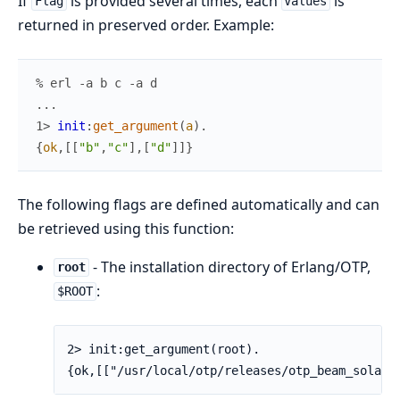
If
is provided several times, each
is
Flag
Values
returned in preserved order. Example:
% erl -a b c -a d
.
.
.
1> 
init
:
get_argument
(
a
)
.
{
ok
,
[
[
"b"
,
"c"
]
,
[
"d"
]
]
}
The following flags are defined automatically and can
be retrieved using this function:
- The installation directory of Erlang/OTP,
root
:
$ROOT
2> init:get_argument(root).

{ok,[["/usr/local/otp/releases/otp_beam_solari