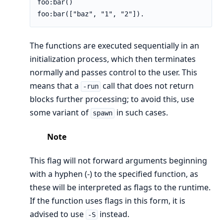
foo:bar()

foo:bar(["baz", "1", "2"]).
The functions are executed sequentially in an
initialization process, which then terminates
normally and passes control to the user. This
means that a
call that does not return
-run
blocks further processing; to avoid this, use
some variant of
in such cases.
spawn
Note
This flag will not forward arguments beginning
with a hyphen (-) to the specified function, as
these will be interpreted as flags to the runtime.
If the function uses flags in this form, it is
advised to use
instead.
-S