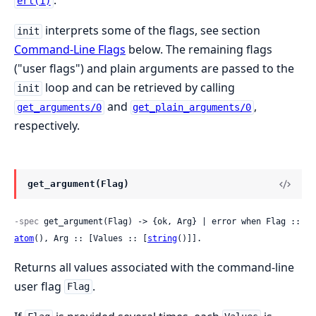
.
erl(1)
interprets some of the flags, see section
init
Command-Line Flags
below. The remaining flags
("user flags") and plain arguments are passed to the
loop and can be retrieved by calling
init
and
,
get_arguments/0
get_plain_arguments/0
respectively.
get_argument(Flag)
-spec
 get_argument(Flag) -> {ok, Arg} | error when Flag :: 
atom
(), Arg :: [Values :: [
string
()]].
Returns all values associated with the command-line
user flag
.
Flag