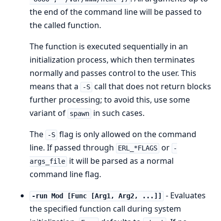
the end of the command line will be passed to
the called function.
The function is executed sequentially in an
initialization process, which then terminates
normally and passes control to the user. This
means that a
call that does not return blocks
-S
further processing; to avoid this, use some
variant of
in such cases.
spawn
The
flag is only allowed on the command
-S
line. If passed through
or
ERL_*FLAGS
-
it will be parsed as a normal
args_file
command line flag.
- Evaluates
-run Mod [Func [Arg1, Arg2, ...]]
the specified function call during system