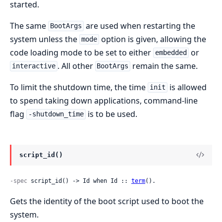
started.
The same
are used when restarting the
BootArgs
system unless the
option is given, allowing the
mode
code loading mode to be set to either
or
embedded
. All other
remain the same.
interactive
BootArgs
To limit the shutdown time, the time
is allowed
init
to spend taking down applications, command-line
flag
is to be used.
-shutdown_time
script_id()
-spec
 script_id() -> Id when Id :: 
term
().
Gets the identity of the boot script used to boot the
system.