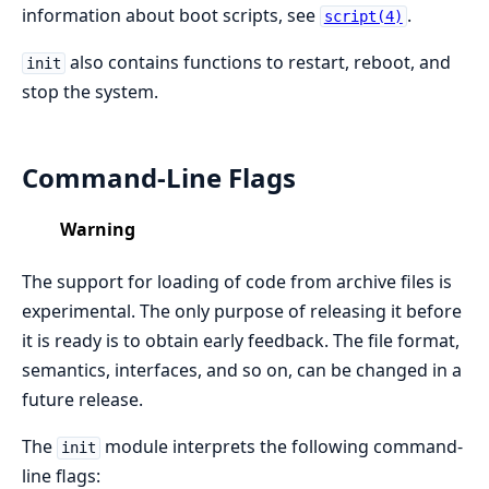
information about boot scripts, see
.
script(4)
also contains functions to restart, reboot, and
init
stop the system.
Command-Line Flags
Warning
The support for loading of code from archive files is
experimental. The only purpose of releasing it before
it is ready is to obtain early feedback. The file format,
semantics, interfaces, and so on, can be changed in a
future release.
The
module interprets the following command-
init
line flags: