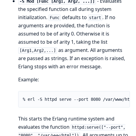
- Evaluates
-S Mod [Func [Arg1, Arg2, ...]]
the specified function call during system
initialization.
defaults to
. If no
Func
start
arguments are provided, the function is
assumed to be of arity 0. Otherwise it is
assumed to be of arity 1, taking the list
as argument. All arguments
[Arg1,Arg2,...]
are passed as strings. If an exception is raised,
Erlang stops with an error message.
Example:
% erl -S httpd serve --port 8080 /var/www/html
This starts the Erlang runtime system and
evaluates the function
httpd:serve(["--port",
. All arguments up to
"8080", "/var/www/html"])