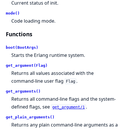
Current status of init.
mode()
Code loading mode.
Functions
boot(BootArgs)
Starts the Erlang runtime system.
get_argument(Flag)
Returns all values associated with the
command-line user flag
.
Flag
get_arguments()
Returns all command-line flags and the system-
defined flags, see
.
get_argument/1
get_plain_arguments()
Returns any plain command-line arguments as a