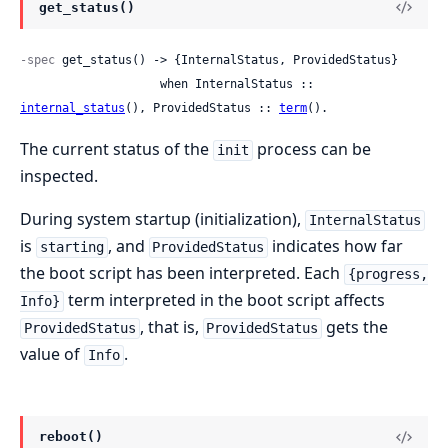
get_status()
-spec
 get_status() -> {InternalStatus, ProvidedStatus}

                    when InternalStatus :: 
internal_status
(), ProvidedStatus :: 
term
().
The current status of the
process can be
init
inspected.
During system startup (initialization),
InternalStatus
is
, and
indicates how far
starting
ProvidedStatus
the boot script has been interpreted. Each
{progress,
term interpreted in the boot script affects
Info}
, that is,
gets the
ProvidedStatus
ProvidedStatus
value of
.
Info
reboot()