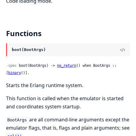
Code loading mode.
Functions
boot(BootArgs)
-spec
 boot(BootArgs) -> 
no_return
() when BootArgs :: 
[
binary
()].
Starts the Erlang runtime system.
This function is called when the emulator is started
and coordinates system startup.
are all command-line arguments except the
BootArgs
emulator flags, that is, flags and plain arguments; see