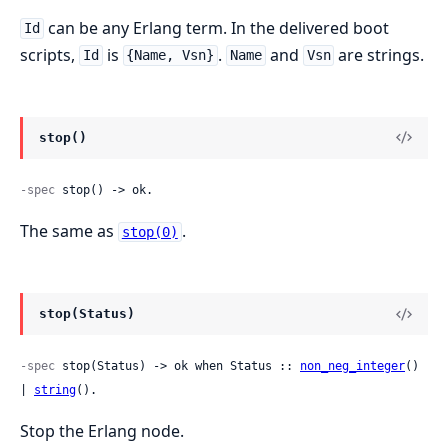
can be any Erlang term. In the delivered boot
Id
scripts,
is
.
and
are strings.
Id
{Name, Vsn}
Name
Vsn
stop()
-spec
 stop() -> ok.
The same as
.
stop(0)
stop(Status)
-spec
 stop(Status) -> ok when Status :: 
non_neg_integer
() 
| 
string
().
Stop the Erlang node.