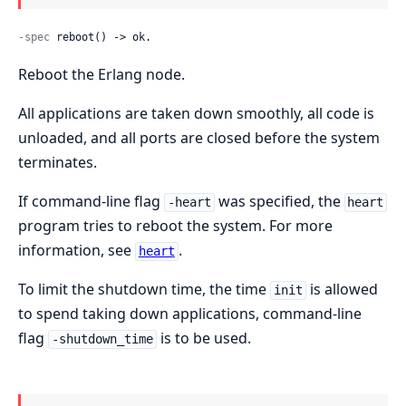
-spec
 reboot() -> ok.
Reboot the Erlang node.
All applications are taken down smoothly, all code is
unloaded, and all ports are closed before the system
terminates.
If command-line flag
was specified, the
-heart
heart
program tries to reboot the system. For more
information, see
.
heart
To limit the shutdown time, the time
is allowed
init
to spend taking down applications, command-line
flag
is to be used.
-shutdown_time