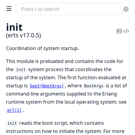
Search
Se
documentation
of
init
erts
Copy
Vi
(erts v17.0.5)
Mark
Sou
Coordination of system startup.
This module is preloaded and contains the code for
the
system process that coordinates the
init
startup of the system. The first function evaluated at
startup is
, where
is a list of
boot(BootArgs)
BootArgs
command-line arguments supplied to the Erlang
runtime system from the local operating system; see
.
erl(1)
reads the boot script, which contains
init
instructions on how to initiate the system. For more