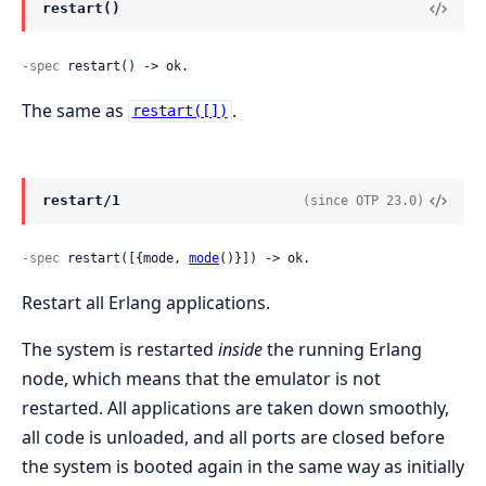
restart()
-spec
 restart() -> ok.
The same as
.
restart([])
restart/1
(since OTP 23.0)
-spec
 restart([{mode, 
mode
()}]) -> ok.
Restart all Erlang applications.
The system is restarted
inside
the running Erlang
node, which means that the emulator is not
restarted. All applications are taken down smoothly,
all code is unloaded, and all ports are closed before
the system is booted again in the same way as initially