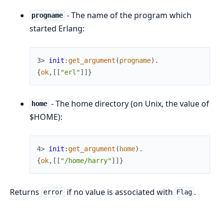
- The name of the program which
progname
started Erlang:
3> 
init
:
get_argument
(
progname
)
.
{
ok
,
[
[
"erl"
]
]
}
- The home directory (on Unix, the value of
home
$HOME):
4> 
init
:
get_argument
(
home
)
.
{
ok
,
[
[
"/home/harry"
]
]
}
Returns
if no value is associated with
.
error
Flag