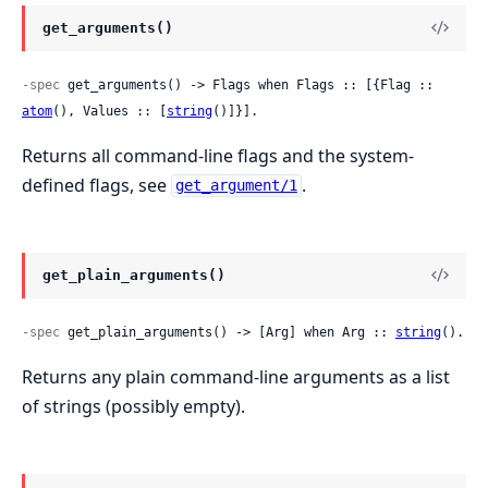
get_arguments()
-spec
 get_arguments() -> Flags when Flags :: [{Flag :: 
atom
(), Values :: [
string
()]}].
Returns all command-line flags and the system-
defined flags, see
.
get_argument/1
get_plain_arguments()
-spec
 get_plain_arguments() -> [Arg] when Arg :: 
string
().
Returns any plain command-line arguments as a list
of strings (possibly empty).