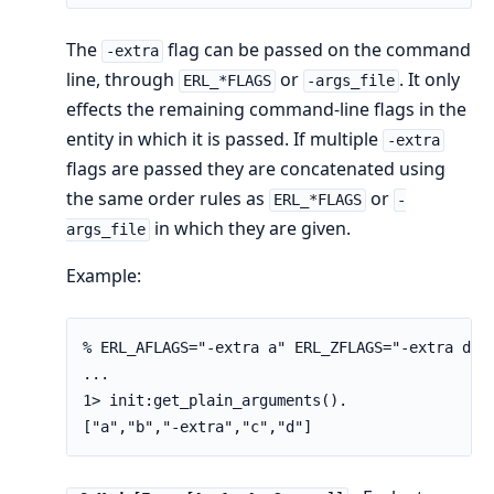
The
flag can be passed on the command
-extra
line, through
or
. It only
ERL_*FLAGS
-args_file
effects the remaining command-line flags in the
entity in which it is passed. If multiple
-extra
flags are passed they are concatenated using
the same order rules as
or
ERL_*FLAGS
-
in which they are given.
args_file
Example:
% ERL_AFLAGS="-extra a" ERL_ZFLAGS="-extra d" e
...

1> init:get_plain_arguments().

["a","b","-extra","c","d"]