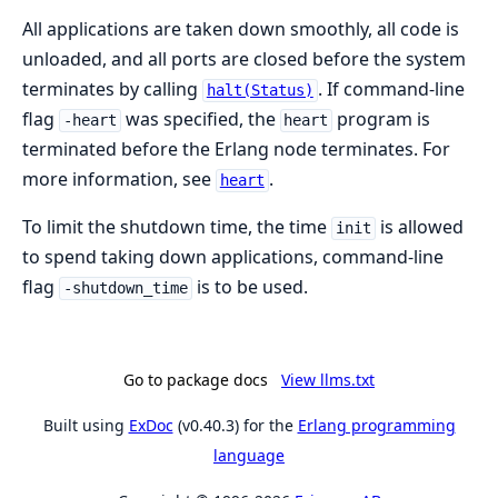
All applications are taken down smoothly, all code is
unloaded, and all ports are closed before the system
terminates by calling
. If command-line
halt(Status)
flag
was specified, the
program is
-heart
heart
terminated before the Erlang node terminates. For
more information, see
.
heart
To limit the shutdown time, the time
is allowed
init
to spend taking down applications, command-line
flag
is to be used.
-shutdown_time
Go to package docs
View llms.txt
Built using
ExDoc
(v0.40.3) for the
Erlang programming
language