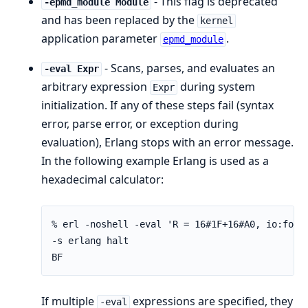
- This flag is deprecated
-epmd_module Module
and has been replaced by the
kernel
application parameter
.
epmd_module
- Scans, parses, and evaluates an
-eval Expr
arbitrary expression
during system
Expr
initialization. If any of these steps fail (syntax
error, parse error, or exception during
evaluation), Erlang stops with an error message.
In the following example Erlang is used as a
hexadecimal calculator:
% erl -noshell -eval 'R = 16#1F+16#A0, io:forma
-s erlang halt

BF
If multiple
expressions are specified, they
-eval