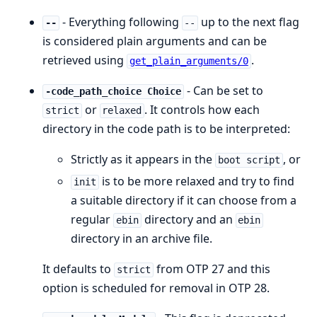
- Everything following
up to the next flag
--
--
is considered plain arguments and can be
retrieved using
.
get_plain_arguments/0
- Can be set to
-code_path_choice Choice
or
. It controls how each
strict
relaxed
directory in the code path is to be interpreted:
Strictly as it appears in the
, or
boot script
is to be more relaxed and try to find
init
a suitable directory if it can choose from a
regular
directory and an
ebin
ebin
directory in an archive file.
It defaults to
from OTP 27 and this
strict
option is scheduled for removal in OTP 28.