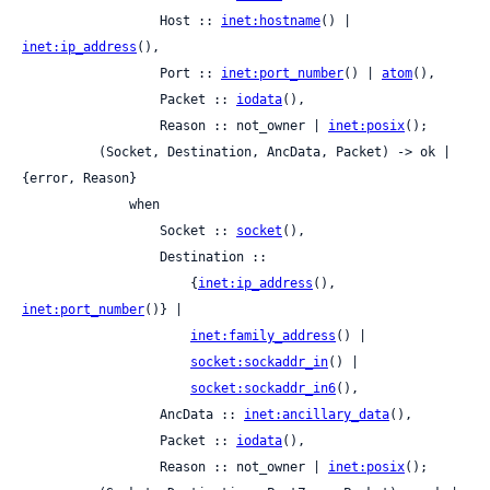
                  Host :: 
inet:hostname
() | 
inet:ip_address
(),

                  Port :: 
inet:port_number
() | 
atom
(),

                  Packet :: 
iodata
(),

                  Reason :: not_owner | 
inet:posix
();

          (Socket, Destination, AncData, Packet) -> ok | 
{error, Reason}

              when

                  Socket :: 
socket
(),

                  Destination ::

                      {
inet:ip_address
(), 
inet:port_number
()} |

inet:family_address
() |

socket:sockaddr_in
() |

socket:sockaddr_in6
(),

                  AncData :: 
inet:ancillary_data
(),

                  Packet :: 
iodata
(),

                  Reason :: not_owner | 
inet:posix
();
