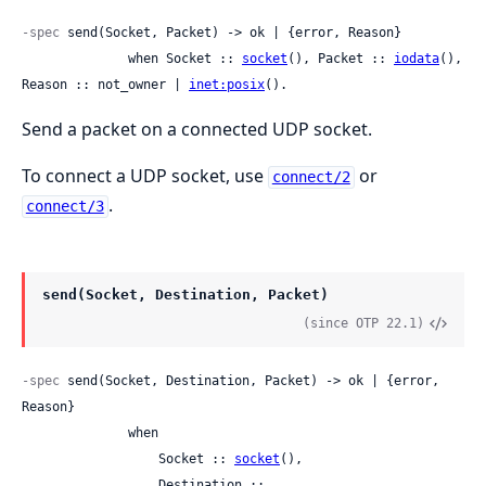
-spec
 send(Socket, Packet) -> ok | {error, Reason}

              when Socket :: 
socket
(), Packet :: 
iodata
(), 
Reason :: not_owner | 
inet:posix
().
Send a packet on a connected UDP socket.
To connect a UDP socket, use
or
connect/2
.
connect/3
send(Socket, Destination, Packet)
(since OTP 22.1)
-spec
 send(Socket, Destination, Packet) -> ok | {error, 
Reason}

              when

                  Socket :: 
socket
(),

                  Destination ::
