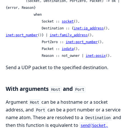
          (Socket, Destination, PortZero, Packet) -> ok | 
{error, Reason}

              when

                  Socket :: 
socket
(),

                  Destination :: {
inet:ip_address
(), 
inet:port_number
()} | 
inet:family_address
(),

                  PortZero :: 
inet:port_number
(),

                  Packet :: 
iodata
(),

                  Reason :: not_owner | 
inet:posix
().
Send a UDP packet to the specified destination.
With arguments
and
Host
Port
Argument
can be a hostname or a socket
Host
address, and
can be a port number or a service
Port
name atom. These are resolved to a
and
Destination
then this function is equivalent to
send(Socket,