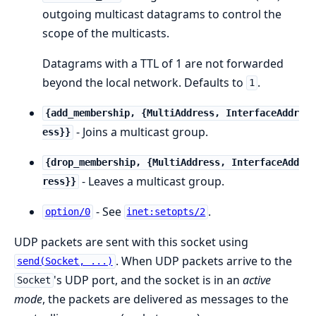
outgoing multicast datagrams to control the
scope of the multicasts.
Datagrams with a TTL of 1 are not forwarded
beyond the local network. Defaults to
.
1
{add_membership, {MultiAddress, InterfaceAddr
- Joins a multicast group.
ess}}
{drop_membership, {MultiAddress, InterfaceAdd
- Leaves a multicast group.
ress}}
- See
.
option/0
inet:setopts/2
UDP packets are sent with this socket using
. When UDP packets arrive to the
send(Socket, ...)
's UDP port, and the socket is in an
active
Socket
mode
, the packets are delivered as messages to the