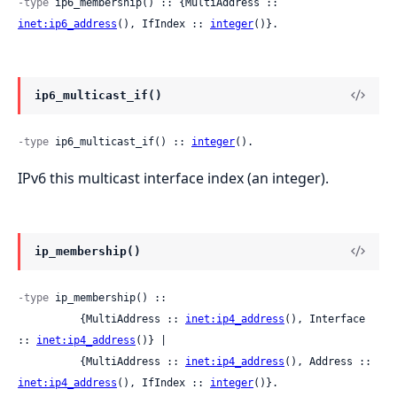
-type
 ip6_membership() :: {MultiAddress :: 
inet:ip6_address
(), IfIndex :: 
integer
()}.
ip6_multicast_if()
-type
 ip6_multicast_if() :: 
integer
().
IPv6 this multicast interface index (an integer).
ip_membership()
-type
 ip_membership() ::

          {MultiAddress :: 
inet:ip4_address
(), Interface 
:: 
inet:ip4_address
()} |

          {MultiAddress :: 
inet:ip4_address
(), Address :: 
inet:ip4_address
(), IfIndex :: 
integer
()}.