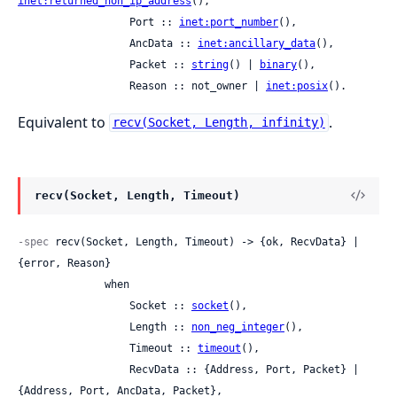
inet:returned_non_ip_address
(),

                  Port :: 
inet:port_number
(),

                  AncData :: 
inet:ancillary_data
(),

                  Packet :: 
string
() | 
binary
(),

                  Reason :: not_owner | 
inet:posix
().
Equivalent to
.
recv(Socket, Length, infinity)
recv(Socket, Length, Timeout)
-spec
 recv(Socket, Length, Timeout) -> {ok, RecvData} | 
{error, Reason}

              when

                  Socket :: 
socket
(),

                  Length :: 
non_neg_integer
(),

                  Timeout :: 
timeout
(),

                  RecvData :: {Address, Port, Packet} | 
{Address, Port, AncData, Packet},
