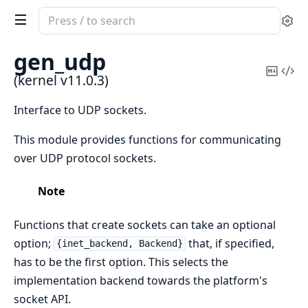
Search
Se
documentation
of
gen_udp
kernel
Copy
Vi
(kernel v11.0.3)
Mark
Sou
Interface to UDP sockets.
This module provides functions for communicating
over UDP protocol sockets.
Note
Functions that create sockets can take an optional
option;
that, if specified,
{inet_backend, Backend}
has to be the first option. This selects the
implementation backend towards the platform's
socket API.