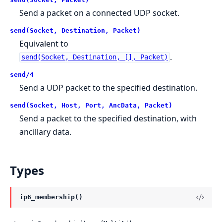
Send a packet on a connected UDP socket.
send(Socket, Destination, Packet)
Equivalent to
.
send(Socket, Destination, [], Packet)
send/4
Send a UDP packet to the specified destination.
send(Socket, Host, Port, AncData, Packet)
Send a packet to the specified destination, with
ancillary data.
Types
ip6_membership()