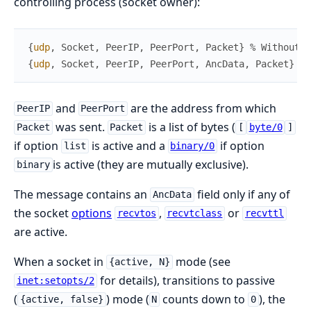
controlling process (socket owner):
{
udp
,
Socket
,
PeerIP
,
PeerPort
,
Packet
}
% Without a
{
udp
,
Socket
,
PeerIP
,
PeerPort
,
AncData
,
Packet
}
% 
and
are the address from which
PeerIP
PeerPort
was sent.
is a list of bytes (
Packet
Packet
[
byte/0
]
if option
is active and a
if option
list
binary/0
is active (they are mutually exclusive).
binary
The message contains an
field only if any of
AncData
the socket
options
,
or
recvtos
recvtclass
recvttl
are active.
When a socket in
mode (see
{active, N}
for details), transitions to passive
inet:setopts/2
(
) mode (
counts down to
), the
{active, false}
N
0