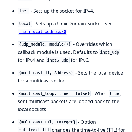
- Sets up the socket for IPv4.
inet
- Sets up a Unix Domain Socket. See
local
inet:local_address/0
- Overrides which
{udp_module, module()}
callback module is used. Defaults to
inet_udp
for IPv4 and
for IPv6.
inet6_udp
- Sets the local device
{multicast_if, Address}
for a multicast socket.
- When
,
{multicast_loop, true | false}
true
sent multicast packets are looped back to the
local sockets.
- Option
{multicast_ttl, Integer}
changes the time-to-live (TTL) for
multicast_ttl