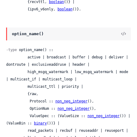
          {recvttl, 
boolean
()} |

          {ipv6_v6only, 
boolean
()}.
option_name()
-type
 option_name() ::

          active | broadcast | buffer | debug | deliver | 
dontroute | exclusiveaddruse | header |

          high_msgq_watermark | low_msgq_watermark | mode 
| multicast_if | multicast_loop |

          multicast_ttl | priority |

          {raw,

           Protocol :: 
non_neg_integer
(),

           OptionNum :: 
non_neg_integer
(),

           ValueSpec :: (ValueSize :: 
non_neg_integer
()) | 
(ValueBin :: 
binary
())} |

          read_packets | recbuf | reuseaddr | reuseport | 