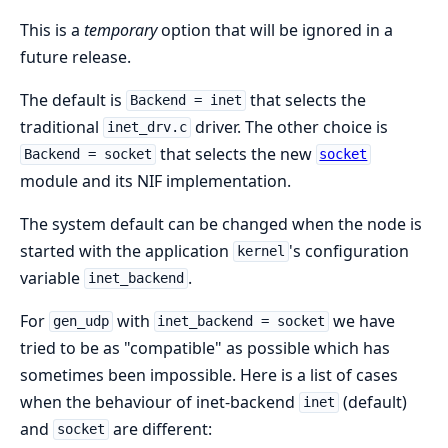
This is a
temporary
option that will be ignored in a
future release.
The default is
that selects the
Backend = inet
traditional
driver. The other choice is
inet_drv.c
that selects the new
Backend = socket
socket
module and its NIF implementation.
The system default can be changed when the node is
started with the application
's configuration
kernel
variable
.
inet_backend
For
with
we have
gen_udp
inet_backend = socket
tried to be as "compatible" as possible which has
sometimes been impossible. Here is a list of cases
when the behaviour of inet-backend
(default)
inet
and
are different:
socket