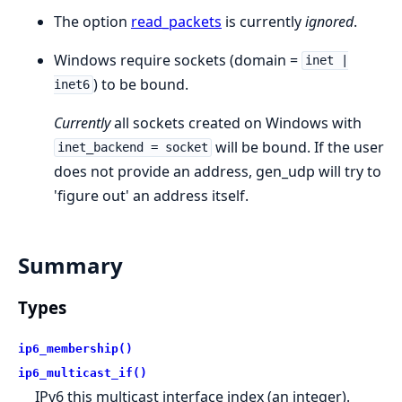
The option
read_packets
is currently
ignored
.
Windows require sockets (domain =
inet |
) to be bound.
inet6
Currently
all sockets created on Windows with
will be bound. If the user
inet_backend = socket
does not provide an address, gen_udp will try to
'figure out' an address itself.
Summary
Types
ip6_membership()
ip6_multicast_if()
IPv6 this multicast interface index (an integer).