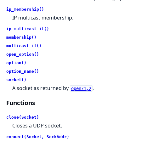
ip_membership()
IP multicast membership.
ip_multicast_if()
membership()
multicast_if()
open_option()
option()
option_name()
socket()
A socket as returned by
.
open/1,2
Functions
close(Socket)
Closes a UDP socket.
connect(Socket, SockAddr)