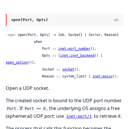
open(Port, Opts)
-spec
 open(Port, Opts) -> {ok, Socket} | {error, Reason}

              when

                  Port :: 
inet:port_number
(),

                  Opts :: [
inet:inet_backend
() | 
open_option
()],

                  Socket :: 
socket
(),

                  Reason :: system_limit | 
inet:posix
().
Open a UDP socket.
The created socket is bound to the UDP port number
. If
, the underlying OS assigns a free
Port
Port == 0
(ephemeral) UDP port; use
to retrieve it.
inet:port/1
The process that calls this function becomes the