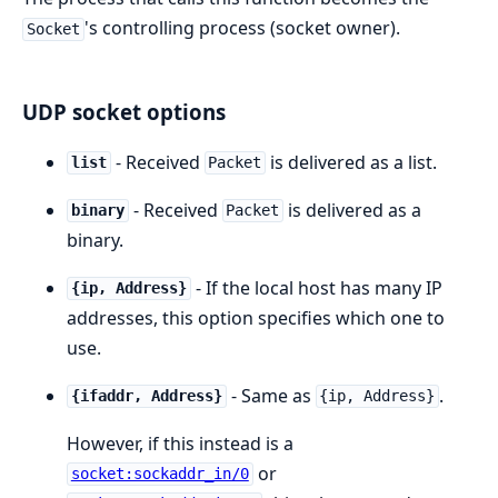
's controlling process (socket owner).
Socket
UDP socket options
- Received
is delivered as a list.
list
Packet
- Received
is delivered as a
binary
Packet
binary.
- If the local host has many IP
{ip, Address}
addresses, this option specifies which one to
use.
- Same as
.
{ifaddr, Address}
{ip, Address}
However, if this instead is a
or
socket:sockaddr_in/0