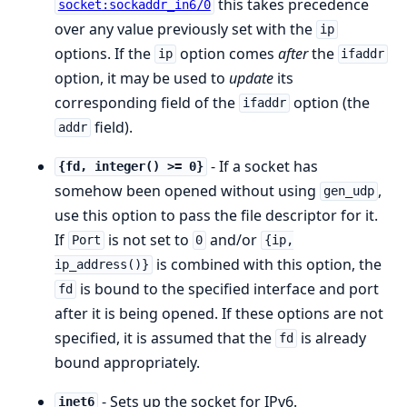
this takes precedence
socket:sockaddr_in6/0
over any value previously set with the
ip
options. If the
option comes
after
the
ip
ifaddr
option, it may be used to
update
its
corresponding field of the
option (the
ifaddr
field).
addr
- If a socket has
{fd, integer() >= 0}
somehow been opened without using
,
gen_udp
use this option to pass the file descriptor for it.
If
is not set to
and/or
Port
0
{ip,
is combined with this option, the
ip_address()}
is bound to the specified interface and port
fd
after it is being opened. If these options are not
specified, it is assumed that the
is already
fd
bound appropriately.
- Sets up the socket for IPv6.
inet6