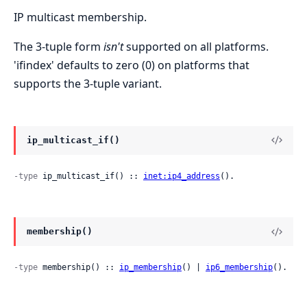
IP multicast membership.
The 3-tuple form
isn't
supported on all platforms.
'ifindex' defaults to zero (0) on platforms that
supports the 3-tuple variant.
ip_multicast_if()
-type
 ip_multicast_if() :: 
inet:ip4_address
().
membership()
-type
 membership() :: 
ip_membership
() | 
ip6_membership
().