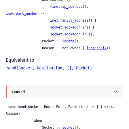
                      {
inet:ip_address
(), 
inet:port_number
()} |

inet:family_address
() |

socket:sockaddr_in
() |

socket:sockaddr_in6
(),

                  Packet :: 
iodata
(),

                  Reason :: not_owner | 
inet:posix
().
Equivalent to
.
send(Socket, Destination, [], Packet)
send/4
-spec
 send(Socket, Host, Port, Packet) -> ok | {error, 
Reason}

              when

                  Socket :: 
socket
(),
