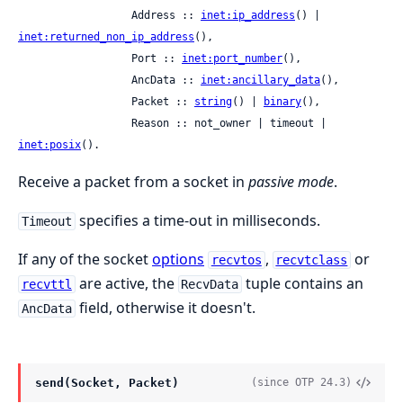
                  Address :: 
inet:ip_address
() | 
inet:returned_non_ip_address
(),

                  Port :: 
inet:port_number
(),

                  AncData :: 
inet:ancillary_data
(),

                  Packet :: 
string
() | 
binary
(),

                  Reason :: not_owner | timeout | 
inet:posix
().
Receive a packet from a socket in
passive mode
.
specifies a time-out in milliseconds.
Timeout
If any of the socket
options
,
or
recvtos
recvtclass
are active, the
tuple contains an
recvttl
RecvData
field, otherwise it doesn't.
AncData
send(Socket, Packet)
(since OTP 24.3)