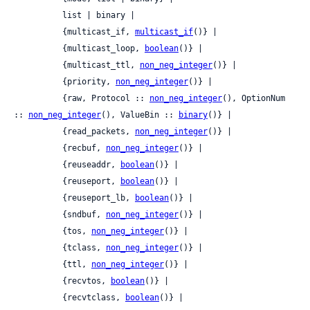
          list | binary |

          {multicast_if, 
multicast_if
()} |

          {multicast_loop, 
boolean
()} |

          {multicast_ttl, 
non_neg_integer
()} |

          {priority, 
non_neg_integer
()} |

          {raw, Protocol :: 
non_neg_integer
(), OptionNum 
:: 
non_neg_integer
(), ValueBin :: 
binary
()} |

          {read_packets, 
non_neg_integer
()} |

          {recbuf, 
non_neg_integer
()} |

          {reuseaddr, 
boolean
()} |

          {reuseport, 
boolean
()} |

          {reuseport_lb, 
boolean
()} |

          {sndbuf, 
non_neg_integer
()} |

          {tos, 
non_neg_integer
()} |

          {tclass, 
non_neg_integer
()} |

          {ttl, 
non_neg_integer
()} |

          {recvtos, 
boolean
()} |

          {recvtclass, 
boolean
()} |
