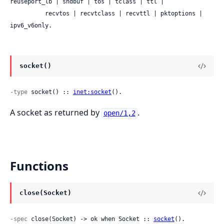
reuseport_lb | sndbuf | tos | tclass | ttl |

          recvtos | recvtclass | recvttl | pktoptions | 
ipv6_v6only.
socket()
-type
 socket() :: 
inet:socket
().
A socket as returned by
.
open/1,2
Functions
close(Socket)
-spec
 close(Socket) -> ok when Socket :: 
socket
().