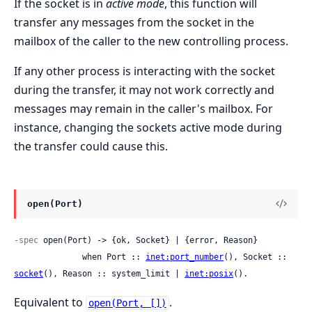
If the socket is in
active mode
, this function will
transfer any messages from the socket in the
mailbox of the caller to the new controlling process.
If any other process is interacting with the socket
during the transfer, it may not work correctly and
messages may remain in the caller's mailbox. For
instance, changing the sockets active mode during
the transfer could cause this.
open(Port)
-spec
 open(Port) -> {ok, Socket} | {error, Reason}

              when Port :: 
inet:port_number
(), Socket :: 
socket
(), Reason :: system_limit | 
inet:posix
().
Equivalent to
.
open(Port, [])