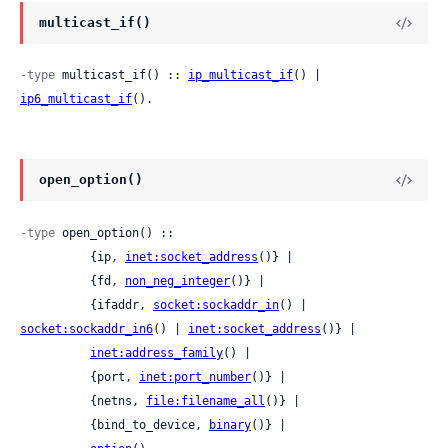
multicast_if()
-type
 multicast_if() :: 
ip_multicast_if
() | 
ip6_multicast_if
().
open_option()
-type
 open_option() ::

          {ip, 
inet:socket_address
()} |

          {fd, 
non_neg_integer
()} |

          {ifaddr, 
socket:sockaddr_in
() | 
socket:sockaddr_in6
() | 
inet:socket_address
()} |

inet:address_family
() |

          {port, 
inet:port_number
()} |

          {netns, 
file:filename_all
()} |

          {bind_to_device, 
binary
()} |
