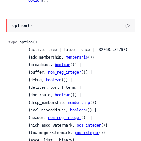
option
().
option()
-type
 option() ::

          {active, true | false | once | -32768..32767} |

          {add_membership, 
membership
()} |

          {broadcast, 
boolean
()} |

          {buffer, 
non_neg_integer
()} |

          {debug, 
boolean
()} |

          {deliver, port | term} |

          {dontroute, 
boolean
()} |

          {drop_membership, 
membership
()} |

          {exclusiveaddruse, 
boolean
()} |

          {header, 
non_neg_integer
()} |

          {high_msgq_watermark, 
pos_integer
()} |

          {low_msgq_watermark, 
pos_integer
()} |

          {mode, list | binary} |
