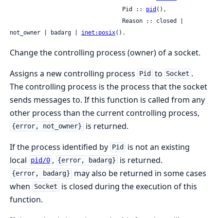
                                 Pid :: 
pid
(),

                                 Reason :: closed | 
not_owner | badarg | 
inet:posix
().
Change the controlling process (owner) of a socket.
Assigns a new controlling process
to
.
Pid
Socket
The controlling process is the process that the socket
sends messages to. If this function is called from any
other process than the current controlling process,
is returned.
{error, not_owner}
If the process identified by
is not an existing
Pid
local
,
is returned.
pid/0
{error, badarg}
may also be returned in some cases
{error, badarg}
when
is closed during the execution of this
Socket
function.