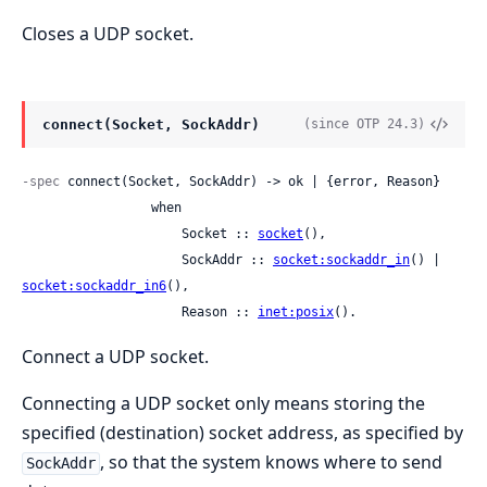
Closes a UDP socket.
connect(Socket, SockAddr)
(since OTP 24.3)
-spec
 connect(Socket, SockAddr) -> ok | {error, Reason}

                 when

                     Socket :: 
socket
(),

                     SockAddr :: 
socket:sockaddr_in
() | 
socket:sockaddr_in6
(),

                     Reason :: 
inet:posix
().
Connect a UDP socket.
Connecting a UDP socket only means storing the
specified (destination) socket address, as specified by
, so that the system knows where to send
SockAddr