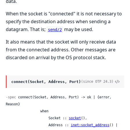
data.
When the socket is "connected" it is not necessary to
specify the destination address when sending a
datagram. That is;
may be used.
send/2
It also means that the socket will only receive data
from the connected address. Other messages are
discarded on arrival by the OS protocol stack.
connect(Socket, Address, Port)
(since OTP 24.3)
-spec
 connect(Socket, Address, Port) -> ok | {error, 
Reason}

                 when

                     Socket :: 
socket
(),

                     Address :: 
inet:socket_address
() | 