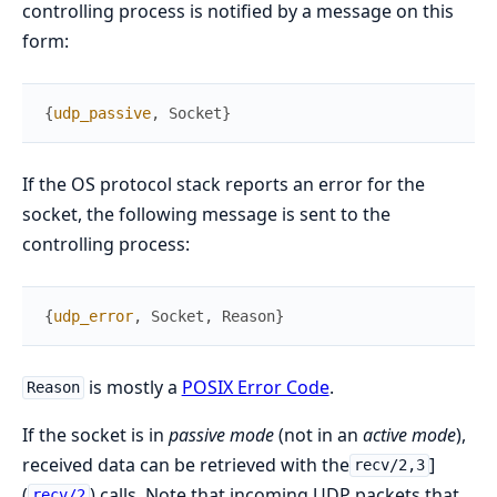
controlling process is notified by a message on this
form:
{
udp_passive
,
Socket
}
If the OS protocol stack reports an error for the
socket, the following message is sent to the
controlling process:
{
udp_error
,
Socket
,
Reason
}
is mostly a
POSIX Error Code
.
Reason
If the socket is in
passive mode
(not in an
active mode
),
received data can be retrieved with the
]
recv/2,3
(
) calls. Note that incoming UDP packets that
recv/2