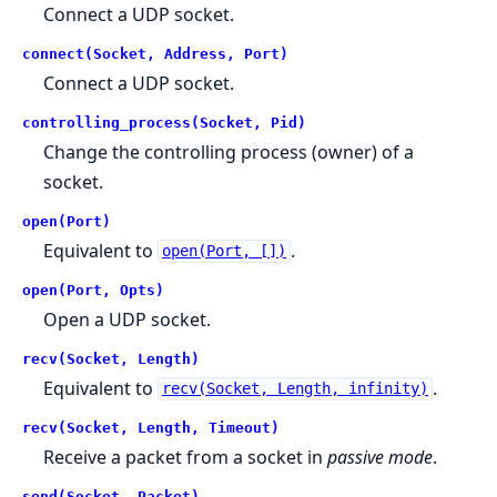
Connect a UDP socket.
connect(Socket, Address, Port)
Connect a UDP socket.
controlling_process(Socket, Pid)
Change the controlling process (owner) of a
socket.
open(Port)
Equivalent to
.
open(Port, [])
open(Port, Opts)
Open a UDP socket.
recv(Socket, Length)
Equivalent to
.
recv(Socket, Length, infinity)
recv(Socket, Length, Timeout)
Receive a packet from a socket in
passive mode
.
send(Socket, Packet)