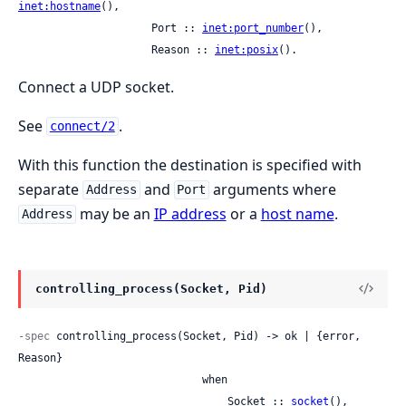
inet:hostname
(),

                     Port :: 
inet:port_number
(),

                     Reason :: 
inet:posix
().
Connect a UDP socket.
See
.
connect/2
With this function the destination is specified with
separate
and
arguments where
Address
Port
may be an
IP address
or a
host name
.
Address
controlling_process(Socket, Pid)
-spec
 controlling_process(Socket, Pid) -> ok | {error, 
Reason}

                             when

                                 Socket :: 
socket
(),
