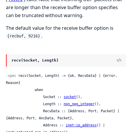
are longer than the receive buffer option specifies
can be truncated without warning.
The default value for the receive buffer option is
.
{recbuf, 9216}
recv(Socket, Length)
-spec
 recv(Socket, Length) -> {ok, RecvData} | {error, 
Reason}

              when

                  Socket :: 
socket
(),

                  Length :: 
non_neg_integer
(),

                  RecvData :: {Address, Port, Packet} | 
{Address, Port, AncData, Packet},

                  Address :: 
inet:ip_address
() | 