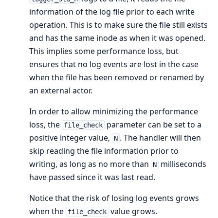
information of the log file prior to each write
operation. This is to make sure the file still exists
and has the same inode as when it was opened.
This implies some performance loss, but
ensures that no log events are lost in the case
when the file has been removed or renamed by
an external actor.
In order to allow minimizing the performance
loss, the
parameter can be set to a
file_check
positive integer value,
. The handler will then
N
skip reading the file information prior to
writing, as long as no more than
milliseconds
N
have passed since it was last read.
Notice that the risk of losing log events grows
when the
value grows.
file_check