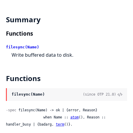
Summary
Functions
filesync(Name)
Write buffered data to disk.
Functions
filesync(Name)
(since OTP 21.0)
-spec
 filesync(Name) -> ok | {error, Reason}

                  when Name :: 
atom
(), Reason :: 
handler_busy | {badarg, 
term
()}.