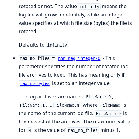
rotated or not. The value
means the
infinity
log file will grow indefinitely, while an integer
value specifies at which file size (bytes) the file is
rotated.
Defaults to
.
infinity
- This
max_no_files =
non_neg_integer/0
parameter specifies the number of rotated log
file archives to keep. This has meaning only if
is set to an integer value.
max_no_bytes
The log archives are named
,
FileName.0
, ...
, where
is
FileName.1
FileName.N
FileName
the name of the current log file.
is
FileName.0
the newest of the archives. The maximum value
for
is the value of
minus 1.
N
max_no_files