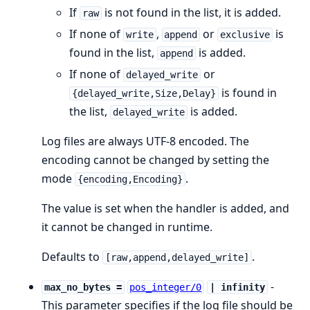
If
is not found in the list, it is added.
raw
If none of
,
or
is
write
append
exclusive
found in the list,
is added.
append
If none of
or
delayed_write
is found in
{delayed_write,Size,Delay}
the list,
is added.
delayed_write
Log files are always UTF-8 encoded. The
encoding cannot be changed by setting the
mode
.
{encoding,Encoding}
The value is set when the handler is added, and
it cannot be changed in runtime.
Defaults to
.
[raw,append,delayed_write]
-
max_no_bytes =
pos_integer/0
| infinity
This parameter specifies if the log file should be