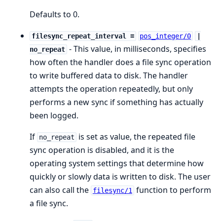
Defaults to 0.
filesync_repeat_interval =
pos_integer/0
|
- This value, in milliseconds, specifies
no_repeat
how often the handler does a file sync operation
to write buffered data to disk. The handler
attempts the operation repeatedly, but only
performs a new sync if something has actually
been logged.
If
is set as value, the repeated file
no_repeat
sync operation is disabled, and it is the
operating system settings that determine how
quickly or slowly data is written to disk. The user
can also call the
function to perform
filesync/1
a file sync.