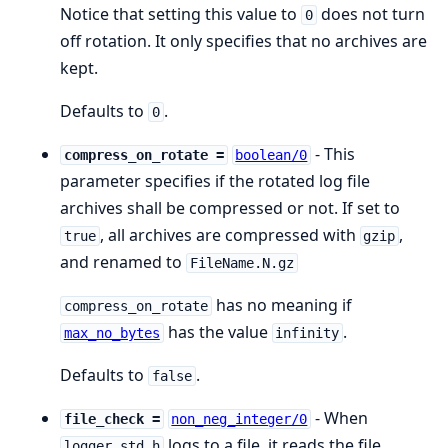
Notice that setting this value to
does not turn
0
off rotation. It only specifies that no archives are
kept.
Defaults to
.
0
- This
compress_on_rotate =
boolean/0
parameter specifies if the rotated log file
archives shall be compressed or not. If set to
, all archives are compressed with
,
true
gzip
and renamed to
FileName.N.gz
has no meaning if
compress_on_rotate
has the value
.
max_no_bytes
infinity
Defaults to
.
false
- When
file_check =
non_neg_integer/0
logs to a file, it reads the file
logger_std_h