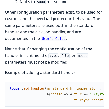
Defaults to
milliseconds.
5000
Other configuration parameters exist, to be used for
customizing the overload protection behaviour. The
same parameters are used both in the standard
handler and the disk_log handler, and are
documented in the
.
User's Guide
Notice that if changing the configuration of the
handler in runtime, the
,
, or
type
file
modes
parameters must not be modified.
Example of adding a standard handler:
logger
:
add_handler
(
my_standard_h
,
logger_std_h
,
#{
config
=>
#{
file
=>
"./system_
filesync_repeat_in