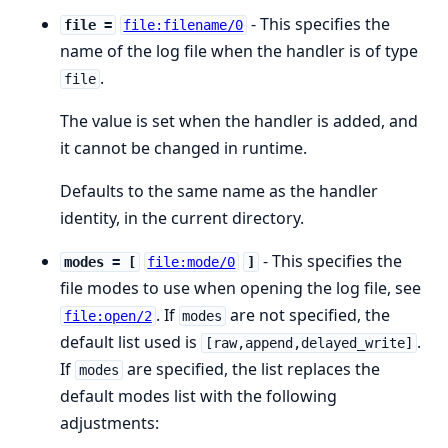
- This specifies the
file =
file:filename/0
name of the log file when the handler is of type
.
file
The value is set when the handler is added, and
it cannot be changed in runtime.
Defaults to the same name as the handler
identity, in the current directory.
- This specifies the
modes = [
file:mode/0
]
file modes to use when opening the log file, see
. If
are not specified, the
file:open/2
modes
default list used is
.
[raw,append,delayed_write]
If
are specified, the list replaces the
modes
default modes list with the following
adjustments: