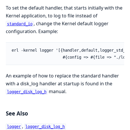
To set the default handler, that starts initially with the
Kernel application, to log to file instead of
, change the Kernel default logger
standard_io
configuration. Example:
erl -kernel logger '[{handler,default,logger_std_h,

                      #{config => #{file => "./log.
An example of how to replace the standard handler
with a disk_log handler at startup is found in the
manual.
logger_disk_log_h
See Also
,
logger
logger_disk_log_h