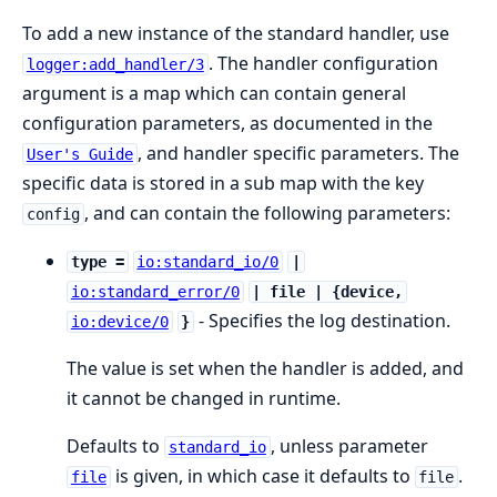
To add a new instance of the standard handler, use
. The handler configuration
logger:add_handler/3
argument is a map which can contain general
configuration parameters, as documented in the
, and handler specific parameters. The
User's Guide
specific data is stored in a sub map with the key
, and can contain the following parameters:
config
type =
io:standard_io/0
|
io:standard_error/0
| file | {device,
- Specifies the log destination.
io:device/0
}
The value is set when the handler is added, and
it cannot be changed in runtime.
Defaults to
, unless parameter
standard_io
is given, in which case it defaults to
.
file
file