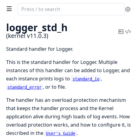
Search
Se
documentation
of
logger_std_h
kernel
Copy
Vi
(kernel v11.0.3)
Mark
Sou
Standard handler for Logger.
This is the standard handler for Logger. Multiple
instances of this handler can be added to Logger, and
each instance prints logs to
,
standard_io
, or to file.
standard_error
The handler has an overload protection mechanism
that keeps the handler process and the Kernel
application alive during high loads of log events. How
overload protection works, and how to configure it, is
described in the
.
User's Guide