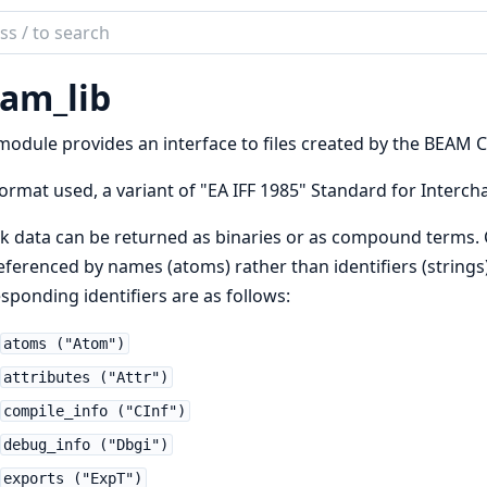
ch
mentation
am_lib
b
module provides an interface to files created by the BEAM C
ormat used, a variant of "EA IFF 1985" Standard for Interch
k data can be returned as binaries or as compound terms
eferenced by names (atoms) rather than identifiers (string
sponding identifiers are as follows:
atoms ("Atom")
attributes ("Attr")
compile_info ("CInf")
debug_info ("Dbgi")
exports ("ExpT")