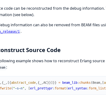
e code can be reconstructed from the debug information. 
mation (see below).
debug information can also be removed from BEAM files us
.
p_release/1
onstruct Source Code
ollowing example shows how to reconstruct Erlang source
:
eam
,
{
_
,
[
{
abstract_code
,
{
_
,
AC
}
}
]
}
}
=
beam_lib
:
chunks
(
Beam
,
[
a
fwrite
(
"
~s
~n
"
,
[
erl_prettypr
:
format
(
erl_syntax
:
form_list