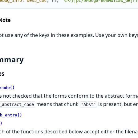
ebug_info
,
des3_cbc
,
[
]
,
"%>7}|pc/DM6Cga*68$Mw]L#&_Gejr]
Note
t use any of the keys in these examples. Use your own keys
mmary
es
code()
 is not checked that the forms conform to the abstract form
means that chunk
is present, but e
_abstract_code
"Abst"
b_entry()
)
ch of the functions described below accept either the filena