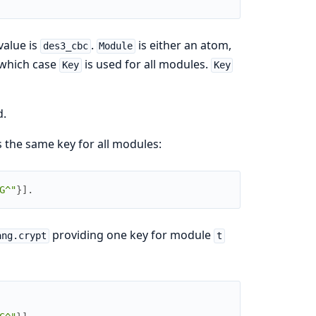
value is
.
is either an atom,
des3_cbc
Module
n which case
is used for all modules.
Key
Key
d.
s the same key for all modules:
G^"
}
]
.
providing one key for module
ang.crypt
t