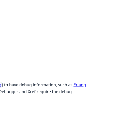
) to have debug information, such as
Erlang
e
 Debugger and Xref require the debug