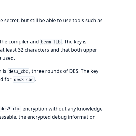
ecret, but still be able to use tools such as
 the compiler and
. The key is
beam_lib
 at least 32 characters and that both upper
e used.
m is
, three rounds of DES. The key
des3_cbc
ed for
.
des3_cbc
encryption without any knowledge
des3_cbc
guessable, the encrypted debug information