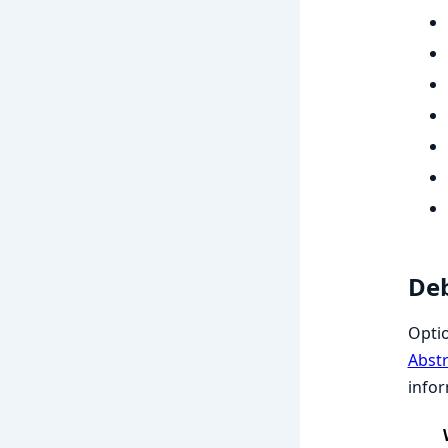
Deb
Opti
Abst
infor