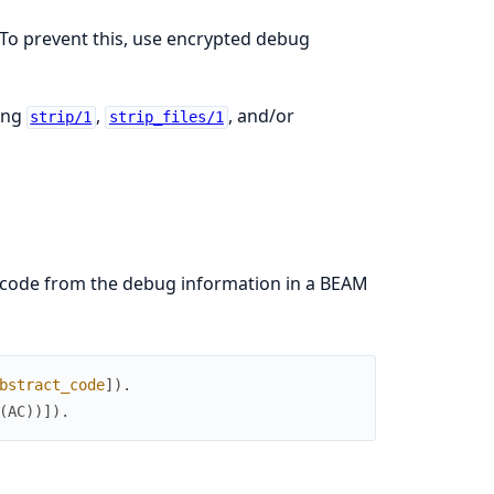
To prevent this, use encrypted debug
ing
,
, and/or
strip/1
strip_files/1
 code from the debug information in a BEAM
bstract_code
]
)
.
(
AC
)
)
]
)
.