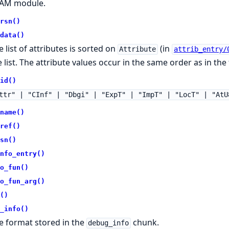
AM module.
rsn()
data()
e list of attributes is sorted on
(in
Attribute
attrib_entry/
 list. The attribute values occur in the same order as in the f
id()
ttr" | "CInf" | "Dbgi" | "ExpT" | "ImpT" | "LocT" | "AtU
name()
ref()
sn()
nfo_entry()
o_fun()
o_fun_arg()
()
_info()
e format stored in the
chunk.
debug_info