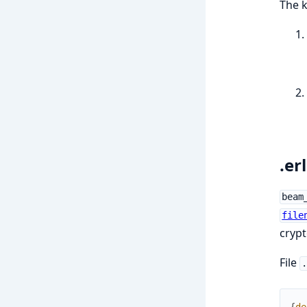
The k
.er
beam
file
crypt
File