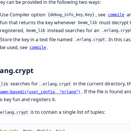
ey can be provided in the following two ways:
Use Compiler option
, see
an
{debug_info_key,Key}
compile
fun that returns the key whenever
must decrypt t
beam_lib
registered,
instead searches for an
beam_lib
.erlang.cryp
Store the key in a text file named
. In this c
.erlang.crypt
be used, see
.
compile
lang.crypt
searches for
in the current directory, 
_lib
.erlang.crypt
. If the file is found a
name:basedir(user_config, "erlang")
o key fun and registers it.
is to contain a single list of tuples:
.erlang.crypt