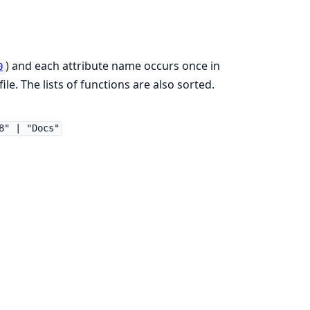
) and each attribute name occurs once in
0
ile. The lists of functions are also sorted.
8" | "Docs"