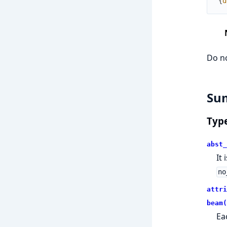
{
d
Do no
Su
Typ
abst_
It
no
attri
beam(
Ea