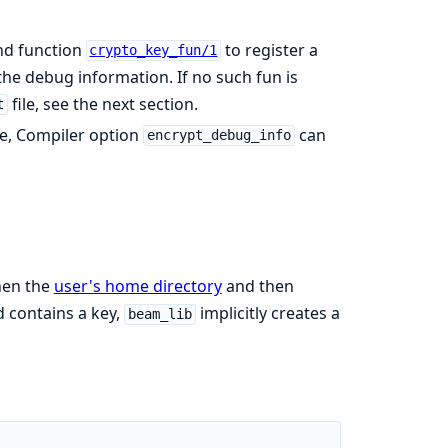
d function
to register a
crypto_key_fun/1
he debug information. If no such fun is
file, see the next section.
t
ase, Compiler option
can
encrypt_debug_info
then the
user's home directory
and then
nd contains a key,
implicitly creates a
beam_lib