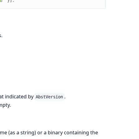
G^"
}
]
.
.
at indicated by
.
AbstVersion
mpty.
me (as a string) or a binary containing the