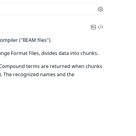
Settings
Copy
View
Markdown
Source
ompiler ("BEAM files").
ange Format Files, divides data into chunks.
. Compound terms are returned when chunks
s). The recognized names and the