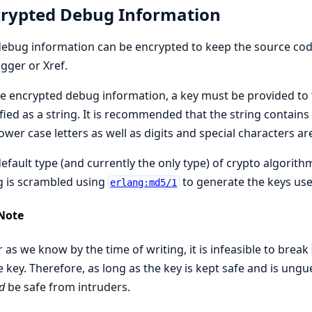
rypted Debug Information
ebug information can be encrypted to keep the source code s
ger or Xref.
e encrypted debug information, a key must be provided to
fied as a string. It is recommended that the string contains
ower case letters as well as digits and special characters ar
efault type (and currently the only type) of crypto algorith
g is scrambled using
to generate the keys us
erlang:md5/1
Note
r as we know by the time of writing, it is infeasible to break
e key. Therefore, as long as the key is kept safe and is un
d
be safe from intruders.