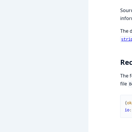
Sourc
infor
The 
stri
Rec
The f
file
B
{
ok
io
: