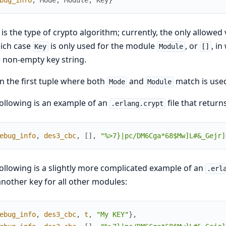
bug_info
,
Mode
,
Module
,
Key
}
is the type of crypto algorithm; currently, the only allowed 
ich case
is only used for the module
, or
, i
Key
Module
[]
e non-empty key string.
n the first tuple where both
and
match is use
Mode
Module
ollowing is an example of an
file that return
.erlang.crypt
ebug_info
,
des3_cbc
,
[
]
,
"%>7}|pc/DM6Cga*68$Mw]L#&_Gejr]
ollowing is a slightly more complicated example of an
.erl
nother key for all other modules:
ebug_info
,
des3_cbc
,
t
,
"My KEY"
}
,