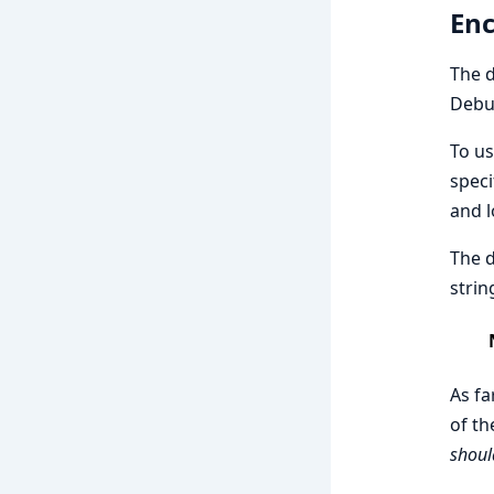
Enc
The d
Debug
To us
speci
and l
The d
strin
As fa
of th
shoul