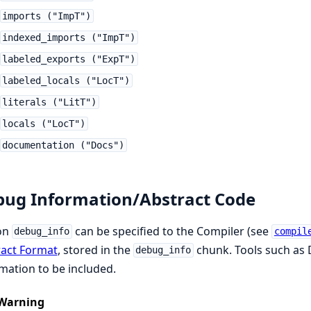
imports ("ImpT")
indexed_imports ("ImpT")
labeled_exports ("ExpT")
labeled_locals ("LocT")
literals ("LitT")
locals ("LocT")
documentation ("Docs")
ug Information/Abstract Code
on
can be specified to the Compiler (see
debug_info
compil
ract Format
, stored in the
chunk. Tools such as
debug_info
mation to be included.
Warning