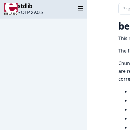
stdlib
Sear
Project
▼
docu
version
of
be
stdli
This 
The f
Chun
are r
corre