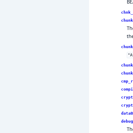
BE
chnk_
chunk
Th
the
chunk
"A
chunk
chunk
cmp_r
compi
crypt
crypt
dataB
debug
Th