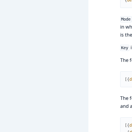
{
de
Mode
in wh
is th
i
Key
The f
[
{
d
The f
and a
[
{
d