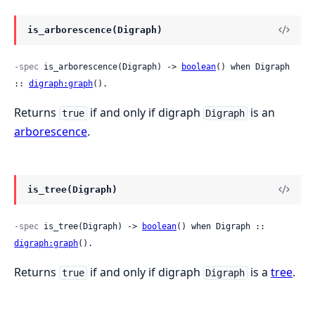
is_arborescence(Digraph)
-spec
 is_arborescence(Digraph) -> 
boolean
() when Digraph 
:: 
digraph:graph
().
Returns
if and only if digraph
is an
true
Digraph
arborescence
.
is_tree(Digraph)
-spec
 is_tree(Digraph) -> 
boolean
() when Digraph :: 
digraph:graph
().
Returns
if and only if digraph
is a
tree
.
true
Digraph