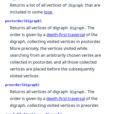
Returns a list of all vertices of
that are
Digraph
included in some
loop
.
postorder(Digraph)
Returns all vertices of digraph
. The
Digraph
order is given by a
depth-first traversal
of the
digraph, collecting visited vertices in postorder.
More precisely, the vertices visited while
searching from an arbitrarily chosen vertex are
collected in postorder, and all those collected
vertices are placed before the subsequently
visited vertices.
preorder(Digraph)
Returns all vertices of digraph
. The
Digraph
order is given by a
depth-first traversal
of the
digraph, collecting visited vertices in preorder.