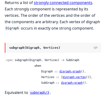
Returns a list of
strongly connected components
.
Each strongly component is represented by its
vertices. The order of the vertices and the order of
the components are arbitrary. Each vertex of digraph
occurs in exactly one strong component.
Digraph
subgraph(Digraph, Vertices)
-spec
 subgraph(Digraph, Vertices) -> SubGraph

                  when

                      Digraph :: 
digraph:graph
(),

                      Vertices :: [
digraph:vertex
()],

                      SubGraph :: 
digraph:graph
().
Equivalent to
.
subgraph/3