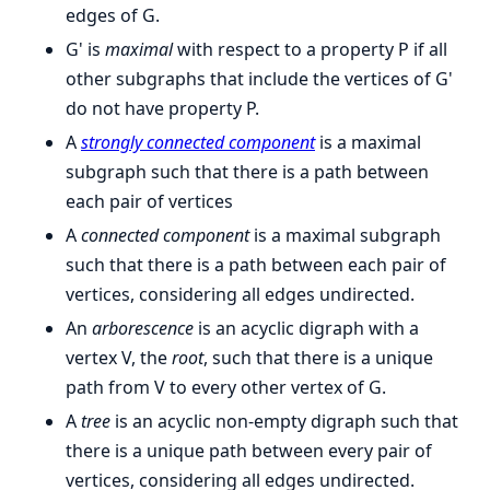
edges of G.
G' is
maximal
with respect to a property P if all
other subgraphs that include the vertices of G'
do not have property P.
A
strongly connected component
is a maximal
subgraph such that there is a path between
each pair of vertices
A
connected component
is a maximal subgraph
such that there is a path between each pair of
vertices, considering all edges undirected.
An
arborescence
is an acyclic digraph with a
vertex V, the
root
, such that there is a unique
path from V to every other vertex of G.
A
tree
is an acyclic non-empty digraph such that
there is a unique path between every pair of
vertices, considering all edges undirected.