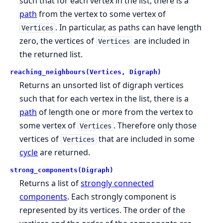
such that for each vertex in the list, there is a
path
from the vertex to some vertex of
. In particular, as paths can have length
Vertices
zero, the vertices of
are included in
Vertices
the returned list.
reaching_neighbours(Vertices, Digraph)
Returns an unsorted list of digraph vertices
such that for each vertex in the list, there is a
path
of length one or more from the vertex to
some vertex of
. Therefore only those
Vertices
vertices of
that are included in some
Vertices
cycle
are returned.
strong_components(Digraph)
Returns a list of
strongly connected
components
. Each strongly component is
represented by its vertices. The order of the