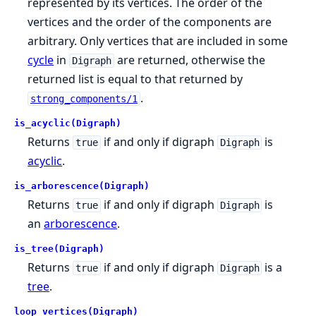
represented by its vertices. The order of the
vertices and the order of the components are
arbitrary. Only vertices that are included in some
cycle
in
are returned, otherwise the
Digraph
returned list is equal to that returned by
.
strong_components/1
is_acyclic(Digraph)
Returns
if and only if digraph
is
true
Digraph
acyclic
.
is_arborescence(Digraph)
Returns
if and only if digraph
is
true
Digraph
an
arborescence
.
is_tree(Digraph)
Returns
if and only if digraph
is a
true
Digraph
tree
.
loop_vertices(Digraph)