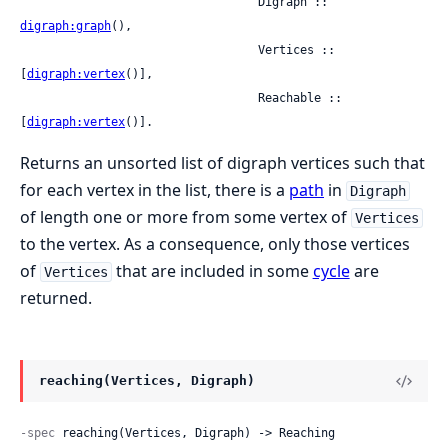
                                  Digraph :: 
digraph:graph
(),

                                  Vertices :: 
[
digraph:vertex
()],

                                  Reachable :: 
[
digraph:vertex
()].
Returns an unsorted list of digraph vertices such that
for each vertex in the list, there is a
path
in
Digraph
of length one or more from some vertex of
Vertices
to the vertex. As a consequence, only those vertices
of
that are included in some
cycle
are
Vertices
returned.
reaching(Vertices, Digraph)
-spec
 reaching(Vertices, Digraph) -> Reaching
