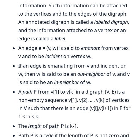
information. Such information can be attached
to the vertices and to the edges of the digraph.
An annotated digraph is called a
labeled digraph
,
and the information attached to a vertex or an
edge is called a
label
.
An edge e = (v, w) is said to
emanate
from vertex
v and to be
incident
on vertex w.
If an edge is emanating from v and incident on
w, then w is said to be an
out-neighbor
of v, and v
is said to be an
in-neighbor
of w.
A
path
P from v[1] to v[k] in a digraph (V, E) is a
non-empty sequence v[1], v[2], ..., v[k] of vertices
in V such that there is an edge (v[i],v[i+1]) in E for
1 <= i < k.
The
length
of path P is k-1.
Path P is a
cycle
if the length of P is not zero and