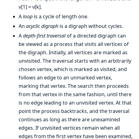
v[1] = v[k].
A
loop
is a cycle of length one.
An
acyclic digraph
is a digraph without cycles.
A
depth-first traversal
of a directed digraph can
be viewed as a process that visits all vertices of
the digraph. Initially, all vertices are marked as
unvisited. The traversal starts with an arbitrarily
chosen vertex, which is marked as visited, and
follows an edge to an unmarked vertex,
marking that vertex. The search then proceeds
from that vertex in the same fashion, until there
is no edge leading to an unvisited vertex. At that
point the process backtracks, and the traversal
continues as long as there are unexamined
edges. If unvisited vertices remain when all
edges from the first vertex have been examined,