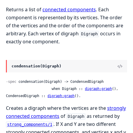
Returns a list of
connected components
. Each
component is represented by its vertices. The order
of the vertices and the order of the components are
arbitrary. Each vertex of digraph
occurs in
Digraph
exactly one component.
condensation(Digraph)
-spec
 condensation(Digraph) -> CondensedDigraph

                      when Digraph :: 
digraph:graph
(), 
CondensedDigraph :: 
digraph:graph
().
Creates a digraph where the vertices are the
strongly
connected components
of
as returned by
Digraph
. If X and Y are two different
strong_components/1
strongly connected components, and vertices x and y