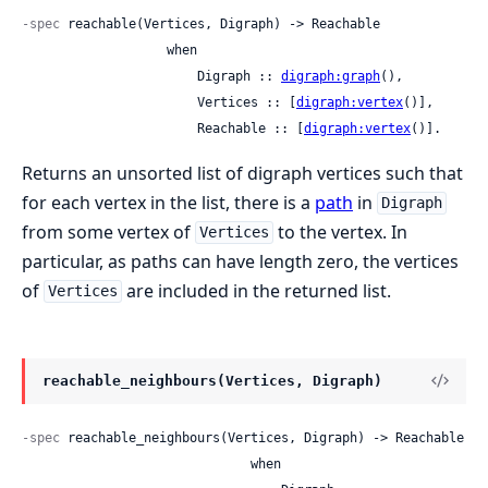
-spec
 reachable(Vertices, Digraph) -> Reachable

                   when

                       Digraph :: 
digraph:graph
(),

                       Vertices :: [
digraph:vertex
()],

                       Reachable :: [
digraph:vertex
()].
Returns an unsorted list of digraph vertices such that
for each vertex in the list, there is a
path
in
Digraph
from some vertex of
to the vertex. In
Vertices
particular, as paths can have length zero, the vertices
of
are included in the returned list.
Vertices
reachable_neighbours(Vertices, Digraph)
-spec
 reachable_neighbours(Vertices, Digraph) -> Reachable

                              when
