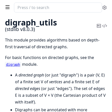
Search
Se
documentation
of
digraph_utils
stdlib
Copy
Vi
(stdlib v8.0.3)
Mark
Sou
This module provides algorithms based on depth-
first traversal of directed graphs.
For basic functions on directed graphs, see the
module.
digraph
A
directed graph
(or just "digraph") is a pair (V, E)
of a finite set V of
vertices
and a finite set E of
directed edges
(or just "edges"). The set of edges
E is a subset of V × V (the Cartesian product of V
with itself).
Digraphs can be annotated with more