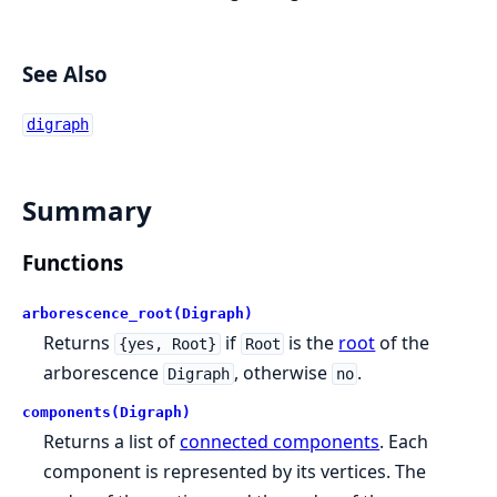
See Also
digraph
Summary
Functions
arborescence_root(Digraph)
Returns
if
is the
root
of the
{yes, Root}
Root
arborescence
, otherwise
.
Digraph
no
components(Digraph)
Returns a list of
connected components
. Each
component is represented by its vertices. The