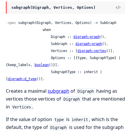
subgraph(Digraph, Vertices, Options)
-spec
 subgraph(Digraph, Vertices, Options) -> SubGraph

                  when

                      Digraph :: 
digraph:graph
(),

                      SubGraph :: 
digraph:graph
(),

                      Vertices :: [
digraph:vertex
()],

                      Options :: [{type, SubgraphType} | 
{keep_labels, 
boolean
()}],

                      SubgraphType :: inherit | 
[
digraph:d_type
()].
Creates a maximal
subgraph
of
having as
Digraph
vertices those vertices of
that are mentioned
Digraph
in
.
Vertices
If the value of option
is
, which is the
type
inherit
default, the type of
is used for the subgraph
Digraph