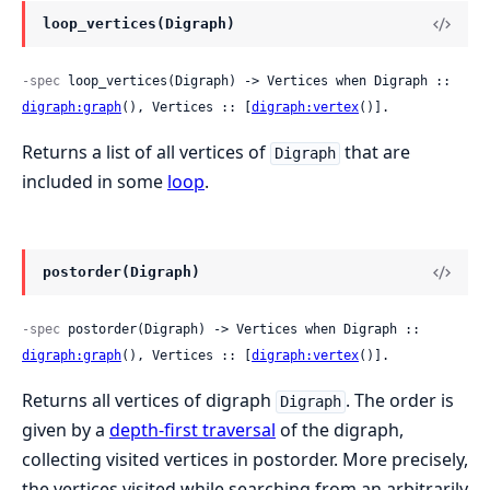
loop_vertices(Digraph)
-spec
 loop_vertices(Digraph) -> Vertices when Digraph :: 
digraph:graph
(), Vertices :: [
digraph:vertex
()].
Returns a list of all vertices of
that are
Digraph
included in some
loop
.
postorder(Digraph)
-spec
 postorder(Digraph) -> Vertices when Digraph :: 
digraph:graph
(), Vertices :: [
digraph:vertex
()].
Returns all vertices of digraph
. The order is
Digraph
given by a
depth-first traversal
of the digraph,
collecting visited vertices in postorder. More precisely,
the vertices visited while searching from an arbitrarily