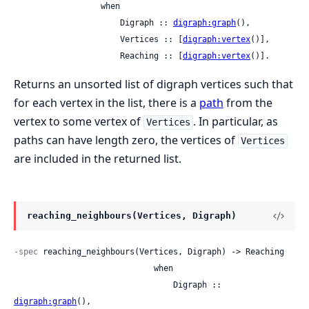
                  when

                      Digraph :: 
digraph:graph
(),

                      Vertices :: [
digraph:vertex
()],

                      Reaching :: [
digraph:vertex
()].
Returns an unsorted list of digraph vertices such that
for each vertex in the list, there is a
path
from the
vertex to some vertex of
. In particular, as
Vertices
paths can have length zero, the vertices of
Vertices
are included in the returned list.
reaching_neighbours(Vertices, Digraph)
-spec
 reaching_neighbours(Vertices, Digraph) -> Reaching

                             when

                                 Digraph :: 
digraph:graph
(),
