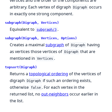
vertices and the order of the components are
arbitrary. Each vertex of digraph
occurs
Digraph
in exactly one strong component.
subgraph(Digraph, Vertices)
Equivalent to
.
subgraph/3
subgraph(Digraph, Vertices, Options)
Creates a maximal
subgraph
of
having
Digraph
as vertices those vertices of
that are
Digraph
mentioned in
.
Vertices
topsort(Digraph)
Returns a
topological ordering
of the vertices of
digraph
if such an ordering exists,
Digraph
otherwise
. For each vertex in the
false
returned list, no
out-neighbors
occur earlier in
the list.