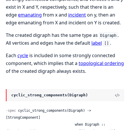
exist in X and Y, respectively, such that there is an
edge
emanating
from x and
incident
on y, then an
edge emanating from X and incident on Y is created.
The created digraph has the same type as
.
Digraph
All vertices and edges have the default
label
.
[]
Each
cycle
is included in some strongly connected
component, which implies that a
topological ordering
of the created digraph always exists.
cyclic_strong_components(Digraph)
-spec
 cyclic_strong_components(Digraph) -> 
[StrongComponent]

                                  when Digraph :: 