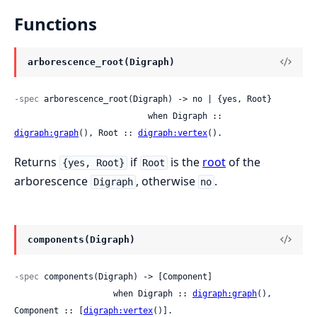
Functions
arborescence_root(Digraph)
-spec
 arborescence_root(Digraph) -> no | {yes, Root}

                           when Digraph :: 
digraph:graph
(), Root :: 
digraph:vertex
().
Returns
if
is the
root
of the
{yes, Root}
Root
arborescence
, otherwise
.
Digraph
no
components(Digraph)
-spec
 components(Digraph) -> [Component]

                    when Digraph :: 
digraph:graph
(), 
Component :: [
digraph:vertex
()].