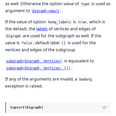
as well. Otherwise the option value of
is used as
type
argument to
.
digraph:new/1
If the value of option
is
, which is
keep_labels
true
the default, the
labels
of vertices and edges of
are used for the subgraph as well. If the
Digraph
value is
, default label
is used for the
false
[]
vertices and edges of the subgroup.
is equivalent to
subgraph(Digraph, Vertices)
.
subgraph(Digraph, Vertices, [])
If any of the arguments are invalid, a
badarg
exception is raised.
topsort(Digraph)