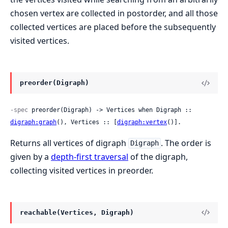
chosen vertex are collected in postorder, and all those
collected vertices are placed before the subsequently
visited vertices.
preorder(Digraph)
-spec
 preorder(Digraph) -> Vertices when Digraph :: 
digraph:graph
(), Vertices :: [
digraph:vertex
()].
Returns all vertices of digraph
. The order is
Digraph
given by a
depth-first traversal
of the digraph,
collecting visited vertices in preorder.
reachable(Vertices, Digraph)