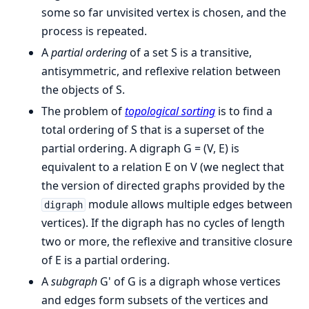
some so far unvisited vertex is chosen, and the
process is repeated.
A
partial ordering
of a set S is a transitive,
antisymmetric, and reflexive relation between
the objects of S.
The problem of
topological sorting
is to find a
total ordering of S that is a superset of the
partial ordering. A digraph G = (V, E) is
equivalent to a relation E on V (we neglect that
the version of directed graphs provided by the
module allows multiple edges between
digraph
vertices). If the digraph has no cycles of length
two or more, the reflexive and transitive closure
of E is a partial ordering.
A
subgraph
G' of G is a digraph whose vertices
and edges form subsets of the vertices and