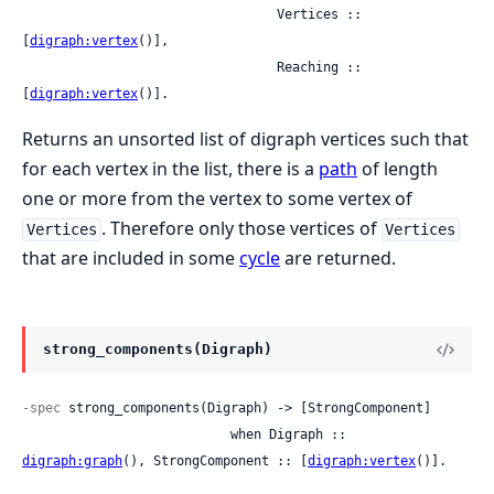
                                 Vertices :: 
[
digraph:vertex
()],

                                 Reaching :: 
[
digraph:vertex
()].
Returns an unsorted list of digraph vertices such that
for each vertex in the list, there is a
path
of length
one or more from the vertex to some vertex of
. Therefore only those vertices of
Vertices
Vertices
that are included in some
cycle
are returned.
strong_components(Digraph)
-spec
 strong_components(Digraph) -> [StrongComponent]

                           when Digraph :: 
digraph:graph
(), StrongComponent :: [
digraph:vertex
()].