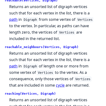
reachable(Vertices, Digraph)
Returns an unsorted list of digraph vertices
such that for each vertex in the list, there is a
path
in
from some vertex of
Digraph
Vertices
to the vertex. In particular, as paths can have
length zero, the vertices of
are
Vertices
included in the returned list.
reachable_neighbours(Vertices, Digraph)
Returns an unsorted list of digraph vertices
such that for each vertex in the list, there is a
path
in
of length one or more from
Digraph
some vertex of
to the vertex. As a
Vertices
consequence, only those vertices of
Vertices
that are included in some
cycle
are returned.
reaching(Vertices, Digraph)
Returns an unsorted list of digraph vertices