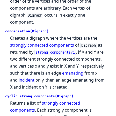
order of the vertices and the order of the
components are arbitrary. Each vertex of
digraph
occurs in exactly one
Digraph
component.
condensation(Digraph)
Creates a digraph where the vertices are the
strongly connected components
of
as
Digraph
returned by
. If X and Y are
strong_components/1
two different strongly connected components,
and vertices x and y exist in X and Y, respectively,
such that there is an edge
emanating
from x
and
incident
on y, then an edge emanating from
X and incident on Y is created.
cyclic_strong_components(Digraph)
Returns a list of
strongly connected
components
. Each strongly component is