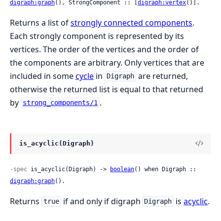
digraph:graph
(), StrongComponent :: [
digraph:vertex
()].
Returns a list of
strongly connected components
.
Each strongly component is represented by its
vertices. The order of the vertices and the order of
the components are arbitrary. Only vertices that are
included in some
cycle
in
are returned,
Digraph
otherwise the returned list is equal to that returned
by
.
strong_components/1
is_acyclic(Digraph)
-spec
 is_acyclic(Digraph) -> 
boolean
() when Digraph :: 
digraph:graph
().
Returns
if and only if digraph
is
acyclic
.
true
Digraph