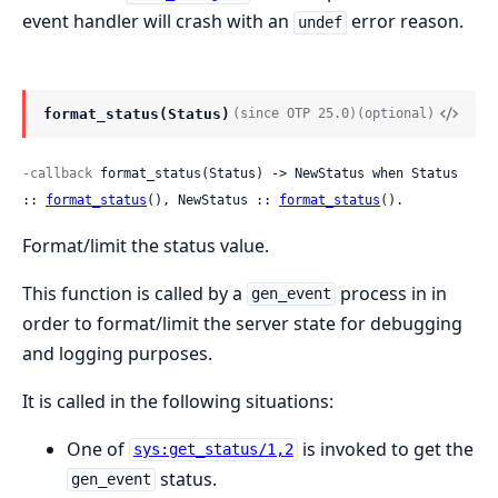
event handler will crash with an
error reason.
undef
format_status(Status)
(since OTP 25.0)
(optional)
-callback
 format_status(Status) -> NewStatus when Status 
:: 
format_status
(), NewStatus :: 
format_status
().
Format/limit the status value.
This function is called by a
process in in
gen_event
order to format/limit the server state for debugging
and logging purposes.
It is called in the following situations:
One of
is invoked to get the
sys:get_status/1,2
status.
gen_event