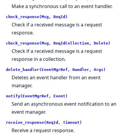
Make a synchronous call to an event handler.
check_response(Msg, ReqId)
Check if a received message is a request
response.
check_response(Msg, ReqIdCollection, Delete)
Check if a received message is a request
response in a collection.
delete_handler(EventMgrRef, Handler, Args)
Deletes an event handler from an event
manager.
notify(EventMgrRef, Event)
Send an asynchronous event notification to an
event manager.
receive_response(ReqId, Timeout)
Receive a request response.