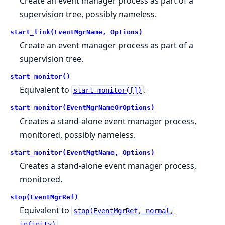
Create an event manager process as part of a
supervision tree, possibly nameless.
start_link(EventMgrName, Options)
Create an event manager process as part of a
supervision tree.
start_monitor()
Equivalent to
.
start_monitor([])
start_monitor(EventMgrNameOrOptions)
Creates a stand-alone event manager process,
monitored, possibly nameless.
start_monitor(EventMgtName, Options)
Creates a stand-alone event manager process,
monitored.
stop(EventMgrRef)
Equivalent to
stop(EventMgrRef, normal,
.
infinity)