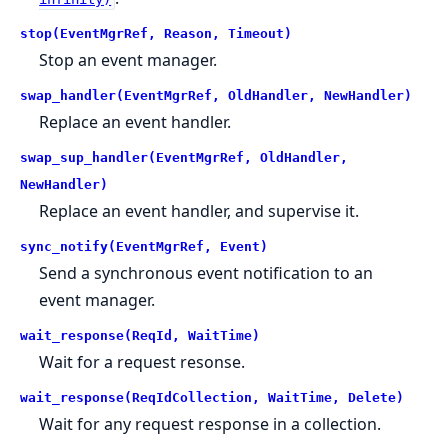
stop(EventMgrRef, Reason, Timeout)
Stop an event manager.
swap_handler(EventMgrRef, OldHandler, NewHandler)
Replace an event handler.
swap_sup_handler(EventMgrRef, OldHandler,
NewHandler)
Replace an event handler, and supervise it.
sync_notify(EventMgrRef, Event)
Send a synchronous event notification to an
event manager.
wait_response(ReqId, WaitTime)
Wait for a request resonse.
wait_response(ReqIdCollection, WaitTime, Delete)
Wait for any request response in a collection.