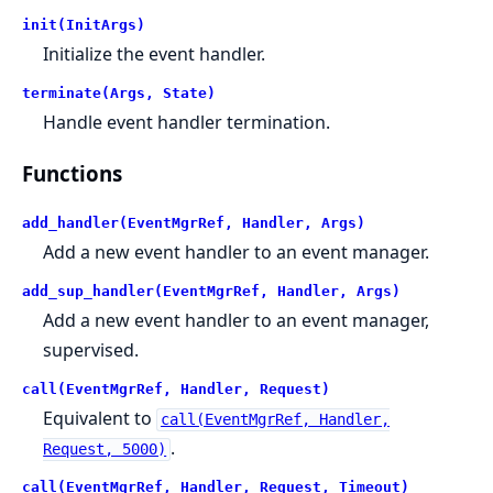
init(InitArgs)
Initialize the event handler.
terminate(Args, State)
Handle event handler termination.
Functions
add_handler(EventMgrRef, Handler, Args)
Add a new event handler to an event manager.
add_sup_handler(EventMgrRef, Handler, Args)
Add a new event handler to an event manager,
supervised.
call(EventMgrRef, Handler, Request)
Equivalent to
call(EventMgrRef, Handler,
.
Request, 5000)
call(EventMgrRef, Handler, Request, Timeout)