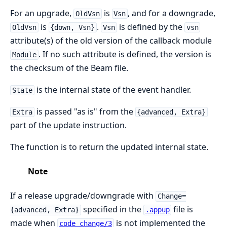
For an upgrade,
is
, and for a downgrade,
OldVsn
Vsn
is
.
is defined by the
OldVsn
{down, Vsn}
Vsn
vsn
attribute(s) of the old version of the callback module
. If no such attribute is defined, the version is
Module
the checksum of the Beam file.
is the internal state of the event handler.
State
is passed "as is" from the
Extra
{advanced, Extra}
part of the update instruction.
The function is to return the updated internal state.
Note
If a release upgrade/downgrade with
Change=
specified in the
file is
{advanced, Extra}
.appup
made when
is not implemented the
code_change/3