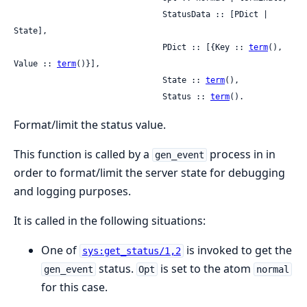
                               StatusData :: [PDict | 
State],

                               PDict :: [{Key :: 
term
(), 
Value :: 
term
()}],

                               State :: 
term
(),

                               Status :: 
term
().
Format/limit the status value.
This function is called by a
process in in
gen_event
order to format/limit the server state for debugging
and logging purposes.
It is called in the following situations:
One of
is invoked to get the
sys:get_status/1,2
status.
is set to the atom
gen_event
Opt
normal
for this case.