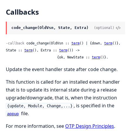
Callbacks
code_change(OldVsn, State, Extra)
(optional)
-callback
 code_change(OldVsn :: 
term
() | {down, 
term
()}, 
State :: 
term
(), Extra :: 
term
()) ->

                         {ok, NewState :: 
term
()}.
Update the event handler state after code change.
This function is called for an installed event handler
that is to update its internal state during a release
upgrade/downgrade, that is, when the instruction
, is specified in the
{update, Module, Change,...}
file.
appup
For more information, see
OTP Design Principles
.