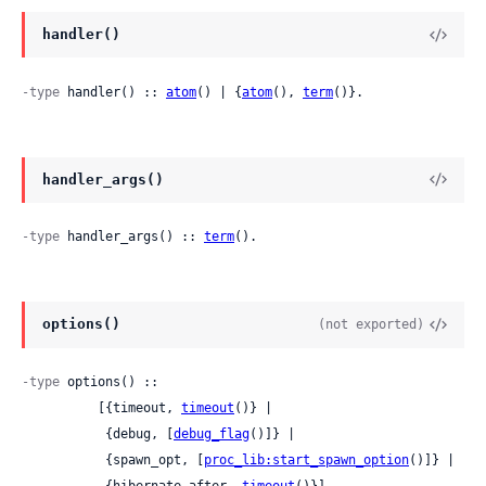
handler()
-type
 handler() :: 
atom
() | {
atom
(), 
term
()}.
handler_args()
-type
 handler_args() :: 
term
().
options()
(not exported)
-type
 options() ::

          [{timeout, 
timeout
()} |

           {debug, [
debug_flag
()]} |

           {spawn_opt, [
proc_lib:start_spawn_option
()]} |

           {hibernate_after, 
timeout
()}].