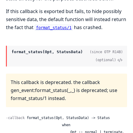
If this callback is exported but fails, to hide possibly
sensitive data, the default function will instead return
the fact that
has crashed.
format_status/1
format_status(Opt, StatusData)
(since OTP R14B)
(optional)
This callback is deprecated. the callback
gen_event:format_status(_,_) is deprecated; use
format_status/1 instead.
-callback
 format_status(Opt, StatusData) -> Status

                           when

                               Opt :: normal | terminate,
