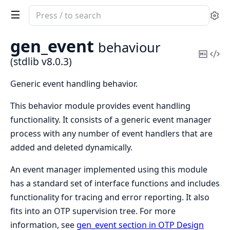
Search
Se
documentation
of
gen_event
behaviour
stdlib
Copy
Vi
(stdlib v8.0.3)
Mark
Sou
Generic event handling behavior.
This behavior module provides event handling
functionality. It consists of a generic event manager
process with any number of event handlers that are
added and deleted dynamically.
An event manager implemented using this module
has a standard set of interface functions and includes
functionality for tracing and error reporting. It also
fits into an OTP supervision tree. For more
information, see
gen_event section in OTP Design