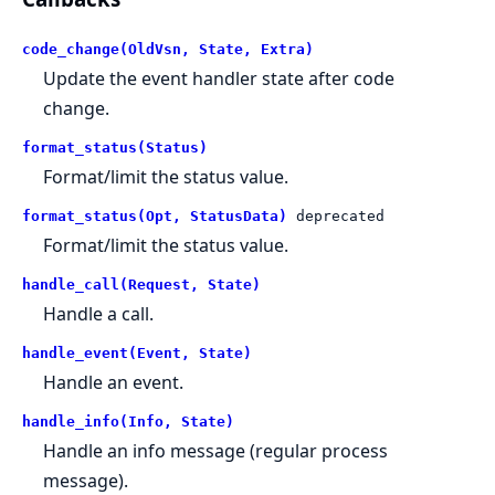
code_change(OldVsn, State, Extra)
Update the event handler state after code
change.
format_status(Status)
Format/limit the status value.
format_status(Opt, StatusData)
deprecated
Format/limit the status value.
handle_call(Request, State)
Handle a call.
handle_event(Event, State)
Handle an event.
handle_info(Info, State)
Handle an info message (regular process
message).