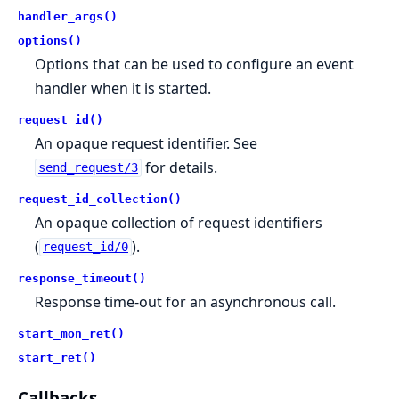
handler_args()
options()
Options that can be used to configure an event
handler when it is started.
request_id()
An opaque request identifier. See
for details.
send_request/3
request_id_collection()
An opaque collection of request identifiers
(
).
request_id/0
response_timeout()
Response time-out for an asynchronous call.
start_mon_ret()
start_ret()
Callbacks