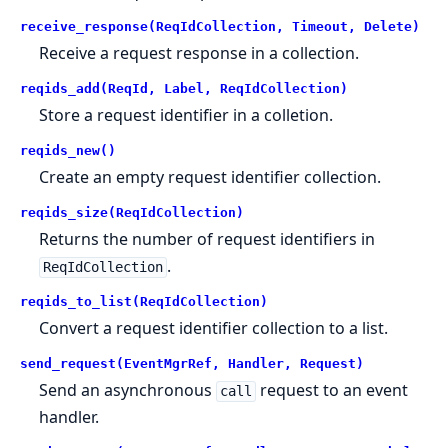
receive_response(ReqIdCollection, Timeout, Delete)
Receive a request response in a collection.
reqids_add(ReqId, Label, ReqIdCollection)
Store a request identifier in a colletion.
reqids_new()
Create an empty request identifier collection.
reqids_size(ReqIdCollection)
Returns the number of request identifiers in
.
ReqIdCollection
reqids_to_list(ReqIdCollection)
Convert a request identifier collection to a list.
send_request(EventMgrRef, Handler, Request)
Send an asynchronous
request to an event
call
handler.