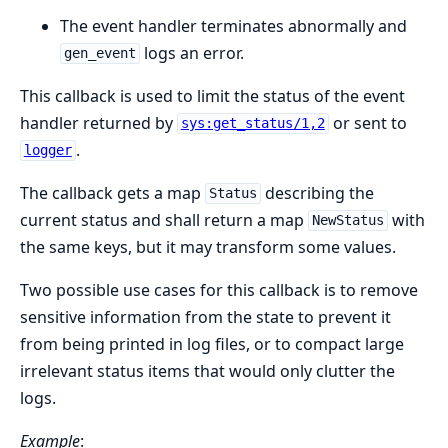
The event handler terminates abnormally and
logs an error.
gen_event
This callback is used to limit the status of the event
handler returned by
or sent to
sys:get_status/1,2
.
logger
The callback gets a map
describing the
Status
current status and shall return a map
with
NewStatus
the same keys, but it may transform some values.
Two possible use cases for this callback is to remove
sensitive information from the state to prevent it
from being printed in log files, or to compact large
irrelevant status items that would only clutter the
logs.
Example
: