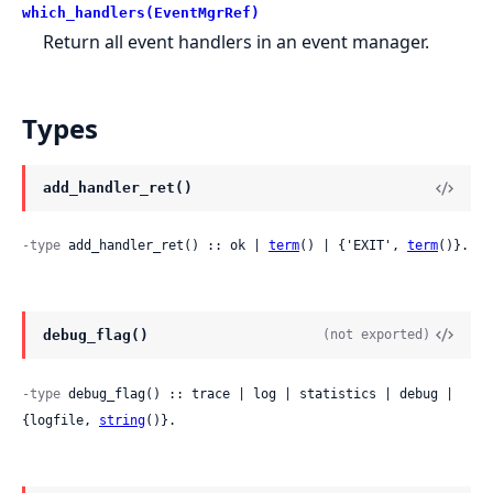
which_handlers(EventMgrRef)
Return all event handlers in an event manager.
Types
add_handler_ret()
-type
 add_handler_ret() :: ok | 
term
() | {'EXIT', 
term
()}.
debug_flag()
(not exported)
-type
 debug_flag() :: trace | log | statistics | debug | 
{logfile, 
string
()}.