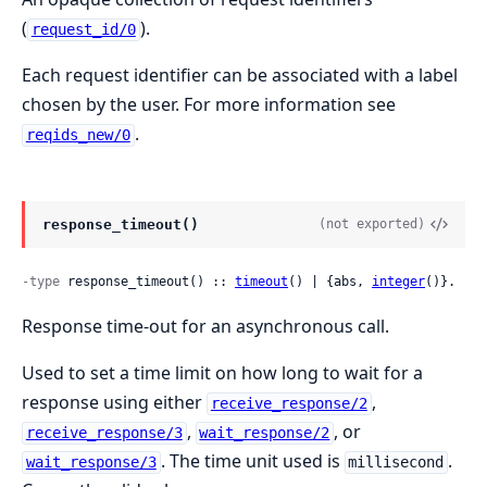
(
).
request_id/0
Each request identifier can be associated with a label
chosen by the user. For more information see
.
reqids_new/0
response_timeout()
(not exported)
-type
 response_timeout() :: 
timeout
() | {abs, 
integer
()}.
Response time-out for an asynchronous call.
Used to set a time limit on how long to wait for a
response using either
,
receive_response/2
,
, or
receive_response/3
wait_response/2
. The time unit used is
.
wait_response/3
millisecond