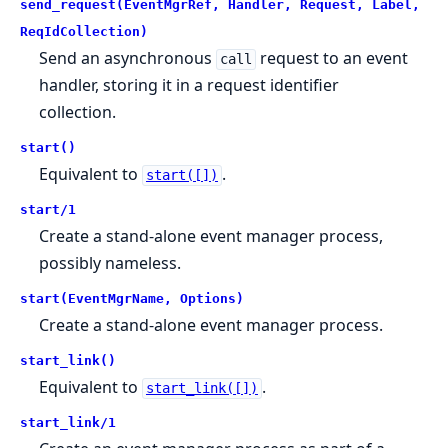
send_request(EventMgrRef, Handler, Request, Label,
ReqIdCollection)
Send an asynchronous
request to an event
call
handler, storing it in a request identifier
collection.
start()
Equivalent to
.
start([])
start/1
Create a stand-alone event manager process,
possibly nameless.
start(EventMgrName, Options)
Create a stand-alone event manager process.
start_link()
Equivalent to
.
start_link([])
start_link/1