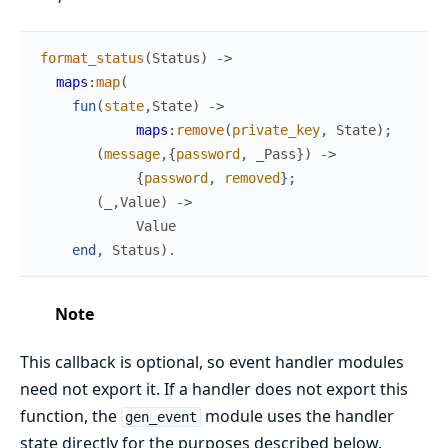
format_status
(
Status
)
->
maps
:
map
(
fun
(
state
,
State
)
->
maps
:
remove
(
private_key
,
State
)
;
(
message
,
{
password
,
_Pass
}
)
->
{
password
,
removed
}
;
(
_
,
Value
)
->
Value
end
,
Status
)
.
Note
This callback is optional, so event handler modules
need not export it. If a handler does not export this
function, the
module uses the handler
gen_event
state directly for the purposes described below.