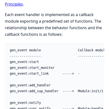
Principles
.
Each event handler is implemented as a callback
module exporting a predefined set of functions. The
relationship between the behavior functions and the
callback functions is as follows:
gen_event module                   Callback module

----------------                   ---------------

gen_event:start

gen_event:start_monitor

gen_event:start_link       ----->  -

gen_event:add_handler

gen_event:add_sup_handler  ----->  Module:init/1

gen_event:notify

gen_event:sync_notify      ----->  Module:handle_ev