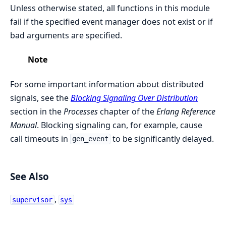
Unless otherwise stated, all functions in this module
fail if the specified event manager does not exist or if
bad arguments are specified.
Note
For some important information about distributed
signals, see the
Blocking Signaling Over Distribution
section in the
Processes
chapter of the
Erlang Reference
Manual
. Blocking signaling can, for example, cause
call timeouts in
to be significantly delayed.
gen_event
See Also
,
supervisor
sys