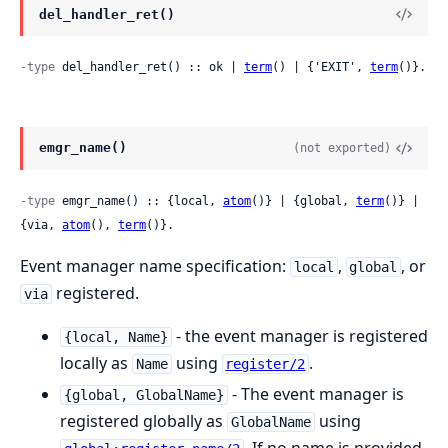
del_handler_ret()
-type
 del_handler_ret() :: ok | 
term
() | {'EXIT', 
term
()}.
emgr_name()
(not exported)
-type
 emgr_name() :: {local, 
atom
()} | {global, 
term
()} | 
{via, 
atom
(), 
term
()}.
Event manager name specification:
,
, or
local
global
registered.
via
- the event manager is registered
{local, Name}
locally as
using
.
Name
register/2
- The event manager is
{global, GlobalName}
registered globally as
using
GlobalName
. If no name is provided,