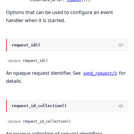
Options that can be used to configure an event
handler when it is started.
request_id()
-opaque
 request_id()
An opaque request identifier. See
for
send_request/3
details.
request_id_collection()
-opaque
 request_id_collection()
An opaque collection of request identifiers