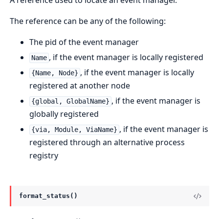
A reference used to locate an event manager.
The reference can be any of the following:
The pid of the event manager
, if the event manager is locally registered
Name
, if the event manager is locally
{Name, Node}
registered at another node
, if the event manager is
{global, GlobalName}
globally registered
, if the event manager is
{via, Module, ViaName}
registered through an alternative process
registry
format_status()