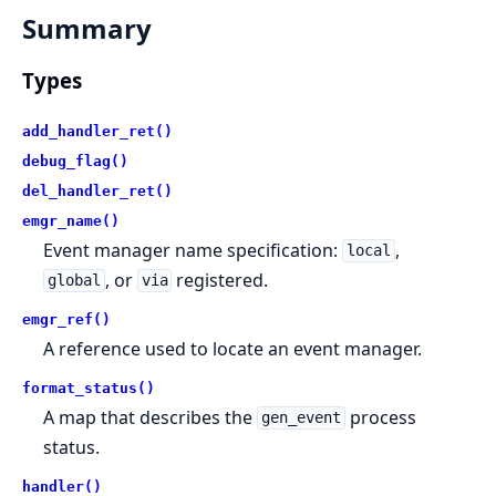
Summary
Types
add_handler_ret()
debug_flag()
del_handler_ret()
emgr_name()
Event manager name specification:
,
local
, or
registered.
global
via
emgr_ref()
A reference used to locate an event manager.
format_status()
A map that describes the
process
gen_event
status.
handler()