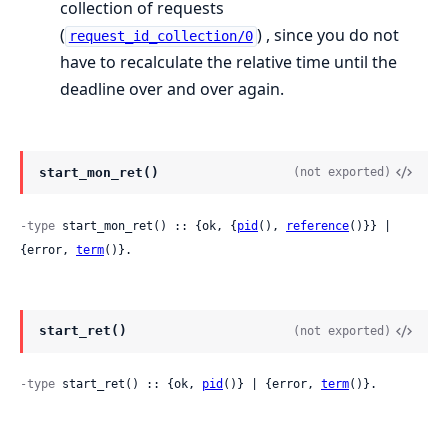
collection of requests
(
) , since you do not
request_id_collection/0
have to recalculate the relative time until the
deadline over and over again.
start_mon_ret()
(not exported)
-type
 start_mon_ret() :: {ok, {
pid
(), 
reference
()}} | 
{error, 
term
()}.
start_ret()
(not exported)
-type
 start_ret() :: {ok, 
pid
()} | {error, 
term
()}.