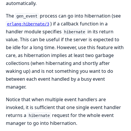
automatically.
The
process can go into hibernation (see
gen_event
) if a callback function in a
erlang:hibernate/3
handler module specifies
in its return
hibernate
value. This can be useful if the server is expected to
be idle for a long time. However, use this feature with
care, as hibernation implies at least two garbage
collections (when hibernating and shortly after
waking up) and is not something you want to do
between each event handled by a busy event
manager.
Notice that when multiple event handlers are
invoked, it is sufficient that one single event handler
returns a
request for the whole event
hibernate
manager to go into hibernation.