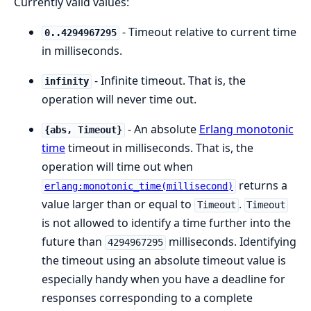
Currently valid values:
- Timeout relative to current time
0..4294967295
in milliseconds.
- Infinite timeout. That is, the
infinity
operation will never time out.
- An absolute
Erlang monotonic
{abs, Timeout}
time
timeout in milliseconds. That is, the
operation will time out when
returns a
erlang:monotonic_time(millisecond)
value larger than or equal to
.
Timeout
Timeout
is not allowed to identify a time further into the
future than
milliseconds. Identifying
4294967295
the timeout using an absolute timeout value is
especially handy when you have a deadline for
responses corresponding to a complete