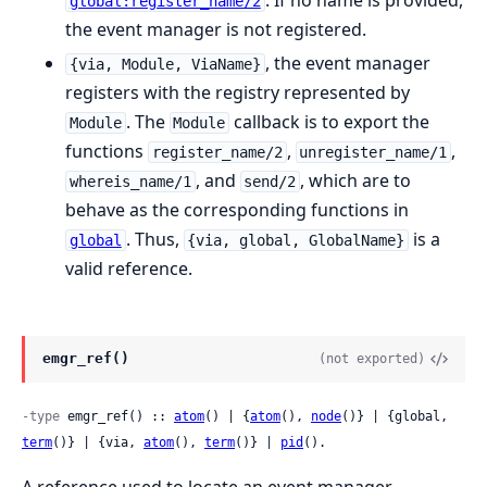
global:register_name/2
the event manager is not registered.
, the event manager
{via, Module, ViaName}
registers with the registry represented by
. The
callback is to export the
Module
Module
functions
,
,
register_name/2
unregister_name/1
, and
, which are to
whereis_name/1
send/2
behave as the corresponding functions in
. Thus,
is a
global
{via, global, GlobalName}
valid reference.
emgr_ref()
(not exported)
-type
 emgr_ref() :: 
atom
() | {
atom
(), 
node
()} | {global, 
term
()} | {via, 
atom
(), 
term
()} | 
pid
().