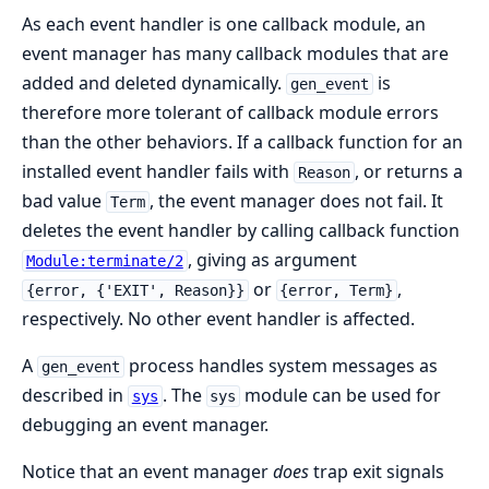
As each event handler is one callback module, an
event manager has many callback modules that are
added and deleted dynamically.
is
gen_event
therefore more tolerant of callback module errors
than the other behaviors. If a callback function for an
installed event handler fails with
, or returns a
Reason
bad value
, the event manager does not fail. It
Term
deletes the event handler by calling callback function
, giving as argument
Module:terminate/2
or
,
{error, {'EXIT', Reason}}
{error, Term}
respectively. No other event handler is affected.
A
process handles system messages as
gen_event
described in
. The
module can be used for
sys
sys
debugging an event manager.
Notice that an event manager
does
trap exit signals