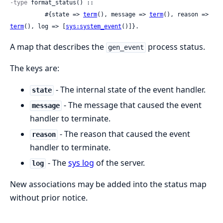
-type
 format_status() ::

          #{state => 
term
(), message => 
term
(), reason => 
term
(), log => [
sys:system_event
()]}.
A map that describes the
process status.
gen_event
The keys are:
- The internal state of the event handler.
state
- The message that caused the event
message
handler to terminate.
- The reason that caused the event
reason
handler to terminate.
- The
sys log
of the server.
log
New associations may be added into the status map
without prior notice.