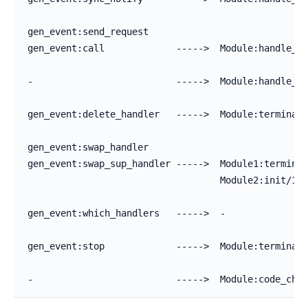
gen_event:send_request

gen_event:call             ----->  Module:handle_ca
-                          ----->  Module:handle_in
gen_event:delete_handler   ----->  Module:terminate
gen_event:swap_handler

gen_event:swap_sup_handler ----->  Module1:terminat
                                   Module2:init/1

gen_event:which_handlers   ----->  -

gen_event:stop             ----->  Module:terminate
-                          ----->  Module:code_chan