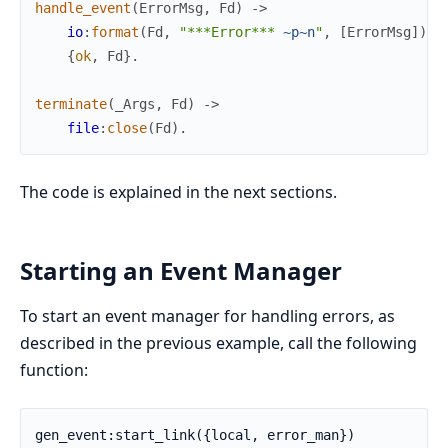
handle_event
(
ErrorMsg
,
Fd
)
->
io
:
format
(
Fd
,
"***Error*** 
~p
~n
"
,
[
ErrorMsg
]
)
,
{
ok
,
Fd
}
.
terminate
(
_Args
,
Fd
)
->
file
:
close
(
Fd
)
.
The code is explained in the next sections.
Starting an Event Manager
To start an event manager for handling errors, as
described in the previous example, call the following
function:
gen_event:start_link({local, error_man})