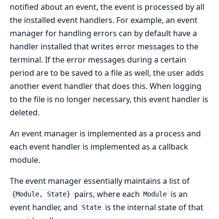
notified about an event, the event is processed by all
the installed event handlers. For example, an event
manager for handling errors can by default have a
handler installed that writes error messages to the
terminal. If the error messages during a certain
period are to be saved to a file as well, the user adds
another event handler that does this. When logging
to the file is no longer necessary, this event handler is
deleted.
An event manager is implemented as a process and
each event handler is implemented as a callback
module.
The event manager essentially maintains a list of
pairs, where each
is an
{Module, State}
Module
event handler, and
is the internal state of that
State