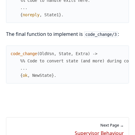
%% Code to handle exits here.
.
.
.
{
noreply
,
State1
}
.
The final function to implement is
:
code_change/3
code_change
(
OldVsn
,
State
,
Extra
)
->
%% Code to convert state (and more) during code
.
.
.
{
ok
,
NewState
}
.
Next Page →
Supervisor Behaviour