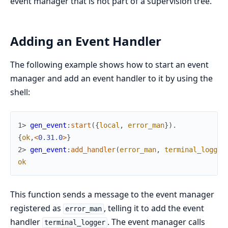
event manager that is not part of a supervision tree.
Adding an Event Handler
The following example shows how to start an event
manager and add an event handler to it by using the
shell:
1> 
gen_event
:
start
(
{
local
,
error_man
}
)
.
{
ok
,
<
0.31
.
0
>
}
2> 
gen_event
:
add_handler
(
error_man
,
terminal_logger
ok
This function sends a message to the event manager
registered as
, telling it to add the event
error_man
handler
. The event manager calls
terminal_logger