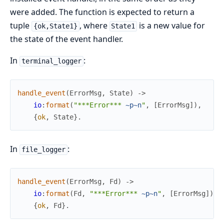
were added. The function is expected to return a
tuple
, where
is a new value for
{ok,State1}
State1
the state of the event handler.
In
:
terminal_logger
handle_event
(
ErrorMsg
,
State
)
->
io
:
format
(
"***Error*** 
~p
~n
"
,
[
ErrorMsg
]
)
,
{
ok
,
State
}
.
In
:
file_logger
handle_event
(
ErrorMsg
,
Fd
)
->
io
:
format
(
Fd
,
"***Error*** 
~p
~n
"
,
[
ErrorMsg
]
)
,
{
ok
,
Fd
}
.