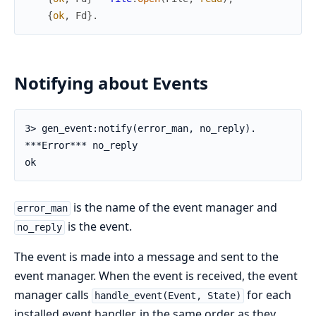
{
ok
,
Fd
}
.
Notifying about Events
3> gen_event:notify(error_man, no_reply).

***Error*** no_reply

ok
is the name of the event manager and
error_man
is the event.
no_reply
The event is made into a message and sent to the
event manager. When the event is received, the event
manager calls
for each
handle_event(Event, State)
installed event handler, in the same order as they