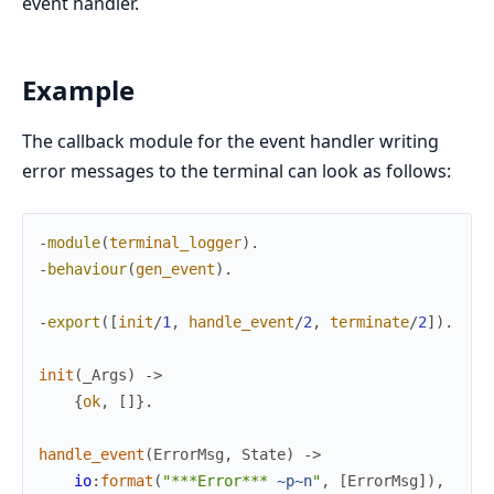
event handler.
Example
The callback module for the event handler writing
error messages to the terminal can look as follows:
-
module
(
terminal_logger
)
.
-
behaviour
(
gen_event
)
.
-
export
(
[
init
/
1
,
handle_event
/
2
,
terminate
/
2
]
)
.
init
(
_Args
)
->
{
ok
,
[
]
}
.
handle_event
(
ErrorMsg
,
State
)
->
io
:
format
(
"***Error*** 
~p
~n
"
,
[
ErrorMsg
]
)
,