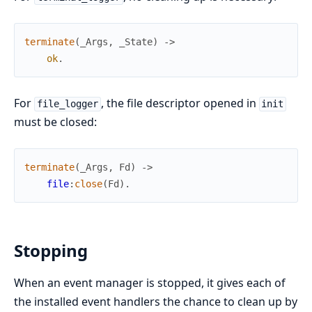
terminate
(
_Args
,
_State
)
->
ok
.
For
, the file descriptor opened in
file_logger
init
must be closed:
terminate
(
_Args
,
Fd
)
->
file
:
close
(
Fd
)
.
Stopping
When an event manager is stopped, it gives each of
the installed event handlers the chance to clean up by