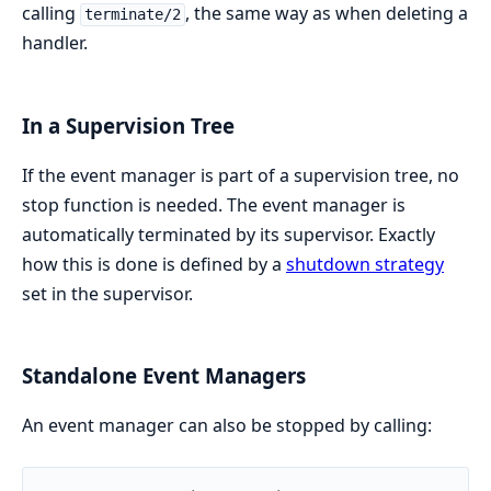
calling
, the same way as when deleting a
terminate/2
handler.
In a Supervision Tree
If the event manager is part of a supervision tree, no
stop function is needed. The event manager is
automatically terminated by its supervisor. Exactly
how this is done is defined by a
shutdown strategy
set in the supervisor.
Standalone Event Managers
An event manager can also be stopped by calling: