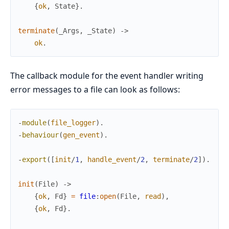
{
ok
,
State
}
.
terminate
(
_Args
,
_State
)
->
ok
.
The callback module for the event handler writing
error messages to a file can look as follows:
-
module
(
file_logger
)
.
-
behaviour
(
gen_event
)
.
-
export
(
[
init
/
1
,
handle_event
/
2
,
terminate
/
2
]
)
.
init
(
File
)
->
{
ok
,
Fd
}
=
file
:
open
(
File
,
read
)
,
{
ok
,
Fd
}
.