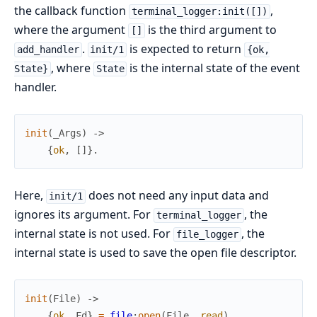
the callback function
,
terminal_logger:init([])
where the argument
is the third argument to
[]
.
is expected to return
add_handler
init/1
{ok,
, where
is the internal state of the event
State}
State
handler.
init
(
_Args
)
->
{
ok
,
[
]
}
.
Here,
does not need any input data and
init/1
ignores its argument. For
, the
terminal_logger
internal state is not used. For
, the
file_logger
internal state is used to save the open file descriptor.
init
(
File
)
->
{
ok
,
Fd
}
=
file
:
open
(
File
,
read
)
,