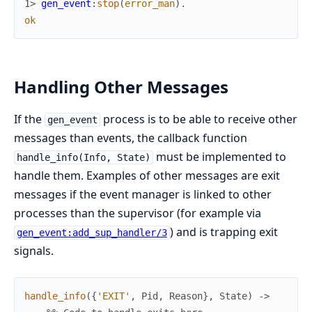
1> 
gen_event
:
stop
(
error_man
)
.
ok
Handling Other Messages
If the
process is to be able to receive other
gen_event
messages than events, the callback function
must be implemented to
handle_info(Info, State)
handle them. Examples of other messages are exit
messages if the event manager is linked to other
processes than the supervisor (for example via
) and is trapping exit
gen_event:add_sup_handler/3
signals.
handle_info
(
{
'EXIT'
,
Pid
,
Reason
}
,
State
)
->