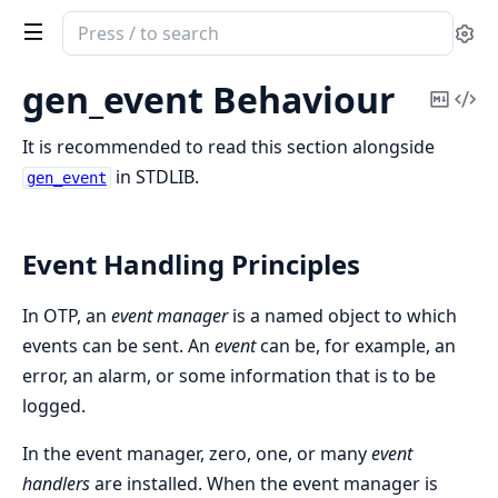
Search
Se
documentation
of
gen_event Behaviour
Copy
Vi
Erlang
Mark
Sou
System
It is recommended to read this section alongside
Documentation
in STDLIB.
gen_event
Event Handling Principles
In OTP, an
event manager
is a named object to which
events can be sent. An
event
can be, for example, an
error, an alarm, or some information that is to be
logged.
In the event manager, zero, one, or many
event
handlers
are installed. When the event manager is