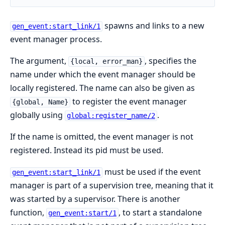
spawns and links to a new
gen_event:start_link/1
event manager process.
The argument,
, specifies the
{local, error_man}
name under which the event manager should be
locally registered. The name can also be given as
to register the event manager
{global, Name}
globally using
.
global:register_name/2
If the name is omitted, the event manager is not
registered. Instead its pid must be used.
must be used if the event
gen_event:start_link/1
manager is part of a supervision tree, meaning that it
was started by a supervisor. There is another
function,
, to start a standalone
gen_event:start/1