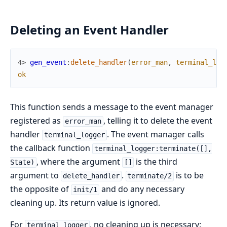
Deleting an Event Handler
4> 
gen_event
:
delete_handler
(
error_man
,
terminal_log
ok
This function sends a message to the event manager
registered as
, telling it to delete the event
error_man
handler
. The event manager calls
terminal_logger
the callback function
terminal_logger:terminate([],
, where the argument
is the third
State)
[]
argument to
.
is to be
delete_handler
terminate/2
the opposite of
and do any necessary
init/1
cleaning up. Its return value is ignored.
For
, no cleaning up is necessary:
terminal_logger