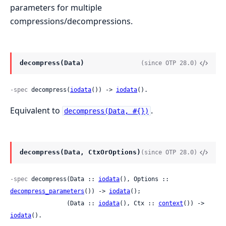
parameters for multiple
compressions/decompressions.
decompress(Data)
(since OTP 28.0)
-spec
 decompress(
iodata
()) -> 
iodata
().
Equivalent to
.
decompress(Data, #{})
decompress(Data, CtxOrOptions)
(since OTP 28.0)
-spec
 decompress(Data :: 
iodata
(), Options :: 
decompress_parameters
()) -> 
iodata
();

                (Data :: 
iodata
(), Ctx :: 
context
()) -> 
iodata
().