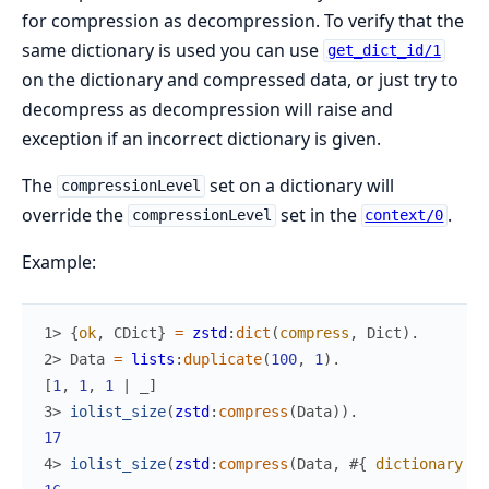
for compression as decompression. To verify that the
same dictionary is used you can use
get_dict_id/1
on the dictionary and compressed data, or just try to
decompress as decompression will raise and
exception if an incorrect dictionary is given.
The
set on a dictionary will
compressionLevel
override the
set in the
.
compressionLevel
context/0
Example:
1> 
{
ok
,
CDict
}
=
zstd
:
dict
(
compress
,
Dict
)
.
2> 
Data
=
lists
:
duplicate
(
100
,
1
)
.
[
1
,
1
,
1
|
_
]
3> 
iolist_size
(
zstd
:
compress
(
Data
)
)
.
17
4> 
iolist_size
(
zstd
:
compress
(
Data
,
#{
dictionary
=>