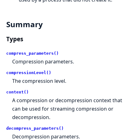
Summary
Types
compress_parameters()
Compression parameters.
compressionLevel()
The compression level.
context()
A compression or decompression context that
can be used for streaming compression or
decompression.
decompress_parameters()
Decompression parameters.