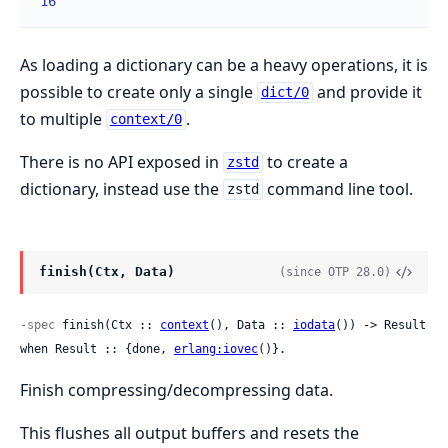
16
As loading a dictionary can be a heavy operations, it is
possible to create only a single
and provide it
dict/0
to multiple
.
context/0
There is no API exposed in
to create a
zstd
dictionary, instead use the
command line tool.
zstd
finish(Ctx, Data)
(since OTP 28.0)
-spec
 finish(Ctx :: 
context
(), Data :: 
iodata
()) -> Result 
when Result :: {done, 
erlang:iovec
()}.
Finish compressing/decompressing data.
This flushes all output buffers and resets the