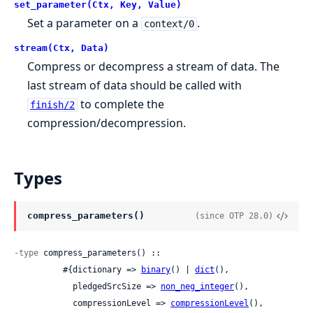
set_parameter(Ctx, Key, Value)
Set a parameter on a
.
context/0
stream(Ctx, Data)
Compress or decompress a stream of data. The
last stream of data should be called with
to complete the
finish/2
compression/decompression.
Types
compress_parameters()
(since OTP 28.0)
-type
 compress_parameters() ::

          #{dictionary => 
binary
() | 
dict
(),

            pledgedSrcSize => 
non_neg_integer
(),

            compressionLevel => 
compressionLevel
(),
