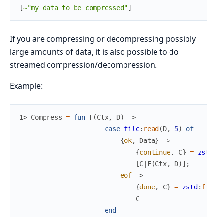
[
~"my data to be compressed"
]
If you are compressing or decompressing possibly
large amounts of data, it is also possible to do
streamed compression/decompression.
Example:
1> 
Compress
=
fun
F
(
Ctx
,
D
)
->
case
file
:
read
(
D
,
5
)
of
{
ok
,
Data
}
->
{
continue
,
C
}
=
zstd
:
[
C
|
F
(
Ctx
,
D
)
]
;
eof
->
{
done
,
C
}
=
zstd
:
fini
C
end