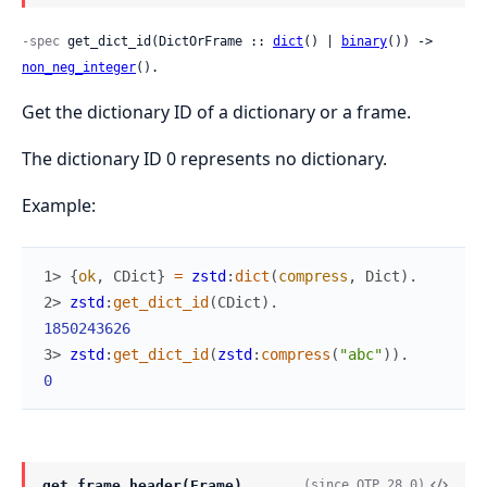
-spec
 get_dict_id(DictOrFrame :: 
dict
() | 
binary
()) -> 
non_neg_integer
().
Get the dictionary ID of a dictionary or a frame.
The dictionary ID 0 represents no dictionary.
Example:
1> 
{
ok
,
CDict
}
=
zstd
:
dict
(
compress
,
Dict
)
.
2> 
zstd
:
get_dict_id
(
CDict
)
.
1850243626
3> 
zstd
:
get_dict_id
(
zstd
:
compress
(
"abc"
)
)
.
0
get_frame_header(Frame)
(since OTP 28.0)