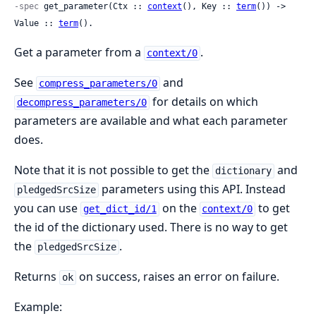
-spec
 get_parameter(Ctx :: 
context
(), Key :: 
term
()) -> 
Value :: 
term
().
Get a parameter from a
.
context/0
See
and
compress_parameters/0
for details on which
decompress_parameters/0
parameters are available and what each parameter
does.
Note that it is not possible to get the
and
dictionary
parameters using this API. Instead
pledgedSrcSize
you can use
on the
to get
get_dict_id/1
context/0
the id of the dictionary used. There is no way to get
the
.
pledgedSrcSize
Returns
on success, raises an error on failure.
ok
Example: