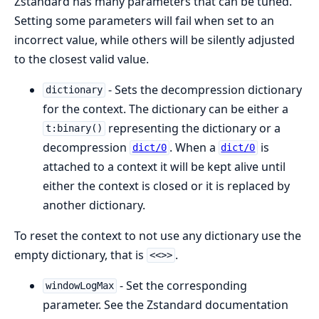
Zstandard has many parameters that can be tuned.
Setting some parameters will fail when set to an
incorrect value, while others will be silently adjusted
to the closest valid value.
- Sets the decompression dictionary
dictionary
for the context. The dictionary can be either a
representing the dictionary or a
t:binary()
decompression
. When a
is
dict/0
dict/0
attached to a context it will be kept alive until
either the context is closed or it is replaced by
another dictionary.
To reset the context to not use any dictionary use the
empty dictionary, that is
.
<<>>
- Set the corresponding
windowLogMax
parameter. See the Zstandard documentation