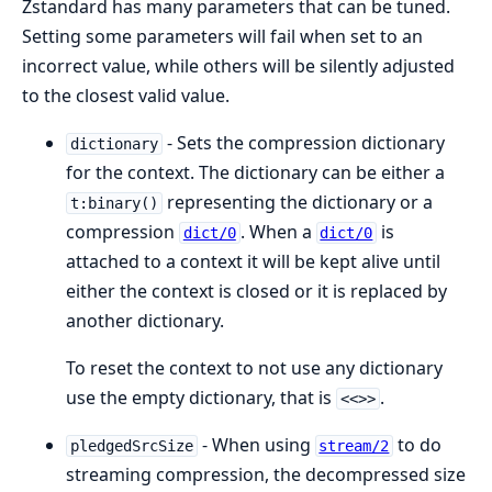
Zstandard has many parameters that can be tuned.
Setting some parameters will fail when set to an
incorrect value, while others will be silently adjusted
to the closest valid value.
- Sets the compression dictionary
dictionary
for the context. The dictionary can be either a
representing the dictionary or a
t:binary()
compression
. When a
is
dict/0
dict/0
attached to a context it will be kept alive until
either the context is closed or it is replaced by
another dictionary.
To reset the context to not use any dictionary
use the empty dictionary, that is
.
<<>>
- When using
to do
pledgedSrcSize
stream/2
streaming compression, the decompressed size