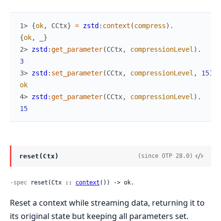
1> 
{
ok
,
CCtx
}
=
zstd
:
context
(
compress
)
.
{
ok
,
_
}
2> 
zstd
:
get_parameter
(
CCtx
,
compressionLevel
)
.
3
3> 
zstd
:
set_parameter
(
CCtx
,
compressionLevel
,
15
)
.
ok
4> 
zstd
:
get_parameter
(
CCtx
,
compressionLevel
)
.
15
reset(Ctx)
(since OTP 28.0)
-spec
 reset(Ctx :: 
context
()) -> ok.
Reset a context while streaming data, returning it to
its original state but keeping all parameters set.