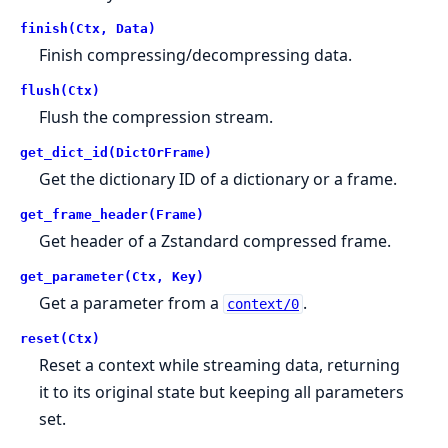
finish(Ctx, Data)
Finish compressing/decompressing data.
flush(Ctx)
Flush the compression stream.
get_dict_id(DictOrFrame)
Get the dictionary ID of a dictionary or a frame.
get_frame_header(Frame)
Get header of a Zstandard compressed frame.
get_parameter(Ctx, Key)
Get a parameter from a
.
context/0
reset(Ctx)
Reset a context while streaming data, returning
it to its original state but keeping all parameters
set.