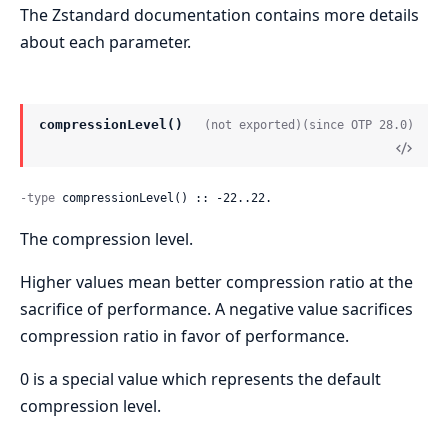
The Zstandard documentation contains more details
about each parameter.
compressionLevel()
(not exported)
(since OTP 28.0)
-type
 compressionLevel() :: -22..22.
The compression level.
Higher values mean better compression ratio at the
sacrifice of performance. A negative value sacrifices
compression ratio in favor of performance.
0 is a special value which represents the default
compression level.