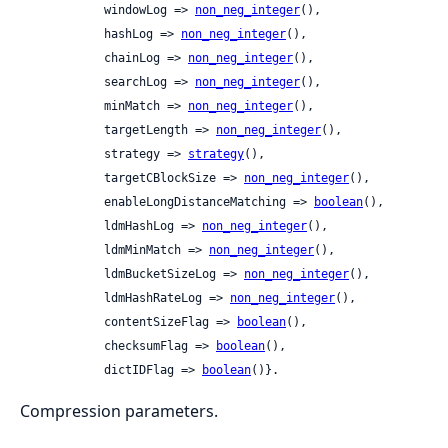
            windowLog => 
non_neg_integer
(),

            hashLog => 
non_neg_integer
(),

            chainLog => 
non_neg_integer
(),

            searchLog => 
non_neg_integer
(),

            minMatch => 
non_neg_integer
(),

            targetLength => 
non_neg_integer
(),

            strategy => 
strategy
(),

            targetCBlockSize => 
non_neg_integer
(),

            enableLongDistanceMatching => 
boolean
(),

            ldmHashLog => 
non_neg_integer
(),

            ldmMinMatch => 
non_neg_integer
(),

            ldmBucketSizeLog => 
non_neg_integer
(),

            ldmHashRateLog => 
non_neg_integer
(),

            contentSizeFlag => 
boolean
(),

            checksumFlag => 
boolean
(),

            dictIDFlag => 
boolean
()}.
Compression parameters.