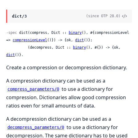
dict/3
(since OTP 28.0)
-spec
 dict(compress, Dict :: 
binary
(), #{compressionLevel 
=> 
compressionLevel
()}) -> {ok, 
dict
()};

          (decompress, Dict :: 
binary
(), #{}) -> {ok, 
dict
()}.
Create a compression or decompression dictionary.
A compression dictionary can be used as a
to use a dictionary for
compress_parameters/0
compression. Dictionaries allow good compression
ratios even for small amounts of data.
A decompression dictionary can be used as a
to use a dictionary for
decompress_parameters/0
decompression. The same dictionary has to be used