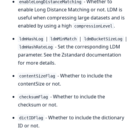
- Whether to
enableLongDistanceMatching
enable Long Distance Matching or not. LDM is
useful when compressing large datasets and is
enabled by using a high
.
compressionLevel
|
|
|
ldmHashLog
ldmMinMatch
ldmBucketSizeLog
- Set the corresponding LDM
ldmHashRateLog
parameter. See the Zstandard documentation
for more details.
- Whether to include the
contentSizeFlag
contentSize or not.
- Whether to include the
checksumFlag
checksum or not.
- Whether to include the dictionary
dictIDFlag
ID or not.