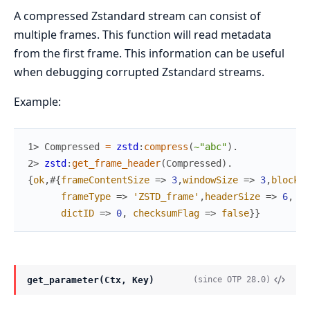
A compressed Zstandard stream can consist of
multiple frames. This function will read metadata
from the first frame. This information can be useful
when debugging corrupted Zstandard streams.
Example:
1> 
Compressed
=
zstd
:
compress
(
~"abc"
)
.
2> 
zstd
:
get_frame_header
(
Compressed
)
.
{
ok
,
#{
frameContentSize
=>
3
,
windowSize
=>
3
,
blockSi
frameType
=>
'ZSTD_frame'
,
headerSize
=>
6
,
dictID
=>
0
,
checksumFlag
=>
false
}
}
get_parameter(Ctx, Key)
(since OTP 28.0)