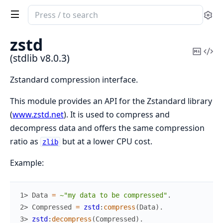
Search
Se
documentation
of
zstd
stdlib
Copy
Vi
(stdlib v8.0.3)
Mark
Sou
Zstandard compression interface.
This module provides an API for the Zstandard library
(
www.zstd.net
). It is used to compress and
decompress data and offers the same compression
ratio as
but at a lower CPU cost.
zlib
Example:
1> 
Data
=
~"my data to be compressed"
.
2> 
Compressed
=
zstd
:
compress
(
Data
)
.
3> 
zstd
:
decompress
(
Compressed
)
.