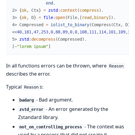
end
.
2> 
{
ok
,
Ctx
}
=
zstd
:
context
(
compress
)
.
3> 
{
ok
,
D
}
=
file
:
open
(
File
,
[
read
,
binary
]
)
.
4> 
Compressed
=
iolist_to_binary
(
Compress
(
Ctx
,
D
)
)
.
<<
40
,
181
,
47
,
253
,
0
,
88
,
89
,
0
,
0
,
108
,
111
,
114
,
101
,
109
,
32
,
5> 
zstd
:
decompress
(
Compressed
)
.
[
~"lorem ipsum"
]
In all functions errors can be thrown, where
Reason
describes the error.
Typical
s:
Reason
- Bad argument.
badarg
- An error generated by the
zstd_error
Zstandard library.
- The context was
not_on_controlling_process
used by a process that did not create it.