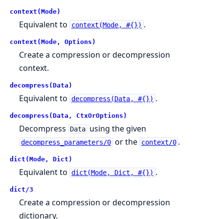
context(Mode)
Equivalent to
.
context(Mode, #{})
context(Mode, Options)
Create a compression or decompression
context.
decompress(Data)
Equivalent to
.
decompress(Data, #{})
decompress(Data, CtxOrOptions)
Decompress
using the given
Data
or the
.
decompress_parameters/0
context/0
dict(Mode, Dict)
Equivalent to
.
dict(Mode, Dict, #{})
dict/3
Create a compression or decompression
dictionary.