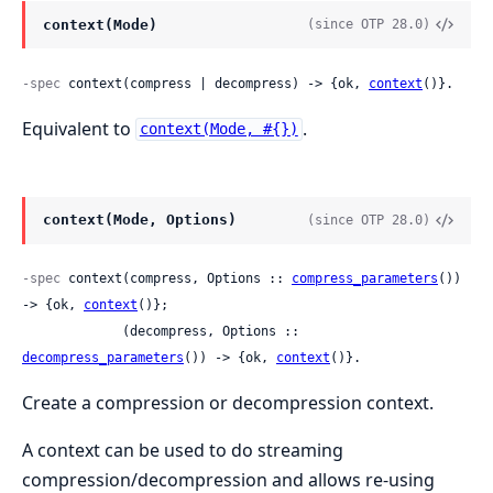
context(Mode)
(since OTP 28.0)
-spec
 context(compress | decompress) -> {ok, 
context
()}.
Equivalent to
.
context(Mode, #{})
context(Mode, Options)
(since OTP 28.0)
-spec
 context(compress, Options :: 
compress_parameters
()) 
-> {ok, 
context
()};

             (decompress, Options :: 
decompress_parameters
()) -> {ok, 
context
()}.
Create a compression or decompression context.
A context can be used to do streaming
compression/decompression and allows re-using