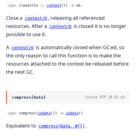
-spec
 close(Ctx :: 
context
()) -> ok.
Close a
, releasing all referenced
context/0
resources. After a
is closed it is no longer
context/0
possible to use it.
A
is automatically closed when GC:ed, so
context/0
the only reason to call this function is to make the
resources attached to the context be released before
the next GC.
compress(Data)
(since OTP 28.0)
-spec
 compress(
iodata
()) -> 
iodata
().
Equivalent to
.
compress(Data, #{})