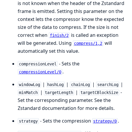
is not known when the header of the Zstandard
frame is emitted. Setting this parameter on the
context lets the compressor know the expected
size of the data to compress. If the size is not
correct when
is called an exception
finish/2
will be generated. Using
will
compress/1,2
automatically set this value.
- Sets the
compressionLevel
.
compressionLevel/0
|
|
|
|
windowLog
hashLog
chainLog
searchLog
|
|
-
minMatch
targetLength
targetCBlockSize
Set the corresponding parameter. See the
Zstandard documentation for more details.
- Sets the compression
.
strategy
strategy/0