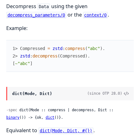
Decompress
using the given
Data
or the
.
decompress_parameters/0
context/0
Example:
1> 
Compressed
=
zstd
:
compress
(
"abc"
)
.
2> 
zstd
:
decompress
(
Compressed
)
.
[
~"abc"
]
dict(Mode, Dict)
(since OTP 28.0)
-spec
 dict(Mode :: compress | decompress, Dict :: 
binary
()) -> {ok, 
dict
()}.
Equivalent to
.
dict(Mode, Dict, #{})