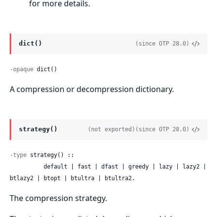
for more details.
dict()
(since OTP 28.0)
-opaque
 dict()
A compression or decompression dictionary.
strategy()
(not exported)
(since OTP 28.0)
-type
 strategy() ::

          default | fast | dfast | greedy | lazy | lazy2 | 
btlazy2 | btopt | btultra | btultra2.
The compression strategy.