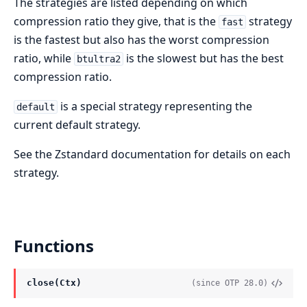
The strategies are listed depending on which
compression ratio they give, that is the
strategy
fast
is the fastest but also has the worst compression
ratio, while
is the slowest but has the best
btultra2
compression ratio.
is a special strategy representing the
default
current default strategy.
See the Zstandard documentation for details on each
strategy.
Functions
close(Ctx)
(since OTP 28.0)