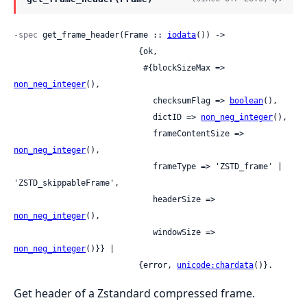
-spec
 get_frame_header(Frame :: 
iodata
()) ->

                          {ok,

                           #{blockSizeMax => 
non_neg_integer
(),

                             checksumFlag => 
boolean
(),

                             dictID => 
non_neg_integer
(),

                             frameContentSize => 
non_neg_integer
(),

                             frameType => 'ZSTD_frame' | 
'ZSTD_skippableFrame',

                             headerSize => 
non_neg_integer
(),

                             windowSize => 
non_neg_integer
()}} |

                          {error, 
unicode:chardata
()}.
Get header of a Zstandard compressed frame.