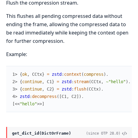
Flush the compression stream.
This flushes all pending compressed data without
ending the frame, allowing the compressed data to
be read immediately while keeping the context open
for further compression.
Example:
1> 
{
ok
,
CCtx
}
=
zstd
:
context
(
compress
)
.
2> 
{
continue
,
C1
}
=
zstd
:
stream
(
CCtx
,
~"hello"
)
.
3> 
{
continue
,
C2
}
=
zstd
:
flush
(
CCtx
)
.
4> 
zstd
:
decompress
(
[
C1
,
C2
]
)
.
[
<<
"hello"
>>
]
get_dict_id(DictOrFrame)
(since OTP 28.0)