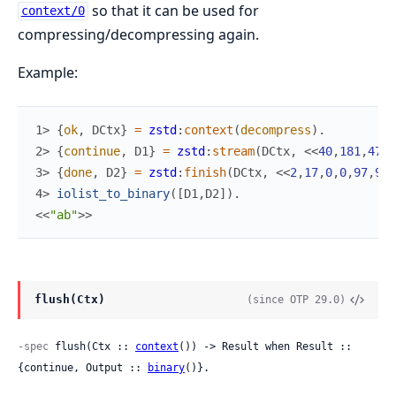
so that it can be used for
context/0
compressing/decompressing again.
Example:
1> 
{
ok
,
DCtx
}
=
zstd
:
context
(
decompress
)
.
2> 
{
continue
,
D1
}
=
zstd
:
stream
(
DCtx
,
<<
40
,
181
,
47
,
2
3> 
{
done
,
D2
}
=
zstd
:
finish
(
DCtx
,
<<
2
,
17
,
0
,
0
,
97
,
98
>
4> 
iolist_to_binary
(
[
D1
,
D2
]
)
.
<<
"ab"
>>
flush(Ctx)
(since OTP 29.0)
-spec
 flush(Ctx :: 
context
()) -> Result when Result :: 
{continue, Output :: 
binary
()}.