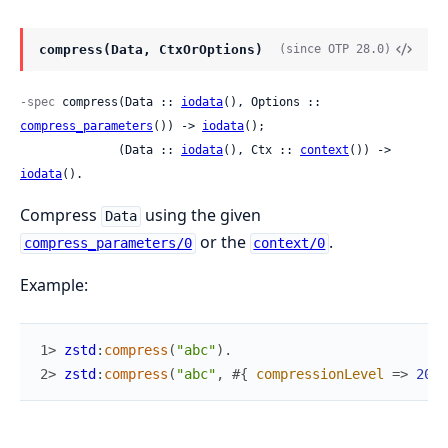
compress(Data, CtxOrOptions)
(since OTP 28.0)
-spec
 compress(Data :: 
iodata
(), Options :: 
compress_parameters
()) -> 
iodata
();

              (Data :: 
iodata
(), Ctx :: 
context
()) -> 
iodata
().
Compress
using the given
Data
or the
.
compress_parameters/0
context/0
Example:
1> 
zstd
:
compress
(
"abc"
)
.
2> 
zstd
:
compress
(
"abc"
,
#{
compressionLevel
=>
20
}