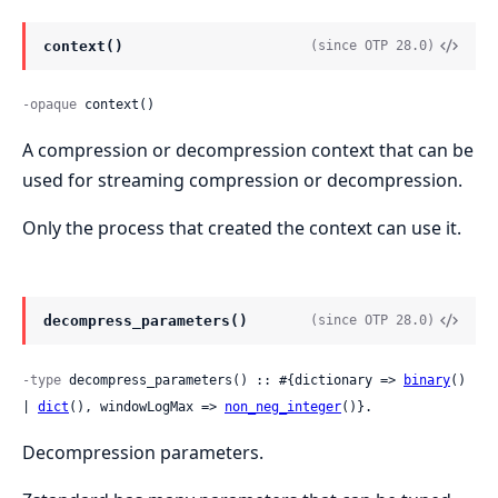
context()
(since OTP 28.0)
-opaque
 context()
A compression or decompression context that can be
used for streaming compression or decompression.
Only the process that created the context can use it.
decompress_parameters()
(since OTP 28.0)
-type
 decompress_parameters() :: #{dictionary => 
binary
() 
| 
dict
(), windowLogMax => 
non_neg_integer
()}.
Decompression parameters.