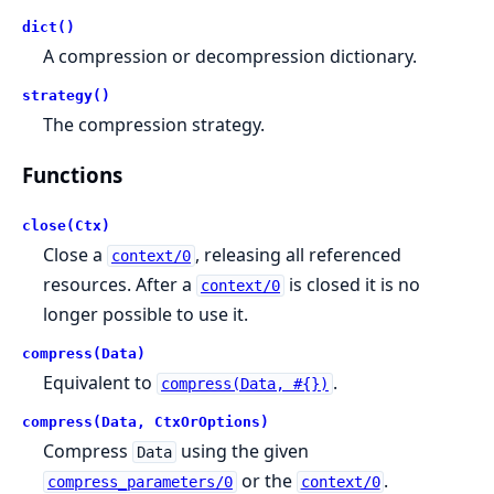
dict()
A compression or decompression dictionary.
strategy()
The compression strategy.
Functions
close(Ctx)
Close a
, releasing all referenced
context/0
resources. After a
is closed it is no
context/0
longer possible to use it.
compress(Data)
Equivalent to
.
compress(Data, #{})
compress(Data, CtxOrOptions)
Compress
using the given
Data
or the
.
compress_parameters/0
context/0