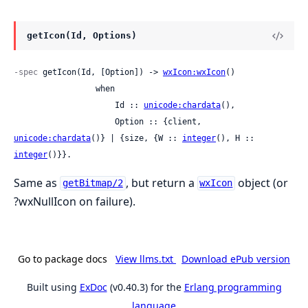
getIcon(Id, Options)
-spec
 getIcon(Id, [Option]) -> 
wxIcon:wxIcon
()

                 when

                     Id :: 
unicode:chardata
(),

                     Option :: {client, 
unicode:chardata
()} | {size, {W :: 
integer
(), H :: 
integer
()}}.
Same as
, but return a
object (or
getBitmap/2
wxIcon
?wxNullIcon on failure).
Go to package docs
View llms.txt
Download ePub version
Built using
ExDoc
(v0.40.3) for the
Erlang programming
language