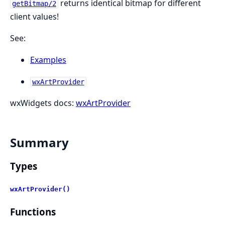
returns identical bitmap for different
getBitmap/2
client values!
See:
Examples
wxArtProvider
wxWidgets docs:
wxArtProvider
Summary
Types
wxArtProvider()
Functions