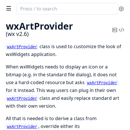
Search
Se
documentation
of
wxArtProvider
wx
Copy
Vi
(wx v2.6)
Mark
Sou
class is used to customize the look of
wxArtProvider
wxWidgets application.
When wxWidgets needs to display an icon or a
bitmap (e.g. in the standard file dialog), it does not
use a hard-coded resource but asks
wxArtProvider
for it instead. This way users can plug in their own
class and easily replace standard art
wxArtProvider
with their own version.
All that is needed is to derive a class from
, override either its
wxArtProvider