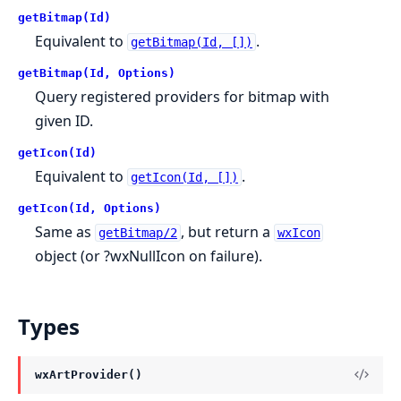
getBitmap(Id)
Equivalent to
.
getBitmap(Id, [])
getBitmap(Id, Options)
Query registered providers for bitmap with
given ID.
getIcon(Id)
Equivalent to
.
getIcon(Id, [])
getIcon(Id, Options)
Same as
, but return a
getBitmap/2
wxIcon
object (or ?wxNullIcon on failure).
Types
wxArtProvider()