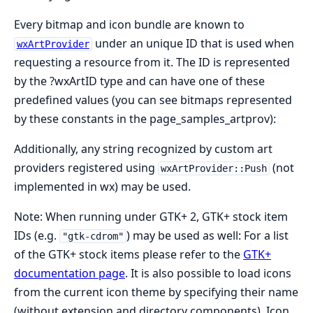
Every bitmap and icon bundle are known to
under an unique ID that is used when
wxArtProvider
requesting a resource from it. The ID is represented
by the ?wxArtID type and can have one of these
predefined values (you can see bitmaps represented
by these constants in the page_samples_artprov):
Additionally, any string recognized by custom art
providers registered using
(not
wxArtProvider::Push
implemented in wx) may be used.
Note: When running under GTK+ 2, GTK+ stock item
IDs (e.g.
) may be used as well: For a list
"gtk-cdrom"
of the GTK+ stock items please refer to the
GTK+
documentation page
. It is also possible to load icons
from the current icon theme by specifying their name
(without extension and directory components). Icon