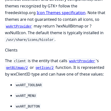
themes recognized by GTK+ follow the
freedesktop.org
Icon Themes specification
. Note that
themes are not guaranteed to contain all icons, so
may return ?wxNullBitmap or ?
wxArtProvider
wxNullIcon. The default theme is typically installed in
.
/usr/share/icons/hicolor
Clients
The
is the entity that calls
's
client
wxArtProvider
or
function. It is represented
getBitmap/2
getIcon/2
by wxClientID type and can have one of these values:
wxART_TOOLBAR
wxART_MENU
wxART_BUTTON