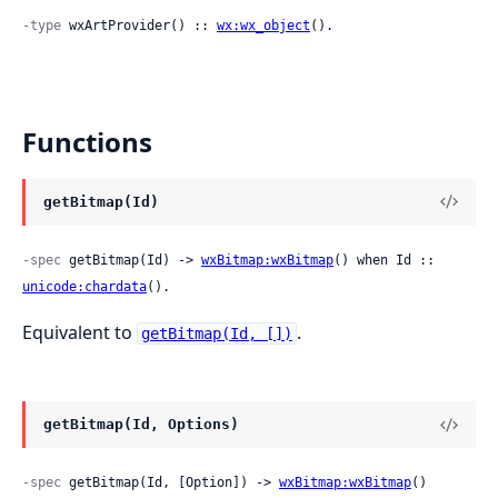
-type
 wxArtProvider() :: 
wx:wx_object
().
Functions
getBitmap(Id)
-spec
 getBitmap(Id) -> 
wxBitmap:wxBitmap
() when Id :: 
unicode:chardata
().
Equivalent to
.
getBitmap(Id, [])
getBitmap(Id, Options)
-spec
 getBitmap(Id, [Option]) -> 
wxBitmap:wxBitmap
()
