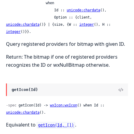
                   when

                       Id :: 
unicode:chardata
(),

                       Option :: {client, 
unicode:chardata
()} | {size, {W :: 
integer
(), H :: 
integer
()}}.
Query registered providers for bitmap with given ID.
Return: The bitmap if one of registered providers
recognizes the ID or wxNullBitmap otherwise.
getIcon(Id)
-spec
 getIcon(Id) -> 
wxIcon:wxIcon
() when Id :: 
unicode:chardata
().
Equivalent to
.
getIcon(Id, [])