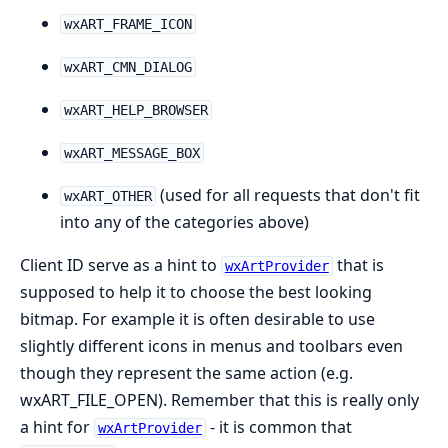
wxART_FRAME_ICON
wxART_CMN_DIALOG
wxART_HELP_BROWSER
wxART_MESSAGE_BOX
(used for all requests that don't fit
wxART_OTHER
into any of the categories above)
Client ID serve as a hint to
that is
wxArtProvider
supposed to help it to choose the best looking
bitmap. For example it is often desirable to use
slightly different icons in menus and toolbars even
though they represent the same action (e.g.
wxART_FILE_OPEN). Remember that this is really only
a hint for
- it is common that
wxArtProvider