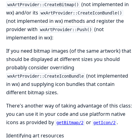
(not implemented in
wxArtProvider::CreateBitmap()
wx) and/or its
wxArtProvider::CreateIconBundle()
(not implemented in wx) methods and register the
provider with
(not
wxArtProvider::Push()
implemented in wx):
If you need bitmap images (of the same artwork) that
should be displayed at different sizes you should
probably consider overriding
(not implemented
wxArtProvider::CreateIconBundle
in wx) and supplying icon bundles that contain
different bitmap sizes.
There's another way of taking advantage of this class:
you can use it in your code and use platform native
icons as provided by
or
.
getBitmap/2
getIcon/2
Identifying art resources