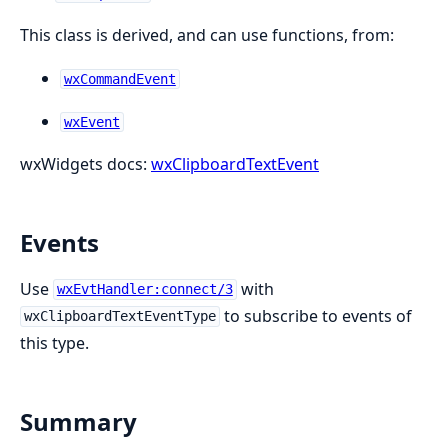
This class is derived, and can use functions, from:
wxCommandEvent
wxEvent
wxWidgets docs:
wxClipboardTextEvent
Events
Use
with
wxEvtHandler:connect/3
to subscribe to events of
wxClipboardTextEventType
this type.
Summary