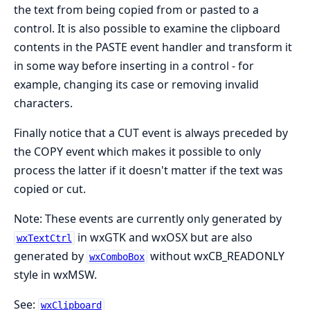
the text from being copied from or pasted to a
control. It is also possible to examine the clipboard
contents in the PASTE event handler and transform it
in some way before inserting in a control - for
example, changing its case or removing invalid
characters.
Finally notice that a CUT event is always preceded by
the COPY event which makes it possible to only
process the latter if it doesn't matter if the text was
copied or cut.
Note: These events are currently only generated by
in wxGTK and wxOSX but are also
wxTextCtrl
generated by
without wxCB_READONLY
wxComboBox
style in wxMSW.
See:
wxClipboard