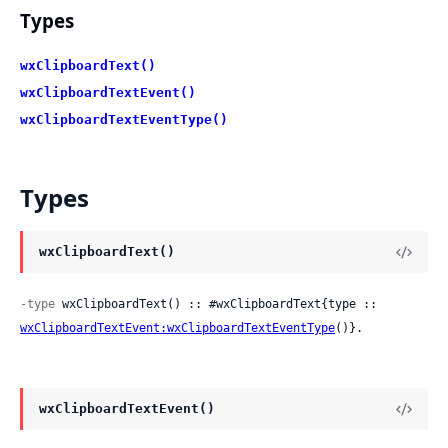
Types
wxClipboardText()
wxClipboardTextEvent()
wxClipboardTextEventType()
Types
wxClipboardText()
-type
 wxClipboardText() :: #wxClipboardText{type :: 
wxClipboardTextEvent:wxClipboardTextEventType
()}.
wxClipboardTextEvent()