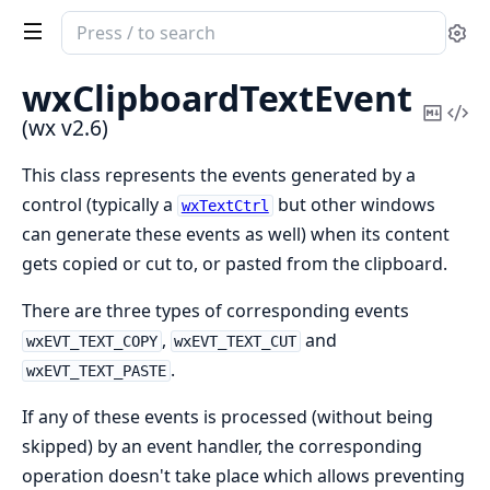
Search
Se
documentation
of
wxClipboardTextEvent
wx
Copy
Vi
(wx v2.6)
Mark
Sou
This class represents the events generated by a
control (typically a
but other windows
wxTextCtrl
can generate these events as well) when its content
gets copied or cut to, or pasted from the clipboard.
There are three types of corresponding events
,
and
wxEVT_TEXT_COPY
wxEVT_TEXT_CUT
.
wxEVT_TEXT_PASTE
If any of these events is processed (without being
skipped) by an event handler, the corresponding
operation doesn't take place which allows preventing