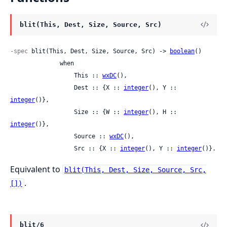
blit(This, Dest, Size, Source, Src)
-spec
 blit(This, Dest, Size, Source, Src) -> 
boolean
()

              when

                  This :: 
wxDC
(),

                  Dest :: {X :: 
integer
(), Y :: 
integer
()},

                  Size :: {W :: 
integer
(), H :: 
integer
()},

                  Source :: 
wxDC
(),

                  Src :: {X :: 
integer
(), Y :: 
integer
()}.
Equivalent to
blit(This, Dest, Size, Source, Src,
.
[])
blit/6