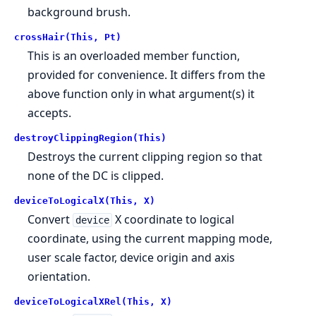
background brush.
crossHair(This, Pt)
This is an overloaded member function,
provided for convenience. It differs from the
above function only in what argument(s) it
accepts.
destroyClippingRegion(This)
Destroys the current clipping region so that
none of the DC is clipped.
deviceToLogicalX(This, X)
Convert
X coordinate to logical
device
coordinate, using the current mapping mode,
user scale factor, device origin and axis
orientation.
deviceToLogicalXRel(This, X)