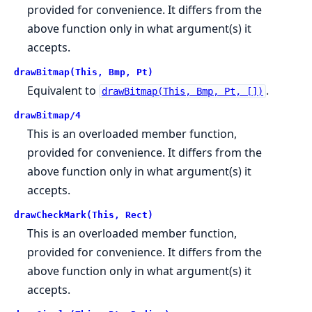
provided for convenience. It differs from the
above function only in what argument(s) it
accepts.
drawBitmap(This, Bmp, Pt)
Equivalent to
.
drawBitmap(This, Bmp, Pt, [])
drawBitmap/4
This is an overloaded member function,
provided for convenience. It differs from the
above function only in what argument(s) it
accepts.
drawCheckMark(This, Rect)
This is an overloaded member function,
provided for convenience. It differs from the
above function only in what argument(s) it
accepts.