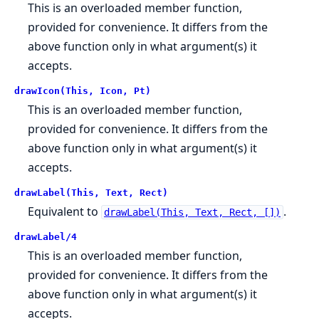
This is an overloaded member function,
provided for convenience. It differs from the
above function only in what argument(s) it
accepts.
drawIcon(This, Icon, Pt)
This is an overloaded member function,
provided for convenience. It differs from the
above function only in what argument(s) it
accepts.
drawLabel(This, Text, Rect)
Equivalent to
.
drawLabel(This, Text, Rect, [])
drawLabel/4
This is an overloaded member function,
provided for convenience. It differs from the
above function only in what argument(s) it
accepts.