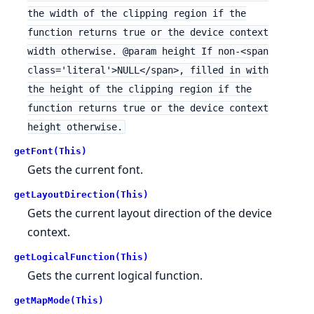
the width of the clipping region if the
function returns true or the device context
width otherwise. @param height If non-<span
class='literal'>NULL</span>, filled in with
the height of the clipping region if the
function returns true or the device context
height otherwise.
getFont(This)
Gets the current font.
getLayoutDirection(This)
Gets the current layout direction of the device
context.
getLogicalFunction(This)
Gets the current logical function.
getMapMode(This)