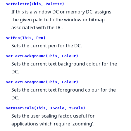
setPalette(This, Palette)
If this is a window DC or memory DC, assigns
the given palette to the window or bitmap
associated with the DC.
setPen(This, Pen)
Sets the current pen for the DC.
setTextBackground(This, Colour)
Sets the current text background colour for the
DC.
setTextForeground(This, Colour)
Sets the current text foreground colour for the
DC.
setUserScale(This, XScale, YScale)
Sets the user scaling factor, useful for
applications which require 'zooming'.