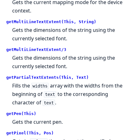
Gets the current mapping mode for the device
context.
getMultiLineTextExtent(This, String)
Gets the dimensions of the string using the
currently selected font.
getMultiLineTextExtent/3
Gets the dimensions of the string using the
currently selected font.
getPartialTextExtents(This, Text)
Fills the
array with the widths from the
widths
beginning of
to the corresponding
text
character of
.
text
getPen(This)
Gets the current pen.
getPixel(This, Pos)