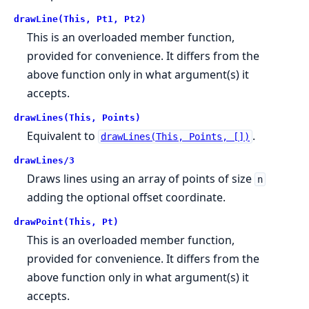
drawLine(This, Pt1, Pt2)
This is an overloaded member function,
provided for convenience. It differs from the
above function only in what argument(s) it
accepts.
drawLines(This, Points)
Equivalent to
.
drawLines(This, Points, [])
drawLines/3
Draws lines using an array of points of size
n
adding the optional offset coordinate.
drawPoint(This, Pt)
This is an overloaded member function,
provided for convenience. It differs from the
above function only in what argument(s) it
accepts.