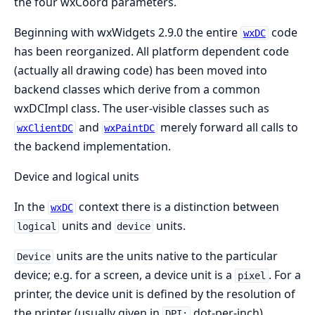
the four wxCoord parameters.
Beginning with wxWidgets 2.9.0 the entire
code
wxDC
has been reorganized. All platform dependent code
(actually all drawing code) has been moved into
backend classes which derive from a common
wxDCImpl class. The user-visible classes such as
and
merely forward all calls to
wxClientDC
wxPaintDC
the backend implementation.
Device and logical units
In the
context there is a distinction between
wxDC
units and
units.
logical
device
units are the units native to the particular
Device
device; e.g. for a screen, a device unit is a
. For a
pixel
printer, the device unit is defined by the resolution of
the printer (usually given in
dot-per-inch).
DPI: