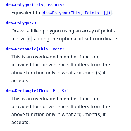
drawPolygon(This, Points)
Equivalent to
.
drawPolygon(This, Points, [])
drawPolygon/3
Draws a filled polygon using an array of points
of size
, adding the optional offset coordinate.
n
drawRectangle(This, Rect)
This is an overloaded member function,
provided for convenience. It differs from the
above function only in what argument(s) it
accepts.
drawRectangle(This, Pt, Sz)
This is an overloaded member function,
provided for convenience. It differs from the
above function only in what argument(s) it
accepts.