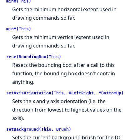
minX(This)
Gets the minimum horizontal extent used in
drawing commands so far.
minY(This)
Gets the minimum vertical extent used in
drawing commands so far.
resetBoundingBox(This)
Resets the bounding box: after a call to this
function, the bounding box doesn't contain
anything.
setAxisOrientation(This, XLeftRight, YBottomUp)
Sets the x and y axis orientation (i.e. the
direction from lowest to highest values on the
axis).
setBackground(This, Brush)
Sets the current background brush for the DC.