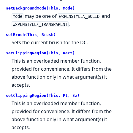
setBackgroundMode(This, Mode)
may be one of
and
mode
wxPENSTYLE\_SOLID
.
wxPENSTYLE\_TRANSPARENT
setBrush(This, Brush)
Sets the current brush for the DC.
setClippingRegion(This, Rect)
This is an overloaded member function,
provided for convenience. It differs from the
above function only in what argument(s) it
accepts.
setClippingRegion(This, Pt, Sz)
This is an overloaded member function,
provided for convenience. It differs from the
above function only in what argument(s) it
accepts.