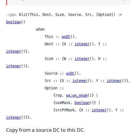
-spec
 blit(This, Dest, Size, Source, Src, [Option]) -> 
boolean
()

              when

                  This :: 
wxDC
(),

                  Dest :: {X :: 
integer
(), Y :: 
integer
()},

                  Size :: {W :: 
integer
(), H :: 
integer
()},

                  Source :: 
wxDC
(),

                  Src :: {X :: 
integer
(), Y :: 
integer
()},

                  Option ::

                      {rop, 
wx:wx_enum
()} |

                      {useMask, 
boolean
()} |

                      {srcPtMask, {X :: 
integer
(), Y :: 
integer
()}}.
Copy from a source DC to this DC.