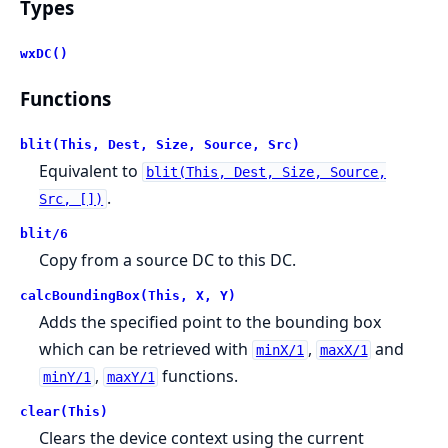
Types
wxDC()
Functions
blit(This, Dest, Size, Source, Src)
Equivalent to
blit(This, Dest, Size, Source,
.
Src, [])
blit/6
Copy from a source DC to this DC.
calcBoundingBox(This, X, Y)
Adds the specified point to the bounding box
which can be retrieved with
,
and
minX/1
maxX/1
,
functions.
minY/1
maxY/1
clear(This)
Clears the device context using the current