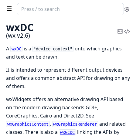
Search
Se
documentation
of
wxDC
wx
Copy
Vi
(wx v2.6)
Mark
Sou
A
is a
onto which graphics
wxDC
"device context"
and text can be drawn.
It is intended to represent different output devices
and offers a common abstract API for drawing on any
of them.
wxWidgets offers an alternative drawing API based
on the modern drawing backends GDI+,
CoreGraphics, Cairo and Direct2D. See
,
and related
wxGraphicsContext
wxGraphicsRenderer
classes. There is also a
linking the APIs by
wxGCDC