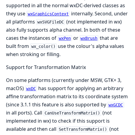
supported in all the normal wxDC-derived classes as
they use
internally. Second, under
wxGraphicsContext
all platforms
(not implemented in wx)
wxSVGFileDC
also fully supports alpha channel. In both of these
cases the instances of
or
that are
wxPen
wxBrush
built from
use the colour's alpha values
wx_color()
when stroking or filling.
Support for Transformation Matrix
On some platforms (currently under MSW, GTK+ 3,
macOS)
has support for applying an arbitrary
wxDC
affine transformation matrix to its coordinate system
(since 3.1.1 this feature is also supported by
wxGCDC
in all ports). Call
(not
CanUseTransformMatrix()
implemented in wx) to check if this support is
available and then call
(not
SetTransformMatrix()