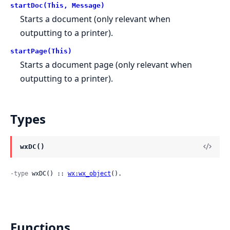
startDoc(This, Message)
Starts a document (only relevant when
outputting to a printer).
startPage(This)
Starts a document page (only relevant when
outputting to a printer).
Types
wxDC()
-type
 wxDC() :: 
wx:wx_object
().
Functions