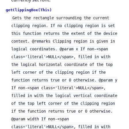
getClippingBox(This)
Gets the rectangle surrounding the current
clipping region. If no clipping region is set
this function returns the extent of the device
context. @remarks Clipping region is given in
logical coordinates. @param x If non-<span
class='literal'>NULL</span>, filled in with
the logical horizontal coordinate of the top
left corner of the clipping region if the
function returns true or 0 otherwise. @param y
If non-<span class='literal'>NULL</span>,
filled in with the logical vertical coordinate
of the top left corner of the clipping region
if the function returns true or 0 otherwise.
@param width If non-<span
class='literal'>NULL</span>, filled in with