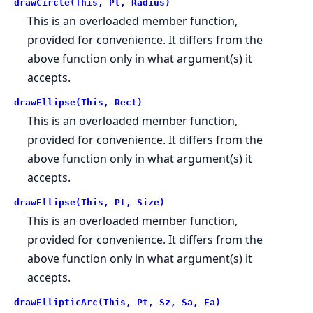
drawCircle(This, Pt, Radius)
This is an overloaded member function,
provided for convenience. It differs from the
above function only in what argument(s) it
accepts.
drawEllipse(This, Rect)
This is an overloaded member function,
provided for convenience. It differs from the
above function only in what argument(s) it
accepts.
drawEllipse(This, Pt, Size)
This is an overloaded member function,
provided for convenience. It differs from the
above function only in what argument(s) it
accepts.
drawEllipticArc(This, Pt, Sz, Sa, Ea)