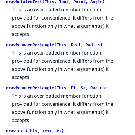
drawRotatedText(This, Text, Point, Angle)
This is an overloaded member function,
provided for convenience. It differs from the
above function only in what argument(s) it
accepts.
drawRoundedRectangle(This, Rect, Radius)
This is an overloaded member function,
provided for convenience. It differs from the
above function only in what argument(s) it
accepts.
drawRoundedRectangle(This, Pt, Sz, Radius)
This is an overloaded member function,
provided for convenience. It differs from the
above function only in what argument(s) it
accepts.
drawText(This, Text, Pt)