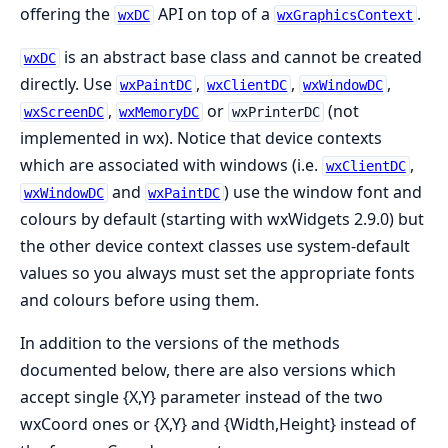
offering the
API on top of a
.
wxDC
wxGraphicsContext
is an abstract base class and cannot be created
wxDC
directly. Use
,
,
,
wxPaintDC
wxClientDC
wxWindowDC
,
or
(not
wxScreenDC
wxMemoryDC
wxPrinterDC
implemented in wx). Notice that device contexts
which are associated with windows (i.e.
,
wxClientDC
and
) use the window font and
wxWindowDC
wxPaintDC
colours by default (starting with wxWidgets 2.9.0) but
the other device context classes use system-default
values so you always must set the appropriate fonts
and colours before using them.
In addition to the versions of the methods
documented below, there are also versions which
accept single {X,Y} parameter instead of the two
wxCoord ones or {X,Y} and {Width,Height} instead of