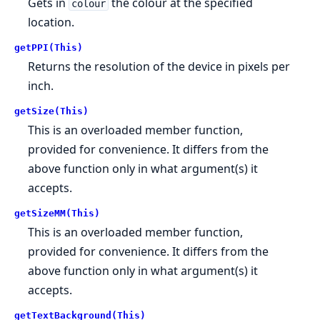
Gets in
the colour at the specified
colour
location.
getPPI(This)
Returns the resolution of the device in pixels per
inch.
getSize(This)
This is an overloaded member function,
provided for convenience. It differs from the
above function only in what argument(s) it
accepts.
getSizeMM(This)
This is an overloaded member function,
provided for convenience. It differs from the
above function only in what argument(s) it
accepts.
getTextBackground(This)