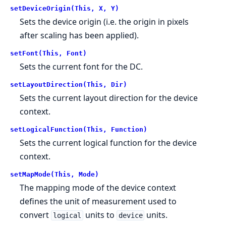
setDeviceOrigin(This, X, Y)
Sets the device origin (i.e. the origin in pixels
after scaling has been applied).
setFont(This, Font)
Sets the current font for the DC.
setLayoutDirection(This, Dir)
Sets the current layout direction for the device
context.
setLogicalFunction(This, Function)
Sets the current logical function for the device
context.
setMapMode(This, Mode)
The mapping mode of the device context
defines the unit of measurement used to
convert
units to
units.
logical
device