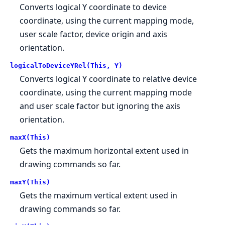
Converts logical Y coordinate to device
coordinate, using the current mapping mode,
user scale factor, device origin and axis
orientation.
logicalToDeviceYRel(This, Y)
Converts logical Y coordinate to relative device
coordinate, using the current mapping mode
and user scale factor but ignoring the axis
orientation.
maxX(This)
Gets the maximum horizontal extent used in
drawing commands so far.
maxY(This)
Gets the maximum vertical extent used in
drawing commands so far.