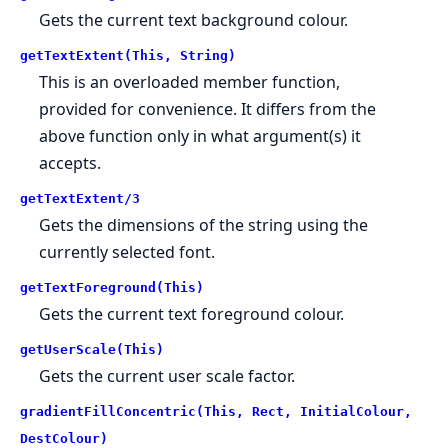
Gets the current text background colour.
getTextExtent(This, String)
This is an overloaded member function,
provided for convenience. It differs from the
above function only in what argument(s) it
accepts.
getTextExtent/3
Gets the dimensions of the string using the
currently selected font.
getTextForeground(This)
Gets the current text foreground colour.
getUserScale(This)
Gets the current user scale factor.
gradientFillConcentric(This, Rect, InitialColour,
DestColour)