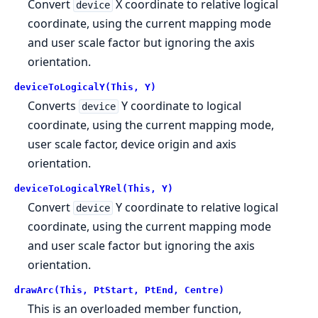
Convert
X coordinate to relative logical
device
coordinate, using the current mapping mode
and user scale factor but ignoring the axis
orientation.
deviceToLogicalY(This, Y)
Converts
Y coordinate to logical
device
coordinate, using the current mapping mode,
user scale factor, device origin and axis
orientation.
deviceToLogicalYRel(This, Y)
Convert
Y coordinate to relative logical
device
coordinate, using the current mapping mode
and user scale factor but ignoring the axis
orientation.
drawArc(This, PtStart, PtEnd, Centre)
This is an overloaded member function,