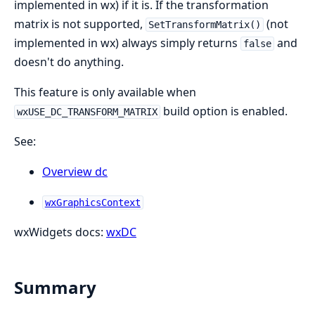
implemented in wx) if it is. If the transformation
matrix is not supported,
(not
SetTransformMatrix()
implemented in wx) always simply returns
and
false
doesn't do anything.
This feature is only available when
build option is enabled.
wxUSE_DC_TRANSFORM_MATRIX
See:
Overview dc
wxGraphicsContext
wxWidgets docs:
wxDC
Summary