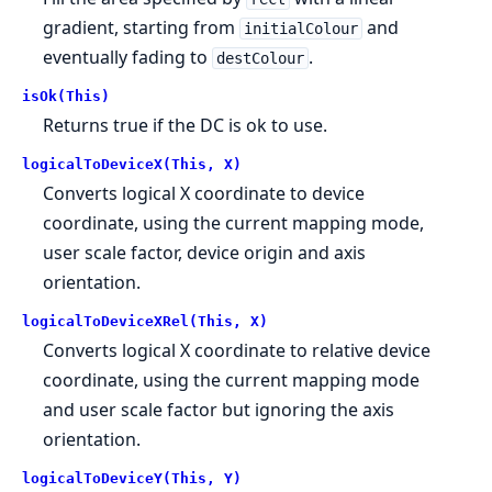
gradient, starting from
and
initialColour
eventually fading to
.
destColour
isOk(This)
Returns true if the DC is ok to use.
logicalToDeviceX(This, X)
Converts logical X coordinate to device
coordinate, using the current mapping mode,
user scale factor, device origin and axis
orientation.
logicalToDeviceXRel(This, X)
Converts logical X coordinate to relative device
coordinate, using the current mapping mode
and user scale factor but ignoring the axis
orientation.
logicalToDeviceY(This, Y)