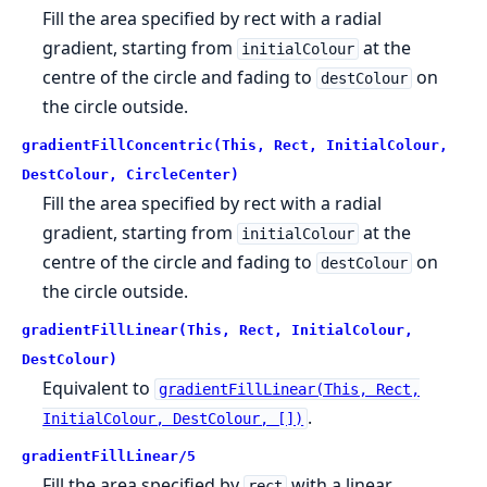
Fill the area specified by rect with a radial
gradient, starting from
at the
initialColour
centre of the circle and fading to
on
destColour
the circle outside.
gradientFillConcentric(This, Rect, InitialColour,
DestColour, CircleCenter)
Fill the area specified by rect with a radial
gradient, starting from
at the
initialColour
centre of the circle and fading to
on
destColour
the circle outside.
gradientFillLinear(This, Rect, InitialColour,
DestColour)
Equivalent to
gradientFillLinear(This, Rect,
.
InitialColour, DestColour, [])
gradientFillLinear/5
Fill the area specified by
with a linear
rect