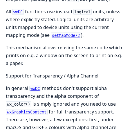
All
functions use instead
units, unless
wxDC
logical
where explicitly stated. Logical units are arbitrary
units mapped to device units using the current
mapping mode (see
).
setMapMode/2
This mechanism allows reusing the same code which
prints on e.g. a window on the screen to print on e.g.
a paper.
Support for Transparency / Alpha Channel
In general
methods don't support alpha
wxDC
transparency and the alpha component of
is simply ignored and you need to use
wx_color()
for full transparency support.
wxGraphicsContext
There are, however, a few exceptions: first, under
macOS and GTK+ 3 colours with alpha channel are