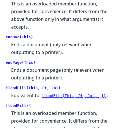
This is an overloaded member function,
provided for convenience. It differs from the
above function only in what argument(s) it
accepts.
endDoc(This)
Ends a document (only relevant when
outputting to a printer).
endPage(This)
Ends a document page (only relevant when
outputting to a printer).
floodFill(This, Pt, Col)
Equivalent to
.
floodFill(This, Pt, Col, [])
floodFill/4
This is an overloaded member function,
provided for convenience. It differs from the