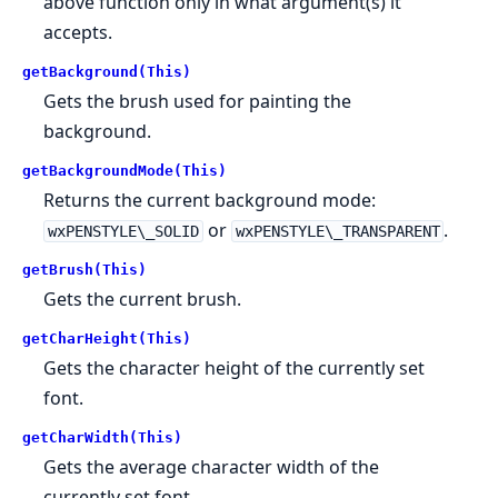
above function only in what argument(s) it
accepts.
getBackground(This)
Gets the brush used for painting the
background.
getBackgroundMode(This)
Returns the current background mode:
or
.
wxPENSTYLE\_SOLID
wxPENSTYLE\_TRANSPARENT
getBrush(This)
Gets the current brush.
getCharHeight(This)
Gets the character height of the currently set
font.
getCharWidth(This)
Gets the average character width of the
currently set font.