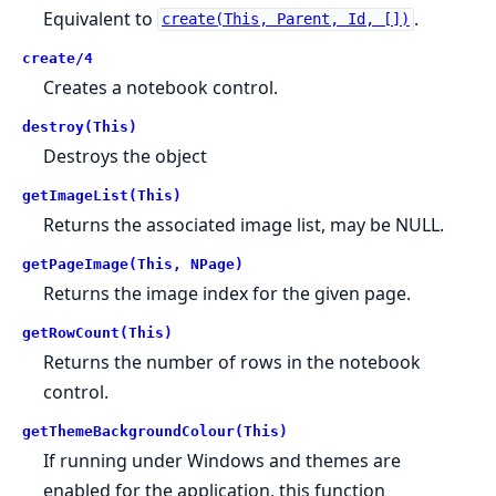
Equivalent to
.
create(This, Parent, Id, [])
create/4
Creates a notebook control.
destroy(This)
Destroys the object
getImageList(This)
Returns the associated image list, may be NULL.
getPageImage(This, NPage)
Returns the image index for the given page.
getRowCount(This)
Returns the number of rows in the notebook
control.
getThemeBackgroundColour(This)
If running under Windows and themes are
enabled for the application, this function