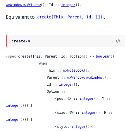
wxWindow:wxWindow
(), Id :: 
integer
().
Equivalent to
.
create(This, Parent, Id, [])
create/4
-spec
 create(This, Parent, Id, [Option]) -> 
boolean
()

                when

                    This :: 
wxNotebook
(),

                    Parent :: 
wxWindow:wxWindow
(),

                    Id :: 
integer
(),

                    Option ::

                        {pos, {X :: 
integer
(), Y :: 
integer
()}} |

                        {size, {W :: 
integer
(), H :: 
integer
()}} |

                        {style, 
integer
()}.