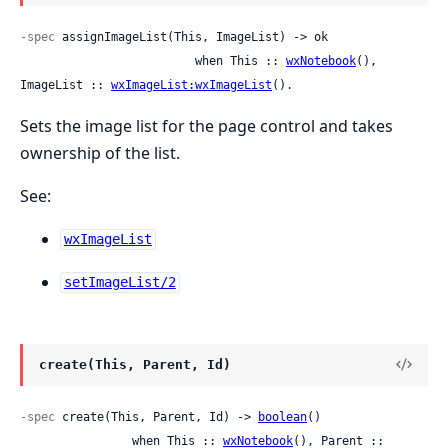
-spec
 assignImageList(This, ImageList) -> ok

                         when This :: 
wxNotebook
(), 
ImageList :: 
wxImageList:wxImageList
().
Sets the image list for the page control and takes
ownership of the list.
See:
wxImageList
setImageList/2
create(This, Parent, Id)
-spec
 create(This, Parent, Id) -> 
boolean
()

                when This :: 
wxNotebook
(), Parent :: 