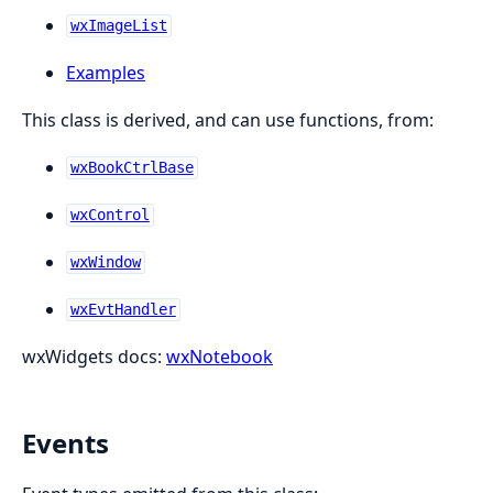
wxImageList
Examples
This class is derived, and can use functions, from:
wxBookCtrlBase
wxControl
wxWindow
wxEvtHandler
wxWidgets docs:
wxNotebook
Events