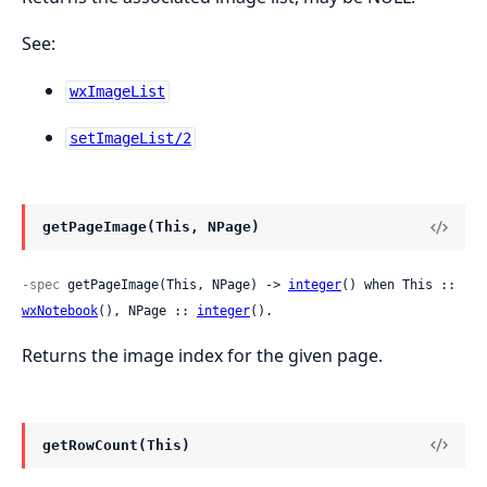
See:
wxImageList
setImageList/2
getPageImage(This, NPage)
-spec
 getPageImage(This, NPage) -> 
integer
() when This :: 
wxNotebook
(), NPage :: 
integer
().
Returns the image index for the given page.
getRowCount(This)