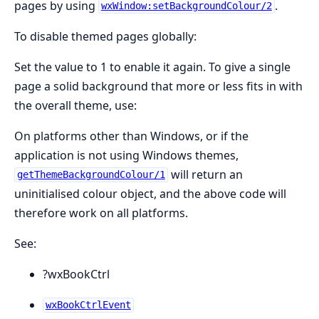
pages by using
.
wxWindow:setBackgroundColour/2
To disable themed pages globally:
Set the value to 1 to enable it again. To give a single
page a solid background that more or less fits in with
the overall theme, use:
On platforms other than Windows, or if the
application is not using Windows themes,
will return an
getThemeBackgroundColour/1
uninitialised colour object, and the above code will
therefore work on all platforms.
See:
?wxBookCtrl
wxBookCtrlEvent