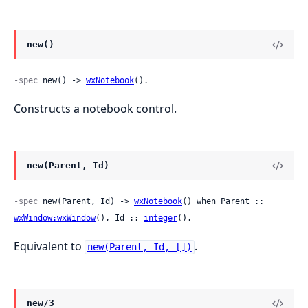
new()
-spec
 new() -> 
wxNotebook
().
Constructs a notebook control.
new(Parent, Id)
-spec
 new(Parent, Id) -> 
wxNotebook
() when Parent :: 
wxWindow:wxWindow
(), Id :: 
integer
().
Equivalent to
.
new(Parent, Id, [])
new/3