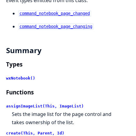
Event types emitted from this class:
command_notebook_page_changed
command_notebook_page_changing
Summary
Types
wxNotebook()
Functions
assignImageList(This, ImageList)
Sets the image list for the page control and
takes ownership of the list.
create(This, Parent, Id)