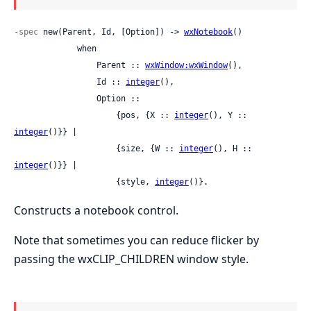
-spec
 new(Parent, Id, [Option]) -> 
wxNotebook
()

             when

                 Parent :: 
wxWindow:wxWindow
(),

                 Id :: 
integer
(),

                 Option ::

                     {pos, {X :: 
integer
(), Y :: 
integer
()}} |

                     {size, {W :: 
integer
(), H :: 
integer
()}} |

                     {style, 
integer
()}.
Constructs a notebook control.
Note that sometimes you can reduce flicker by
passing the wxCLIP_CHILDREN window style.