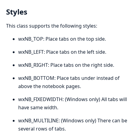
Styles
This class supports the following styles:
wxNB_TOP: Place tabs on the top side.
wxNB_LEFT: Place tabs on the left side.
wxNB_RIGHT: Place tabs on the right side.
wxNB_BOTTOM: Place tabs under instead of
above the notebook pages.
wxNB_FIXEDWIDTH: (Windows only) All tabs will
have same width.
wxNB_MULTILINE: (Windows only) There can be
several rows of tabs.