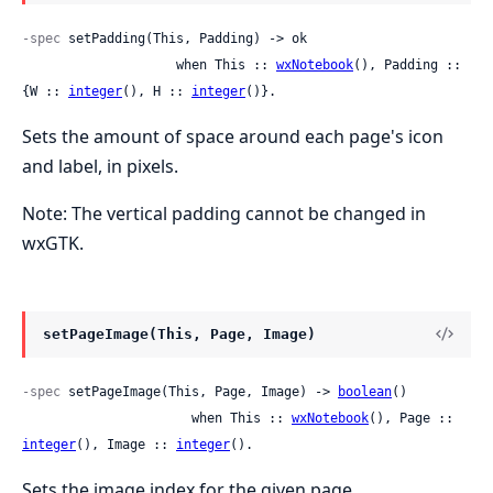
-spec
 setPadding(This, Padding) -> ok

                    when This :: 
wxNotebook
(), Padding :: 
{W :: 
integer
(), H :: 
integer
()}.
Sets the amount of space around each page's icon
and label, in pixels.
Note: The vertical padding cannot be changed in
wxGTK.
setPageImage(This, Page, Image)
-spec
 setPageImage(This, Page, Image) -> 
boolean
()

                      when This :: 
wxNotebook
(), Page :: 
integer
(), Image :: 
integer
().
Sets the image index for the given page.