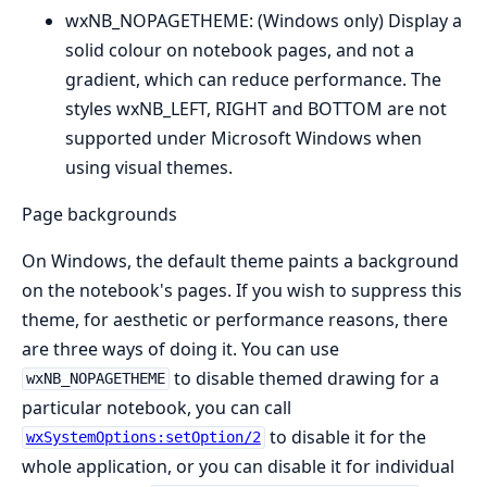
wxNB_NOPAGETHEME: (Windows only) Display a
solid colour on notebook pages, and not a
gradient, which can reduce performance. The
styles wxNB_LEFT, RIGHT and BOTTOM are not
supported under Microsoft Windows when
using visual themes.
Page backgrounds
On Windows, the default theme paints a background
on the notebook's pages. If you wish to suppress this
theme, for aesthetic or performance reasons, there
are three ways of doing it. You can use
to disable themed drawing for a
wxNB_NOPAGETHEME
particular notebook, you can call
to disable it for the
wxSystemOptions:setOption/2
whole application, or you can disable it for individual