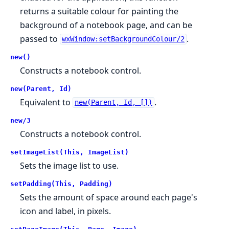
returns a suitable colour for painting the
background of a notebook page, and can be
passed to
.
wxWindow:setBackgroundColour/2
new()
Constructs a notebook control.
new(Parent, Id)
Equivalent to
.
new(Parent, Id, [])
new/3
Constructs a notebook control.
setImageList(This, ImageList)
Sets the image list to use.
setPadding(This, Padding)
Sets the amount of space around each page's
icon and label, in pixels.