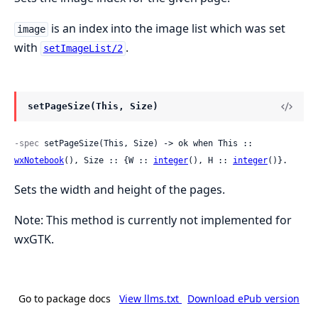
is an index into the image list which was set
image
with
.
setImageList/2
setPageSize(This, Size)
-spec
 setPageSize(This, Size) -> ok when This :: 
wxNotebook
(), Size :: {W :: 
integer
(), H :: 
integer
()}.
Sets the width and height of the pages.
Note: This method is currently not implemented for
wxGTK.
Go to package docs
View llms.txt
Download ePub version