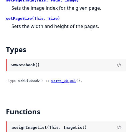
setPageImage(This, Page, Image)
Sets the image index for the given page.
setPageSize(This, Size)
Sets the width and height of the pages.
Types
wxNotebook()
-type
 wxNotebook() :: 
wx:wx_object
().
Functions
assignImageList(This, ImageList)