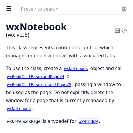
Search
Se
documentation
of
wxNotebook
wx
Copy
Vi
(wx v2.6)
Mark
Sou
This class represents a notebook control, which
manages multiple windows with associated tabs.
To use the class, create a
object and call
wxNotebook
or
wxBookCtrlBase:addPage/4
, passing a window to
wxBookCtrlBase:insertPage/5
be used as the page. Do not explicitly delete the
window for a page that is currently managed by
.
wxNotebook
is a typedef for
.
wxNotebookPage
wxWindow