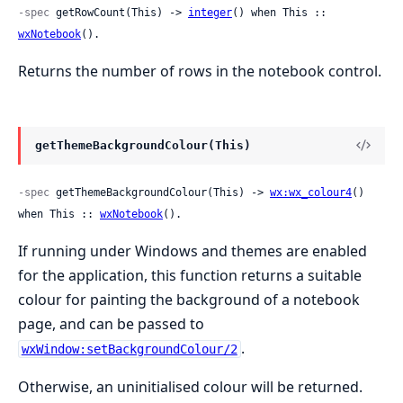
-spec
 getRowCount(This) -> 
integer
() when This :: 
wxNotebook
().
Returns the number of rows in the notebook control.
getThemeBackgroundColour(This)
-spec
 getThemeBackgroundColour(This) -> 
wx:wx_colour4
() 
when This :: 
wxNotebook
().
If running under Windows and themes are enabled
for the application, this function returns a suitable
colour for painting the background of a notebook
page, and can be passed to
.
wxWindow:setBackgroundColour/2
Otherwise, an uninitialised colour will be returned.