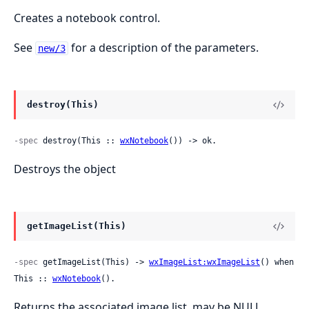
Creates a notebook control.
See
for a description of the parameters.
new/3
destroy(This)
-spec
 destroy(This :: 
wxNotebook
()) -> ok.
Destroys the object
getImageList(This)
-spec
 getImageList(This) -> 
wxImageList:wxImageList
() when 
This :: 
wxNotebook
().
Returns the associated image list, may be NULL.