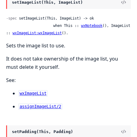
setImageList(This, ImageList)
-spec
 setImageList(This, ImageList) -> ok

                      when This :: 
wxNotebook
(), ImageList 
:: 
wxImageList:wxImageList
().
Sets the image list to use.
It does not take ownership of the image list, you
must delete it yourself.
See:
wxImageList
assignImageList/2
setPadding(This, Padding)