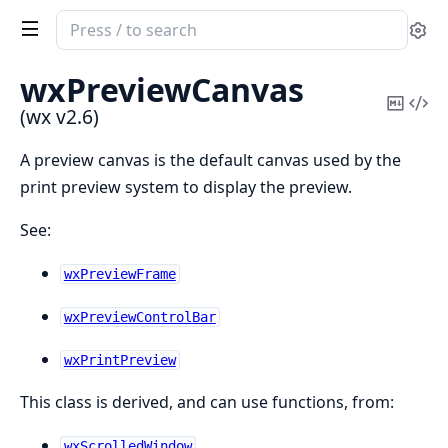
Search
Se
documentation
of
wxPreviewCanvas
wx
Copy
Vi
(wx v2.6)
Mark
Sou
A preview canvas is the default canvas used by the
print preview system to display the preview.
See:
wxPreviewFrame
wxPreviewControlBar
wxPrintPreview
This class is derived, and can use functions, from:
wxScrolledWindow