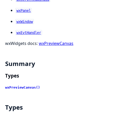
wxPanel
wxWindow
wxEvtHandler
wxWidgets docs:
wxPreviewCanvas
Summary
Types
wxPreviewCanvas()
Types