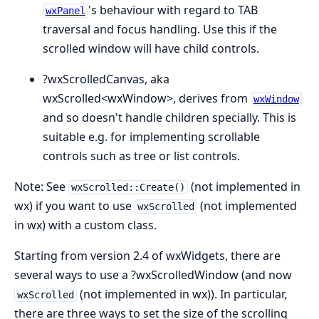
's behaviour with regard to TAB
wxPanel
traversal and focus handling. Use this if the
scrolled window will have child controls.
?wxScrolledCanvas, aka
wxScrolled<wxWindow>, derives from
wxWindow
and so doesn't handle children specially. This is
suitable e.g. for implementing scrollable
controls such as tree or list controls.
Note: See
(not implemented in
wxScrolled::Create()
wx) if you want to use
(not implemented
wxScrolled
in wx) with a custom class.
Starting from version 2.4 of wxWidgets, there are
several ways to use a ?wxScrolledWindow (and now
(not implemented in wx)). In particular,
wxScrolled
there are three ways to set the size of the scrolling