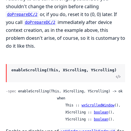
shouldn't change the origin before calling
or, if you do, reset it to (0, 0) later. If
doPrepareDC/2
you call
immediately after device
doPrepareDC/2
context creation, as in the example above, this
problem doesn't arise, of course, so it is customary to
do it like this.
enableScrolling(This, XScrolling, YScrolling)
-spec
 enableScrolling(This, XScrolling, YScrolling) -> ok

                         when

                             This :: 
wxScrolledWindow
(),

                             XScrolling :: 
boolean
(),

                             YScrolling :: 
boolean
().