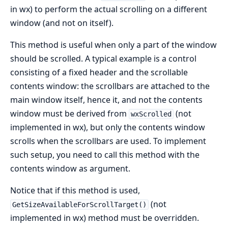
in wx) to perform the actual scrolling on a different
window (and not on itself).
This method is useful when only a part of the window
should be scrolled. A typical example is a control
consisting of a fixed header and the scrollable
contents window: the scrollbars are attached to the
main window itself, hence it, and not the contents
window must be derived from
(not
wxScrolled
implemented in wx), but only the contents window
scrolls when the scrollbars are used. To implement
such setup, you need to call this method with the
contents window as argument.
Notice that if this method is used,
(not
GetSizeAvailableForScrollTarget()
implemented in wx) method must be overridden.