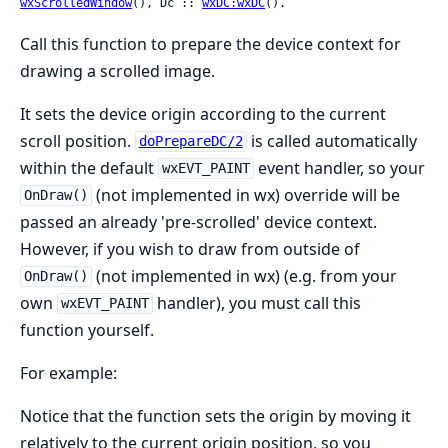
wxScrolledWindow
(), Dc :: 
wxDC:wxDC
().
Call this function to prepare the device context for
drawing a scrolled image.
It sets the device origin according to the current
scroll position.
is called automatically
doPrepareDC/2
within the default
event handler, so your
wxEVT_PAINT
(not implemented in wx) override will be
OnDraw()
passed an already 'pre-scrolled' device context.
However, if you wish to draw from outside of
(not implemented in wx) (e.g. from your
OnDraw()
own
handler), you must call this
wxEVT_PAINT
function yourself.
For example:
Notice that the function sets the origin by moving it
relatively to the current origin position, so you