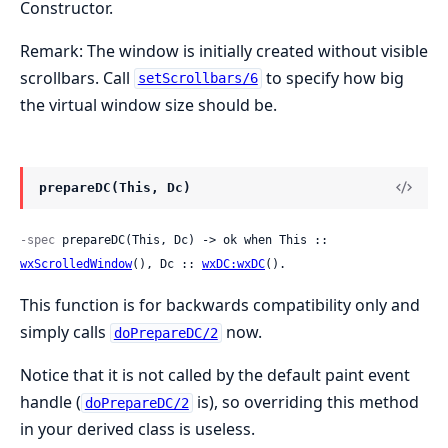
Constructor.
Remark: The window is initially created without visible
scrollbars. Call
to specify how big
setScrollbars/6
the virtual window size should be.
prepareDC(This, Dc)
-spec
 prepareDC(This, Dc) -> ok when This :: 
wxScrolledWindow
(), Dc :: 
wxDC:wxDC
().
This function is for backwards compatibility only and
simply calls
now.
doPrepareDC/2
Notice that it is not called by the default paint event
handle (
is), so overriding this method
doPrepareDC/2
in your derived class is useless.