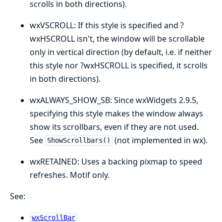
scrolls in both directions).
wxVSCROLL: If this style is specified and ?
wxHSCROLL isn't, the window will be scrollable
only in vertical direction (by default, i.e. if neither
this style nor ?wxHSCROLL is specified, it scrolls
in both directions).
wxALWAYS_SHOW_SB: Since wxWidgets 2.9.5,
specifying this style makes the window always
show its scrollbars, even if they are not used.
See
(not implemented in wx).
ShowScrollbars()
wxRETAINED: Uses a backing pixmap to speed
refreshes. Motif only.
See:
wxScrollBar