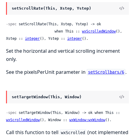
setScrollRate(This, Xstep, Ystep)
-spec
 setScrollRate(This, Xstep, Ystep) -> ok

                       when This :: 
wxScrolledWindow
(), 
Xstep :: 
integer
(), Ystep :: 
integer
().
Set the horizontal and vertical scrolling increment
only.
See the pixelsPerUnit parameter in
.
setScrollbars/6
setTargetWindow(This, Window)
-spec
 setTargetWindow(This, Window) -> ok when This :: 
wxScrolledWindow
(), Window :: 
wxWindow:wxWindow
().
Call this function to tell
(not implemented
wxScrolled