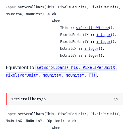
-spec
 setScrollbars(This, PixelsPerUnitX, PixelsPerUnitY, 
NoUnitsX, NoUnitsY) -> ok

                       when

                           This :: 
wxScrolledWindow
(),

                           PixelsPerUnitX :: 
integer
(),

                           PixelsPerUnitY :: 
integer
(),

                           NoUnitsX :: 
integer
(),

                           NoUnitsY :: 
integer
().
Equivalent to
setScrollbars(This, PixelsPerUnitX,
.
PixelsPerUnitY, NoUnitsX, NoUnitsY, [])
setScrollbars/6
-spec
 setScrollbars(This, PixelsPerUnitX, PixelsPerUnitY, 
NoUnitsX, NoUnitsY, [Option]) -> ok

                       when
