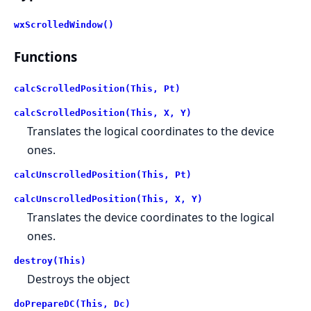
wxScrolledWindow()
Functions
calcScrolledPosition(This, Pt)
calcScrolledPosition(This, X, Y)
Translates the logical coordinates to the device
ones.
calcUnscrolledPosition(This, Pt)
calcUnscrolledPosition(This, X, Y)
Translates the device coordinates to the logical
ones.
destroy(This)
Destroys the object
doPrepareDC(This, Dc)