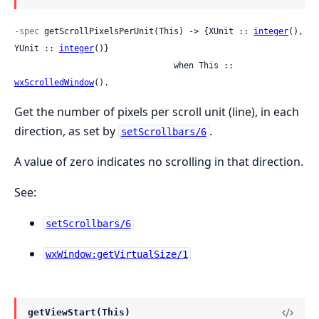
-spec
 getScrollPixelsPerUnit(This) -> {XUnit :: 
integer
(), 
YUnit :: 
integer
()}

                                when This :: 
wxScrolledWindow
().
Get the number of pixels per scroll unit (line), in each
direction, as set by
.
setScrollbars/6
A value of zero indicates no scrolling in that direction.
See:
setScrollbars/6
wxWindow:getVirtualSize/1
getViewStart(This)