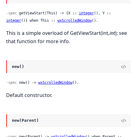
-spec
 getViewStart(This) -> {X :: 
integer
(), Y :: 
integer
()} when This :: 
wxScrolledWindow
().
This is a simple overload of GetViewStart(int
,int
); see
that function for more info.
new()
-spec
 new() -> 
wxScrolledWindow
().
Default constructor.
new(Parent)
-spec
 new(Parent) -> 
wxScrolledWindow
() when Parent :: 