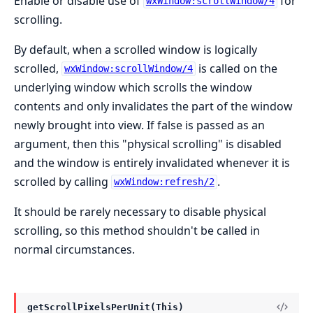
Enable or disable use of
for
wxWindow:scrollWindow/4
scrolling.
By default, when a scrolled window is logically
scrolled,
is called on the
wxWindow:scrollWindow/4
underlying window which scrolls the window
contents and only invalidates the part of the window
newly brought into view. If false is passed as an
argument, then this "physical scrolling" is disabled
and the window is entirely invalidated whenever it is
scrolled by calling
.
wxWindow:refresh/2
It should be rarely necessary to disable physical
scrolling, so this method shouldn't be called in
normal circumstances.
getScrollPixelsPerUnit(This)