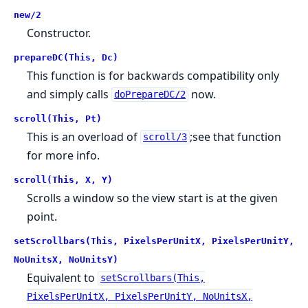
new/2
Constructor.
prepareDC(This, Dc)
This function is for backwards compatibility only
and simply calls
now.
doPrepareDC/2
scroll(This, Pt)
This is an overload of
;see that function
scroll/3
for more info.
scroll(This, X, Y)
Scrolls a window so the view start is at the given
point.
setScrollbars(This, PixelsPerUnitX, PixelsPerUnitY,
NoUnitsX, NoUnitsY)
Equivalent to
setScrollbars(This,
PixelsPerUnitX, PixelsPerUnitY, NoUnitsX,