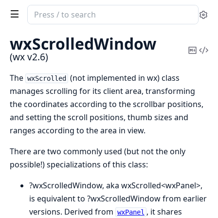
Search
Se
documentation
of
wxScrolledWindow
wx
Copy
Vi
(wx v2.6)
Mark
Sou
The
(not implemented in wx) class
wxScrolled
manages scrolling for its client area, transforming
the coordinates according to the scrollbar positions,
and setting the scroll positions, thumb sizes and
ranges according to the area in view.
There are two commonly used (but not the only
possible!) specializations of this class:
?wxScrolledWindow, aka wxScrolled<wxPanel>,
is equivalent to ?wxScrolledWindow from earlier
versions. Derived from
, it shares
wxPanel