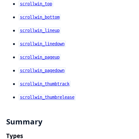
scrollwin_top
scrollwin_bottom
scrollwin_lineup
scrollwin_linedown
scrollwin_pageup
scrollwin_pagedown
scrollwin_thumbtrack
scrollwin_thumbrelease
Summary
Types