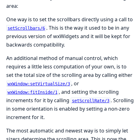
area:
One way is to set the scrollbars directly using a call to
. This is the way it used to be in any
setScrollbars/6
previous version of wxWidgets and it will be kept for
backwards compatibility.
An additional method of manual control, which
requires a little less computation of your own, is to
set the total size of the scrolling area by calling either
, or
wxWindow:setVirtualSize/3
, and setting the scrolling
wxWindow:fitInside/1
increments for it by calling
. Scrolling
setScrollRate/3
in some orientation is enabled by setting a non-zero
increment for it.
The most automatic and newest way is to simply let
sizers determine the scrolling area. This is now the