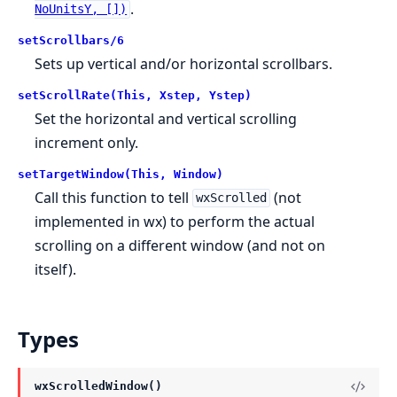
.
NoUnitsY, [])
setScrollbars/6
Sets up vertical and/or horizontal scrollbars.
setScrollRate(This, Xstep, Ystep)
Set the horizontal and vertical scrolling
increment only.
setTargetWindow(This, Window)
Call this function to tell
(not
wxScrolled
implemented in wx) to perform the actual
scrolling on a different window (and not on
itself).
Types
wxScrolledWindow()