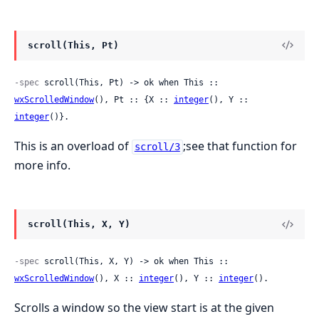
scroll(This, Pt)
-spec
 scroll(This, Pt) -> ok when This :: 
wxScrolledWindow
(), Pt :: {X :: 
integer
(), Y :: 
integer
()}.
This is an overload of
;see that function for
scroll/3
more info.
scroll(This, X, Y)
-spec
 scroll(This, X, Y) -> ok when This :: 
wxScrolledWindow
(), X :: 
integer
(), Y :: 
integer
().
Scrolls a window so the view start is at the given