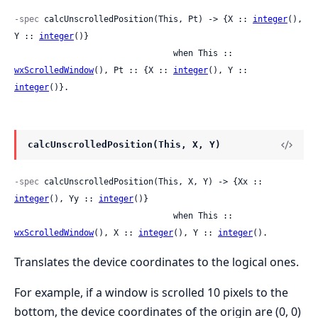
-spec
 calcUnscrolledPosition(This, Pt) -> {X :: 
integer
(), 
Y :: 
integer
()}

                                when This :: 
wxScrolledWindow
(), Pt :: {X :: 
integer
(), Y :: 
integer
()}.
calcUnscrolledPosition(This, X, Y)
-spec
 calcUnscrolledPosition(This, X, Y) -> {Xx :: 
integer
(), Yy :: 
integer
()}

                                when This :: 
wxScrolledWindow
(), X :: 
integer
(), Y :: 
integer
().
Translates the device coordinates to the logical ones.
For example, if a window is scrolled 10 pixels to the
bottom, the device coordinates of the origin are (0, 0)