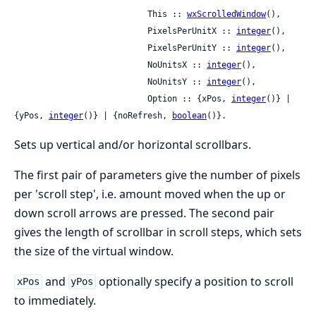
                           This :: 
wxScrolledWindow
(),

                           PixelsPerUnitX :: 
integer
(),

                           PixelsPerUnitY :: 
integer
(),

                           NoUnitsX :: 
integer
(),

                           NoUnitsY :: 
integer
(),

                           Option :: {xPos, 
integer
()} | 
{yPos, 
integer
()} | {noRefresh, 
boolean
()}.
Sets up vertical and/or horizontal scrollbars.
The first pair of parameters give the number of pixels
per 'scroll step', i.e. amount moved when the up or
down scroll arrows are pressed. The second pair
gives the length of scrollbar in scroll steps, which sets
the size of the virtual window.
and
optionally specify a position to scroll
xPos
yPos
to immediately.