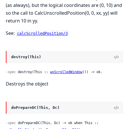
(as always), but the logical coordinates are (0, 10) and
so the call to CalcUnscrolledPosition(0, 0, xx, yy) will
return 10 in yy.
See:
calcScrolledPosition/3
destroy(This)
-spec
 destroy(This :: 
wxScrolledWindow
()) -> ok.
Destroys the object
doPrepareDC(This, Dc)
-spec
 doPrepareDC(This, Dc) -> ok when This :: 