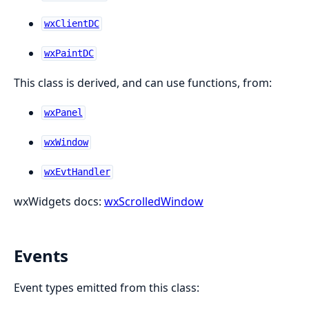
wxClientDC
wxPaintDC
This class is derived, and can use functions, from:
wxPanel
wxWindow
wxEvtHandler
wxWidgets docs:
wxScrolledWindow
Events
Event types emitted from this class: