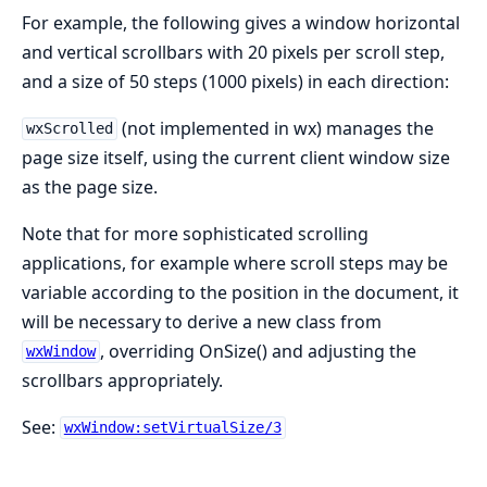
For example, the following gives a window horizontal
and vertical scrollbars with 20 pixels per scroll step,
and a size of 50 steps (1000 pixels) in each direction:
(not implemented in wx) manages the
wxScrolled
page size itself, using the current client window size
as the page size.
Note that for more sophisticated scrolling
applications, for example where scroll steps may be
variable according to the position in the document, it
will be necessary to derive a new class from
, overriding OnSize() and adjusting the
wxWindow
scrollbars appropriately.
See:
wxWindow:setVirtualSize/3