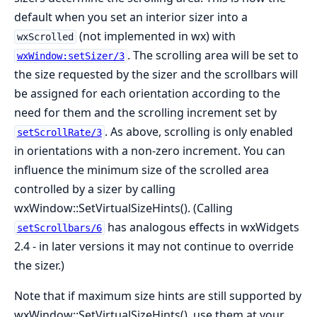
default when you set an interior sizer into a
(not implemented in wx) with
wxScrolled
. The scrolling area will be set to
wxWindow:setSizer/3
the size requested by the sizer and the scrollbars will
be assigned for each orientation according to the
need for them and the scrolling increment set by
. As above, scrolling is only enabled
setScrollRate/3
in orientations with a non-zero increment. You can
influence the minimum size of the scrolled area
controlled by a sizer by calling
wxWindow::SetVirtualSizeHints(). (Calling
has analogous effects in wxWidgets
setScrollbars/6
2.4 - in later versions it may not continue to override
the sizer.)
Note that if maximum size hints are still supported by
wxWindow::SetVirtualSizeHints(), use them at your