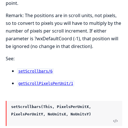
point.
Remark: The positions are in scroll units, not pixels,
so to convert to pixels you will have to multiply by the
number of pixels per scroll increment. If either
parameter is ?wxDefaultCoord (-1), that position will
be ignored (no change in that direction).
See:
setScrollbars/6
getScrollPixelsPerUnit/1
setScrollbars(This, PixelsPerUnitX,
PixelsPerUnitY, NoUnitsX, NoUnitsY)