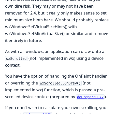
own dire risk. They may or may not have been
removed for 2.4, but it really only makes sense to set
minimum size hints here. We should probably replace
wxWindow::SetVirtualSizeHints() with
wxWindow::SetMinVirtualSize() or similar and remove
it entirely in future.
As with all windows, an application can draw onto a
(not implemented in wx) using a device
wxScrolled
context.
You have the option of handling the OnPaint handler
or overriding the
(not
wxScrolled::OnDraw()
implemented in wx) function, which is passed a pre-
scrolled device context (prepared by
).
doPrepareDC/2
If you don't wish to calculate your own scrolling, you