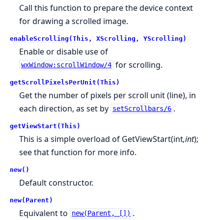
Call this function to prepare the device context
for drawing a scrolled image.
enableScrolling(This, XScrolling, YScrolling)
Enable or disable use of
for scrolling.
wxWindow:scrollWindow/4
getScrollPixelsPerUnit(This)
Get the number of pixels per scroll unit (line), in
each direction, as set by
.
setScrollbars/6
getViewStart(This)
This is a simple overload of GetViewStart(int
,int
);
see that function for more info.
new()
Default constructor.
new(Parent)
Equivalent to
.
new(Parent, [])