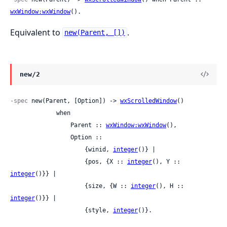
wxWindow:wxWindow
().
Equivalent to
.
new(Parent, [])
new/2
-spec
 new(Parent, [Option]) -> 
wxScrolledWindow
()

             when

                 Parent :: 
wxWindow:wxWindow
(),

                 Option ::

                     {winid, 
integer
()} |

                     {pos, {X :: 
integer
(), Y :: 
integer
()}} |

                     {size, {W :: 
integer
(), H :: 
integer
()}} |

                     {style, 
integer
()}.