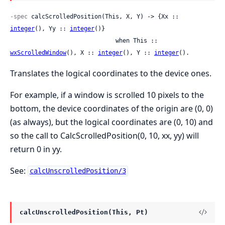
-spec
 calcScrolledPosition(This, X, Y) -> {Xx :: 
integer
(), Yy :: 
integer
()}

                              when This :: 
wxScrolledWindow
(), X :: 
integer
(), Y :: 
integer
().
Translates the logical coordinates to the device ones.
For example, if a window is scrolled 10 pixels to the
bottom, the device coordinates of the origin are (0, 0)
(as always), but the logical coordinates are (0, 10) and
so the call to CalcScrolledPosition(0, 10, xx, yy) will
return 0 in yy.
See:
calcUnscrolledPosition/3
calcUnscrolledPosition(This, Pt)