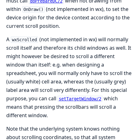
must call
when not drawing from
doPrepareDC/2
within
(not implemented in wx), to set the
OnDraw()
device origin for the device context according to the
current scroll position.
A
(not implemented in wx) will normally
wxScrolled
scroll itself and therefore its child windows as well. It
might however be desired to scroll a different
window than itself: e.g. when designing a
spreadsheet, you will normally only have to scroll the
(usually white) cell area, whereas the (usually grey)
label area will scroll very differently. For this special
purpose, you can call
which
setTargetWindow/2
means that pressing the scrollbars will scroll a
different window.
Note that the underlying system knows nothing
about scrolling coordinates, so that all system