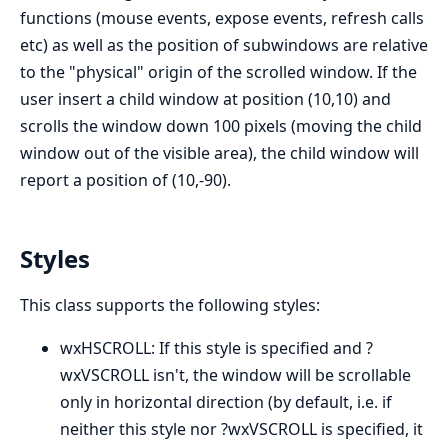
functions (mouse events, expose events, refresh calls
etc) as well as the position of subwindows are relative
to the "physical" origin of the scrolled window. If the
user insert a child window at position (10,10) and
scrolls the window down 100 pixels (moving the child
window out of the visible area), the child window will
report a position of (10,-90).
Styles
This class supports the following styles:
wxHSCROLL: If this style is specified and ?
wxVSCROLL isn't, the window will be scrollable
only in horizontal direction (by default, i.e. if
neither this style nor ?wxVSCROLL is specified, it