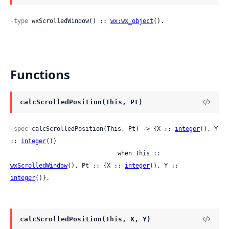
-type
 wxScrolledWindow() :: 
wx:wx_object
().
Functions
calcScrolledPosition(This, Pt)
-spec
 calcScrolledPosition(This, Pt) -> {X :: 
integer
(), Y 
:: 
integer
()}

                              when This :: 
wxScrolledWindow
(), Pt :: {X :: 
integer
(), Y :: 
integer
()}.
calcScrolledPosition(This, X, Y)