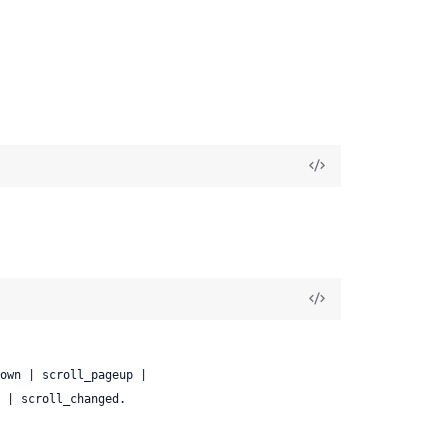
ase | scroll_changed.