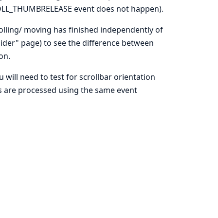
CROLL_THUMBRELEASE event does not happen).
lling/ moving has finished independently of
lider" page) to see the difference between
on.
u will need to test for scrollbar orientation
nts are processed using the same event