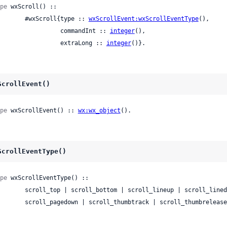
pe
 wxScroll() ::

          #wxScroll{type :: 
wxScrollEvent:wxScrollEventType
(),

                    commandInt :: 
integer
(),

                    extraLong :: 
integer
()}.
ScrollEvent()
pe
 wxScrollEvent() :: 
wx:wx_object
().
ScrollEventType()
pe
 wxScrollEventType() ::

ll_bottom | scroll_lineup | scroll_linedown | scroll_pageup |

          scroll_pagedown | scroll_thumbtrack | scroll_thumbrele