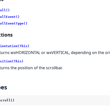
oll()
ollEvent()
ollEventType()
tions
ientation(This)
turns wxHORIZONTAL or wxVERTICAL, depending on the orien
sition(This)
turns the position of the scrollbar.
pes
Scroll()