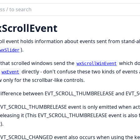
ch
mentation
ScrollEvent
oll event holds information about events sent from stand-a
).
wxSlider
that scrolled windows send the
which do
wxScrollWinEvent
m
directly - don't confuse these two kinds of event
wxEvent
 only for the scrollbar-like controls.
difference between EVT_SCROLL_THUMBRELEASE and EVT
EVT_SCROLL_THUMBRELEASE event is only emitted when act
releasing it (This EVT_SCROLL_THUMBRELEASE event is als
).
EVT_SCROLL_CHANGED event also occurs when using the key