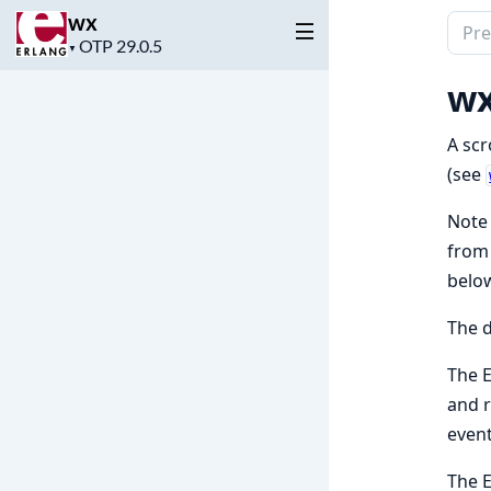
wx
Sear
Project
▼
docu
version
of
wx
wx
A scr
(see
Note 
fro
below
The 
The 
and 
event
The 