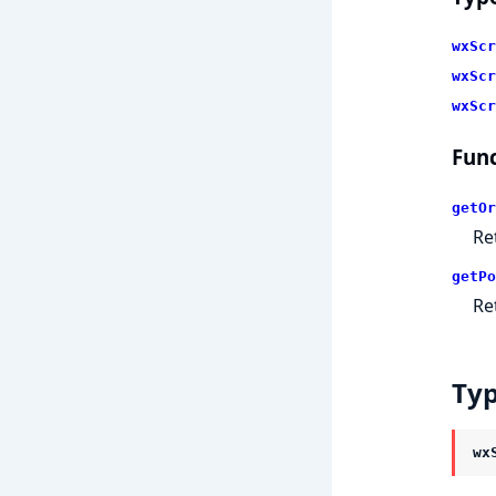
wxScr
wxScr
wxScr
Func
getOr
Re
getPo
Re
Ty
wx