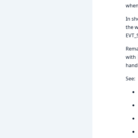
when 
In sh
the w
EVT_
Remar
with
handl
See: