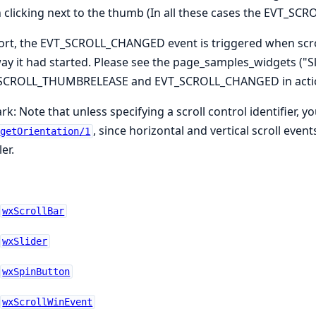
clicking next to the thumb (In all these cases the EVT_S
ort, the EVT_SCROLL_CHANGED event is triggered when scro
ay it had started. Please see the page_samples_widgets ("S
SCROLL_THUMBRELEASE and EVT_SCROLL_CHANGED in acti
k: Note that unless specifying a scroll control identifier, yo
, since horizontal and vertical scroll eve
getOrientation/1
er.
wxScrollBar
wxSlider
wxSpinButton
wxScrollWinEvent