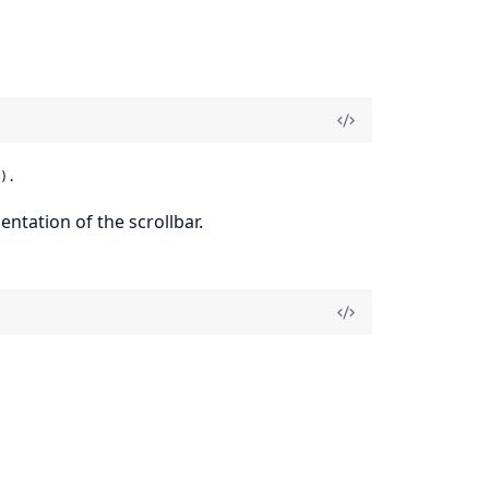
).
tation of the scrollbar.