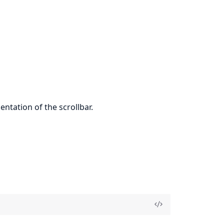
tation of the scrollbar.