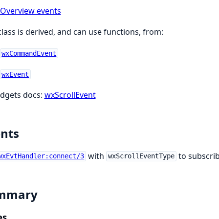
Overview events
class is derived, and can use functions, from:
wxCommandEvent
wxEvent
dgets docs:
wxScrollEvent
nts
with
to subscrib
wxEvtHandler:connect/3
wxScrollEventType
mmary
es