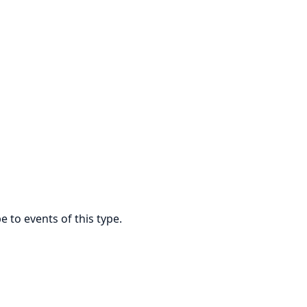
e to events of this type.