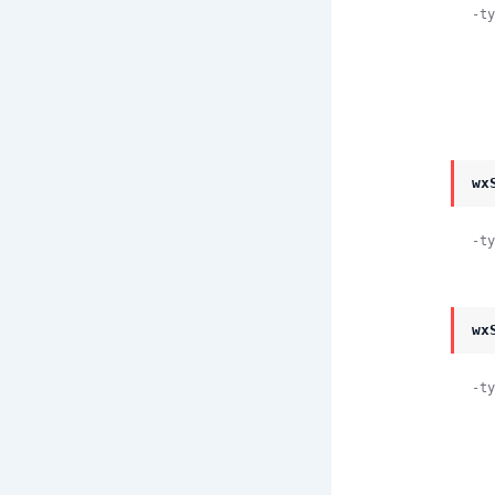
-ty
wx
-ty
wx
-ty
          scroll_top | scro