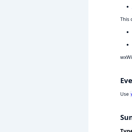
This 
wxWi
Eve
Use
Su
Typ