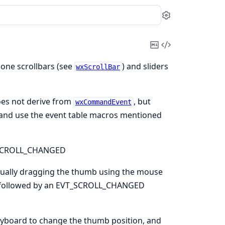
Settings
Copy
View
Markdown
Source
lone scrollbars (see
) and sliders
wxScrollBar
es not derive from
, but
wxCommandEvent
s and use the event table macros mentioned
_SCROLL_CHANGED
ually dragging the thumb using the mouse
o followed by an EVT_SCROLL_CHANGED
board to change the thumb position, and