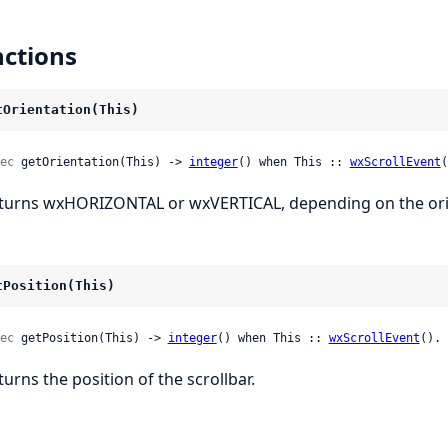
ctions
tOrientation(This)
ec
 getOrientation(This) -> 
integer
() when This :: 
wxScrollEvent
(
turns wxHORIZONTAL or wxVERTICAL, depending on the orien
tPosition(This)
ec
 getPosition(This) -> 
integer
() when This :: 
wxScrollEvent
().
turns the position of the scrollbar.