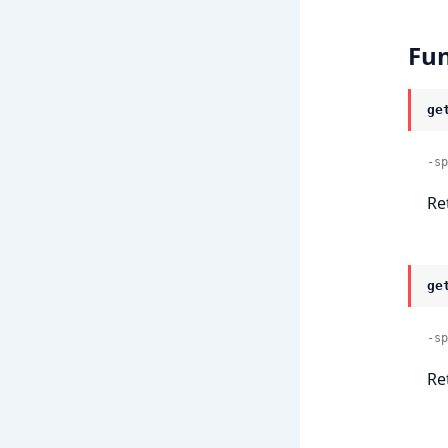
Fun
ge
-sp
Re
ge
-sp
Re