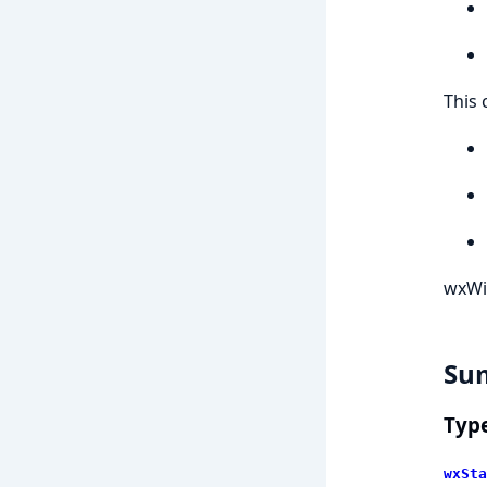
This 
wxWi
Su
Typ
wxSta