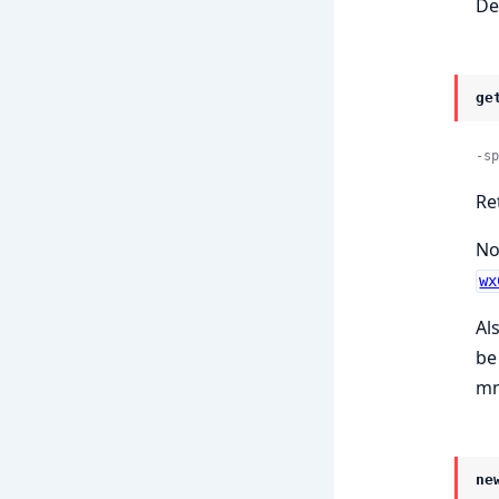
De
ge
-sp
Re
No
wx
Al
be
mn
ne