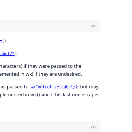
t
().
.
Label/2
aracters) if they were passed to the
emented in wx) if they are undesired.
 was passed to
but may
wxControl:setLabel/2
plemented in wx) (since this last one escapes