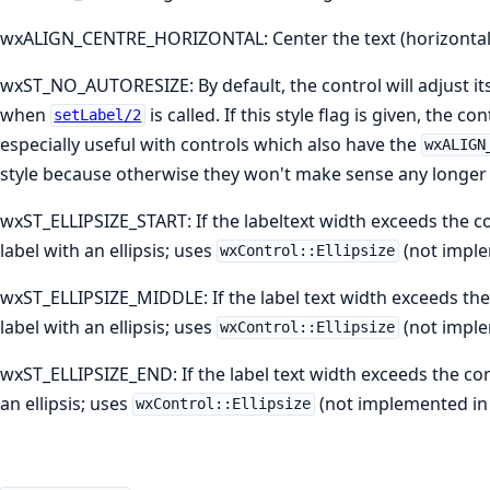
wxALIGN_CENTRE_HORIZONTAL: Center the text (horizontall
wxST_NO_AUTORESIZE: By default, the control will adjust its si
when
is called. If this style flag is given, the con
setLabel/2
especially useful with controls which also have the
wxALIGN
style because otherwise they won't make sense any longer a
wxST_ELLIPSIZE_START: If the labeltext width exceeds the co
label with an ellipsis; uses
(not imple
wxControl::Ellipsize
wxST_ELLIPSIZE_MIDDLE: If the label text width exceeds the 
label with an ellipsis; uses
(not imple
wxControl::Ellipsize
wxST_ELLIPSIZE_END: If the label text width exceeds the con
an ellipsis; uses
(not implemented in
wxControl::Ellipsize