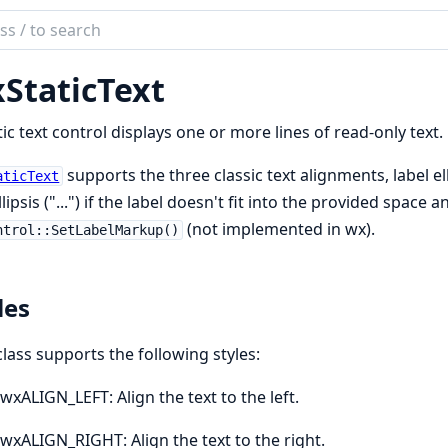
ch
mentation
StaticText
tic text control displays one or more lines of read-only text.
supports the three classic text alignments, label ell
aticText
llipsis ("...") if the label doesn't fit into the provided spac
(not implemented in wx).
ntrol::SetLabelMarkup()
les
class supports the following styles:
wxALIGN_LEFT: Align the text to the left.
wxALIGN_RIGHT: Align the text to the right.