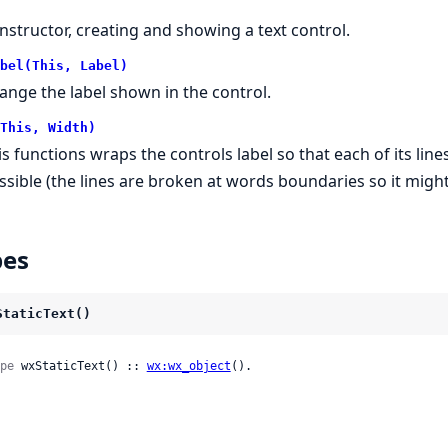
nstructor, creating and showing a text control.
bel(This, Label)
ange the label shown in the control.
This, Width)
is functions wraps the controls label so that each of its li
ssible (the lines are broken at words boundaries so it might
pes
StaticText()
pe
 wxStaticText() :: 
wx:wx_object
().