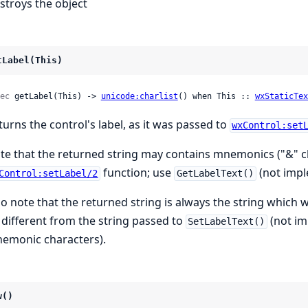
stroys the object
tLabel(This)
ec
 getLabel(This) -> 
unicode:charlist
() when This :: 
wxStaticTex
turns the control's label, as it was passed to
wxControl:set
te that the returned string may contains mnemonics ("&" ch
function; use
(not impl
Control:setLabel/2
GetLabelText()
so note that the returned string is always the string which
 different from the string passed to
(not im
SetLabelText()
emonic characters).
w()