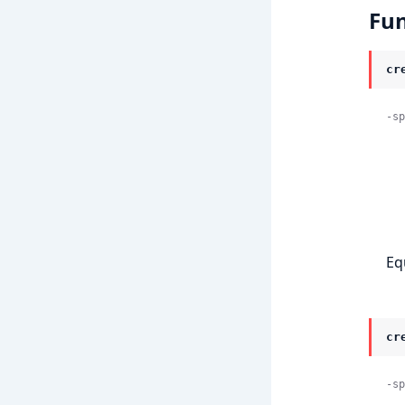
Fun
cr
-sp
   
Eq
cr
-sp