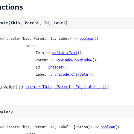
ctions
eate(This, Parent, Id, Label)
ec
 create(This, Parent, Id, Label) -> 
boolean
()

             when

                    This :: 
wxStaticText
(),

                    Parent :: 
wxWindow:wxWindow
(),

                    Id :: 
integer
(),

                    Label :: 
unicode:chardata
().
uivalent to
.
create(This, Parent, Id, Label, [])
eate/5
ec
 create(This, Parent, Id, Label, [Option]) -> 
boolean
()
