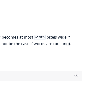
nes becomes at most
pixels wide if
width
 not be the case if words are too long).