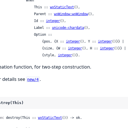
             when

                    This :: 
wxStaticText
(),

                    Parent :: 
wxWindow:wxWindow
(),

                    Id :: 
integer
(),

                    Label :: 
unicode:chardata
(),

                Option ::

                        {pos, {X :: 
integer
(), Y :: 
integer
()}} |

                        {size, {W :: 
integer
(), H :: 
integer
()}} |

                        {style, 
integer
()}.
eation function, for two-step construction.
r details see
.
new/4
stroy(This)
ec
 destroy(This :: 
wxStaticText
()) -> ok.