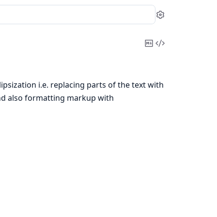
Settings
Copy
View
Markdown
Source
ipsization i.e. replacing parts of the text with
e and also formatting markup with