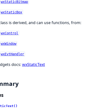
wxStaticBitmap
wxStaticBox
class is derived, and can use functions, from:
wxControl
wxWindow
wxEvtHandler
dgets docs:
wxStaticText
mmary
es
ticText()