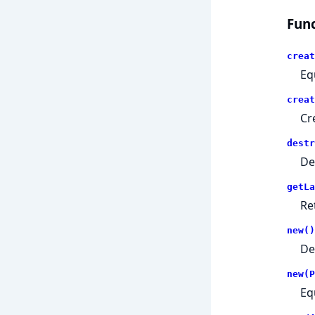
Func
creat
Eq
creat
Cr
destr
De
getLa
Re
new()
De
new(P
Eq