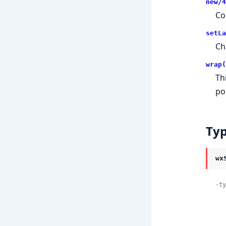
new/4
Co
setLa
Ch
wrap(
Th
po
Ty
wx
-ty