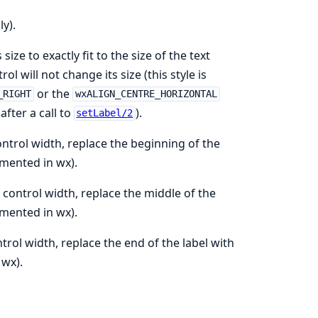
y).
ze to exactly fit to the size of the text
trol will not change its size (this style is
or the
_RIGHT
wxALIGN_CENTRE_HORIZONTAL
fter a call to
).
setLabel/2
ntrol width, replace the beginning of the
mented in wx).
control width, replace the middle of the
mented in wx).
trol width, replace the end of the label with
 wx).