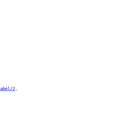
.
Label/2