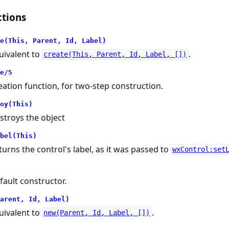
tions
e(This, Parent, Id, Label)
uivalent to
.
create(This, Parent, Id, Label, [])
e/5
eation function, for two-step construction.
oy(This)
stroys the object
bel(This)
turns the control's label, as it was passed to
wxControl:set
fault constructor.
arent, Id, Label)
uivalent to
.
new(Parent, Id, Label, [])