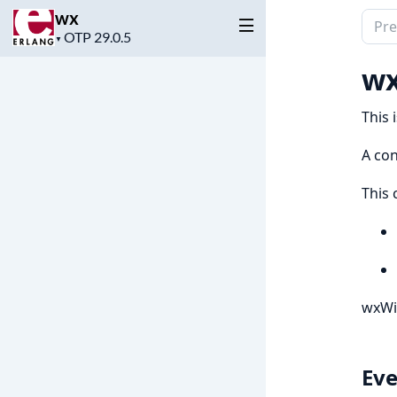
wx
Sear
Project
▼
docu
version
of
wx
wx
This 
A con
This 
wxWi
Eve