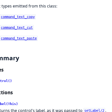
 types emitted from this class:
command_text_copy
command_text_cut
command_text_paste
mmary
es
trol()
tions
bel(This)
turns the control's label, as it was passed to
.
setLabel/2