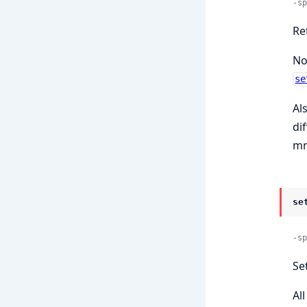
-sp
Re
No
se
Al
di
mn
se
-sp
Set
Al