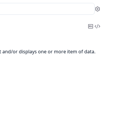
Settings
Copy
View
Markdown
Source
t and/or displays one or more item of data.