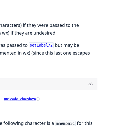
.
aracters) if they were passed to the
wx) if they are undesired.
 was passed to
but may be
setLabel/2
mented in wx) (since this last one escapes
: 
unicode:chardata
().
he following character is a
for this
mnemonic