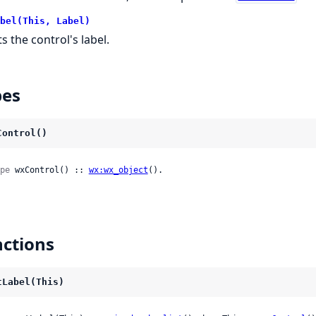
bel(This, Label)
s the control's label.
pes
Control()
pe
 wxControl() :: 
wx:wx_object
().
ctions
tLabel(This)