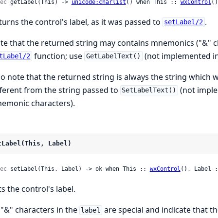
ec
 getLabel(This) -> 
unicode:charlist
() when This :: 
wxControl
()
turns the control's label, as it was passed to
.
setLabel/2
te that the returned string may contains mnemonics ("&" ch
function; use
(not implemented in 
tLabel/2
GetLabelText()
so note that the returned string is always the string which
fferent from the string passed to
(not imple
SetLabelText()
emonic characters).
tLabel(This, Label)
ec
 setLabel(This, Label) -> ok when This :: 
wxControl
(), Label :
s the control's label.
l "&" characters in the
are special and indicate that t
label