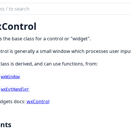
ch
mentation
Control
is the base class for a control or "widget".
trol is generally a small window which processes user inpu
class is derived, and can use functions, from:
wxWindow
wxEvtHandler
dgets docs:
wxControl
nts