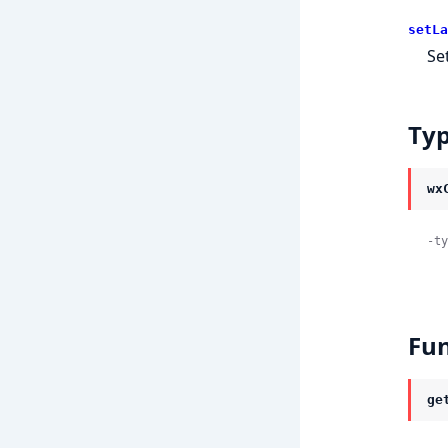
setLa
Set
Ty
wx
-ty
Fun
ge