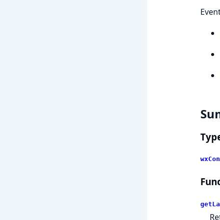
Event
Su
Typ
wxCon
Func
getLa
Re