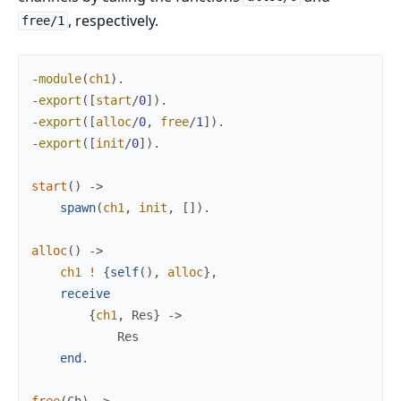
, respectively.
free/1
-
module
(
ch1
)
.
-
export
(
[
start
/
0
]
)
.
-
export
(
[
alloc
/
0
,
free
/
1
]
)
.
-
export
(
[
init
/
0
]
)
.
start
(
)
->
spawn
(
ch1
,
init
,
[
]
)
.
alloc
(
)
->
ch1
!
{
self
(
)
,
alloc
}
,
receive
{
ch1
,
Res
}
->
Res
end
.
free
(
Ch
)
->