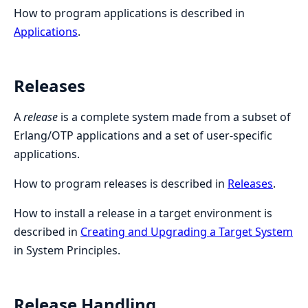
How to program applications is described in
Applications
.
Releases
A
release
is a complete system made from a subset of
Erlang/OTP applications and a set of user-specific
applications.
How to program releases is described in
Releases
.
How to install a release in a target environment is
described in
Creating and Upgrading a Target System
in System Principles.
Release Handling