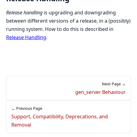
Release handling
is upgrading and downgrading
between different versions of a release, in a (possibly)
running system. How to do this is described in
Release Handling
.
Next Page →
gen_server Behaviour
← Previous Page
Support, Compatibility, Deprecations, and
Removal