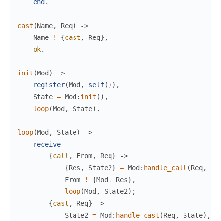
end
.
cast
(
Name
,
Req
)
->
Name
!
{
cast
,
Req
}
,
ok
.
init
(
Mod
)
->
register
(
Mod
,
self
(
)
)
,
State
=
Mod
:
init
(
)
,
loop
(
Mod
,
State
)
.
loop
(
Mod
,
State
)
->
receive
{
call
,
From
,
Req
}
->
{
Res
,
State2
}
=
Mod
:
handle_call
(
Req
,
St
From
!
{
Mod
,
Res
}
,
loop
(
Mod
,
State2
)
;
{
cast
,
Req
}
->
State2
=
Mod
:
handle_cast
(
Req
,
State
)
,