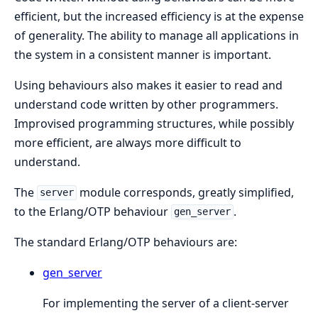
efficient, but the increased efficiency is at the expense
of generality. The ability to manage all applications in
the system in a consistent manner is important.
Using behaviours also makes it easier to read and
understand code written by other programmers.
Improvised programming structures, while possibly
more efficient, are always more difficult to
understand.
The
module corresponds, greatly simplified,
server
to the Erlang/OTP behaviour
.
gen_server
The standard Erlang/OTP behaviours are:
gen_server
For implementing the server of a client-server