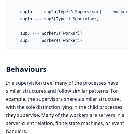
    sup1a --- sup2a[Type A Supervisor] --- worker2((
    sup1a --- sup3[Type 1 Supervisor]

    sup3 --- worker3((worker))

    sup3 --- worker4((worker))
Behaviours
In a supervision tree, many of the processes have
similar structures and follow similar patterns. For
example, the supervisors share a similar structure,
with the sole distinction lying in the child processes
they supervise. Many of the workers are servers in a
server-client relation, finite-state machines, or event
handlers.