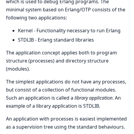
which is used to debug Erlang programs. The
minimal system based on Erlang/OTP consists of the
following two applications:
Kernel - Functionality necessary to run Erlang
STDLIB - Erlang standard libraries
The application concept applies both to program
structure (processes) and directory structure
(modules).
The simplest applications do not have any processes,
but consist of a collection of functional modules.
Such an application is called a
library application
. An
example of a library application is STDLIB.
An application with processes is easiest implemented
as a supervision tree using the standard behaviours.