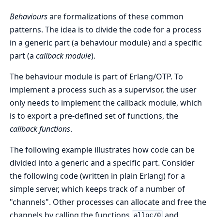
Behaviours
are formalizations of these common
patterns. The idea is to divide the code for a process
in a generic part (a behaviour module) and a specific
part (a
callback module
).
The behaviour module is part of Erlang/OTP. To
implement a process such as a supervisor, the user
only needs to implement the callback module, which
is to export a pre-defined set of functions, the
callback functions
.
The following example illustrates how code can be
divided into a generic and a specific part. Consider
the following code (written in plain Erlang) for a
simple server, which keeps track of a number of
"channels". Other processes can allocate and free the
channels by calling the functions
and
alloc/0