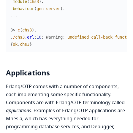
-
module
(
chs3
)
.
-
behaviour
(
gen_server
)
.
.
.
.
3> 
c
(
chs3
)
.
.
/
chs3
.
erl
:
10
:
Warning
:
undefined
call
-
back
functio
{
ok
,
chs3
}
Applications
Erlang/OTP comes with a number of components,
each implementing some specific functionality.
Components are with Erlang/OTP terminology called
applications
. Examples of Erlang/OTP applications are
Mnesia, which has everything needed for
programming database services, and Debugger,