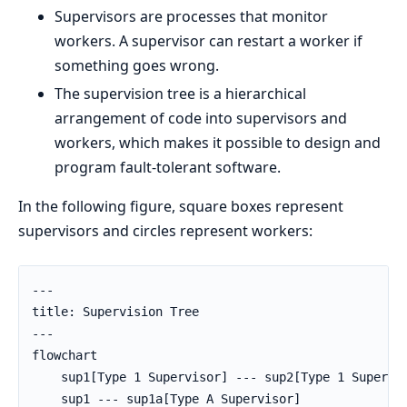
Supervisors are processes that monitor
workers. A supervisor can restart a worker if
something goes wrong.
The supervision tree is a hierarchical
arrangement of code into supervisors and
workers, which makes it possible to design and
program fault-tolerant software.
In the following figure, square boxes represent
supervisors and circles represent workers:
---

title: Supervision Tree

---

flowchart

    sup1[Type 1 Supervisor] --- sup2[Type 1 Supervis
    sup1 --- sup1a[Type A Supervisor]
