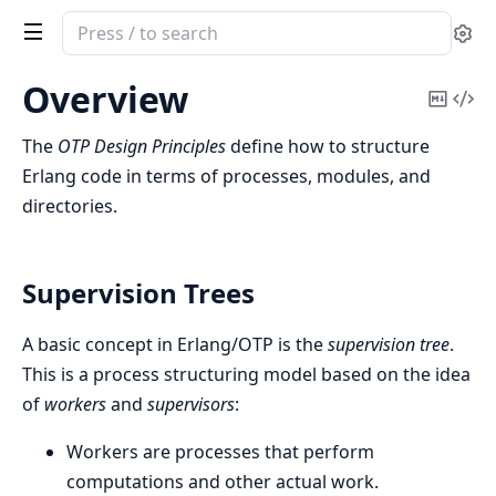
Search
Se
documentation
of
Overview
Copy
Vi
Erlang
Mark
Sou
System
The
OTP Design Principles
define how to structure
Documentation
Erlang code in terms of processes, modules, and
directories.
Supervision Trees
A basic concept in Erlang/OTP is the
supervision tree
.
This is a process structuring model based on the idea
of
workers
and
supervisors
:
Workers are processes that perform
computations and other actual work.