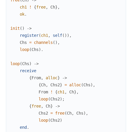
ch1
!
{
free
,
Ch
}
,
ok
.
init
(
)
->
register
(
ch1
,
self
(
)
)
,
Chs
=
channels
(
)
,
loop
(
Chs
)
.
loop
(
Chs
)
->
receive
{
From
,
alloc
}
->
{
Ch
,
Chs2
}
=
alloc
(
Chs
)
,
From
!
{
ch1
,
Ch
}
,
loop
(
Chs2
)
;
{
free
,
Ch
}
->
Chs2
=
free
(
Ch
,
Chs
)
,
loop
(
Chs2
)
end
.