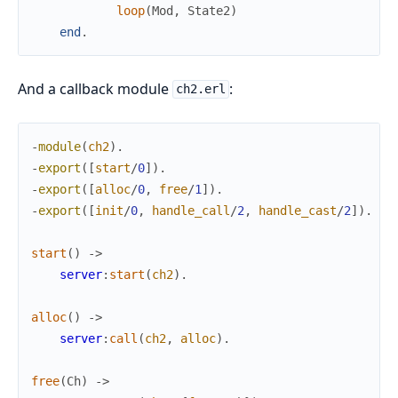
loop
(
Mod
,
State2
)
end
.
And a callback module
:
ch2.erl
-
module
(
ch2
)
.
-
export
(
[
start
/
0
]
)
.
-
export
(
[
alloc
/
0
,
free
/
1
]
)
.
-
export
(
[
init
/
0
,
handle_call
/
2
,
handle_cast
/
2
]
)
.
start
(
)
->
server
:
start
(
ch2
)
.
alloc
(
)
->
server
:
call
(
ch2
,
alloc
)
.
free
(
Ch
)
->