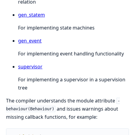
relation
gen_statem
For implementing state machines
gen_event
For implementing event handling functionality
supervisor
For implementing a supervisor in a supervision
tree
The compiler understands the module attribute
-
and issues warnings about
behaviour(Behaviour)
missing callback functions, for example: