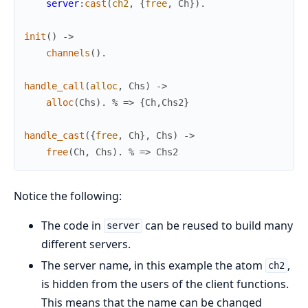
server
:
cast
(
ch2
,
{
free
,
Ch
}
)
.
init
(
)
->
channels
(
)
.
handle_call
(
alloc
,
Chs
)
->
alloc
(
Chs
)
.
% => {Ch,Chs2}
handle_cast
(
{
free
,
Ch
}
,
Chs
)
->
free
(
Ch
,
Chs
)
.
% => Chs2
Notice the following:
The code in
can be reused to build many
server
different servers.
The server name, in this example the atom
,
ch2
is hidden from the users of the client functions.
This means that the name can be changed