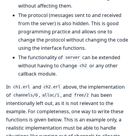
without affecting them.
The protocol (messages sent to and received
from the server) is also hidden. This is good
programming practice and allows one to
change the protocol without changing the code
using the interface functions.
The functionality of
can be extended
server
without having to change
or any other
ch2
callback module.
In
and
above, the implementation
ch1.erl
ch2.erl
of
,
, and
has been
channels/0
alloc/1
free/2
intentionally left out, as it is not relevant to the
example. For completeness, one way to write these
functions is given below. This is an example only, a
realistic implementation must be able to handle
situations like running out of channels to allocate,