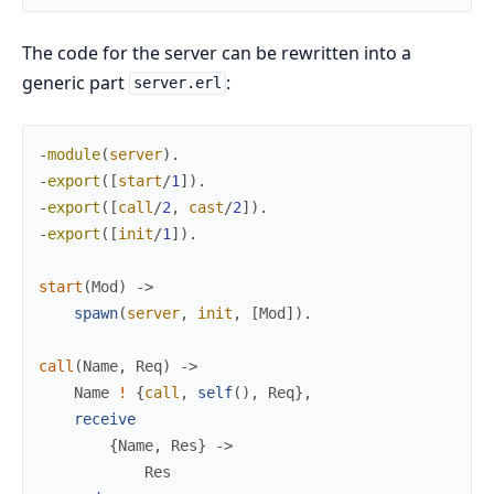
The code for the server can be rewritten into a
generic part
:
server.erl
-
module
(
server
)
.
-
export
(
[
start
/
1
]
)
.
-
export
(
[
call
/
2
,
cast
/
2
]
)
.
-
export
(
[
init
/
1
]
)
.
start
(
Mod
)
->
spawn
(
server
,
init
,
[
Mod
]
)
.
call
(
Name
,
Req
)
->
Name
!
{
call
,
self
(
)
,
Req
}
,
receive
{
Name
,
Res
}
->
Res