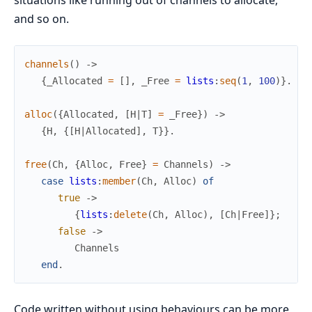
and so on.
channels
(
)
->
{
_Allocated
=
[
]
,
_Free
=
lists
:
seq
(
1
,
100
)
}
.
alloc
(
{
Allocated
,
[
H
|
T
]
=
_Free
}
)
->
{
H
,
{
[
H
|
Allocated
]
,
T
}
}
.
free
(
Ch
,
{
Alloc
,
Free
}
=
Channels
)
->
case
lists
:
member
(
Ch
,
Alloc
)
of
true
->
{
lists
:
delete
(
Ch
,
Alloc
)
,
[
Ch
|
Free
]
}
;
false
->
Channels
end
.
Code written without using behaviours can be more