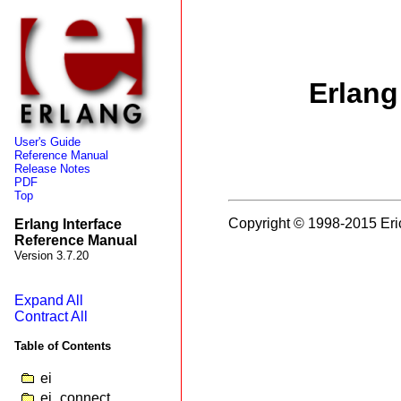
Erlang
User's Guide
Reference Manual
Release Notes
PDF
Top
Copyright © 1998-2015 Eri
Erlang Interface
Reference Manual
Version 3.7.20
Expand All
Contract All
Table of Contents
ei
ei_connect