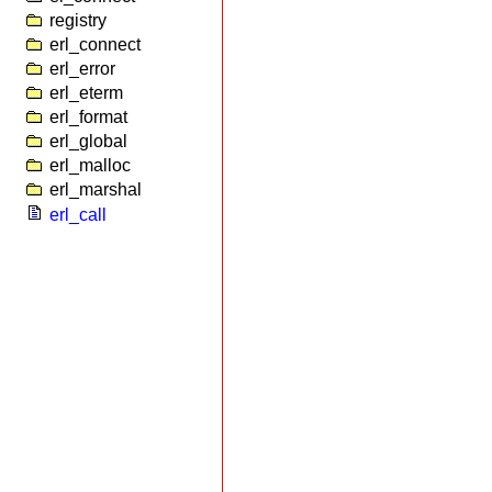
registry
erl_connect
erl_error
erl_eterm
erl_format
erl_global
erl_malloc
erl_marshal
erl_call