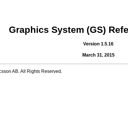
Graphics System (GS) Ref
Version 1.5.16
March 31, 2015
csson AB. All Rights Reserved.