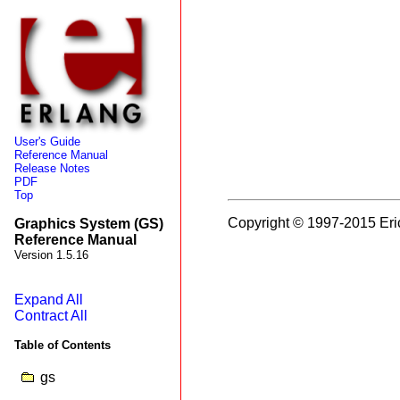
User's Guide
Reference Manual
Release Notes
PDF
Top
Copyright © 1997-2015 Eri
Graphics System (GS)
Reference Manual
Version 1.5.16
Expand All
Contract All
Table of Contents
gs