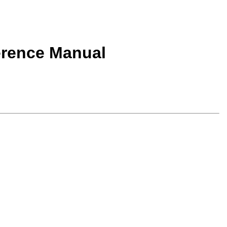
erence Manual