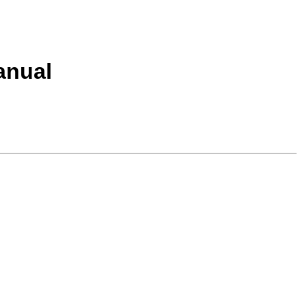
anual