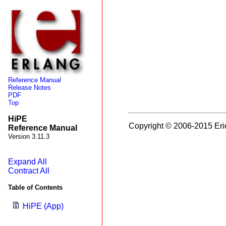
Reference Manual
Release Notes
PDF
Top
HiPE
Copyright © 2006-2015 Eri
Reference Manual
Version 3.11.3
Expand All
Contract All
Table of Contents
HiPE (App)