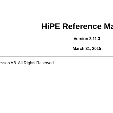
HiPE Reference M
Version 3.11.3
March 31, 2015
csson AB. All Rights Reserved.