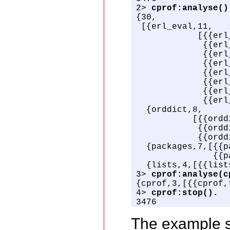
2> 
cprof:analyse()
{30,

 [{erl_eval,11,

            [{{erl
             {{erl
             {{erl
             {{erl
             {{erl
             {{erl
             {{erl
             {{erl
  {orddict,8,

           [{{ordd
            {{ordd
            {{ordd
  {packages,7,[{{p
               {{p
  {lists,4,[{{list
3> 
cprof:analyse(c
{cprof,3,[{{cprof,
4> 
cprof:stop().
3476
The example s