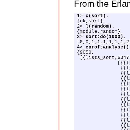
From the Erlan
1> 
c(sort).
{ok,sort}

2> 
l(random).
{module,random}

3> 
sort:do(1000).
[0,0,1,1,1,1,1,1,2
4> 
cprof:analyse()
{9050,

 [{lists_sort,6047,
              [{{l
               {{l
               {{l
               {{l
               {{l
               {{l
               {{l
               {{l
               {{l
               {{l
               {{l
               {{l
               {{l