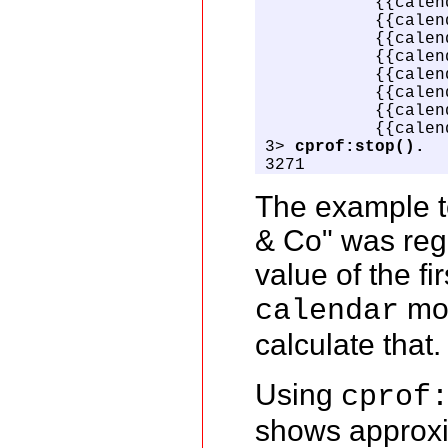
           {{calen
           {{calen
           {{calen
           {{calen
           {{calen
           {{calen
           {{calen
           {{calen
3> 
cprof:stop().
3271
The example te
& Co" was reg
value of the f
mod
calendar
calculate that.
Using
cprof
shows approxi