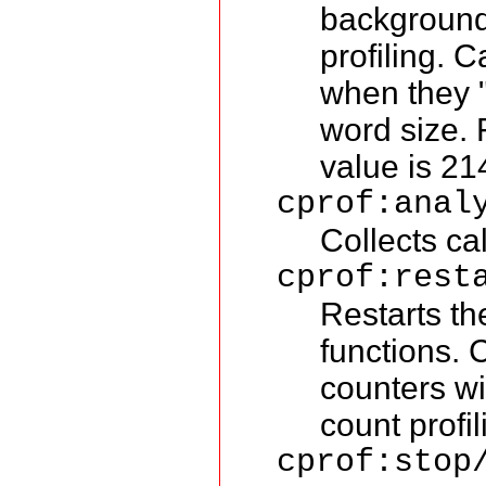
background 
profiling. 
when they "
word size. 
value is 2
cprof:anal
Collects ca
cprof:rest
Restarts th
functions. 
counters wi
count profil
cprof:stop