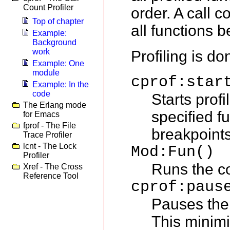
Count Profiler
order. A call co
Top of chapter
all functions b
Example:
Background
work
Profiling is do
Example: One
module
cprof:star
Example: In the
code
Starts profi
The Erlang mode
specified fu
for Emacs
fprof - The File
breakpoint
Trace Profiler
lcnt - The Lock
Mod:Fun()
Profiler
Runs the co
Xref - The Cross
Reference Tool
cprof:paus
Pauses the 
This minimi