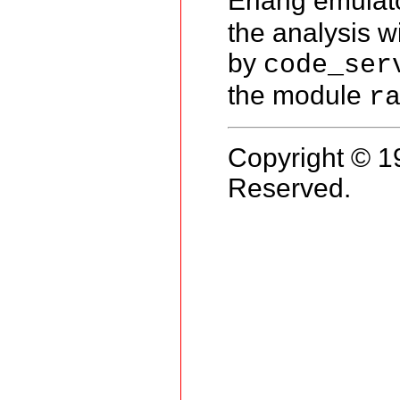
Erlang emulat
the analysis w
by
code_ser
the module
r
Copyright © 1
Reserved.