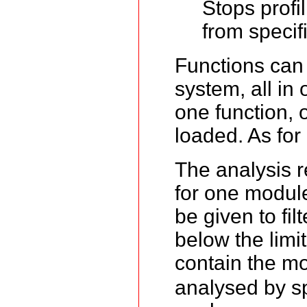
Stops profi
from specif
Functions can b
system, all in 
one function, o
loaded. As for
The analysis r
for one module.
be given to fil
below the limi
contain the m
analysed by sp