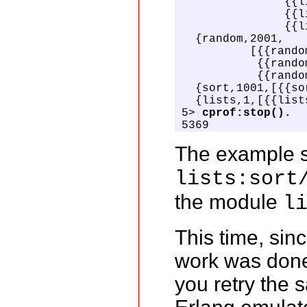
               {{l
               {{l
               {{l
  {random,2001,

          [{{rando
           {{rando
           {{rando
  {sort,1001,[{{so
  {lists,1,[{{list
5> 
cprof:stop().
5369
The example s
lists:sort
the module
l
This time, sin
work was done 
you retry the 