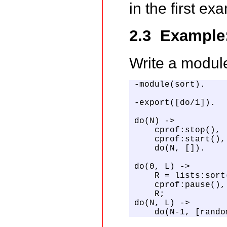
in the first ex
2.3 Example:
Write a modul
-module(sort).

-export([do/1]).

do(N) ->

    cprof:stop(),

    cprof:start(),

    do(N, []).

do(0, L) ->

    R = lists:sort(
    cprof:pause(),

    R;

do(N, L) ->

    do(N-1, [rando