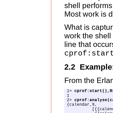
shell performs 
Most work is 
What is captur
work the shell
line that occu
cprof:star
2.2 Example
From the Erlan
1> 
cprof:start(),R
1

2> 
cprof:analyse(c
{calendar,9,

          [{{calen