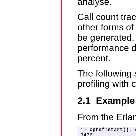
analyse.
Call count tra
other forms of
be generated
performance de
percent.
The following
profiling with
2.1 Example
From the Erlan
1> 
cprof:start(), 
3476
