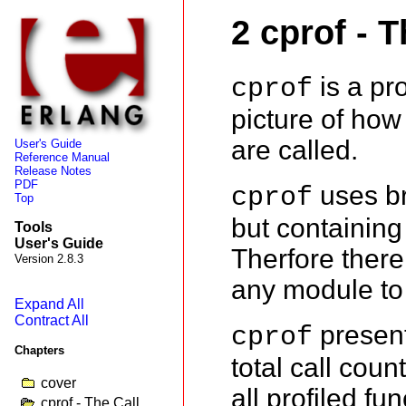
2 cprof - T
is a pro
cprof
picture of how 
are called.
User's Guide
Reference Manual
Release Notes
PDF
uses bre
cprof
Top
but containing 
Tools
User's Guide
Therfore there
Version 2.8.3
any module to 
Expand All
Contract All
present
cprof
Chapters
total call cou
cover
all profiled fu
cprof - The Call