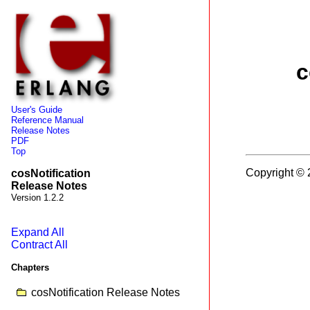
c
User's Guide
Reference Manual
Release Notes
PDF
Top
Copyright © 
cosNotification
Release Notes
Version 1.2.2
Expand All
Contract All
Chapters
cosNotification Release Notes