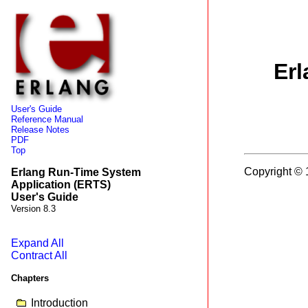
Erl
User's Guide
Reference Manual
Release Notes
PDF
Top
Copyright © 
Erlang Run-Time System
Application (ERTS)
User's Guide
Version 8.3
Expand All
Contract All
Chapters
Introduction