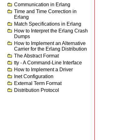
Communication in Erlang
Time and Time Correction in
Erlang
Match Specifications in Erlang
How to Interpret the Erlang Crash
Dumps
How to Implement an Alternative
Carrier for the Erlang Distribution
The Abstract Format
tty - A Command-Line Interface
How to Implement a Driver
Inet Configuration
External Term Format
Distribution Protocol