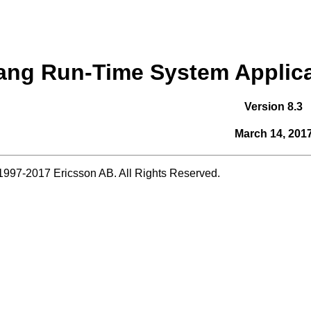
ang Run-Time System Applica
Version 8.3
March 14, 201
1997-2017 Ericsson AB. All Rights Reserved.