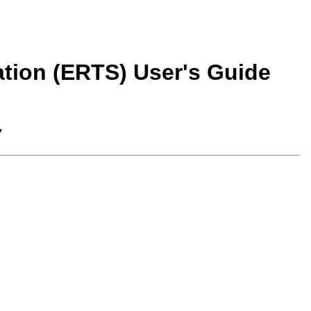
tion (ERTS) User's Guide
7