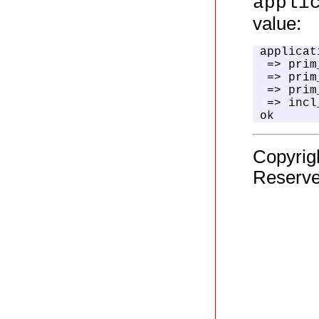
appli
value:
applicat
 => prim
 => prim
 => prim
 => incl
ok
Copyrig
Reserve