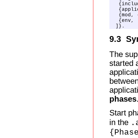
  {inclu
  {appli
  {mod, 
  {env, 
 ]}.
9.3 Sy
The supe
started 
applicat
between
applicat
phases
Start ph
in the
.
{Phas