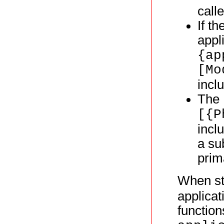
call
If th
appl
{ap
[Mo
incl
The
[{P
incl
a su
prim
When st
applicat
function