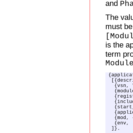
and
Ph
The val
must be
[Modu
is the a
term pro
Modul
{applica
 [{descr
  {vsn, 
  {modul
  {regis
  {inclu
  {start
  {appli
  {mod, 
  {env, 
 ]}.
