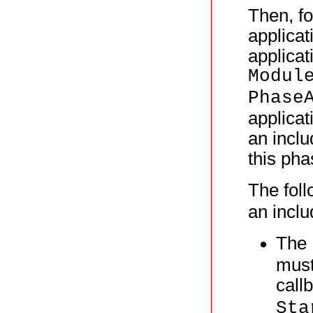
Then, fo
applicat
applicat
Modul
Phase
applicat
an inclu
this pha
The foll
an inclu
The
must
call
Sta