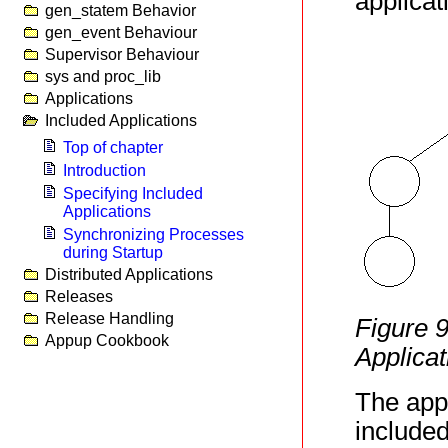
applicat
gen_statem Behavior
gen_event Behaviour
Supervisor Behaviour
sys and proc_lib
Applications
Included Applications
Top of chapter
Introduction
Specifying Included
Applications
Synchronizing Processes
during Startup
Distributed Applications
Releases
Release Handling
Figure 
Appup Cookbook
Applicat
The appl
included