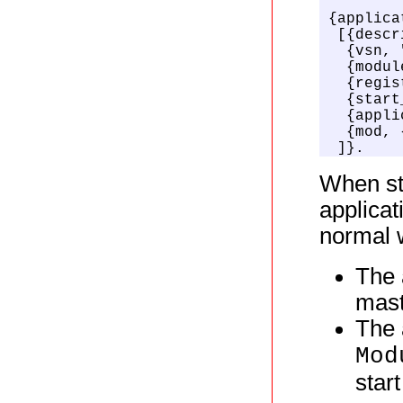
{applica
 [{descr
  {vsn, 
  {modul
  {regis
  {start
  {appli
  {mod, 
 ]}.
When sta
applicat
normal w
The 
mast
The 
Mod
star