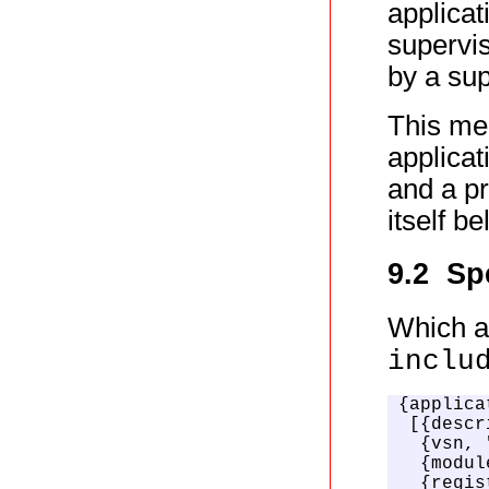
applicat
supervis
by a sup
This me
applicat
and a pr
itself b
9.2 Sp
Which ap
inclu
{applica
 [{descr
  {vsn, 
  {modul
  {regis