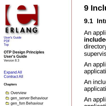
9 Inc
9.1 In
An appl
User's Guide
include
PDF
Top
directo
OTP Design Principles
supervis
User's Guide
Version 8.3
An appli
applicat
Expand All
Contract All
An inclu
Chapters
applicat
Overview
gen_server Behaviour
An appli
gen_fsm Behaviour