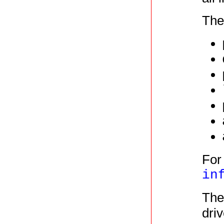
The 
For
in
The
driv