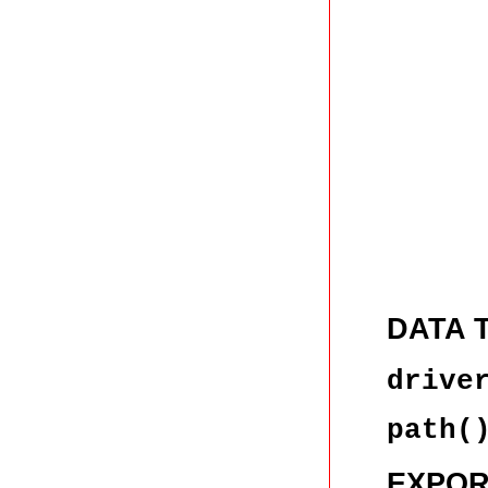
DATA 
drive
path(
EXPOR