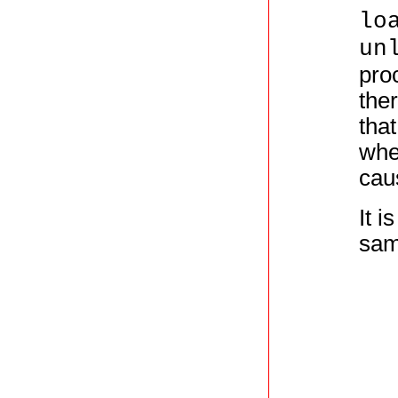
lo
un
proc
ther
tha
whe
cau
It i
sam