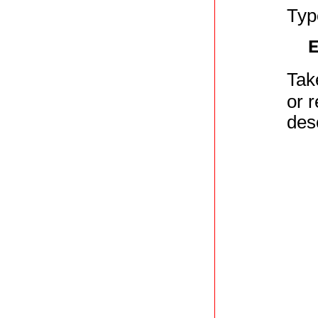
Typ
Tak
or r
des