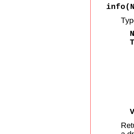
info(
Typ
Ret