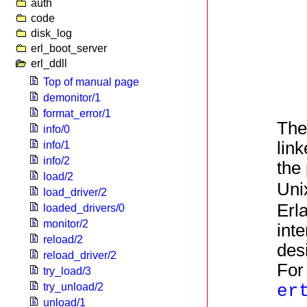
auth
code
disk_log
erl_boot_server
erl_ddll
Top of manual page
demonitor/1
format_error/1
The
info/0
link
info/1
info/2
the 
load/2
Uni
load_driver/2
Erl
loaded_drivers/0
monitor/2
inte
reload/2
des
reload_driver/2
For
try_load/3
try_unload/2
er
unload/1