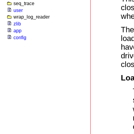
seq_trace
clos
user
whe
wrap_log_reader
zlib
The
app
loa
config
have
driv
clo
Loa