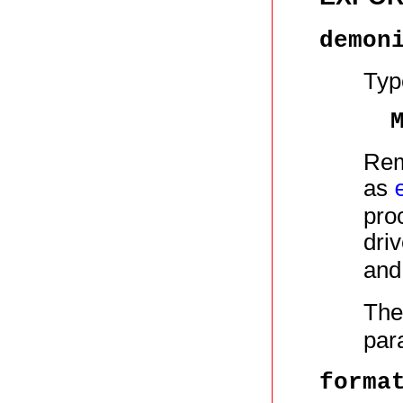
demon
Typ
Rem
as
pro
dri
an
The
par
forma