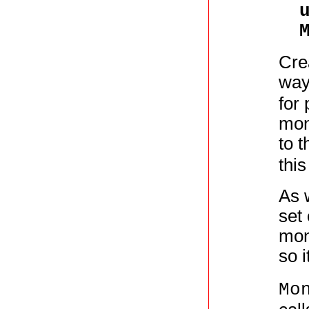
Cre
way
for
mon
to 
thi
As 
set
mon
so i
Mo