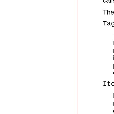
call
The
Ta
It