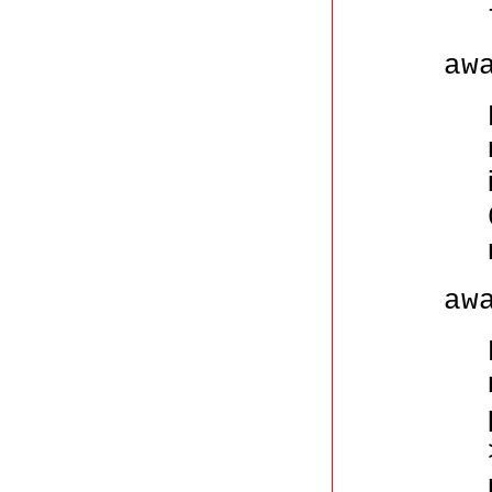
aw
aw