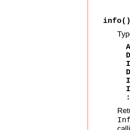
info(
Typ
Retu
In
cal