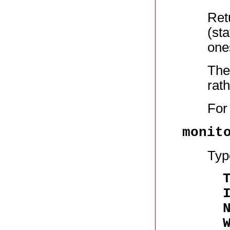
Retu
(st
one
The
rath
For
monit
Typ