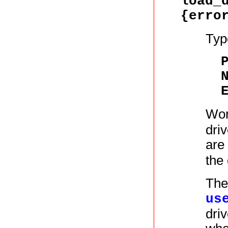
load_
{erro
Typ
Wor
driv
are
the 
The
us
driv