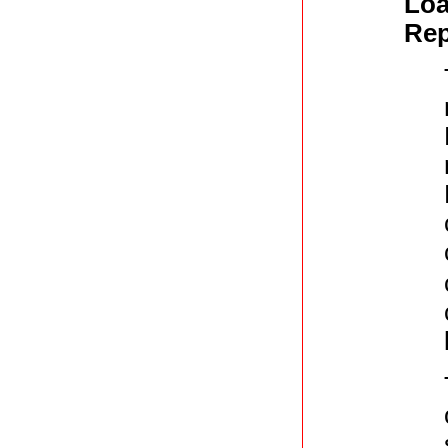
Loa
Rep