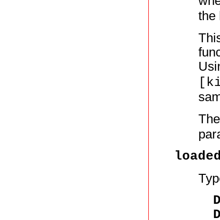
whe
the 
This
func
Usi
[k
same
The
par
loade
Typ