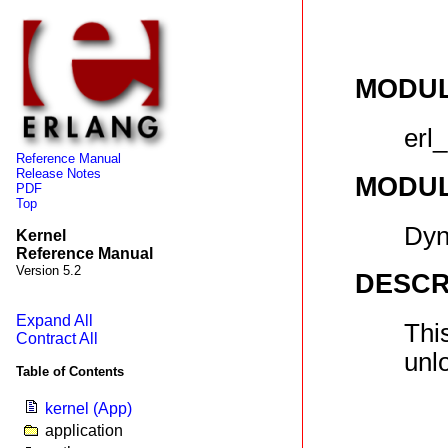
MODU
erl_
Reference Manual
Release Notes
MODU
PDF
Top
Dyn
Kernel
Reference Manual
Version 5.2
DESCR
Expand All
Thi
Contract All
unl
Table of Contents
kernel (App)
application