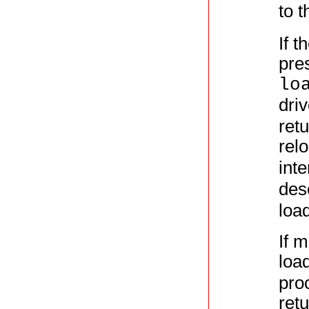
to 
If t
pres
lo
dri
retu
rel
int
des
load
If 
loa
proc
ret