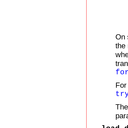
On 
the
wh
tra
fo
For
tr
The
par