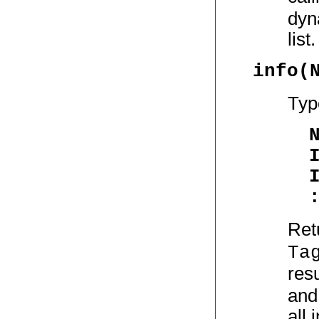
dyn
list.
info(
Typ
Retu
Ta
resu
and 
all 