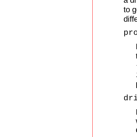
a d
to 
diff
pr
dr