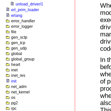
When
unload_driver/1
erl_prim_loader
mod
erlang
exe
error_handler
dri
error_logger
file
man
gen_sctp
dri
gen_tcp
cod
gen_udp
global
In 
global_group
heart
befo
inet
whe
inet_res
of 
init
net_adm
pro
net_kernel
whe
os
also
pg2
rpc
This