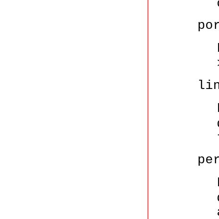
po
li
pe