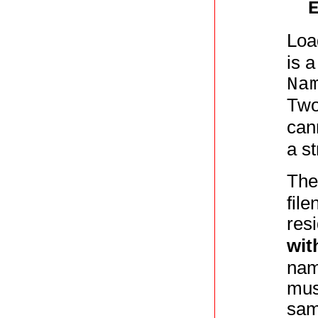
Loa
is a
Na
Two
can
a st
Th
fil
resi
wit
name
mus
sam