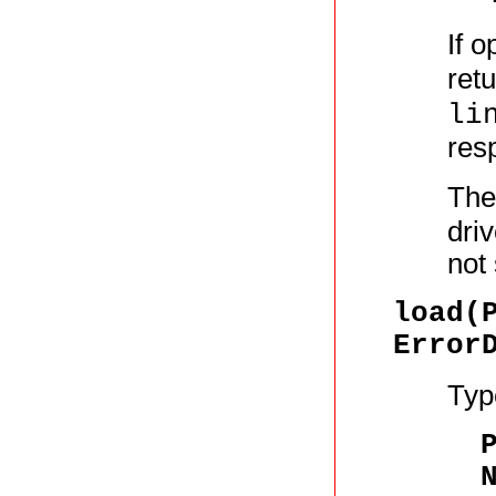
If o
ret
li
resp
The
driv
not
load(
Error
Typ