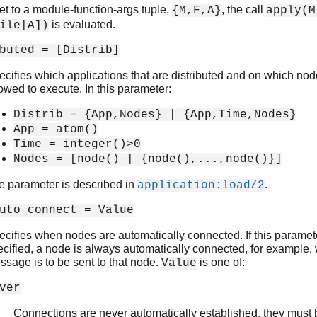
set to a module-function-args tuple,
, the call
{M,F,A}
apply(M
is evaluated.
ile|A])
buted = [Distrib]
ecifies which applications that are distributed and on which nod
owed to execute. In this parameter:
Distrib = {App,Nodes} | {App,Time,Nodes}
App = atom()
Time = integer()>0
Nodes = [node() | {node(),...,node()}]
e parameter is described in
.
application:load/2
uto_connect = Value
ecifies when nodes are automatically connected. If this paramete
ecified, a node is always automatically connected, for example,
ssage is to be sent to that node.
is one of:
Value
ver
Connections are never automatically established, they must b