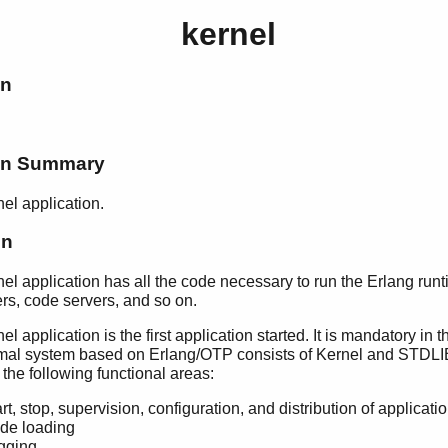
kernel
on
ion Summary
el application.
on
el application has all the code necessary to run the Erlang run
vers, code servers, and so on.
l application is the first application started. It is mandatory in 
mal system based on Erlang/OTP consists of Kernel and STDLI
 the following functional areas:
rt, stop, supervision, configuration, and distribution of applicati
de loading
gging