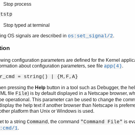
Stop process
gtstp
Stop typed at terminal
ting OS signals are described in
.
os:set_signal/2
tion
owing configuration parameters are defined for the Kernel applic
ormation about configuration parameters, see file
.
app(4)
r_cmd = string() | {M,F,A}
en pressing the
Help
button in a tool such as Debugger, the hel
ML file
) is by default displayed in a Netscape browser, wh
File
 be operational. This parameter can be used to change the com
display the help text if another browser than Netscape is preferred
other platform than Unix or Windows is used.
set to a string
, the command
is ev
Command
"Command File"
.
:cmd/1