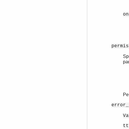
on
permis
Spe
pa
Pe
error_
Va
tt