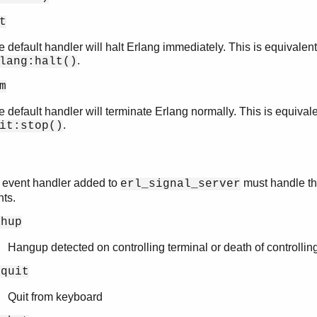
t
 default handler will halt Erlang immediately. This is equivalent
.
lang:halt()
m
 default handler will terminate Erlang normally. This is equivale
.
it:stop()
 event handler added to
must handle th
erl_signal_server
nts.
ghup
Hangup detected on controlling terminal or death of controllin
gquit
Quit from keyboard