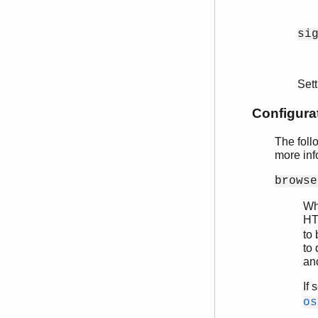
si
Set
Configura
The foll
more inf
browse
Wh
HT
to
to 
an
If 
os