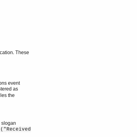
ication. These
ons event
stered as
dles the
h slogan
t("Received