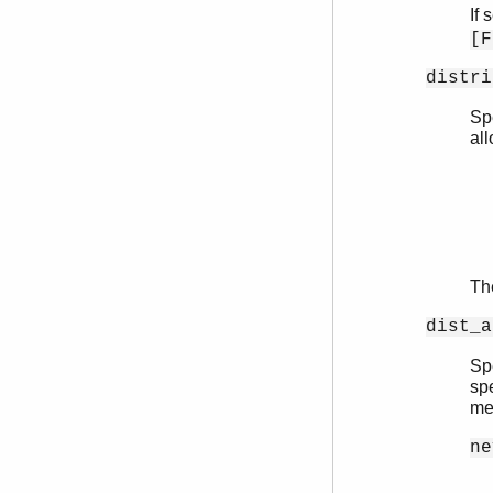
If 
[F
distri
Sp
all
Th
dist_a
Sp
sp
me
ne