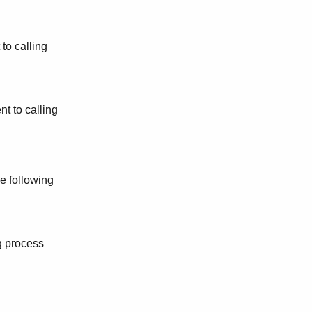
 to calling
nt to calling
e following
g process