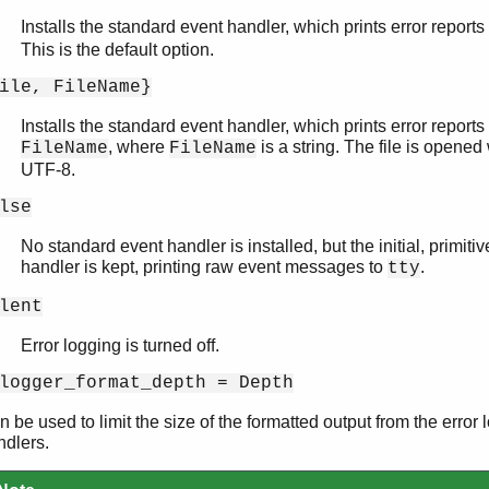
Installs the standard event handler, which prints error reports
This is the default option.
ile, FileName}
Installs the standard event handler, which prints error reports t
, where
is a string. The file is opene
FileName
FileName
UTF-8.
lse
No standard event handler is installed, but the initial, primiti
handler is kept, printing raw event messages to
.
tty
lent
Error logging is turned off.
logger_format_depth = Depth
 be used to limit the size of the formatted output from the error
ndlers.