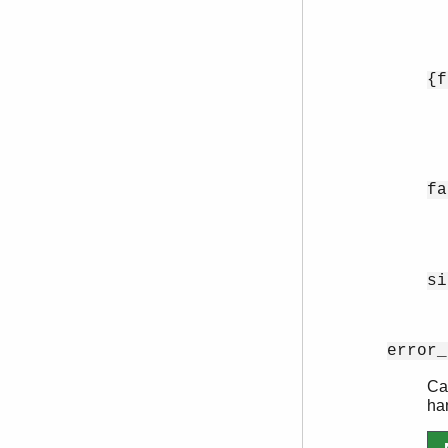
{f
fa
si
error_
Can
ha