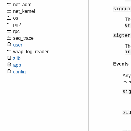
net_adm
sigqui
net_kernel
os
The
pg2
er
rpc
sigter
seq_trace
user
The
wrap_log_reader
in
zlib
Events
app
config
Any
eve
si
si