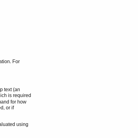
ation. For
p text (an
ich is required
mand for how
, or if
aluated using