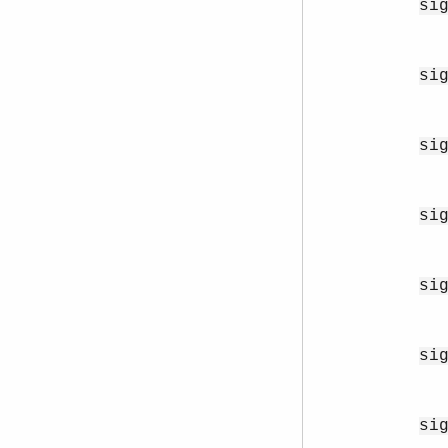
si
si
si
si
si
si
si