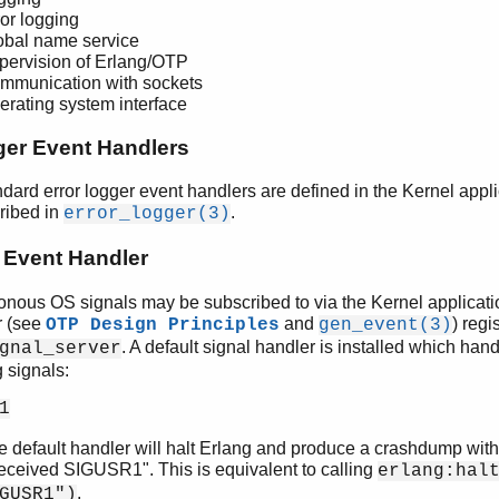
ror logging
obal name service
pervision of Erlang/OTP
mmunication with sockets
erating system interface
ger Event Handlers
dard error logger event handlers are defined in the Kernel appl
ribed in
.
error_logger(3)
 Event Handler
nous OS signals may be subscribed to via the Kernel applicati
 (see
and
) regi
OTP Design Principles
gen_event(3)
. A default signal handler is installed which han
gnal_server
g signals:
1
e default handler will halt Erlang and produce a crashdump wit
eceived SIGUSR1". This is equivalent to calling
erlang:hal
.
GUSR1")