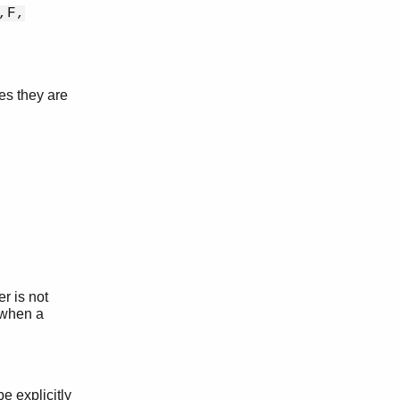
,F,
es they are
r is not
 when a
e explicitly