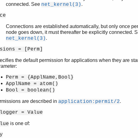
connected. See
.
net_kernel(3)
ce
Connections are established automatically, but only once per 
node goes down, it must thereafter be explicitly connected. 
.
net_kernel(3)
sions = [Perm]
cifies the default permission for applications when they are star
rameter:
Perm = {ApplName,Bool}
ApplName = atom()
Bool = boolean()
rmissions are described in
.
application:permit/2
logger = Value
is one of:
lue
y