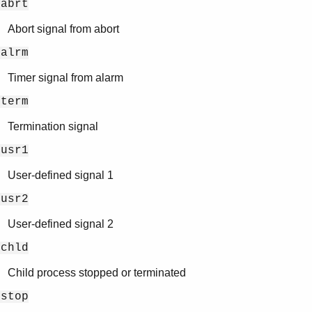
gabrt
Abort signal from abort
galrm
Timer signal from alarm
gterm
Termination signal
gusr1
User-defined signal 1
gusr2
User-defined signal 2
gchld
Child process stopped or terminated
gstop