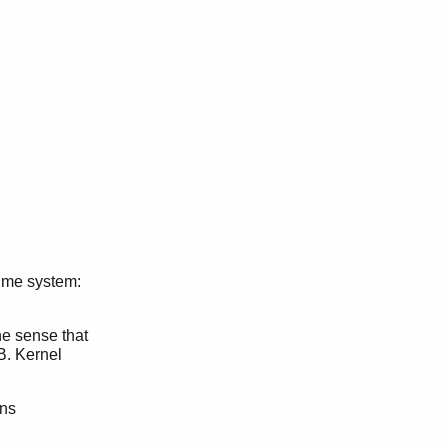
time system:
the sense that
B. Kernel
ons