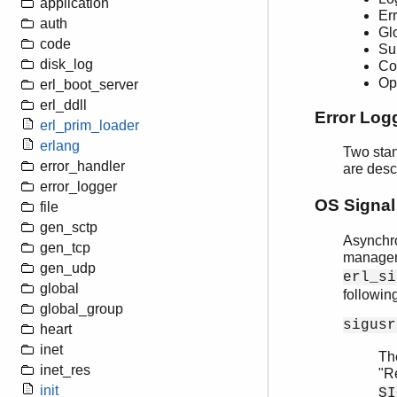
application
Er
auth
Gl
code
Su
disk_log
Co
Op
erl_boot_server
erl_ddll
Error Log
erl_prim_loader
erlang
Two stan
error_handler
are desc
error_logger
OS Signal
file
gen_sctp
Asynchro
gen_tcp
manager
gen_udp
erl_si
global
followin
global_group
sigusr
heart
inet
Th
inet_res
"R
init
SI