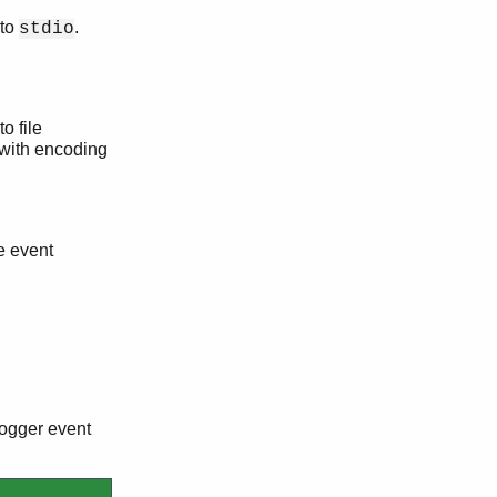
 to
.
stdio
o file
d with encoding
ve event
 logger event