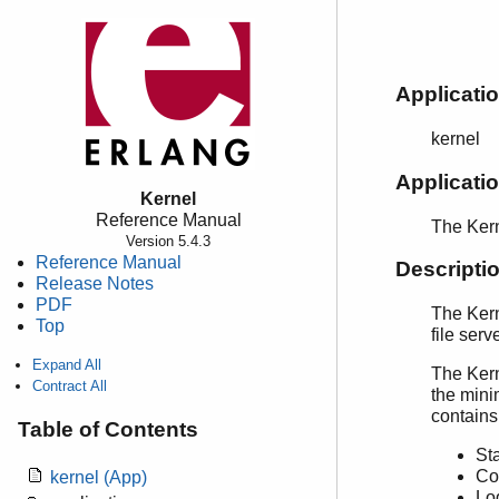
Applicati
kernel
Applicat
Kernel
Reference Manual
The Kern
Version 5.4.3
Reference Manual
Descripti
Release Notes
PDF
The Kern
Top
file ser
Expand All
The Kerne
Contract All
the mini
contains
Table of Contents
Sta
Co
kernel (App)
Lo