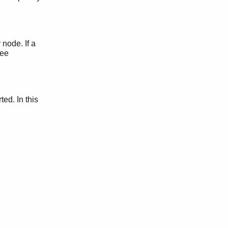
node. If a
See
ted. In this