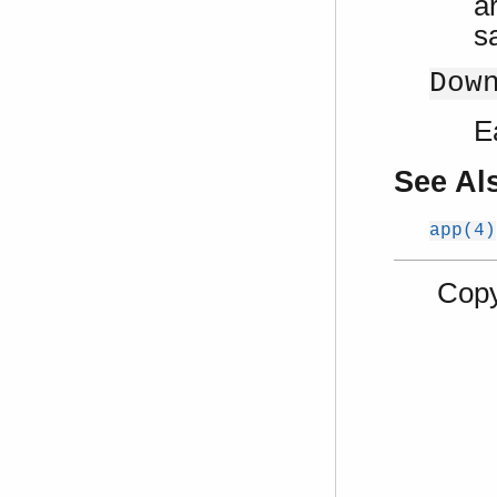
ar
s
Dow
E
See Al
app(4)
Copy