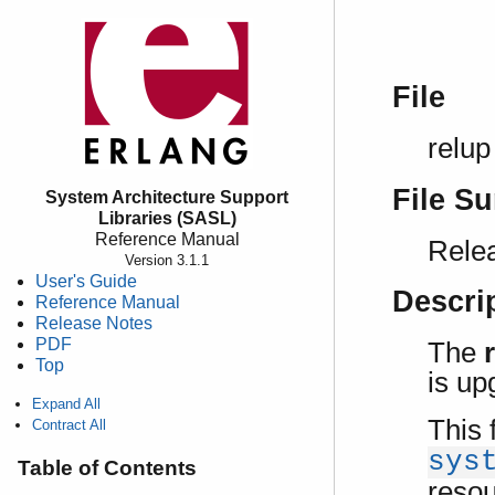
File
relup
File S
System Architecture Support
Libraries (SASL)
Reference Manual
Relea
Version 3.1.1
User's Guide
Descri
Reference Manual
Release Notes
PDF
The
Top
is up
Expand All
This 
Contract All
sys
Table of Contents
resou