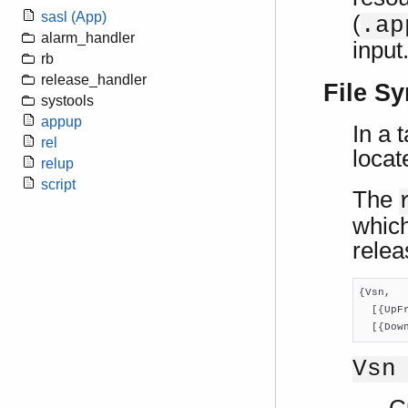
sasl (App)
(
.ap
alarm_handler
input
rb
release_handler
File Sy
systools
appup
In a 
rel
locat
relup
script
The
which
relea
{Vsn,

  [{UpF
  [{Dow
Vsn
C