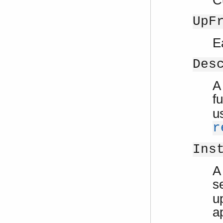
UpF
E
Des
A
f
u
r
Ins
A
s
u
a