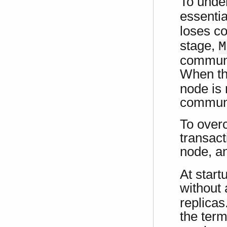
To unde
essenti
loses co
stage,
M
communi
When th
node is 
communi
To overc
transact
node, a
At start
without
replicas
the term