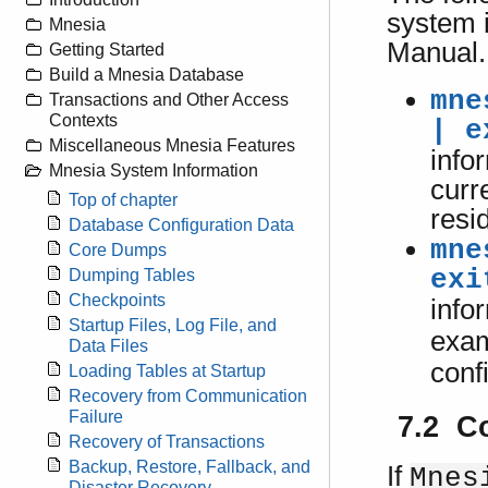
system i
Mnesia
Manual.
Getting Started
Build a Mnesia Database
mne
Transactions and Other Access
Contexts
| e
Miscellaneous Mnesia Features
info
Mnesia System Information
curr
Top of chapter
resi
Database Configuration Data
mne
Core Dumps
exi
Dumping Tables
Checkpoints
info
Startup Files, Log File, and
exam
Data Files
conf
Loading Tables at Startup
Recovery from Communication
Failure
7.2 C
Recovery of Transactions
Backup, Restore, Fallback, and
If
Mnes
Disaster Recovery