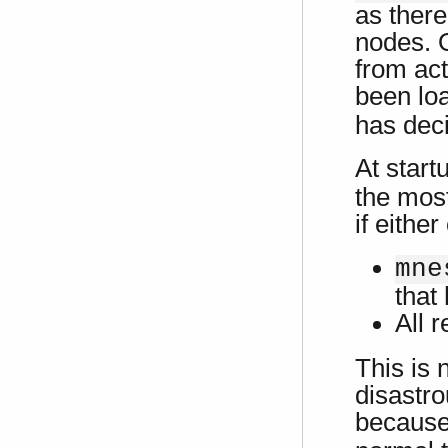
as there
nodes. O
from act
been loa
has deci
At start
the most
if either
mne
that 
All 
This is 
disastr
because