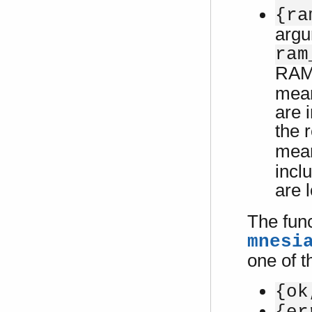
{ra
argu
ram
RAM 
mean
are 
the 
mean
incl
are 
The fun
mnesi
one of t
{ok