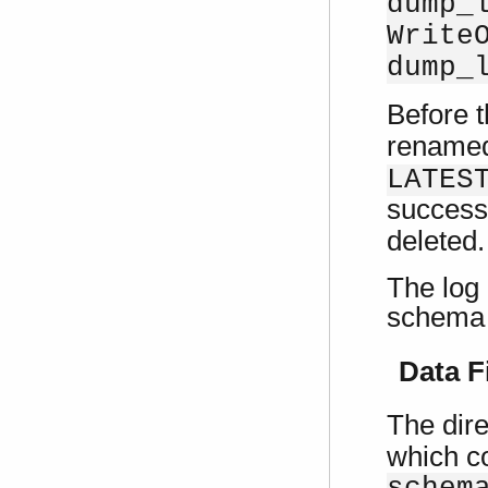
dump_
Write
dump_
Before t
rename
LATES
successf
deleted.
The log
schema 
Data F
The dire
which co