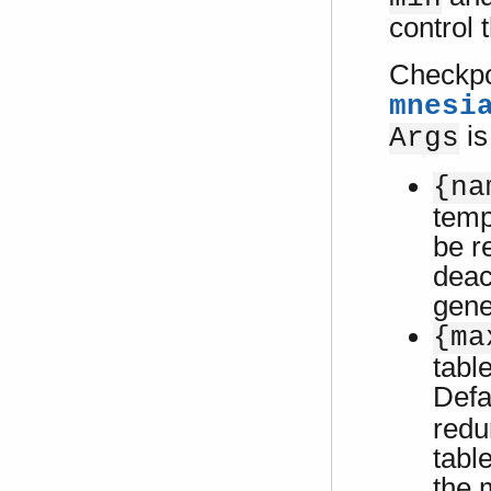
control 
Checkpoi
mnesi
is
Args
{na
temp
be r
deac
gene
{ma
tabl
Defa
redu
tabl
the 