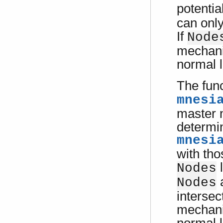
potentia
can only
If
Node
mechanis
normal l
The fun
mnesi
master n
determin
mnesi
with tho
l
Nodes
a
Nodes
intersec
mechanis