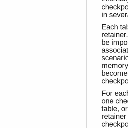
checkpoi
in sever
Each tab
retainer
be impor
associat
scenari
memory t
becomes
checkpoi
For each
one chec
table, o
retainer
checkpoi