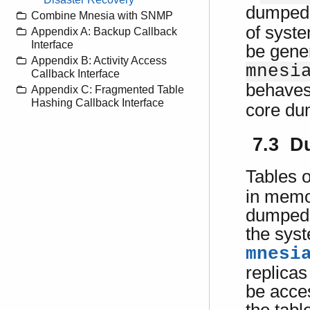
dumped 
Combine Mnesia with SNMP
of syste
Appendix A: Backup Callback
Interface
be gener
Appendix B: Activity Access
mnesi
Callback Interface
behaves
Appendix C: Fragmented Table
Hashing Callback Interface
core dum
7.3 D
Tables 
in memo
dumped t
the syst
mnesi
replicas
be acce
the tabl