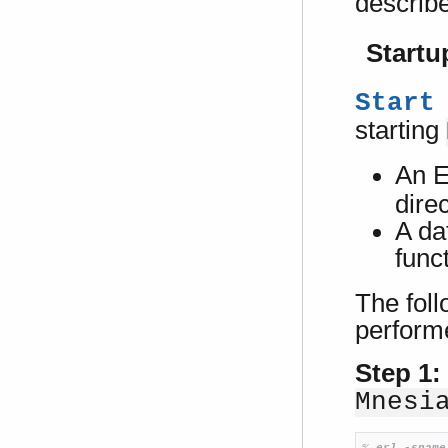
describ
Startu
Start
starting
An E
dire
A da
func
The fol
perform
Step 1:
Mnesi
% 
erl -sname