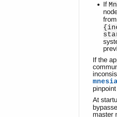
If
Mn
node
from
{in
sta
syst
prev
If the a
communi
inconsis
mnesi
pinpoin
At start
bypassed
master n