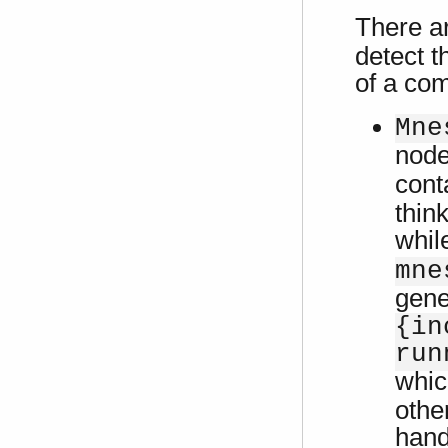
There a
detect t
of a com
Mne
node
cont
thin
while
mne
gene
{in
run
whic
othe
hand