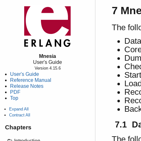
7 Mne
The foll
Data
Cor
Mnesia
Dump
User's Guide
Chec
Version 4.15.6
Start
User's Guide
Reference Manual
Load
Release Notes
Reco
PDF
Top
Reco
Back
Expand All
Contract All
7.1 D
Chapters
The foll
Introduction