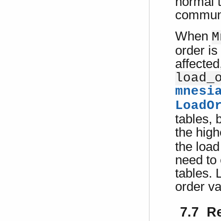
normal 
communi
When
M
order is
affected
load_
mnesi
LoadO
tables, 
the hig
the load
need to 
tables. 
order v
7.7 R