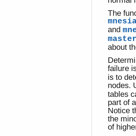
normal l
The fun
mnesi
and
mn
maste
about th
Determi
failure 
is to de
nodes. 
tables c
part of 
Notice t
the mino
of highe