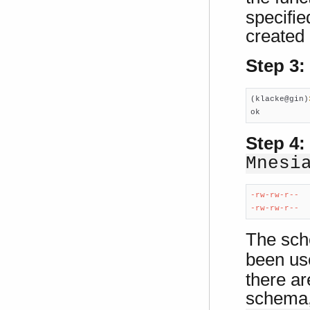
specifie
created 
Step 3:
(klacke@gin)
ok
Step 4:
Mnesi
-rw-rw-r--  
-rw-rw-r--  
The sch
been use
there ar
schema, 