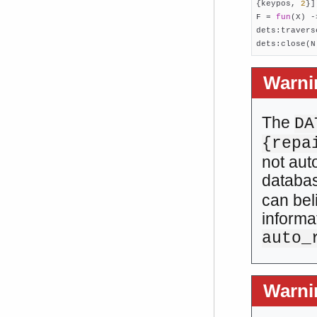
{keypos, 
2
}]
F = 
fun
(X) -
dets:travers
dets:close(N
Warni
The
DA
{repa
not aut
databa
can bel
informa
auto_
Warni