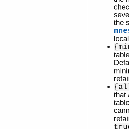
chec
seve
the 
mne
loca
{mi
tabl
Defa
mini
reta
{al
that 
tabl
cann
reta
tru