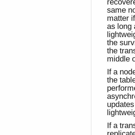
recovere
same nod
matter i
as long
lightwei
the surv
the tran
middle o
If a nod
the tabl
performe
asynchr
updates
lightwei
If a tra
replicat