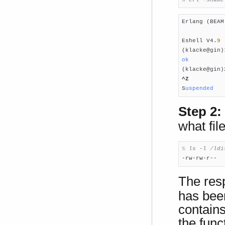
Erlang (BEAM
Eshell V4.
9
 
(klacke@gin)
ok
(klacke@gin)
^Z
S
uspended
Step 2:
what fil
% 
ls -l /ldi

-rw-rw-r-- 
The res
has been
contains
the func