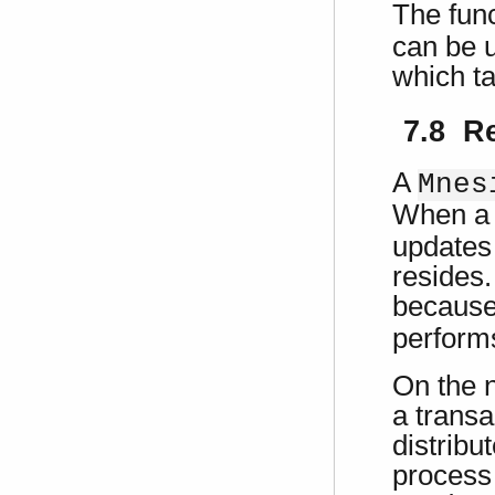
The fun
can be u
which ta
7.8 R
A
Mnes
When a 
updates 
resides.
because
performs
On the n
a transa
distribu
process