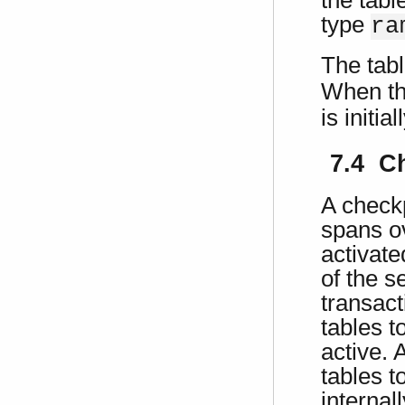
type
ra
The tabl
When t
is initi
7.4 C
A checkp
spans o
activat
of the s
transact
tables t
active. 
tables t
internal