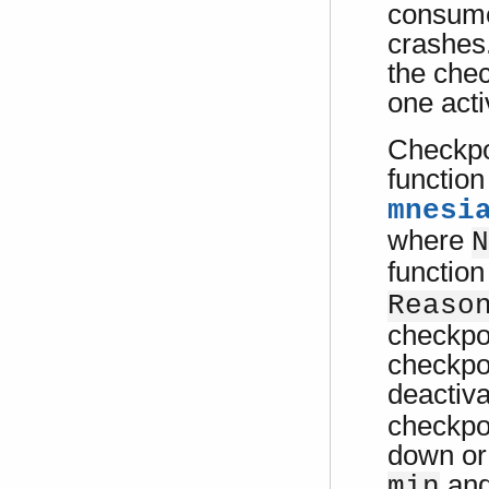
consumes
crashes.
the chec
one acti
Checkpoi
function
mnesi
where
N
function
Reaso
checkpoi
checkpoi
deactiv
checkpo
down or
an
min