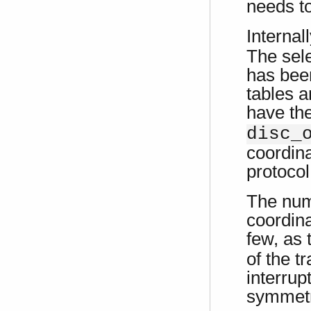
needs t
Internal
The sele
has been
tables a
have t
disc_
coordina
protocol
The num
coordina
few, as
of the t
interrup
symmetri