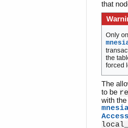
that nod
Warni
Only on
mnesi
transac
the tab
forced 
The all
to be
r
with the
mnesi
Acces
local