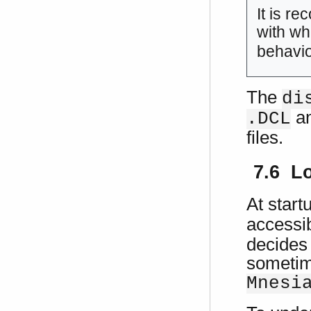
It is r
with wh
behavio
The
di
a
.DCL
files.
7.6 Lo
At start
accessib
decides 
sometime
Mnesi