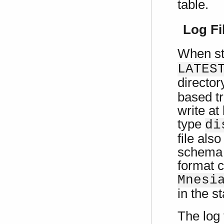
table.
Log Fi
When st
LATES
director
based tr
write at
type
di
file als
schema i
format c
Mnesi
in the s
The log