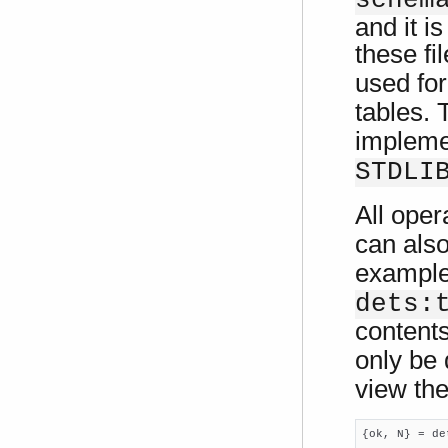
schem
and it i
these fi
used fo
tables.
impleme
STDLI
All oper
can als
exampl
dets:
content
only be
view the
{ok, N} = de