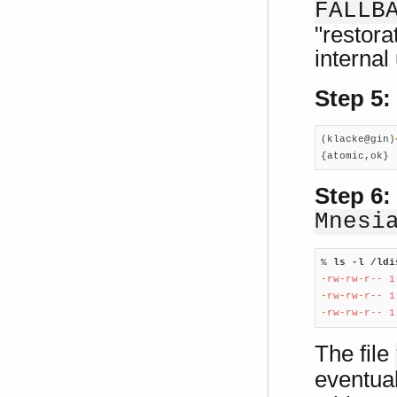
FALLB
"restora
internal
Step 5:
(klacke@gin)
{atomic,ok}
Step 6:
Mnesi
% 
ls -l /ldi
-rw-rw-r-- 1
-rw-rw-r-- 1
-rw-rw-r-- 1
The file
eventual