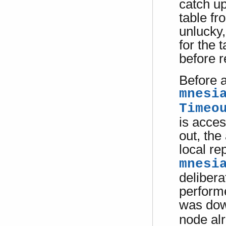
catch up
table fr
unlucky
for the 
before r
Before a
mnesi
Timeo
is acces
out, the
local re
mnesi
delibera
performe
was dow
node alr