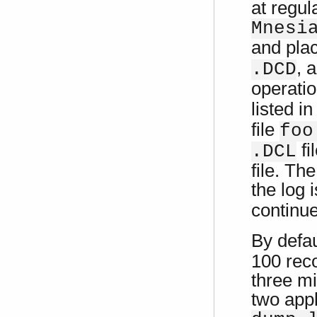
at regul
Mnesi
and pla
, 
.DCD
operatio
listed in
file
foo
fi
.DCL
file. Th
the log 
continue
By defa
100 reco
three mi
two app