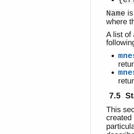
{er
is
Name
where t
A list o
followin
mne
retu
mne
retu
7.5 St
This sec
created
particul