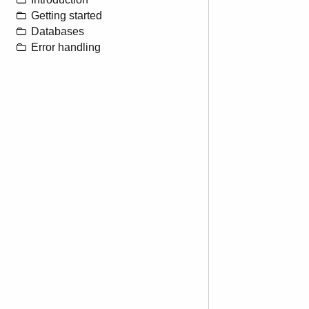
Getting started
Databases
Error handling