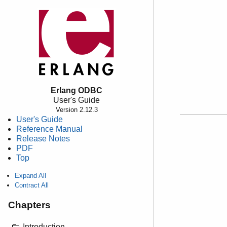
Erlang ODBC
User's Guide
Version 2.12.3
User's Guide
Reference Manual
Release Notes
PDF
Top
Expand All
Contract All
Chapters
Introduction