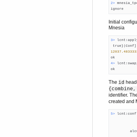
2> 
mnesia_tp
Initial confi
Mnesia
3> 
lcnt:appl
 true}|Conf]
12037.483333
4> 
lcnt:swap
The
heade
id
{combine,
identifier. T
created and 
5> 
lcnt:conf
            
            
         alc