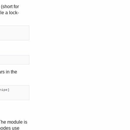
(short for
le a lock-
s in the
hipe]

The module is
 nodes use