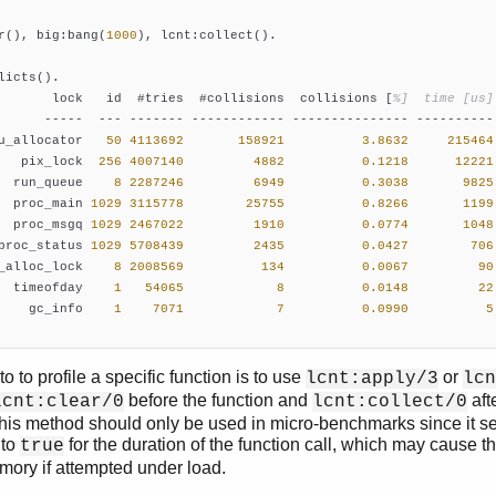
r(), big:bang(
1000
), lcnt:collect().

licts().

       lock   id  #tries  #collisions  collisions [
%]  time [us]
      -----  --- ------- ------------ --------------- ---------- 
u_allocator   
50
4113692
158921
3.8632
215464
   pix_lock  
256
4007140
4882
0.1218
12221
  run_queue    
8
2287246
6949
0.3038
9825
  proc_main 
1029
3115778
25755
0.8266
1199
  proc_msgq 
1029
2467022
1910
0.0774
1048
proc_status 
1029
5708439
2435
0.0427
706
_alloc_lock    
8
2008569
134
0.0067
90
  timeofday    
1
54065
8
0.0148
22
    gc_info    
1
7071
7
0.0990
5
o to profile a specific function is to use
or
lcnt:apply/3
lcn
before the function and
afte
lcnt:clear/0
lcnt:collect/0
This method should only be used in micro-benchmarks since it se
to
for the duration of the function call, which may cause t
true
mory if attempted under load.