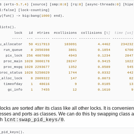
3 (erts-
5.7
.
4
) [source] [smp:
8
:
8
] [rq:
8
] [async-threads:
0
] [hipe]
y(fun() -> big:bang(
1000
licts().

       lock   id  #tries  #collisions  collisions [
%]  time [us]
      -----  --- ------- ------------ --------------- ---------- 
u_allocator   
50
4117913
183091
4.4462
234232
  run_queue    
8
2050398
3801
0.1854
6700
   pix_lock  
256
4007080
4943
0.1234
2847
  proc_main 
1028
3000178
28247
0.9415
1022
  proc_msgq 
1028
2293677
1352
0.0589
545
proc_status 
1028
5258029
1744
0.0332
442
_alloc_lock    
8
2009322
147
0.0073
82
  timeofday    
1
48616
9
0.0185
13
    gc_info    
1
7455
12
0.1610
9
cks are sorted after its class like all other locks. It is convenien
cesses and ports as classes. We can do this by swapping class 
th
.
lcnt:swap_pid_keys/0
_pid_keys().
