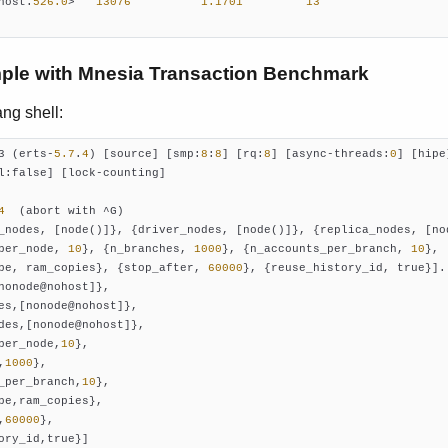
host.
526.0
>   
13076
1.1701
13
ple with Mnesia Transaction Benchmark
ng shell:
3 (erts-
5.7
.
4
) [source] [smp:
8
:
8
] [rq:
8
] [async-threads:
0
] [hipe]
l:false] [lock-counting]

4
_nodes, [node()]}, {driver_nodes, [node()]}, {replica_nodes, [nod
per_node, 
10
}, {n_branches, 
1000
}, {n_accounts_per_branch, 
10
},

pe, ram_copies}, {stop_after, 
60000
}, {reuse_history_id, true}].

nonode@nohost]},

es,[nonode@nohost]},

des,[nonode@nohost]},

per_node,
10
},

,
1000
},

_per_branch,
10
},

pe,ram_copies},

,
60000
},
