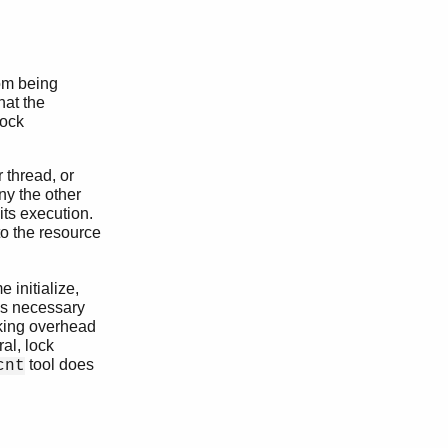
rom being
hat the
Lock
 thread, or
ny the other
its execution.
to the resource
 initialize,
mes necessary
ocking overhead
al, lock
tool does
cnt