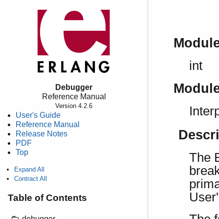
Modul
int
Modul
Debugger
Reference Manual
Version 4.2.6
Inter
User's Guide
Reference Manual
Descr
Release Notes
PDF
Top
The E
break
Expand All
Contract All
prima
User
Table of Contents
debugger