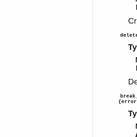
Cr
delet
Ty
De
break
{error
Ty