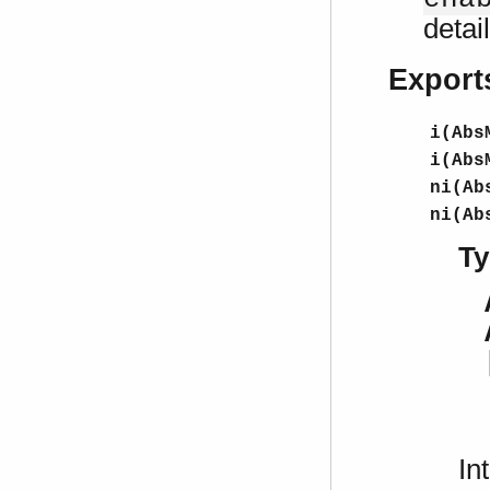
detai
Export
i(Abs
i(Abs
ni(Ab
ni(Ab
Ty
In