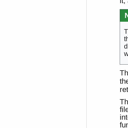
it
T
t
d
w
Th
th
re
Th
fi
in
fu