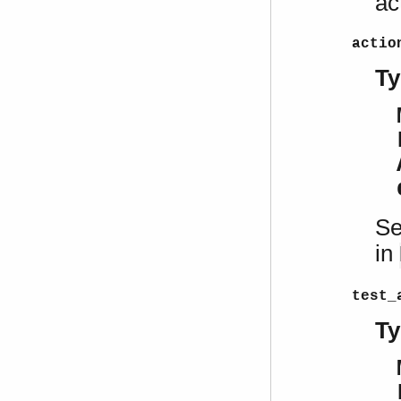
ac
actio
Ty
Se
in
test_
Ty