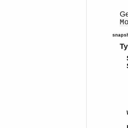
Ge
M
snaps
Ty