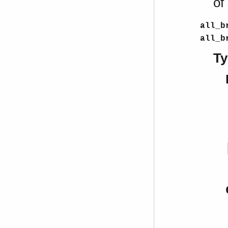
of
all_b
all_b
Ty