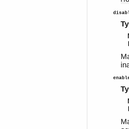
disab
Ty
Ma
in
enabl
Ty
Ma