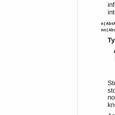
in
in
n(Abs
nn(Ab
Ty
St
st
no
kn