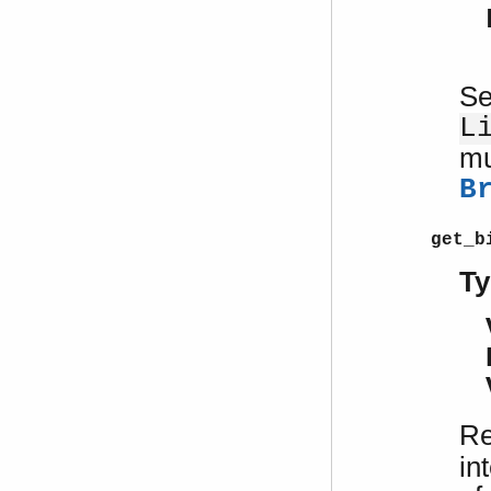
Se
L
mu
B
get_b
Ty
Re
in