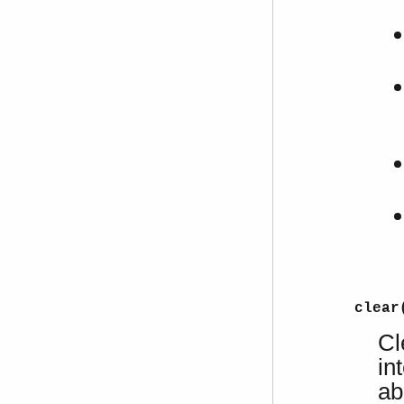
clear
Cl
in
ab