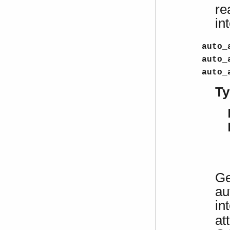
re
in
auto_
auto_
auto_
Ty
Ge
au
in
at