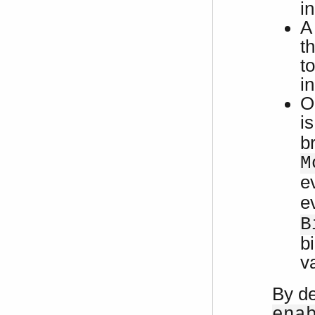
i
A
th
t
in
O
i
b
M
e
e
B
b
v
By de
ena