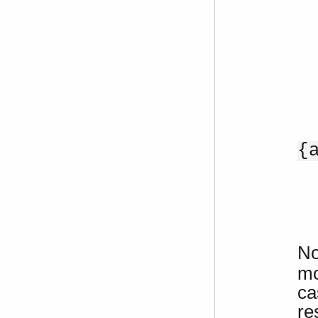
{
No
mo
ca
re