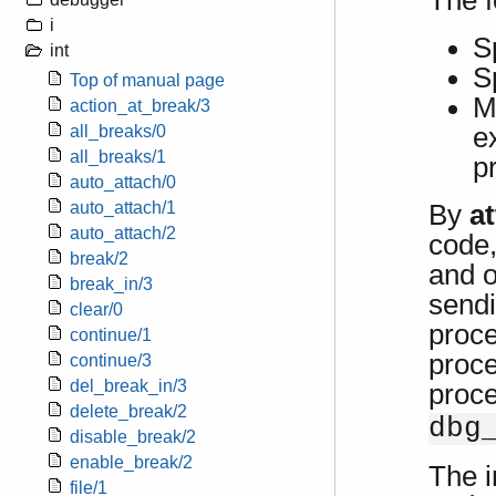
The f
i
S
int
S
Top of manual page
M
action_at_break/3
e
all_breaks/0
all_breaks/1
p
auto_attach/0
auto_attach/1
By
a
auto_attach/2
code,
break/2
and o
break_in/3
sendi
clear/0
proce
continue/1
proce
continue/3
del_break_in/3
proc
delete_break/2
dbg
disable_break/2
enable_break/2
The i
file/1