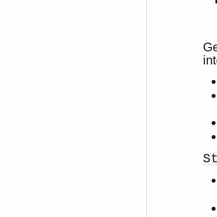
Ge
in
S