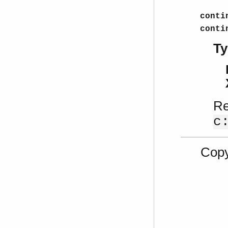
conti
conti
Ty
Re
c
Copy