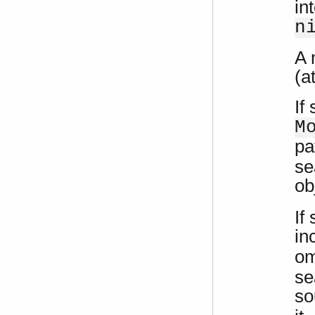
in
n
A 
(a
If
M
pa
se
ob
If
in
om
se
so