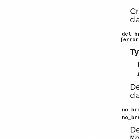
Cr
cl
del_b
{error
Ty
De
cl
no_br
no_br
De
M