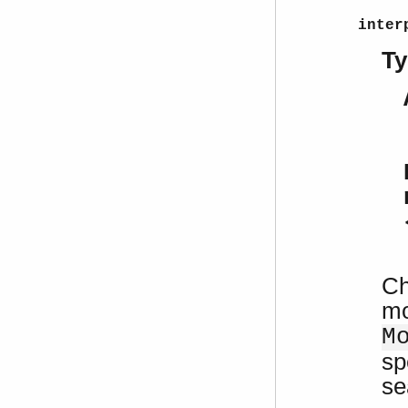
inter
Ty
Ch
mo
M
sp
se