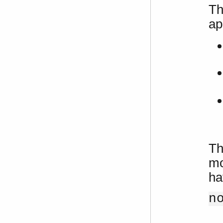
Th
ap
Th
mo
ha
n