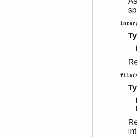
As
sp
inter
Ty
Re
file(
Ty
Re
in