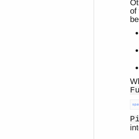
Ot
of
be
Wh
F
spa
P
in