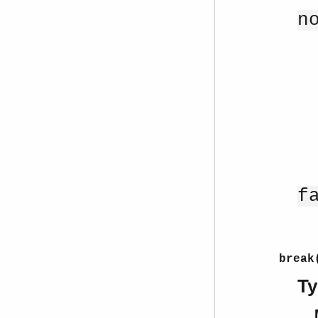
n
f
break
Ty