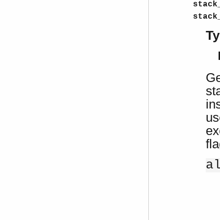
stack
stack
Ty
Ge
st
in
us
ex
fl
a