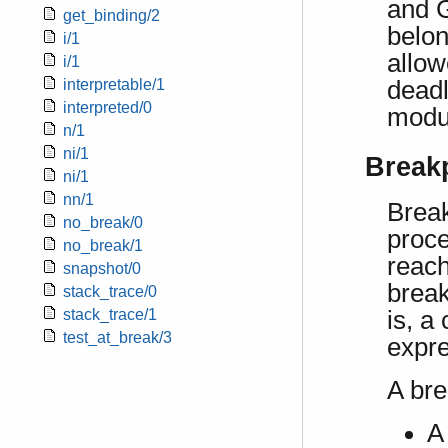
and G
get_binding/2
belon
i/1
allow
i/1
deadl
interpretable/1
interpreted/0
modul
n/1
ni/1
Break
ni/1
nn/1
Break
no_break/0
proce
no_break/1
reach
snapshot/0
break
stack_trace/0
stack_trace/1
is, a
test_at_break/3
expre
A bre
A