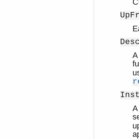
C
UpF
E
Des
A
f
u
r
Ins
A
s
u
a