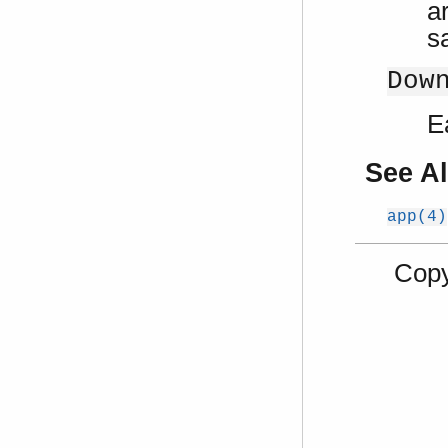
ar
s
Dow
E
See A
app(4)
Copy