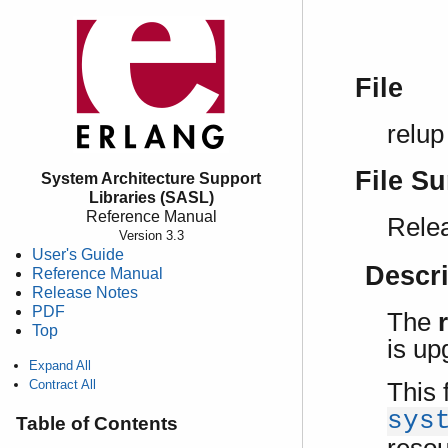
File
relup
File S
System Architecture Support
Libraries (SASL)
Reference Manual
Relea
Version 3.3
User's Guide
Descr
Reference Manual
Release Notes
PDF
The
Top
is up
Expand All
Contract All
This 
sys
Table of Contents