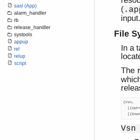
resou
sasl (App)
(
.ap
alarm_handler
input
rb
release_handler
File S
systools
appup
In a 
rel
locat
relup
script
The
which
relea
{Vsn,

  [{UpF
  [{Dow
Vsn