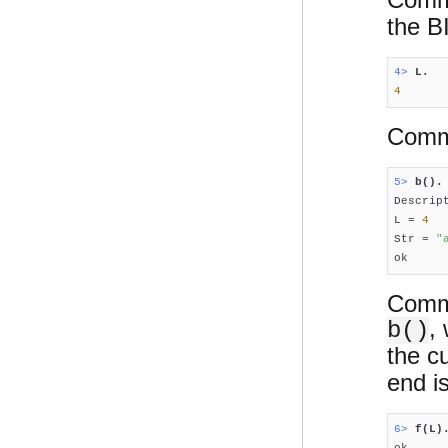
the B
4> 
L.
4
Comma
5> 
b().

Descrip
L = 
4
Str = 
"
ok
Comma
,
b()
the cu
end i
6> 
f(L)
ok