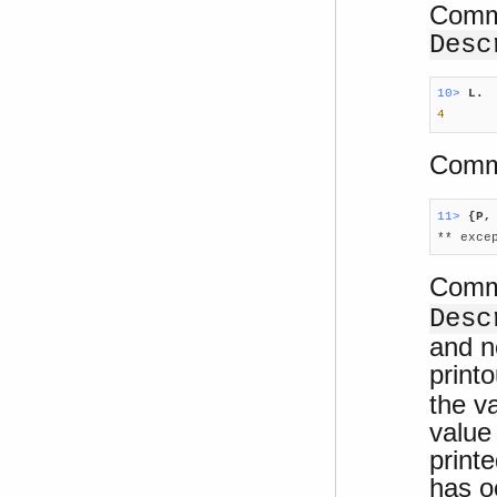
Comma
Desc
10> 
L.
4
Comma
11> 
{P,

** exc
Comma
Desc
and n
printo
the v
value
print
has o