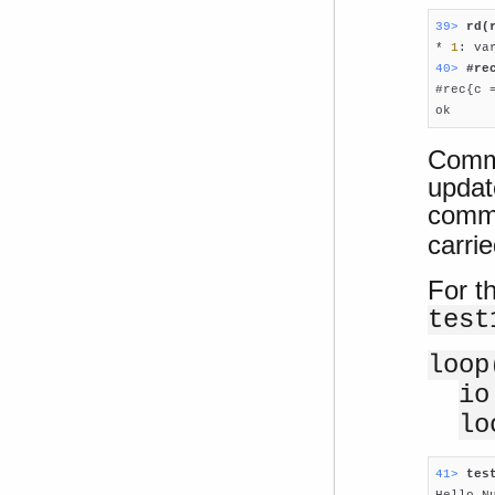
39> 
rd(

* 
1
: va
40> 
#re

#rec{c 
ok
Comma
updat
comma
carrie
For t
test
loop
io
lo
41> 
tes

Hello N