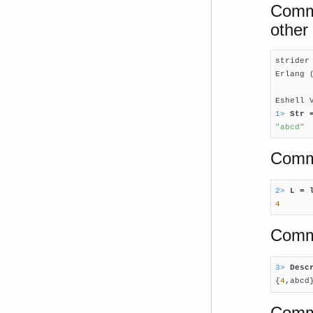
Comma
other 
strider
Erlang 
Eshell 
1> 
Str 
"abcd"
Comma
2> 
L = 
4
Comm
3> 
Desc

{
4
,abcd
Comma