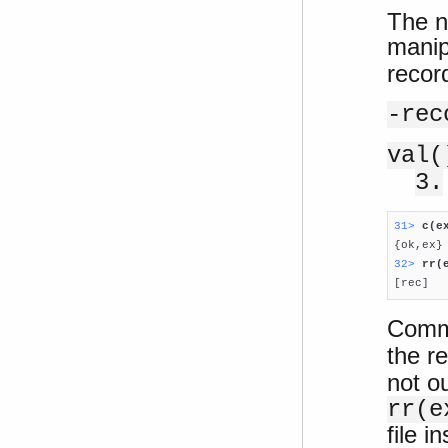
The n
manip
recor
-rec
val(
3.
31> 
c(e
32> 
rr(

[rec]
Comma
the re
not o
rr(e
file i