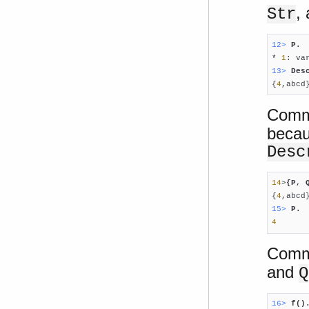
,
Str
12> 
P.

* 
1
: va
13> 
Des

{
4
,abcd
Comm
becau
Desc
14
>
{P, 
{
4
15> 
P.
4
Comma
and
Q
16> 
f()