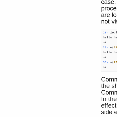
case,
proce
are l
not vi
28> 
io:

hello he
29> 
e(
2

hello he
30> 
v(
2

ok
Comma
the s
Comma
In th
effect
side e