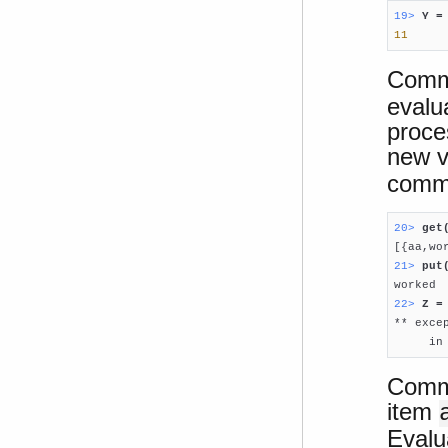
19> 
Y =
11
Comm
evalu
proce
new v
comm
20> 
get
21> 
put
22> 
Z =

** exc
     in
Comma
item
Evalu