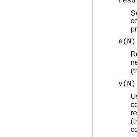
resu
S
c
p
e(N)
R
n
(t
v(N)
U
c
re
(t
c