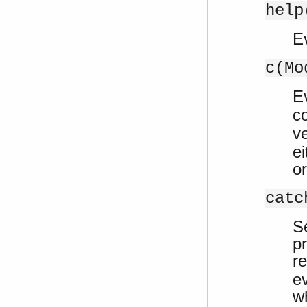
help
E
c(Mo
E
c
ve
ei
o
catc
Se
p
re
e
w