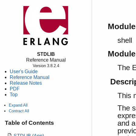
Module
shell
Module
STDLIB
Reference Manual
The E
Version 3.8.2.4
User's Guide
Reference Manual
Descri
Release Notes
PDF
This 
Top
Expand All
The s
Contract All
expre
and a
Table of Contents
previ
STDLIB (App)