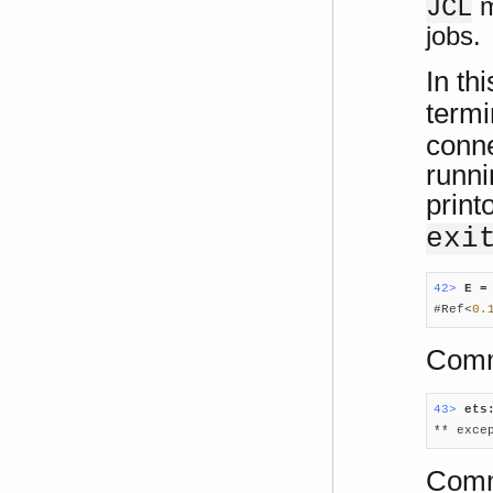
m
JCL
jobs.
In th
term
conne
runni
print
exi
42> 
E =

#Ref<
0.
Comm
43> 
ets

** exc
Comma