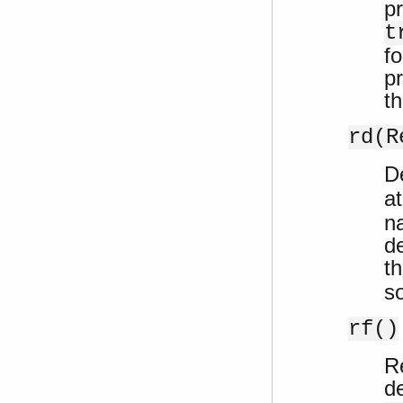
p
t
f
p
t
rd(R
De
a
n
de
t
so
rf()
R
d