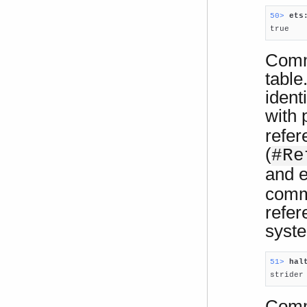
50> 
ets

true
Comma
table
ident
with 
refer
(
#Re
and e
comma
refer
syst
51> 
hal

strider
Comm