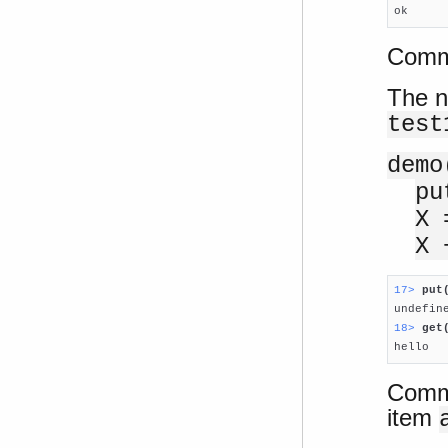

ok
Comma
The n
test
demo
pu
X 
X 
17> 
put
18> 
get

hello
Comma
item