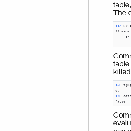
table
The e
44> 
ets

** exce
     in
       
Comm
table
kille
45> 
f(E
46> 
cat

false
Comma
evalu