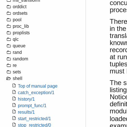
ms_transform
concu
orddict
proce
ordsets
pool
There
proc_lib
in th
proplists
transl
qlc
known
queue
recor
rand
at ru
random
tuple
re
must 
sets
shell
The s
Top of manual page
listin
catch_exception/1
Notic
history/1
defini
prompt_func/1
modu
results/1
loade
start_restricted/1
examp
stop_restricted/0