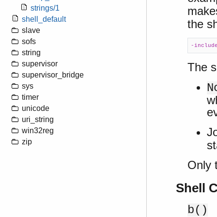
strings/1
makes
shell_default
the sh
slave
sofs
-includ
string
supervisor
The s
supervisor_bridge
N
sys
timer
w
unicode
e
uri_string
J
win32reg
zip
st
Only t
Shell
b()