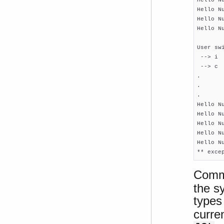
Hello N
Hello N
Hello N
User swi
 --> i

 --> c

.

.

.

Hello N
Hello N
Hello N
Hello N
Hello N
** exce
Comm
the sy
type
curre