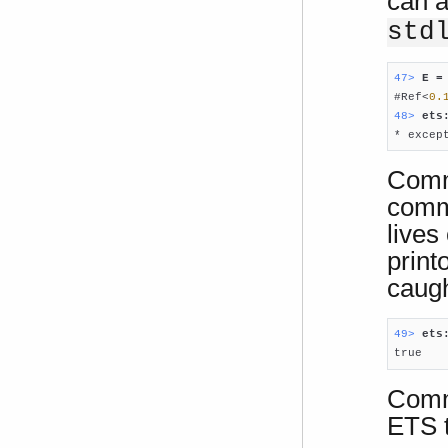
can a
std
47> 
E =

#Ref<
0.
48> 
ets

* exce
Comm
comma
lives
print
caugh
49> 
ets

true
Comma
ETS t