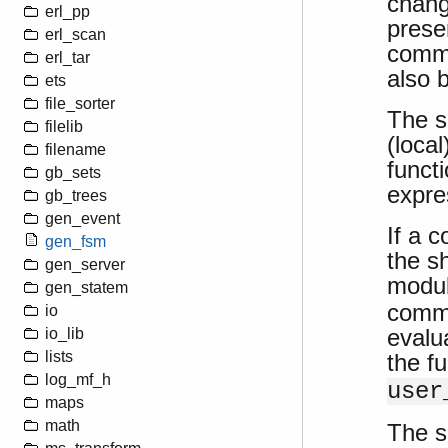
chang
erl_pp
prese
erl_scan
comma
erl_tar
also 
ets
file_sorter
The s
filelib
(loca
filename
funct
gb_sets
expre
gb_trees
gen_event
If a 
gen_fsm
the sh
gen_server
modu
gen_statem
comma
io
evalu
io_lib
lists
the f
log_mf_h
user
maps
math
The sh