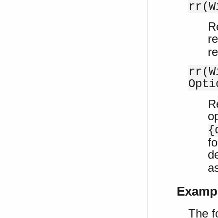
rr(W
Re
r
r
rr(W
Opti
Re
o
{
f
de
a
Examp
The f