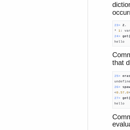
dicti
occur
23> 
Z.

* 
1
: va
24> 
get

hello
Comm
that 
25> 
era
26> 
spa

<
0.57
.
0
27> 
get

hello
Comma
evalu