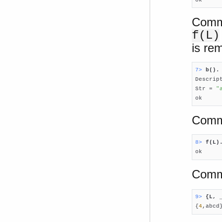
Comma
f(L)
is re
7> 
b().

Descrip
Str = 
"
ok
Comma
8> 
f(L)

ok
Comma
9> 
{L, 

{
4
,abcd