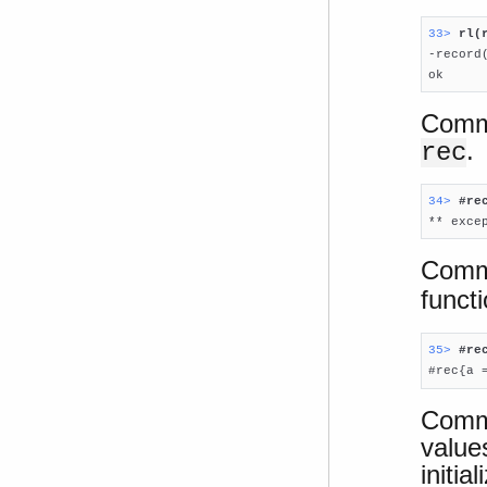
33> 
rl(

-record
ok
Comma
.
rec
34> 
#re

** exc
Comma
funct
35> 
#re

#rec{a 
Comma
value
initial