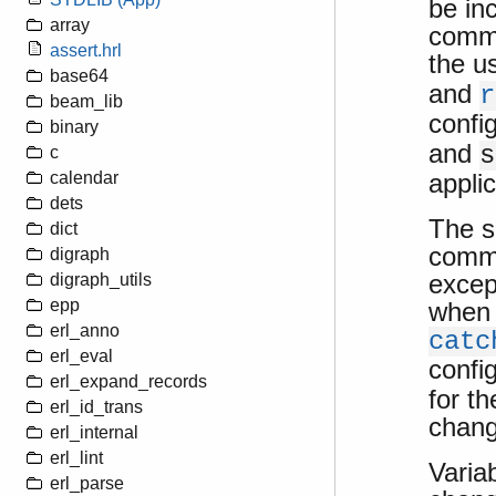
be in
array
comma
assert.hrl
the us
base64
and
r
beam_lib
confi
binary
and
s
c
applic
calendar
dets
The s
dict
comma
digraph
excep
digraph_utils
epp
when 
erl_anno
catc
erl_eval
confi
erl_expand_records
for t
erl_id_trans
chang
erl_internal
erl_lint
Varia
erl_parse