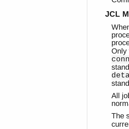
JCL M
When 
proce
proce
Only 
con
stand
det
stand
All j
norm
The 
curre