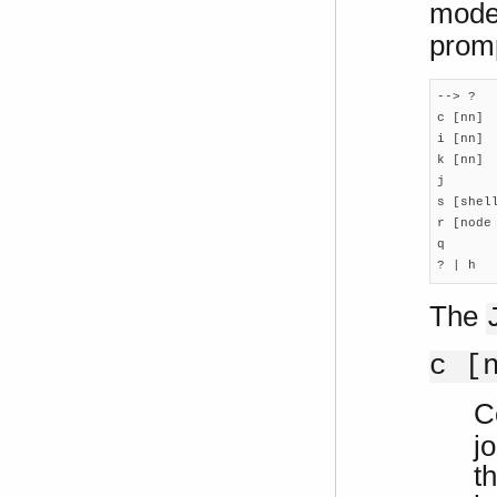
mode
promp
--> ?

c [nn]  
i [nn]  
k [nn] 
j      
s [shel
r [node
q       
? | h  
The
c [
C
j
t