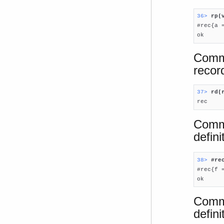
36> 
rp(

#rec{a 
ok
Comma
record
37> 
rd(

rec
Comma
defin
38> 
#re

#rec{f =
ok
Comma
defini