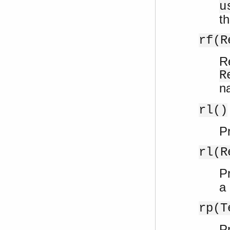
u
th
rf(R
R
R
n
rl()
Pr
rl(R
Pr
a
rp(T
Pr