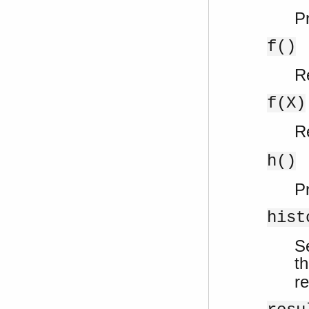
Pr
f()
R
f(X)
R
h()
Pr
hist
S
th
re