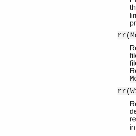
th
li
pr
rr(M
R
fi
fi
R
M
rr(W
Re
de
r
i