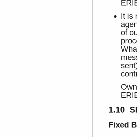
ERI
It i
agen
of o
proc
What
mess
sent)
contr
Own 
ERI
1.10 S
Fixed 