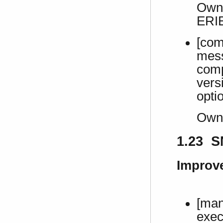
Own 
ERI
[com
mes
comp
vers
opti
Own
1.23 S
Improv
[man
exec