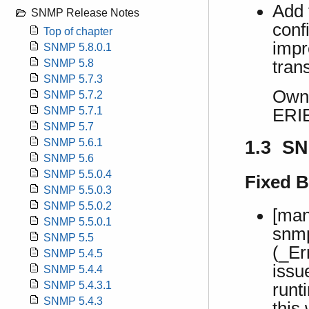
Add f
SNMP Release Notes
conf
Top of chapter
impr
SNMP 5.8.0.1
tran
SNMP 5.8
SNMP 5.7.3
Own 
SNMP 5.7.2
SNMP 5.7.1
ERI
SNMP 5.7
SNMP 5.6.1
1.3 SN
SNMP 5.6
SNMP 5.5.0.4
Fixed 
SNMP 5.5.0.3
SNMP 5.5.0.2
[man
SNMP 5.5.0.1
snmp
SNMP 5.5
(_Er
SNMP 5.4.5
issu
SNMP 5.4.4
SNMP 5.4.3.1
runt
SNMP 5.4.3
this