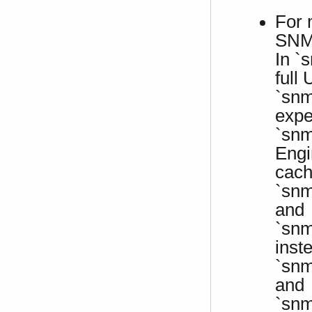
For 
SNMP
In `
full
`snm
expe
`snm
Engi
cach
`snm
and
`snm
inst
`snm
and
`snm