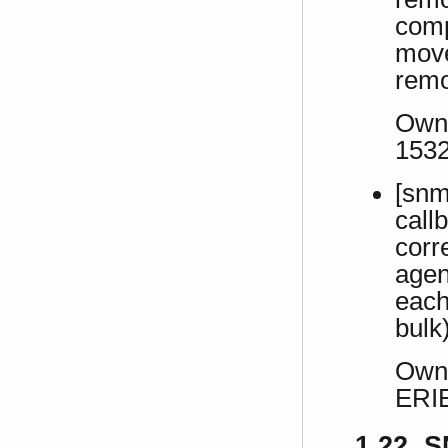
comp
move
remo
Own 
153
[snm
call
corr
agen
each
bulk
Own 
ERI
1.22 S