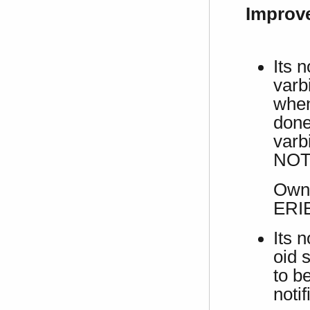
Improv
Its 
varb
when
done 
varbi
NOT
Own 
ERI
Its 
oid s
to b
notif