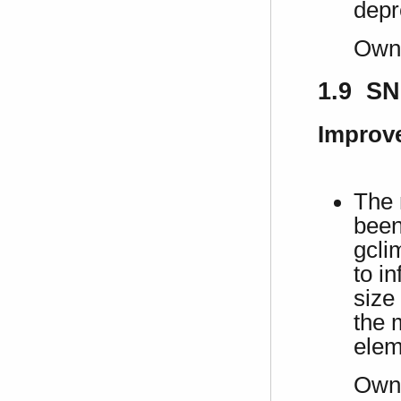
depr
Own
1.9 SN
Improv
The 
been
gcli
to in
size
the 
elem
Own 