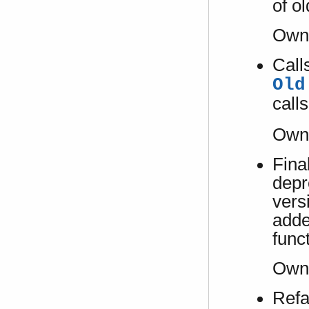
of o
Own
Call
Old
calls
Own
Fina
depr
vers
adde
func
Own
Refa