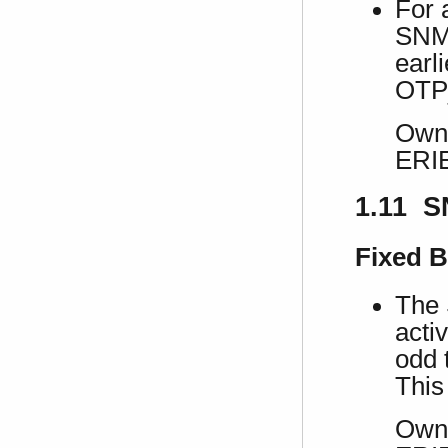
For 
SNMP
earl
OTP
Own 
ERI
1.11 S
Fixed 
The 
acti
odd 
This
Own 