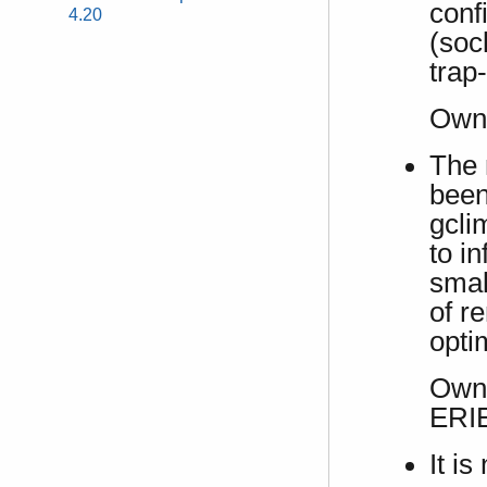
conf
4.20
(soc
trap
Own
The 
been
gcli
to in
smal
of r
opti
Own 
ERI
It i