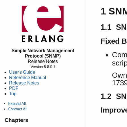
1 SNM
1.1 SN
Fixed 
Simple Network Management
Comm
Protocol (SNMP)
Release Notes
scrip
Version 5.8.0.1
User's Guide
Own 
Reference Manual
173
Release Notes
PDF
Top
1.2 SN
Expand All
Improv
Contract All
Chapters