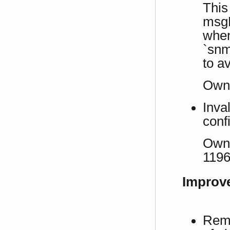
This
msgP
when
`sn
to a
Own 
Inva
conf
Own 
119
Improv
Remo