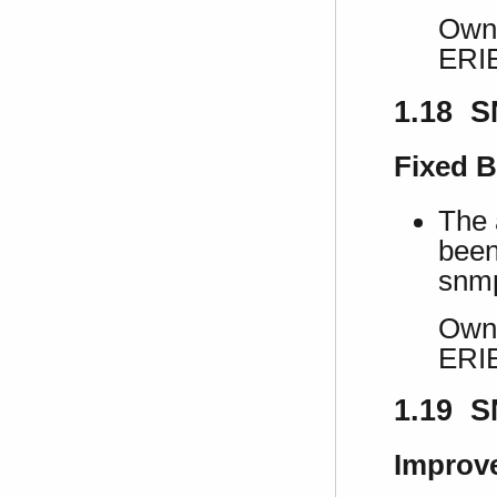
Own 
ERI
1.18 S
Fixed 
The 
been
snmp
Own 
ERI
1.19 S
Improv