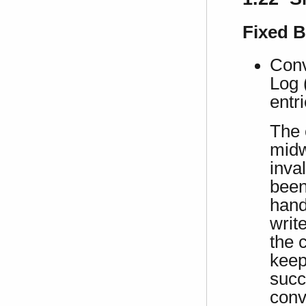
Fixed 
Conv
Log 
entri
The 
midw
inva
been
hand
writ
the 
keep
succ
conv