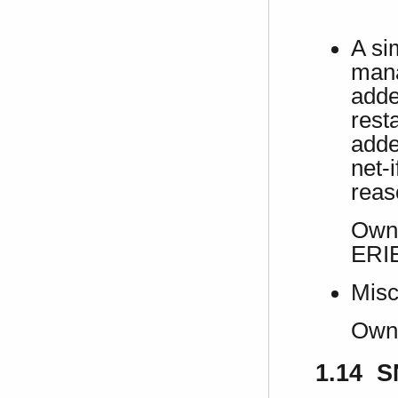
A si
mana
adde
rest
adde
net-
reas
Own 
ERI
Misc
Own
1.14 S