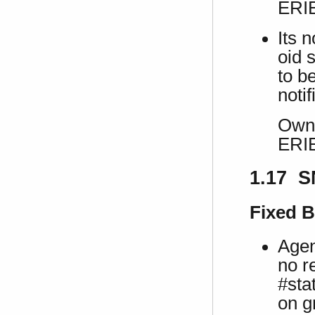
ERI
Its 
oid s
to b
notif
Own 
ERI
1.17 S
Fixed 
Agen
no r
#sta
on g