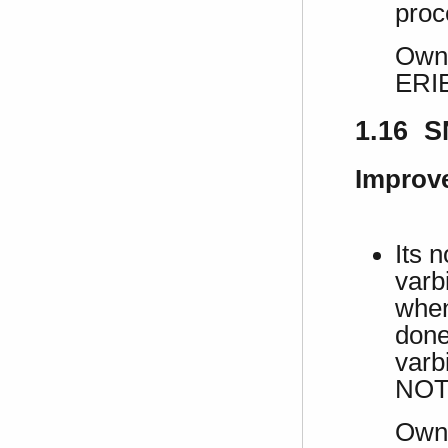
proc
Own 
ERI
1.16 S
Improv
Its 
varb
when
done 
varbi
NOT
Own 