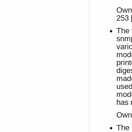
Own 
253 
The 
snmp
vari
modu
prin
dige
made
used
modu
has 
Own
The 