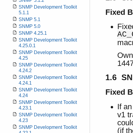
SNMP 5.1.2
SNMP Development Toolkit
Fixed 
5.1.1
SNMP 5.1
Fixe
SNMP 5.0
AC_
SNMP 4.25.1
SNMP Development Toolkit
macr
4.25.0.1
SNMP Development Toolkit
Own 
4.25
1447
SNMP Development Toolkit
4.24.2
1.6 SN
SNMP Development Toolkit
4.24.1
SNMP Development Toolkit
Fixed 
4.24
SNMP Development Toolkit
If a
4.23.1
v1 t
SNMP Development Toolkit
4.23
coul
SNMP Development Toolkit
(if 
4.22.1