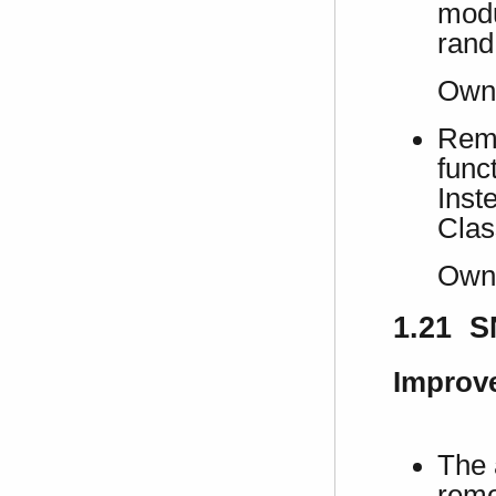
modu
rand
Own
Remo
func
Inst
Clas
Own
1.21 S
Improv
The 
remo