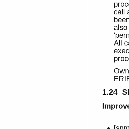
proc
call
been
also
'per
All c
exec
proc
Own 
ERI
1.24 S
Improv
[snm