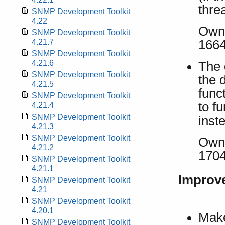
thre
SNMP Development Toolkit
4.22
Own 
SNMP Development Toolkit
166
4.21.7
SNMP Development Toolkit
4.21.6
The 
SNMP Development Toolkit
the 
4.21.5
func
SNMP Development Toolkit
to f
4.21.4
SNMP Development Toolkit
inst
4.21.3
SNMP Development Toolkit
Own 
4.21.2
170
SNMP Development Toolkit
4.21.1
Improv
SNMP Development Toolkit
4.21
SNMP Development Toolkit
4.20.1
Make
SNMP Development Toolkit