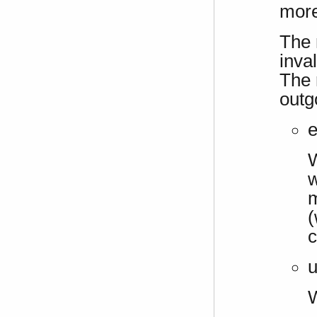
more
The 
inva
The 
outg
e
W
w
m
(
c
u
W