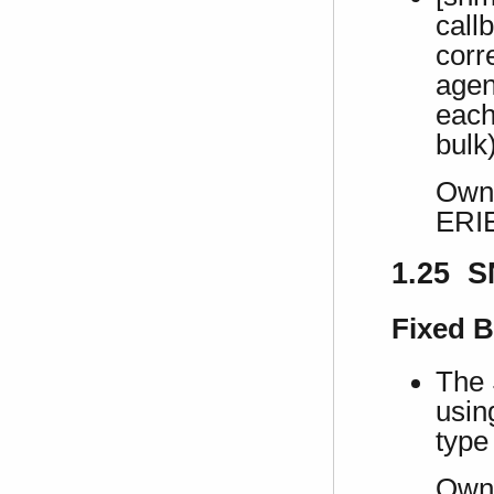
call
corr
agen
each
bulk
Own 
ERI
1.25 S
Fixed 
The 
usi
type 
Own 