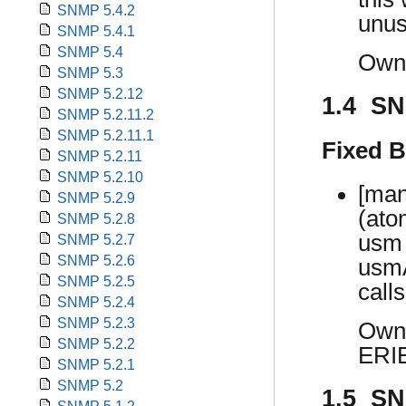
SNMP 5.4.2
unus
SNMP 5.4.1
SNMP 5.4
Own
SNMP 5.3
SNMP 5.2.12
1.4 SN
SNMP 5.2.11.2
SNMP 5.2.11.1
Fixed 
SNMP 5.2.11
SNMP 5.2.10
[man
SNMP 5.2.9
(ato
SNMP 5.2.8
usm 
SNMP 5.2.7
SNMP 5.2.6
usmA
SNMP 5.2.5
calls
SNMP 5.2.4
SNMP 5.2.3
Own 
SNMP 5.2.2
ERI
SNMP 5.2.1
SNMP 5.2
1.5 SN