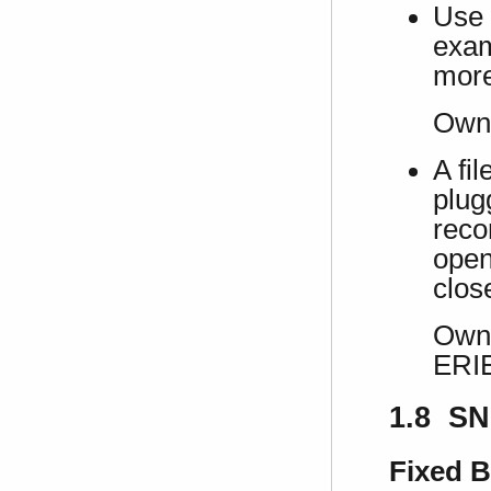
Use 
exam
more
Own
A fi
plug
recon
open
clos
Own 
ERI
1.8 SN
Fixed 