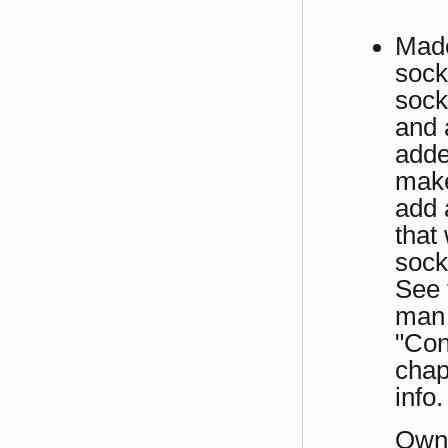
Made
sock
sock
and 
adde
make
add 
that
sock
See 
man 
"Con
chap
info.
Own 