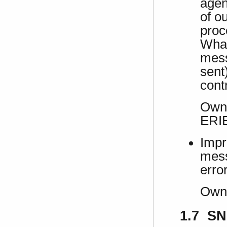
agen
of o
proc
What
mess
sent)
contr
Own 
ERI
Impr
mess
erro
Own
1.7 SN