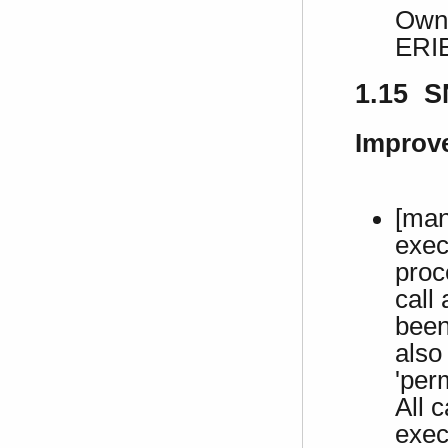
Own 
ERI
1.15 S
Improv
[man
exec
proc
call
been
also
'per
All c
exec