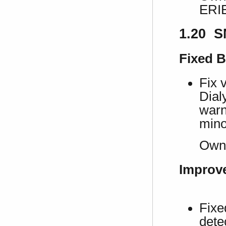
ERI
1.20 S
Fixed 
Fix 
Dial
warn
mino
Own
Improv
Fixe
dete