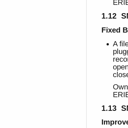
ERI
1.12 S
Fixed 
A fi
plug
recon
open
clos
Own 
ERI
1.13 S
Improv