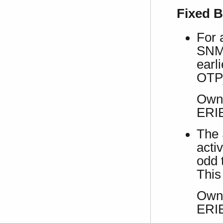
Fixed 
For 
SNMP
earl
OTP
Own 
ERI
The 
acti
odd 
This
Own 
ERI