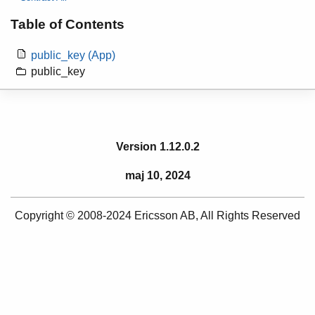
Table of Contents
public_key (App)
public_key
Version 1.12.0.2
maj 10, 2024
Copyright © 2008-2024 Ericsson AB, All Rights Reserved