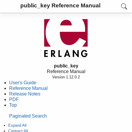
public_key Reference Manual
public_key
Reference Manual
Version 1.12.0.2
User's Guide
Reference Manual
Release Notes
PDF
Top
Paginated Search
Expand All
Contract All