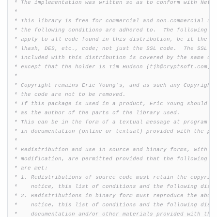
 * The implementation was written so as to conform with Netsc
 * 

 * This library is free for commercial and non-commercial use
 * the following conditions are adhered to.  The following co
 * apply to all code found in this distribution, be it the RC
 * lhash, DES, etc., code; not just the SSL code.  The SSL do
 * included with this distribution is covered by the same cop
 * except that the holder is Tim Hudson (tjh@cryptsoft.com).

 * 

 * Copyright remains Eric Young's, and as such any Copyright 
 * the code are not to be removed.

 * If this package is used in a product, Eric Young should be
 * as the author of the parts of the library used.

 * This can be in the form of a textual message at program st
 * in documentation (online or textual) provided with the pac
 * 

 * Redistribution and use in source and binary forms, with or
 * modification, are permitted provided that the following co
 * are met:

 * 1. Redistributions of source code must retain the copyrigh
 *    notice, this list of conditions and the following discl
 * 2. Redistributions in binary form must reproduce the above
 *    notice, this list of conditions and the following discl
 *    documentation and/or other materials provided with the 