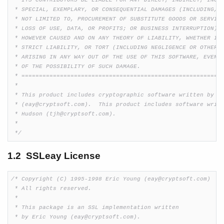
 * ITS CONTRIBUTORS BE LIABLE FOR ANY DIRECT, INDIRECT, INCID
 * SPECIAL, EXEMPLARY, OR CONSEQUENTIAL DAMAGES (INCLUDING, B
 * NOT LIMITED TO, PROCUREMENT OF SUBSTITUTE GOODS OR SERVICE
 * LOSS OF USE, DATA, OR PROFITS; OR BUSINESS INTERRUPTION)

 * HOWEVER CAUSED AND ON ANY THEORY OF LIABILITY, WHETHER IN 
 * STRICT LIABILITY, OR TORT (INCLUDING NEGLIGENCE OR OTHERWI
 * ARISING IN ANY WAY OUT OF THE USE OF THIS SOFTWARE, EVEN I
 * OF THE POSSIBILITY OF SUCH DAMAGE.

 * ==========================================================
 *

 * This product includes cryptographic software written by Er
 * (eay@cryptsoft.com).  This product includes software writt
 * Hudson (tjh@cryptsoft.com).

 *

 */
1.2 SSLeay License
/* Copyright (C) 1995-1998 Eric Young (eay@cryptsoft.com)

 * All rights reserved.

 *

 * This package is an SSL implementation written

 * by Eric Young (eay@cryptsoft.com).
