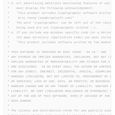
 * 3. All advertising materials mentioning features or use of
 *    must display the following acknowledgement:

 *    "This product includes cryptographic software written b
 *     Eric Young (eay@cryptsoft.com)"

 *    The word 'cryptographic' can be left out if the routine
 *    being used are not cryptographic related :-).

 * 4. If you include any Windows specific code (or a derivati
 *    the apps directory (application code) you must include 
 *    "This product includes software written by Tim Hudson (
 * 

 * THIS SOFTWARE IS PROVIDED BY ERIC YOUNG ``AS IS'' AND

 * ANY EXPRESS OR IMPLIED WARRANTIES, INCLUDING, BUT NOT LIMI
 * IMPLIED WARRANTIES OF MERCHANTABILITY AND FITNESS FOR A PA
 * ARE DISCLAIMED.  IN NO EVENT SHALL THE AUTHOR OR CONTRIBUT
 * FOR ANY DIRECT, INDIRECT, INCIDENTAL, SPECIAL, EXEMPLARY, 
 * DAMAGES (INCLUDING, BUT NOT LIMITED TO, PROCUREMENT OF SUB
 * OR SERVICES; LOSS OF USE, DATA, OR PROFITS; OR BUSINESS IN
 * HOWEVER CAUSED AND ON ANY THEORY OF LIABILITY, WHETHER IN 
 * LIABILITY, OR TORT (INCLUDING NEGLIGENCE OR OTHERWISE) ARI
 * OUT OF THE USE OF THIS SOFTWARE, EVEN IF ADVISED OF THE PO
 * SUCH DAMAGE.

 * 

 * The licence and distribution terms for any publicly availa