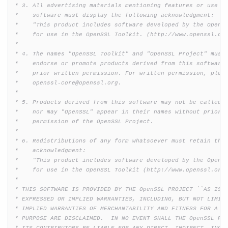
 * 3. All advertising materials mentioning features or use of
 *    software must display the following acknowledgment:

 *    "This product includes software developed by the OpenSS
 *    for use in the OpenSSL Toolkit. (http://www.openssl.org
Licenses
 *

Top of chapter
 * 4. The names "OpenSSL Toolkit" and "OpenSSL Project" must 
 *    endorse or promote products derived from this software 
OpenSSL License
 *    prior written permission. For written permission, pleas
SSLeay License
 *    openssl-core@openssl.org.

FIPS mode
 *

Engine Load
 * 5. Products derived from this software may not be called "
Engine Stored Keys
 *    nor may "OpenSSL" appear in their names without prior w
 *    permission of the OpenSSL Project.

Algorithm Details
 *

New and Old API
 * 6. Redistributions of any form whatsoever must retain the 
 *    acknowledgment:

 *    "This product includes software developed by the OpenSS
 *    for use in the OpenSSL Toolkit (http://www.openssl.org/
 *

 * THIS SOFTWARE IS PROVIDED BY THE OpenSSL PROJECT ``AS IS''
 * EXPRESSED OR IMPLIED WARRANTIES, INCLUDING, BUT NOT LIMITE
 * IMPLIED WARRANTIES OF MERCHANTABILITY AND FITNESS FOR A PA
 * PURPOSE ARE DISCLAIMED.  IN NO EVENT SHALL THE OpenSSL PRO