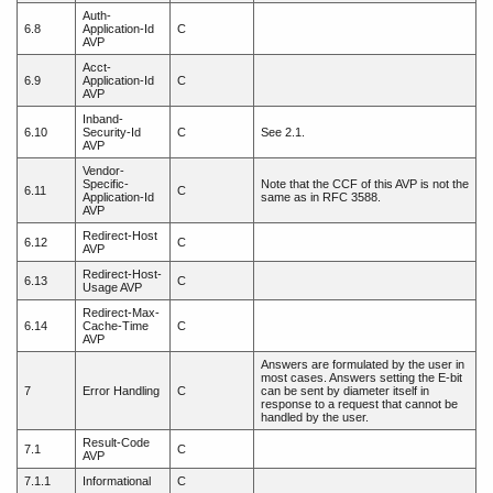
Auth-
6.8
Application-Id
C
AVP
Acct-
6.9
Application-Id
C
AVP
Inband-
6.10
Security-Id
C
See 2.1.
AVP
Vendor-
Specific-
Note that the CCF of this AVP is not the
6.11
C
Application-Id
same as in RFC 3588.
AVP
Redirect-Host
6.12
C
AVP
Redirect-Host-
6.13
C
Usage AVP
Redirect-Max-
6.14
Cache-Time
C
AVP
Answers are formulated by the user in
most cases. Answers setting the E-bit
7
Error Handling
C
can be sent by diameter itself in
response to a request that cannot be
handled by the user.
Result-Code
7.1
C
AVP
7.1.1
Informational
C