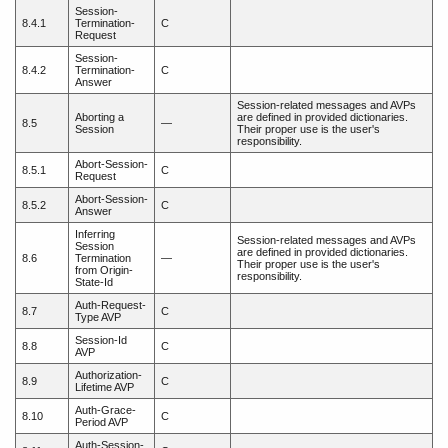
Session-
8.4.1
Termination-
C
Request
Session-
8.4.2
Termination-
C
Answer
Session-related messages and AVPs
Aborting a
are defined in provided dictionaries.
8.5
—
Session
Their proper use is the user's
responsibility.
Abort-Session-
8.5.1
C
Request
Abort-Session-
8.5.2
C
Answer
Inferring
Session-related messages and AVPs
Session
are defined in provided dictionaries.
8.6
Termination
—
Their proper use is the user's
from Origin-
responsibility.
State-Id
Auth-Request-
8.7
C
Type AVP
Session-Id
8.8
C
AVP
Authorization-
8.9
C
Lifetime AVP
Auth-Grace-
8.10
C
Period AVP
Auth-Session-