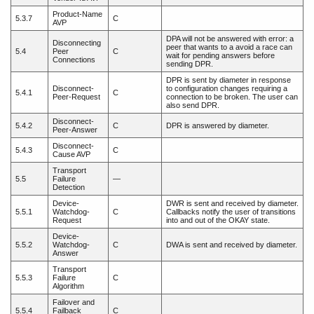
Product-Name
5.3.7
C
AVP
DPA will not be answered with error: a
Disconnecting
peer that wants to a avoid a race can
5.4
Peer
C
wait for pending answers before
Connections
sending DPR.
DPR is sent by diameter in response
Disconnect-
to configuration changes requiring a
5.4.1
C
Peer-Request
connection to be broken. The user can
also send DPR.
Disconnect-
5.4.2
C
DPR is answered by diameter.
Peer-Answer
Disconnect-
5.4.3
C
Cause AVP
Transport
5.5
Failure
—
Detection
Device-
DWR is sent and received by diameter.
5.5.1
Watchdog-
C
Callbacks notify the user of transitions
Request
into and out of the OKAY state.
Device-
5.5.2
Watchdog-
C
DWA is sent and received by diameter.
Answer
Transport
5.5.3
Failure
C
Algorithm
Failover and
5.5.4
Failback
C