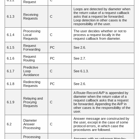
6.1.2
C
Request
Loops are detected by diameter when
the return value of a request callback
Receiving
6.1.3
C
asks that a request be forwarded.
Requests
Loop detection in other cases is the
responsibility of the user.
Processing
The user decides whether or not to
6.1.4
Local
C
process a request locally in the
Requests
request callback from diameter.
Request
6.1.5
PC
See 2.6.
Forwarding
Request
6.1.6
PC
See 2.7.
Routing
Predictive
6.1.7
Loop
C
See 6.1.3.
Avoidance
Redirecting
6.1.8
PC
See 2.6.
Requests
A Route-Record AVP is appended by
diameter when the return value of a
Relaying and
request callback asks that a request
6.1.9
Proxying
C
be forwarded. Appending the AVP in
Requests
other cases is the responsibility of the
user.
Answer message are constructed by
Diameter
the user, except in the case of some
6.2
Answer
C
protocol errors, in which case the
Processing
procedures are followed.
Processing
Answers with an unknown Hop-by-