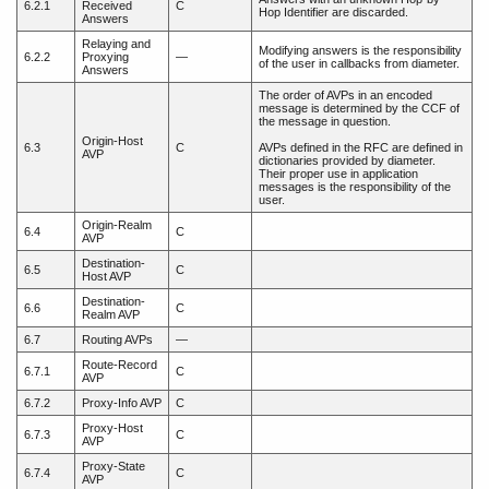
6.2.1
Received
C
Hop Identifier are discarded.
Answers
Relaying and
Modifying answers is the responsibility
6.2.2
Proxying
—
of the user in callbacks from diameter.
Answers
The order of AVPs in an encoded
message is determined by the CCF of
the message in question.
Origin-Host
6.3
C
AVPs defined in the RFC are defined in
AVP
dictionaries provided by diameter.
Their proper use in application
messages is the responsibility of the
user.
Origin-Realm
6.4
C
AVP
Destination-
6.5
C
Host AVP
Destination-
6.6
C
Realm AVP
6.7
Routing AVPs
—
Route-Record
6.7.1
C
AVP
6.7.2
Proxy-Info AVP
C
Proxy-Host
6.7.3
C
AVP
Proxy-State
6.7.4
C
AVP