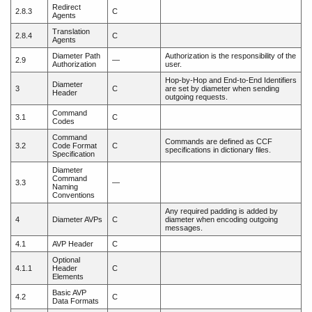
Redirect
2.8.3
C
Agents
Translation
2.8.4
C
Agents
Diameter Path
Authorization is the responsibility of the
2.9
—
Authorization
user.
Hop-by-Hop and End-to-End Identifiers
Diameter
3
C
are set by diameter when sending
Header
outgoing requests.
Command
3.1
C
Codes
Command
Commands are defined as CCF
3.2
Code Format
C
specifications in dictionary files.
Specification
Diameter
Command
3.3
—
Naming
Conventions
Any required padding is added by
4
Diameter AVPs
C
diameter when encoding outgoing
messages.
4.1
AVP Header
C
Optional
4.1.1
Header
C
Elements
Basic AVP
4.2
C
Data Formats