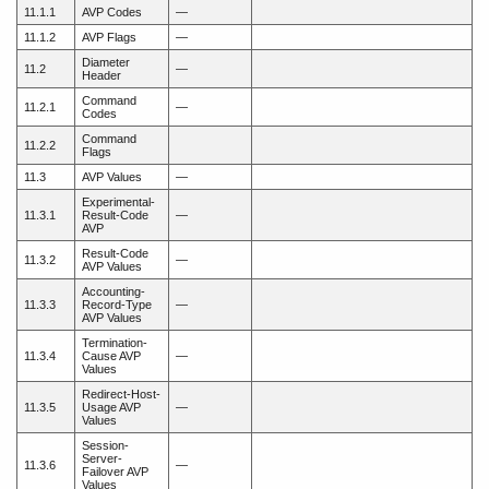
11.1.1
AVP Codes
—
11.1.2
AVP Flags
—
Diameter
11.2
—
Header
Command
11.2.1
—
Codes
Command
11.2.2
Flags
11.3
AVP Values
—
Experimental-
11.3.1
Result-Code
—
AVP
Result-Code
11.3.2
—
AVP Values
Accounting-
11.3.3
Record-Type
—
AVP Values
Termination-
11.3.4
Cause AVP
—
Values
Redirect-Host-
11.3.5
Usage AVP
—
Values
Session-
Server-
11.3.6
—
Failover AVP
Values