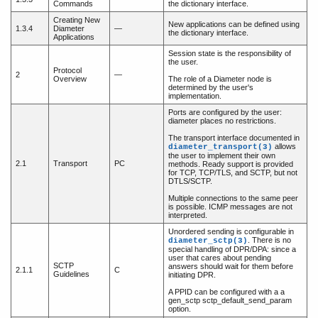
Commands
the dictionary interface.
Creating New
New applications can be defined using
1.3.4
Diameter
—
the dictionary interface.
Applications
Session state is the responsibility of
the user.
Protocol
2
—
Overview
The role of a Diameter node is
determined by the user's
implementation.
Ports are configured by the user:
diameter places no restrictions.
The transport interface documented in
allows
diameter_transport(3)
the user to implement their own
2.1
Transport
PC
methods. Ready support is provided
for TCP, TCP/TLS, and SCTP, but not
DTLS/SCTP.
Multiple connections to the same peer
is possible. ICMP messages are not
interpreted.
Unordered sending is configurable in
. There is no
diameter_sctp(3)
special handling of DPR/DPA: since a
user that cares about pending
SCTP
answers should wait for them before
2.1.1
C
Guidelines
initiating DPR.
A PPID can be configured with a a
gen_sctp sctp_default_send_param
option.