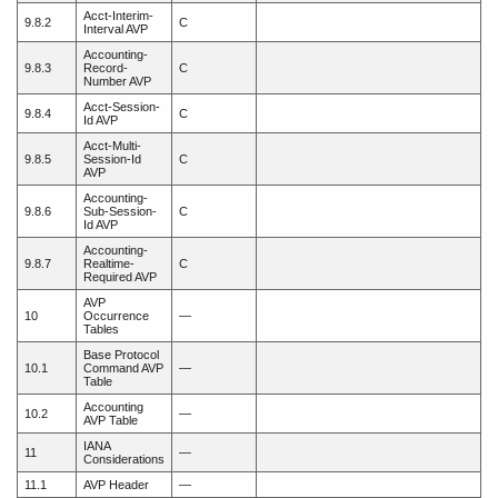
Acct-Interim-
9.8.2
C
Interval AVP
Accounting-
9.8.3
Record-
C
Number AVP
Acct-Session-
9.8.4
C
Id AVP
Acct-Multi-
9.8.5
Session-Id
C
AVP
Accounting-
9.8.6
Sub-Session-
C
Id AVP
Accounting-
9.8.7
Realtime-
C
Required AVP
AVP
10
Occurrence
—
Tables
Base Protocol
10.1
Command AVP
—
Table
Accounting
10.2
—
AVP Table
IANA
11
—
Considerations
11.1
AVP Header
—