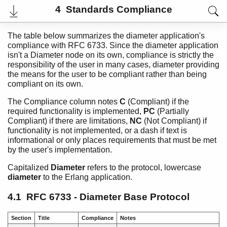
4 Standards Compliance
The table below summarizes the diameter application's
compliance with RFC 6733. Since the diameter application
isn't a Diameter node on its own, compliance is strictly the
responsibility of the user in many cases, diameter providing
the means for the user to be compliant rather than being
compliant on its own.
The Compliance column notes
C
(Compliant) if the
required functionality is implemented,
PC
(Partially
Compliant) if there are limitations,
NC
(Not Compliant) if
functionality is not implemented, or a dash if text is
informational or only places requirements that must be met
User's Guide
by the user's implementation.
Reference Manual
Release Notes
Capitalized
Diameter
refers to the protocol, lowercase
PDF
diameter
to the Erlang application.
Top
4.1 RFC 6733 - Diameter Base Protocol
Paginated Search
Expand All
Section
Title
Compliance
Notes
Contract All