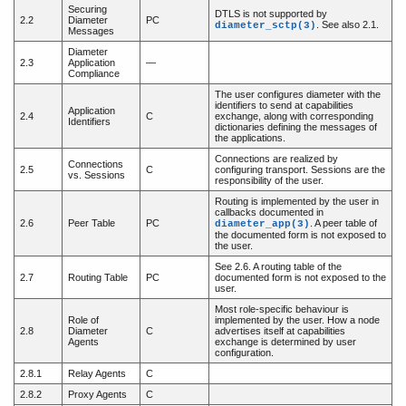
Securing
DTLS is not supported by
2.2
Diameter
PC
. See also 2.1.
diameter_sctp(3)
Messages
Diameter
2.3
Application
—
Compliance
The user configures diameter with the
identifiers to send at capabilities
Application
2.4
C
exchange, along with corresponding
Identifiers
dictionaries defining the messages of
the applications.
Connections are realized by
Connections
2.5
C
configuring transport. Sessions are the
vs. Sessions
responsibility of the user.
Routing is implemented by the user in
callbacks documented in
2.6
Peer Table
PC
. A peer table of
diameter_app(3)
the documented form is not exposed to
the user.
See 2.6. A routing table of the
2.7
Routing Table
PC
documented form is not exposed to the
user.
Most role-specific behaviour is
Role of
implemented by the user. How a node
2.8
Diameter
C
advertises itself at capabilities
Agents
exchange is determined by user
configuration.
2.8.1
Relay Agents
C
2.8.2
Proxy Agents
C