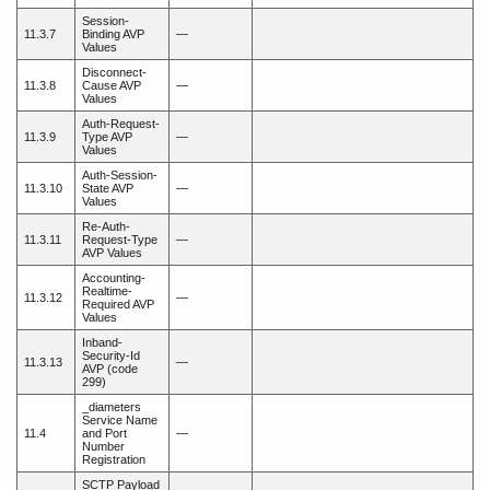
Session-
11.3.7
Binding AVP
—
Values
Disconnect-
11.3.8
Cause AVP
—
Values
Auth-Request-
11.3.9
Type AVP
—
Values
Auth-Session-
11.3.10
State AVP
—
Values
Re-Auth-
11.3.11
Request-Type
—
AVP Values
Accounting-
Realtime-
11.3.12
—
Required AVP
Values
Inband-
Security-Id
11.3.13
—
AVP (code
299)
_diameters
Service Name
11.4
and Port
—
Number
Registration
SCTP Payload