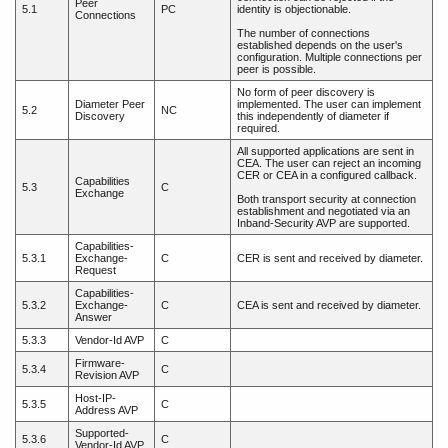
Peer
5.1
PC
identity is objectionable.
Connections
The number of connections
established depends on the user's
configuration. Multiple connections per
peer is possible.
No form of peer discovery is
Diameter Peer
implemented. The user can implement
5.2
NC
Discovery
this independently of diameter if
required.
All supported applications are sent in
CEA. The user can reject an incoming
CER or CEA in a configured callback.
Capabilities
5.3
C
Exchange
Both transport security at connection
establishment and negotiated via an
Inband-Security AVP are supported.
Capabilities-
5.3.1
Exchange-
C
CER is sent and received by diameter.
Request
Capabilities-
5.3.2
Exchange-
C
CEA is sent and received by diameter.
Answer
5.3.3
Vendor-Id AVP
C
Firmware-
5.3.4
C
Revision AVP
Host-IP-
5.3.5
C
Address AVP
Supported-
5.3.6
C
Vendor-Id AVP