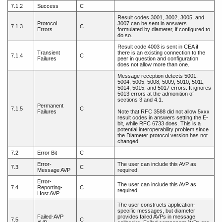
7.1.2
Success
C
Result codes 3001, 3002, 3005, and
Protocol
3007 can be sent in answers
7.1.3
C
Errors
formulated by diameter, if configured to
do so.
Result code 4003 is sent in CEA if
Transient
there is an existing connection to the
7.1.4
C
Failures
peer in question and configuration
does not allow more than one.
Message reception detects 5001,
5004, 5005, 5008, 5009, 5010, 5011,
5014, 5015, and 5017 errors. It ignores
5013 errors at the admonition of
sections 3 and 4.1.
Permanent
7.1.5
C
Failures
Note that RFC 3588 did not allow 5xxx
result codes in answers setting the E-
bit, while RFC 6733 does. This is a
potential interoperability problem since
the Diameter protocol version has not
changed.
7.2
Error Bit
C
Error-
The user can include this AVP as
7.3
C
Message AVP
required.
Error-
The user can include this AVP as
7.4
Reporting-
C
required.
Host AVP
The user constructs application-
specific messages, but diameter
Failed-AVP
provides failed AVPs in message
7.5
C