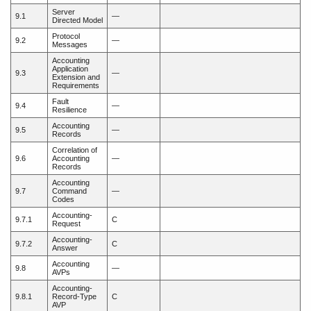
Server
9.1
—
Directed Model
Protocol
9.2
—
Messages
Accounting
Application
9.3
—
Extension and
Requirements
Fault
9.4
—
Resilience
Accounting
9.5
—
Records
Correlation of
9.6
Accounting
—
Records
Accounting
9.7
Command
—
Codes
Accounting-
9.7.1
C
Request
Accounting-
9.7.2
C
Answer
Accounting
9.8
—
AVPs
Accounting-
9.8.1
Record-Type
C
AVP