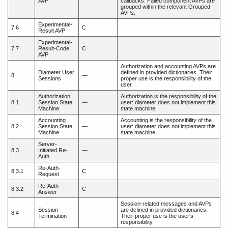
AVP
callbacks. Failed component AVPs are
grouped within the relevant Grouped
AVPs.
Experimental-
7.6
C
Result AVP
Experimental-
7.7
Result-Code
C
AVP
Authorization and accounting AVPs are
Diameter User
defined in provided dictionaries. Their
8
—
Sessions
proper use is the responsibility of the
user.
Authorization
Authorization is the responsibility of the
8.1
Session State
—
user: diameter does not implement this
Machine
state machine.
Accounting
Accounting is the responsibility of the
8.2
Session State
—
user: diameter does not implement this
Machine
state machine.
Server-
8.3
Initiated Re-
—
Auth
Re-Auth-
8.3.1
C
Request
Re-Auth-
8.3.2
C
Answer
Session-related messages and AVPs
Session
are defined in provided dictionaries.
8.4
—
Termination
Their proper use is the user's
responsibility.