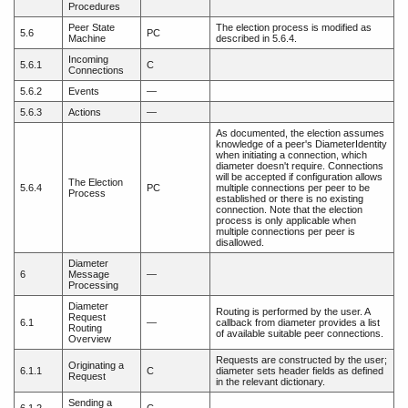
Procedures
Peer State
The election process is modified as
5.6
PC
Machine
described in 5.6.4.
Incoming
5.6.1
C
Connections
5.6.2
Events
—
5.6.3
Actions
—
As documented, the election assumes
knowledge of a peer's DiameterIdentity
when initiating a connection, which
diameter doesn't require. Connections
will be accepted if configuration allows
The Election
5.6.4
PC
multiple connections per peer to be
Process
established or there is no existing
connection. Note that the election
process is only applicable when
multiple connections per peer is
disallowed.
Diameter
6
Message
—
Processing
Diameter
Routing is performed by the user. A
Request
6.1
—
callback from diameter provides a list
Routing
of available suitable peer connections.
Overview
Requests are constructed by the user;
Originating a
6.1.1
C
diameter sets header fields as defined
Request
in the relevant dictionary.
Sending a