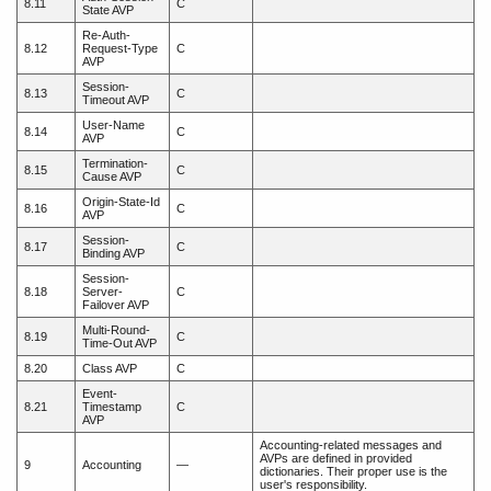
8.11
C
State AVP
Re-Auth-
8.12
Request-Type
C
AVP
Session-
8.13
C
Timeout AVP
User-Name
8.14
C
AVP
Termination-
8.15
C
Cause AVP
Origin-State-Id
8.16
C
AVP
Session-
8.17
C
Binding AVP
Session-
8.18
Server-
C
Failover AVP
Multi-Round-
8.19
C
Time-Out AVP
8.20
Class AVP
C
Event-
8.21
Timestamp
C
AVP
Accounting-related messages and
AVPs are defined in provided
9
Accounting
—
dictionaries. Their proper use is the
user's responsibility.