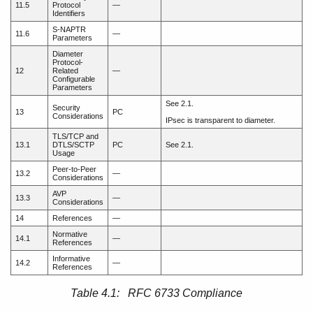
11.5
Protocol
—
Identifiers
S-NAPTR
11.6
—
Parameters
Diameter
Protocol-
12
Related
—
Configurable
Parameters
See 2.1.
Security
13
PC
Considerations
IPsec is transparent to diameter.
TLS/TCP and
13.1
DTLS/SCTP
PC
See 2.1.
Usage
Peer-to-Peer
13.2
—
Considerations
AVP
13.3
—
Considerations
14
References
—
Normative
14.1
—
References
Informative
14.2
—
References
Table 4.1: RFC 6733 Compliance