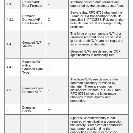
Derived AVP
Arbitrary derived data formats are
4.3
C
Data Formats
supported by the dictionary interface.
Beware that RFC 6733 changed the
Common
DiameterURI transport/port defaults
4.3.1
Derived AVP
C
specified in RFC3588. Relying on the
Data Formats
defaults can result in interoperability
problems.
The M-bit on a component AVP of a
Grouped AVP that does not set M is
ignored: such AVPs are not regarded
Grouped AVP
4.4
C
as erroneous at decode.
Values
Grouped AVPs are defined as CCF
specifications in dictionary files.
Example AVP
with a
4.4.1
—
Grouped Data
Type
The base AVPs are defined in the
common dictionary provided by
diameter. There are common
Diameter Base
4.5
C
dictionaries for both RFC 3588 and
Protocol AVPs
RFC 6733 since the latter made
changes to both syntax and
semantics.
Diameter
5
—
Peers
A peer's DiameterIdentity is not
required when initiating a connection:
the identify is received at capabilities
exchange, at which time the
connection can be rejected if the