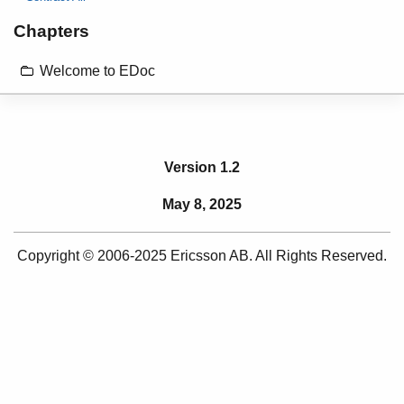
Chapters
Welcome to EDoc
Version 1.2
May 8, 2025
Copyright © 2006-2025 Ericsson AB. All Rights Reserved.