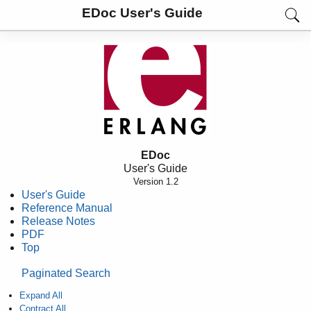
EDoc User's Guide
EDoc
User's Guide
Version 1.2
User's Guide
Reference Manual
Release Notes
PDF
Top
Paginated Search
Expand All
Contract All