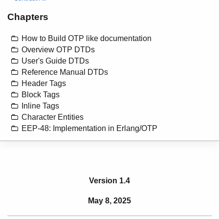
Chapters
How to Build OTP like documentation
Overview OTP DTDs
User's Guide DTDs
Reference Manual DTDs
Header Tags
Block Tags
Inline Tags
Character Entities
EEP-48: Implementation in Erlang/OTP
Version 1.4
May 8, 2025