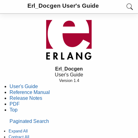
Erl_Docgen User's Guide
Erl_Docgen
User's Guide
Version 1.4
User's Guide
Reference Manual
Release Notes
PDF
Top
Paginated Search
Expand All
Contract All