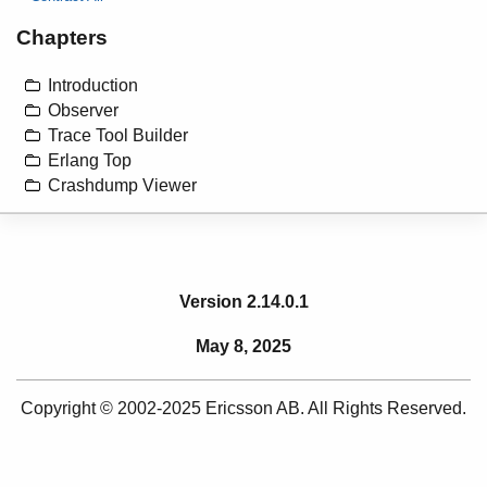
Chapters
Introduction
Observer
Trace Tool Builder
Erlang Top
Crashdump Viewer
Version 2.14.0.1
May 8, 2025
Copyright © 2002-2025 Ericsson AB. All Rights Reserved.