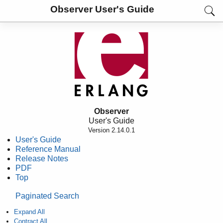
Observer User's Guide
Observer
User's Guide
Version 2.14.0.1
User's Guide
Reference Manual
Release Notes
PDF
Top
Paginated Search
Expand All
Contract All