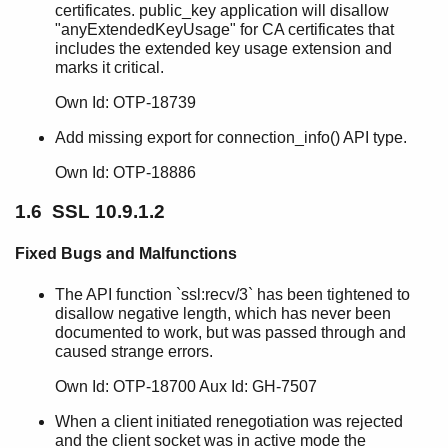
SSL 10.0
certificates. public_key application will disallow
SSL 9.6.2.3
"anyExtendedKeyUsage" for CA certificates that
includes the extended key usage extension and
SSL 9.6.2.2
marks it critical.
SSL 9.6.2.1
SSL 9.6.2
Own Id: OTP-18739
SSL 9.6.1
Add missing export for connection_info() API type.
SSL 9.6
SSL 9.5.3
Own Id: OTP-18886
SSL 9.5.2
1.6 SSL 10.9.1.2
SSL 9.5.1
SSL 9.5
Fixed Bugs and Malfunctions
SSL 9.4
SSL 9.3.5
The API function `ssl:recv/3` has been tightened to
SSL 9.3.4
disallow negative length, which has never been
SSL 9.3.3
documented to work, but was passed through and
SSL 9.3.2
caused strange errors.
SSL 9.3.1
Own Id: OTP-18700 Aux Id: GH-7507
SSL 9.3
SSL 9.2.3.7
When a client initiated renegotiation was rejected
and the client socket was in active mode the
SSL 9.2.3.6