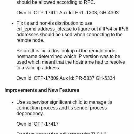
should be allowed according to RFC.
Own Id: OTP-17411 Aux Id: ERL-1203, GH-4393
Fix tls and non-tls distribution to use
erl_epmd:address_please to figure out if IPv4 or IPv6
addresses should be used when connecting to the
remote node.
Before this fix, a dns lookup of the remote node
hostname determined which IP version was to be
used which meant that the hostname had to resolve
to a valid ip address.
Own Id: OTP-17809 Aux Id: PR-5337 GH-5334
Improvements and New Features
Use supervisor significant child to manage tls
connection process and tls sender process
dependency.
Own Id: OTP-17417