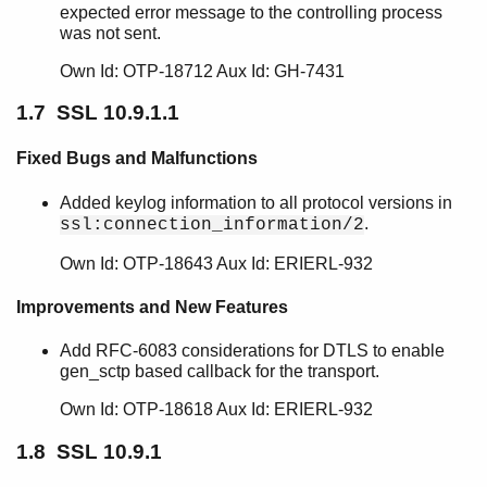
expected error message to the controlling process
SSL 9.2.3.5
was not sent.
SSL 9.2.3.4
SSL 9.2.3.3
Own Id: OTP-18712 Aux Id: GH-7431
SSL 9.2.3.2
1.7 SSL 10.9.1.1
SSL 9.2.3.1
SSL 9.2.3
Fixed Bugs and Malfunctions
SSL 9.2.2
SSL 9.2.1
Added keylog information to all protocol versions in
SSL 9.2
.
ssl:connection_information/2
SSL 9.1.2
Own Id: OTP-18643 Aux Id: ERIERL-932
SSL 9.1.1
SSL 9.1
Improvements and New Features
SSL 9.0.3
SSL 9.0.2
Add RFC-6083 considerations for DTLS to enable
SSL 9.0.1
gen_sctp based callback for the transport.
SSL 9.0
Own Id: OTP-18618 Aux Id: ERIERL-932
SSL 8.2.6.4
SSL 8.2.6.3
1.8 SSL 10.9.1
SSL 8.2.6.2