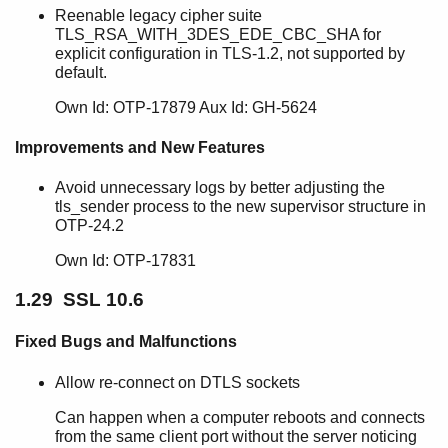
Reenable legacy cipher suite
TLS_RSA_WITH_3DES_EDE_CBC_SHA for
explicit configuration in TLS-1.2, not supported by
default.
Own Id: OTP-17879 Aux Id: GH-5624
Improvements and New Features
Avoid unnecessary logs by better adjusting the
tls_sender process to the new supervisor structure in
OTP-24.2
Own Id: OTP-17831
1.29 SSL 10.6
Fixed Bugs and Malfunctions
Allow re-connect on DTLS sockets
Can happen when a computer reboots and connects
from the same client port without the server noticing