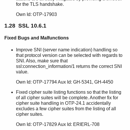
for the TLS handshake.
Own Id: OTP-17903
1.28 SSL 10.6.1
Fixed Bugs and Malfunctions
Improve SNI (server name indication) handling so
that protocol version can be selected with regards to
SNI. Also, make sure that
ssl:connection_information/1 returns the correct SNI
value.
Own Id: OTP-17794 Aux Id: GH-5341, GH-4450
Fixed cipher suite listing functions so that the listing
of all cipher suites will be complete. Another fix for
cipher suite handling in OTP-24.1 accidentally
excludes a few cipher suites from the listing of all
cipher suites.
Own Id: OTP-17829 Aux Id: ERIERL-708