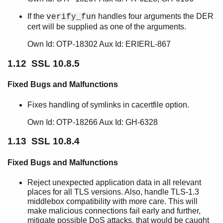
If the
handles four arguments the DER
verify_fun
cert will be supplied as one of the arguments.
Own Id: OTP-18302 Aux Id: ERIERL-867
1.12 SSL 10.8.5
Fixed Bugs and Malfunctions
Fixes handling of symlinks in cacertfile option.
Own Id: OTP-18266 Aux Id: GH-6328
1.13 SSL 10.8.4
Fixed Bugs and Malfunctions
Reject unexpected application data in all relevant
places for all TLS versions. Also, handle TLS-1.3
middlebox compatibility with more care. This will
make malicious connections fail early and further,
mitigate possible DoS attacks, that would be caught