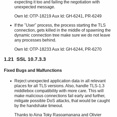
expecting it too and failing the negotiation with
unexpected message.
Own Id: OTP-18219 Aux Id: GH-6241, PR-6249
If the "User" process, the process starting the TLS
connection, gets killed in the middle of spawning the
dynamic connection tree make sure we do not leave
any processes behind.
Own Id: OTP-18233 Aux Id: GH-6244, PR-6270
1.21 SSL 10.7.3.3
Fixed Bugs and Malfunctions
Reject unexpected application data in all relevant
places for all TLS versions. Also, handle TLS-1.3
middlebox compatibility with more care. This will
make malicious connections fail early and further,
mitigate possible DoS attacks, that would be caught
by the handshake timeout.
Thanks to Aina Toky Rasoamanana and Olivier