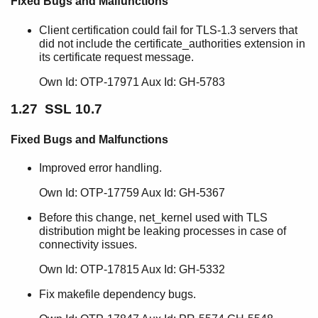
Fixed Bugs and Malfunctions
Client certification could fail for TLS-1.3 servers that
did not include the certificate_authorities extension in
its certificate request message.
Own Id: OTP-17971 Aux Id: GH-5783
1.27 SSL 10.7
Fixed Bugs and Malfunctions
Improved error handling.
Own Id: OTP-17759 Aux Id: GH-5367
Before this change, net_kernel used with TLS
distribution might be leaking processes in case of
connectivity issues.
Own Id: OTP-17815 Aux Id: GH-5332
Fix makefile dependency bugs.