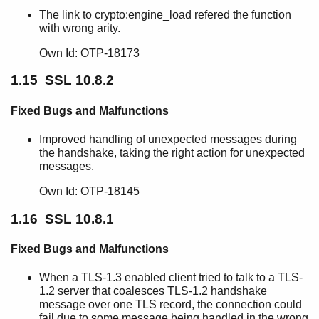
The link to crypto:engine_load refered the function
with wrong arity.
Own Id: OTP-18173
1.15 SSL 10.8.2
Fixed Bugs and Malfunctions
Improved handling of unexpected messages during
the handshake, taking the right action for unexpected
messages.
Own Id: OTP-18145
1.16 SSL 10.8.1
Fixed Bugs and Malfunctions
When a TLS-1.3 enabled client tried to talk to a TLS-
1.2 server that coalesces TLS-1.2 handshake
message over one TLS record, the connection could
fail due to some message being handled in the wrong