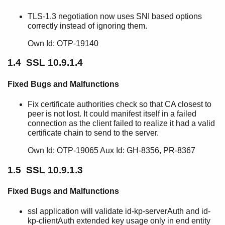
SSL 10.4.1
TLS-1.3 negotiation now uses SNI based options
SSL 10.4
correctly instead of ignoring them.
SSL 10.3.1.5
SSL 10.3.1.4
Own Id: OTP-19140
SSL 10.3.1.3
1.4 SSL 10.9.1.4
SSL 10.3.1.2
SSL 10.3.1.1
Fixed Bugs and Malfunctions
SSL 10.3.1
SSL 10.3
Fix certificate authorities check so that CA closest to
SSL 10.2.4.4
peer is not lost. It could manifest itself in a failed
SSL 10.2.4.3
connection as the client failed to realize it had a valid
certificate chain to send to the server.
SSL 10.2.4.2
SSL 10.2.4.1
Own Id: OTP-19065 Aux Id: GH-8356, PR-8367
SSL 10.2.4
1.5 SSL 10.9.1.3
SSL 10.2.3
SSL 10.2.2
Fixed Bugs and Malfunctions
SSL 10.2.1
SSL 10.2
ssl application will validate id-kp-serverAuth and id-
SSL 10.1
kp-clientAuth extended key usage only in end entity