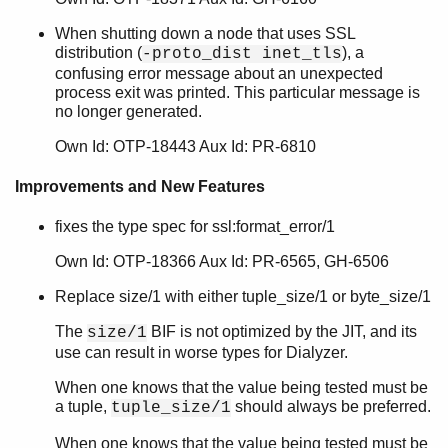
SSL 7.3.2
When shutting down a node that uses SSL
SSL 7.3.1
distribution (
), a
-proto_dist inet_tls
SSL 7.3
confusing error message about an unexpected
SSL 7.2
process exit was printed. This particular message is
SSL 7.1
no longer generated.
SSL 7.0
Own Id: OTP-18443 Aux Id: PR-6810
SSL 6.0.1.1
SSL 6.0.1
Improvements and New Features
SSL 6.0
SSL 5.3.8
fixes the type spec for ssl:format_error/1
SSL 5.3.7
Own Id: OTP-18366 Aux Id: PR-6565, GH-6506
SSL 5.3.6
SSL 5.3.5
Replace size/1 with either tuple_size/1 or byte_size/1
SSL 5.3.4
The
BIF is not optimized by the JIT, and its
size/1
SSL 5.3.3
use can result in worse types for Dialyzer.
SSL 5.3.2
SSL 5.3.1
When one knows that the value being tested must be
a tuple,
should always be preferred.
SSL 5.3
tuple_size/1
SSL 5.2.1
When one knows that the value being tested must be