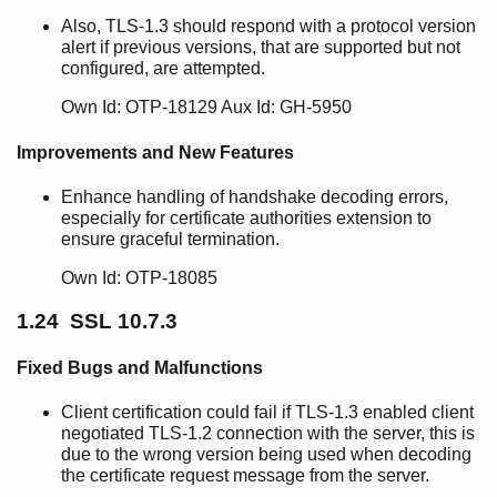
Also, TLS-1.3 should respond with a protocol version
alert if previous versions, that are supported but not
configured, are attempted.
Own Id: OTP-18129 Aux Id: GH-5950
Improvements and New Features
Enhance handling of handshake decoding errors,
especially for certificate authorities extension to
ensure graceful termination.
Own Id: OTP-18085
1.24 SSL 10.7.3
Fixed Bugs and Malfunctions
Client certification could fail if TLS-1.3 enabled client
negotiated TLS-1.2 connection with the server, this is
due to the wrong version being used when decoding
the certificate request message from the server.