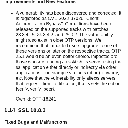
Improvements and New Features
A vulnerability has been discovered and corrected. It
is registered as CVE-2022-37026 "Client
Authentication Bypass". Corrections have been
released on the supported tracks with patches
23.3.4.15, 24.3.4.2, and 25.0.2. The vulnerability
might also exist in older OTP versions. We
recommend that impacted users upgrade to one of
these versions or later on the respective tracks. OTP
25.1 would be an even better choice. Impacted are
those who are running an ssl/tls/dtls server using the
ssl application either directly or indirectly via other
applications. For example via inets (httpd), cowboy,
etc. Note that the vulnerability only affects servers
that request client certification, that is sets the option
{verify, verify_peer}.
Own Id: OTP-18241
1.14 SSL 10.8.3
Fixed Bugs and Malfunctions