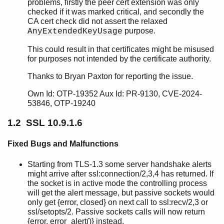
problems, firstly the peer cert extension was only
checked if it was marked critical, and secondly the
CA cert check did not assert the relaxed
purpose.
AnyExtendedKeyUsage
SSL Release Notes
This could result in that certificates might be misused
Top of chapter
for purposes not intended by the certificate authority.
SSL 10.9.1.7
SSL 10.9.1.6
Thanks to Bryan Paxton for reporting the issue.
SSL 10.9.1.5
Own Id: OTP-19352 Aux Id: PR-9130, CVE-2024-
SSL 10.9.1.4
53846, OTP-19240
SSL 10.9.1.3
1.2 SSL 10.9.1.6
SSL 10.9.1.2
SSL 10.9.1.1
Fixed Bugs and Malfunctions
SSL 10.9.1
SSL 10.9
Starting from TLS-1.3 some server handshake alerts
SSL 10.8.7
might arrive after ssl:connection/2,3,4 has returned. If
SSL 10.8.6
the socket is in active mode the controlling process
SSL 10.8.5
will get the alert message, but passive sockets would
only get {error, closed} on next call to ssl:recv/2,3 or
SSL 10.8.4
ssl/setopts/2. Passive sockets calls will now return
SSL 10.8.3
{error, error_alert()} instead.