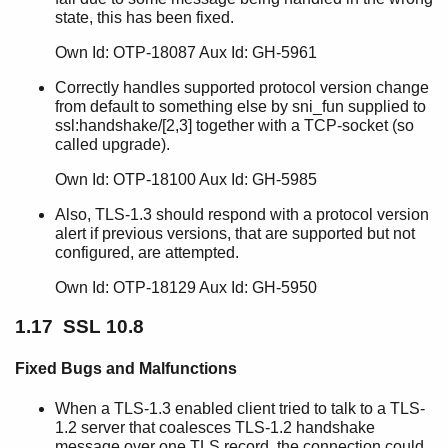
state, this has been fixed.
Own Id: OTP-18087 Aux Id: GH-5961
Correctly handles supported protocol version change
from default to something else by sni_fun supplied to
ssl:handshake/[2,3] together with a TCP-socket (so
called upgrade).
Own Id: OTP-18100 Aux Id: GH-5985
Also, TLS-1.3 should respond with a protocol version
alert if previous versions, that are supported but not
configured, are attempted.
Own Id: OTP-18129 Aux Id: GH-5950
1.17 SSL 10.8
Fixed Bugs and Malfunctions
When a TLS-1.3 enabled client tried to talk to a TLS-
1.2 server that coalesces TLS-1.2 handshake
message over one TLS record, the connection could