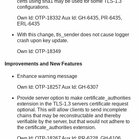
certs using sha1 may be used for some TLS-1.3
configurations.
Own Id: OTP-18332 Aux Id: GH-6435, PR-6435,
ERL-6435
With this change, tls_sender does not cause logger
crash upon key update.
Own Id: OTP-18349
Improvements and New Features
Enhance warning message
Own Id: OTP-18257 Aux Id: GH-6307
Provide server option to make certificate_authorities
extension in the TLS-1.3 servers certificate request
optional. This will allow clients to send incomplete
chains that may be reconstructable and thereby
verifiable by the server, but that would not adhere to
the certificate_authorities extension.
Own Id: OTP-18267 Aux Id: PR-6228, GH-6106