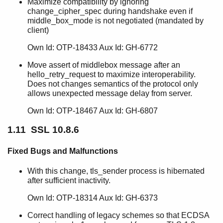
Maximize compatibility by ignoring
change_cipher_spec during handshake even if
middle_box_mode is not negotiated (mandated by
client)
Own Id: OTP-18433 Aux Id: GH-6772
Move assert of middlebox message after an
hello_retry_request to maximize interoperability.
Does not changes semantics of the protocol only
allows unexpected message delay from server.
Own Id: OTP-18467 Aux Id: GH-6807
1.11 SSL 10.8.6
Fixed Bugs and Malfunctions
With this change, tls_sender process is hibernated
after sufficient inactivity.
Own Id: OTP-18314 Aux Id: GH-6373
Correct handling of legacy schemes so that ECDSA