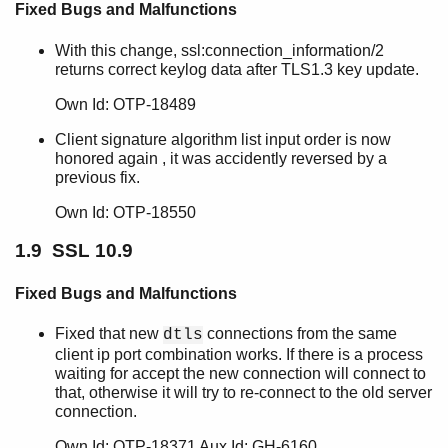
SSL 8.2.6.1
Fixed Bugs and Malfunctions
SSL 8.2.6
With this change, ssl:connection_information/2
SSL 8.2.5
returns correct keylog data after TLS1.3 key update.
SSL 8.2.4
SSL 8.2.3
Own Id: OTP-18489
SSL 8.2.2
Client signature algorithm list input order is now
SSL 8.2.1
honored again , it was accidently reversed by a
SSL 8.2
previous fix.
SSL 8.1.3.1.1
SSL 8.1.3.1
Own Id: OTP-18550
SSL 8.1.3
1.9 SSL 10.9
SSL 8.1.2
SSL 8.1.1
Fixed Bugs and Malfunctions
SSL 8.1
SSL 8.0.3
Fixed that new
connections from the same
dtls
SSL 8.0.2
client ip port combination works. If there is a process
SSL 8.0.1
waiting for accept the new connection will connect to
that, otherwise it will try to re-connect to the old server
SSL 8.0
connection.
SSL 7.3.3.2
SSL 7.3.3
Own Id: OTP-18371 Aux Id: GH-6160