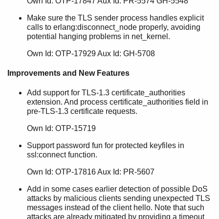
Own Id: OTP-17847 Aux Id: PR-5574 GH-5548
Make sure the TLS sender process handles explicit
calls to erlang:disconnect_node properly, avoiding
potential hanging problems in net_kernel.
Own Id: OTP-17929 Aux Id: GH-5708
Improvements and New Features
Add support for TLS-1.3 certificate_authorities
extension. And process certificate_authorities field in
pre-TLS-1.3 certificate requests.
Own Id: OTP-15719
Support password fun for protected keyfiles in
ssl:connect function.
Own Id: OTP-17816 Aux Id: PR-5607
Add in some cases earlier detection of possible DoS
attacks by malicious clients sending unexpected TLS
messages instead of the client hello. Note that such
attacks are already mitigated by providing a timeout