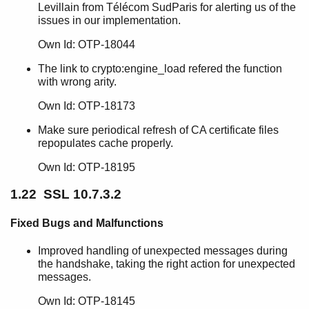
Levillain from Télécom SudParis for alerting us of the
issues in our implementation.
Own Id: OTP-18044
The link to crypto:engine_load refered the function
with wrong arity.
Own Id: OTP-18173
Make sure periodical refresh of CA certificate files
repopulates cache properly.
Own Id: OTP-18195
1.22 SSL 10.7.3.2
Fixed Bugs and Malfunctions
Improved handling of unexpected messages during
the handshake, taking the right action for unexpected
messages.
Own Id: OTP-18145