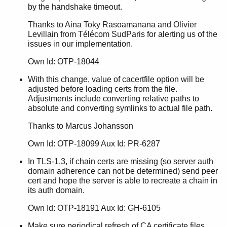
by the handshake timeout.
Thanks to Aina Toky Rasoamanana and Olivier
Levillain from Télécom SudParis for alerting us of the
issues in our implementation.
Own Id: OTP-18044
With this change, value of cacertfile option will be
adjusted before loading certs from the file.
Adjustments include converting relative paths to
absolute and converting symlinks to actual file path.
Thanks to Marcus Johansson
Own Id: OTP-18099 Aux Id: PR-6287
In TLS-1.3, if chain certs are missing (so server auth
domain adherence can not be determined) send peer
cert and hope the server is able to recreate a chain in
its auth domain.
Own Id: OTP-18191 Aux Id: GH-6105
Make sure periodical refresh of CA certificate files