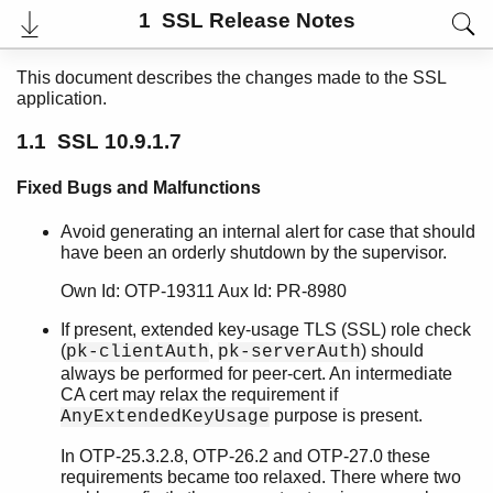
1 SSL Release Notes
This document describes the changes made to the SSL
application.
1.1 SSL 10.9.1.7
Fixed Bugs and Malfunctions
Avoid generating an internal alert for case that should
have been an orderly shutdown by the supervisor.
Own Id: OTP-19311 Aux Id: PR-8980
User's Guide
Reference Manual
If present, extended key-usage TLS (SSL) role check
Release Notes
(
,
) should
pk-clientAuth
pk-serverAuth
PDF
always be performed for peer-cert. An intermediate
Top
CA cert may relax the requirement if
purpose is present.
AnyExtendedKeyUsage
Paginated Search
In OTP-25.3.2.8, OTP-26.2 and OTP-27.0 these
Expand All
requirements became too relaxed. There where two
Contract All