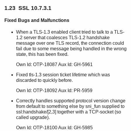
1.23 SSL 10.7.3.1
Fixed Bugs and Malfunctions
When a TLS-1.3 enabled client tried to talk to a TLS-
1.2 server that coalesces TLS-1.2 handshake
message over one TLS record, the connection could
fail due to some message being handled in the wrong
state, this has been fixed.
Own Id: OTP-18087 Aux Id: GH-5961
Fixed tls-1.3 session ticket lifetime which was
discarded to quickly before.
Own Id: OTP-18092 Aux Id: PR-5959
Correctly handles supported protocol version change
from default to something else by sni_fun supplied to
ssl:handshake/[2,3] together with a TCP-socket (so
called upgrade).
Own Id: OTP-18100 Aux Id: GH-5985