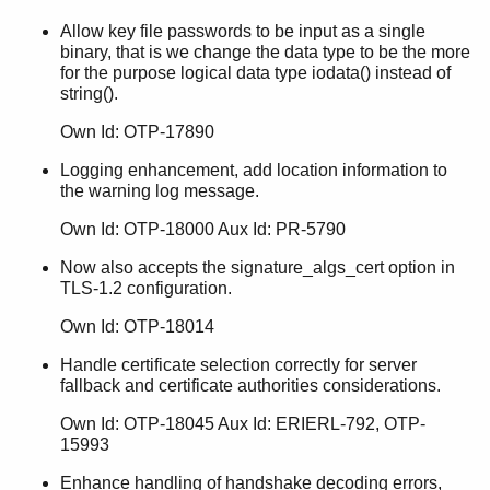
Allow key file passwords to be input as a single
binary, that is we change the data type to be the more
for the purpose logical data type iodata() instead of
string().
Own Id: OTP-17890
Logging enhancement, add location information to
the warning log message.
Own Id: OTP-18000 Aux Id: PR-5790
Now also accepts the signature_algs_cert option in
TLS-1.2 configuration.
Own Id: OTP-18014
Handle certificate selection correctly for server
fallback and certificate authorities considerations.
Own Id: OTP-18045 Aux Id: ERIERL-792, OTP-
15993
Enhance handling of handshake decoding errors,