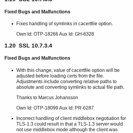
Fixed Bugs and Malfunctions
Fixes handling of symlinks in cacertfile option.
Own Id: OTP-18266 Aux Id: GH-6328
1.20 SSL 10.7.3.4
Fixed Bugs and Malfunctions
With this change, value of cacertfile option will be
adjusted before loading certs from the file.
Adjustments include converting relative paths to
absolute and converting symlinks to actual file path.
Thanks to Marcus Johansson
Own Id: OTP-18099 Aux Id: PR-6287
Incorrect handling of client middlebox negotiation for
TLS-1.3 could result in that a TLS-1.3 server would
not use middlebox mode although the client was