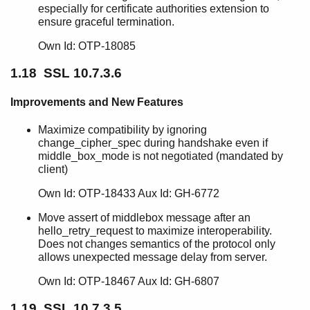
especially for certificate authorities extension to
ensure graceful termination.
Own Id: OTP-18085
1.18 SSL 10.7.3.6
Improvements and New Features
Maximize compatibility by ignoring
change_cipher_spec during handshake even if
middle_box_mode is not negotiated (mandated by
client)
Own Id: OTP-18433 Aux Id: GH-6772
Move assert of middlebox message after an
hello_retry_request to maximize interoperability.
Does not changes semantics of the protocol only
allows unexpected message delay from server.
Own Id: OTP-18467 Aux Id: GH-6807
1.19 SSL 10.7.3.5