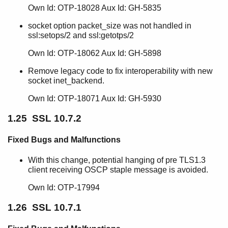
Own Id: OTP-18028 Aux Id: GH-5835
socket option packet_size was not handled in
ssl:setops/2 and ssl:getotps/2
Own Id: OTP-18062 Aux Id: GH-5898
Remove legacy code to fix interoperability with new
socket inet_backend.
Own Id: OTP-18071 Aux Id: GH-5930
1.25 SSL 10.7.2
Fixed Bugs and Malfunctions
With this change, potential hanging of pre TLS1.3
client receiving OSCP staple message is avoided.
Own Id: OTP-17994
1.26 SSL 10.7.1