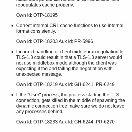
repopulates cache properly.
Own Id: OTP-18195
Correct internal CRL cache functions to use internal
format consistently.
Own Id: OTP-18203 Aux Id: PR-5996
Incorrect handling of client middlebox negotiation for
TLS-1.3 could result in that a TLS-1.3 server would
not use middlebox mode although the client was
expecting it too and failing the negotiation with
unexpected message.
Own Id: OTP-18219 Aux Id: GH-6241, PR-6249
If the "User" process, the process starting the TLS
connection, gets killed in the middle of spawning the
dynamic connection tree make sure we do not leave
any processes behind.
Own Id: OTP-18233 Aux Id: GH-6244, PR-6270