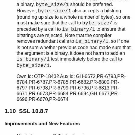
SSL 5.1.2.1
a binary,
should be preferred.
byte_size/1
SSL 5.2
However,
also accepts a bitstring
byte_size/1
SSL 5.1.2
(rounding up size to a whole number of bytes), so one
SSL 5.1.1
must make sure that the call to
is
byte_size/
preceded by a call to
to ensure that
SSL 5.1
is_binary/1
bitstrings are rejected. Note that the compiler
SSL 5.0.1
removes redundant calls to
, so if one
is_binary/1
SSL 5.0
is not sure whether previous code had made sure that
SSL 4.1.6
the argument is a binary, it does not harm to add an
SSL 4.1.5
test immediately before the call to
is_binary/1
SSL 4.1.3
.
byte_size/1
SSL 4.1.2
Own Id: OTP-18432 Aux Id: GH-6672,PR-6793,PR-
SSL 4.1.1
6784,PR-6787,PR-6785,PR-6682,PR-6800,PR-
SSL 4.1
6797,PR-6798,PR-6799,PR-6796,PR-6813,PR-
SSL 4.0.1
6671,PR-6673,PR-6684,PR-6694,GH-6677,PR-
SSL 4.0
6696,PR-6670,PR-6674
1.10 SSL 10.8.7
Improvements and New Features