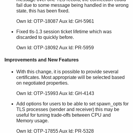
fail due to some message being handled in the wrong
state, this has been fixed.
Own Id: OTP-18087 Aux Id: GH-5961
Fixed tls-1.3 session ticket lifetime which was
discarded to quickly before.
Own Id: OTP-18092 Aux Id: PR-5959
Improvements and New Features
With this change, it is possible to provide several
certificates. Most appropriate will be selected based
on negotiated properties.
Own Id: OTP-15993 Aux Id: GH-4143
Add options for users to be able to set spawn_opts for
TLS processes (sender and receiver) this may be
useful for tuning trade-offs between CPU and
Memory usage.
Own Id: OTP-17855 Aux Id: PR-5328