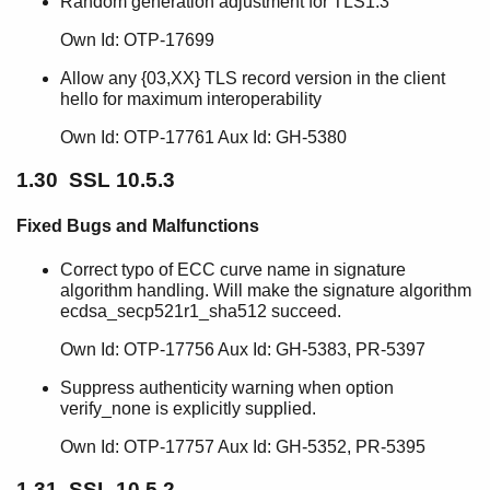
Random generation adjustment for TLS1.3
Own Id: OTP-17699
Allow any {03,XX} TLS record version in the client
hello for maximum interoperability
Own Id: OTP-17761 Aux Id: GH-5380
1.30 SSL 10.5.3
Fixed Bugs and Malfunctions
Correct typo of ECC curve name in signature
algorithm handling. Will make the signature algorithm
ecdsa_secp521r1_sha512 succeed.
Own Id: OTP-17756 Aux Id: GH-5383, PR-5397
Suppress authenticity warning when option
verify_none is explicitly supplied.
Own Id: OTP-17757 Aux Id: GH-5352, PR-5395
1.31 SSL 10.5.2