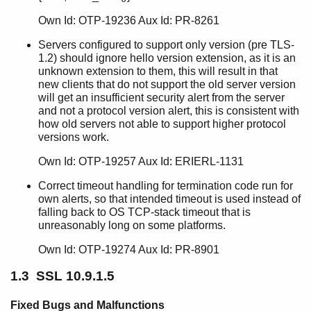
SSL 10.8.2
SSL 10.8.1
Own Id: OTP-19236 Aux Id: PR-8261
SSL 10.8
Servers configured to support only version (pre TLS-
SSL 10.7.3.6
1.2) should ignore hello version extension, as it is an
SSL 10.7.3.5
unknown extension to them, this will result in that
SSL 10.7.3.4
new clients that do not support the old server version
will get an insufficient security alert from the server
SSL 10.7.3.3
and not a protocol version alert, this is consistent with
SSL 10.7.3.2
how old servers not able to support higher protocol
SSL 10.7.3.1
versions work.
SSL 10.7.3
Own Id: OTP-19257 Aux Id: ERIERL-1131
SSL 10.7.2
SSL 10.7.1
Correct timeout handling for termination code run for
SSL 10.7
own alerts, so that intended timeout is used instead of
SSL 10.6.1
falling back to OS TCP-stack timeout that is
unreasonably long on some platforms.
SSL 10.6
SSL 10.5.3
Own Id: OTP-19274 Aux Id: PR-8901
SSL 10.5.2
SSL 10.5.1
1.3 SSL 10.9.1.5
SSL 10.5
SSL 10.4.2
Fixed Bugs and Malfunctions