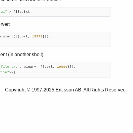
 21"
 > file.txt
rver:
p:start([{port, 
19999
}]).

ent (in another shell):
"file.txt"
, binary, [{port, 
19999
}]).

21\n"
>>}
Copyright © 1997-2025 Ericsson AB. All Rights Reserved.