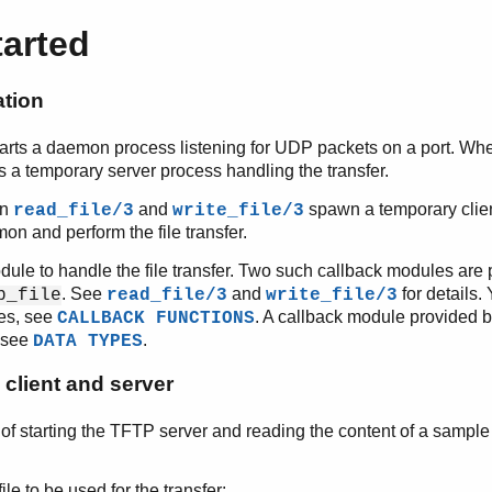
tarted
ation
tarts a daemon process listening for UDP packets on a port. Whe
ns a temporary server process handling the transfer.
on
and
spawn a temporary clien
read_file/3
write_file/3
n and perform the file transfer.
ule to handle the file transfer. Two such callback modules are 
. See
and
for details
p_file
read_file/3
write_file/3
es, see
. A callback module provided by
CALLBACK FUNCTIONS
 see
.
DATA TYPES
client and server
of starting the TFTP server and reading the content of a sample
le to be used for the transfer: