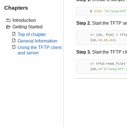
Chapters
      $ 
echo
"Erlang/OTP
Introduction
Step 2.
Start the TFTP se
Getting Started
Top of chapter
1
> {ok, Pid} = tft
      {ok,<
0.65
.
0
>}
General Information
Using the TFTP client
Step 3.
Start the TFTP cli
and server
1
> tftp:read_file(
      {ok,<<
"Erlang/OTP 