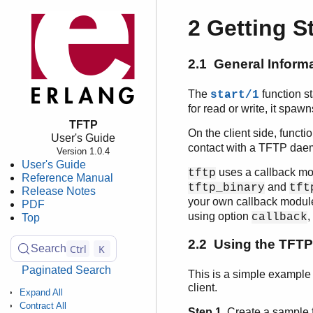
2 Getting S
2.1 General Inform
The
function s
start/1
for read or write, it spaw
TFTP
On the client side, functi
User's Guide
contact with a TFTP daemo
Version 1.0.4
User's Guide
uses a callback mod
tftp
Reference Manual
and
tftp_binary
tft
Release Notes
your own callback modul
PDF
using option
,
callback
Top
2.2 Using the TFTP 
Ctrl
K
Search
Paginated Search
This is a simple example 
client.
Expand All
Contract All
Step 1.
Create a sample fi