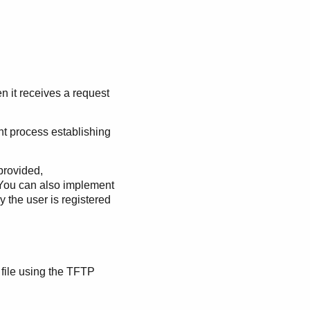
n it receives a request
t process establishing
provided,
. You can also implement
 the user is registered
 file using the TFTP