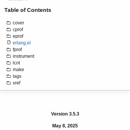
Table of Contents
cover
cprof
eprof
erlang.el
fprof
instrument
lcnt
make
tags
xref
Version 3.5.3
May 8, 2025