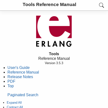
Tools Reference Manual
Tools
Reference Manual
Version 3.5.3
User's Guide
Reference Manual
Release Notes
PDF
Top
Paginated Search
Expand All
Contract All