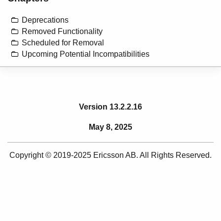
Deprecations
Removed Functionality
Scheduled for Removal
Upcoming Potential Incompatibilities
Version 13.2.2.16
May 8, 2025
Copyright © 2019-2025 Ericsson AB. All Rights Reserved.