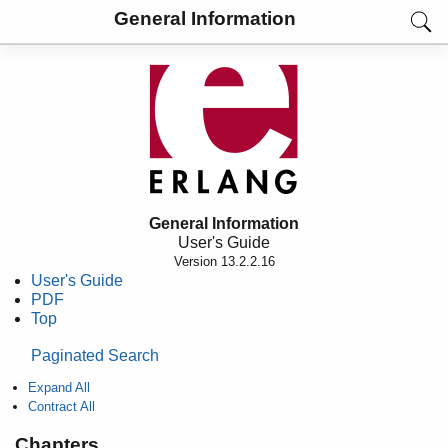
General Information
General Information
User's Guide
Version 13.2.2.16
User's Guide
PDF
Top
Paginated Search
Expand All
Contract All
Chapters