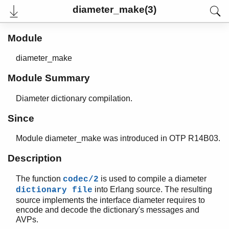
diameter_make(3)
Module
diameter_make
Module Summary
Diameter dictionary compilation.
Since
Module diameter_make was introduced in OTP R14B03.
User's Guide
Reference Manual
Description
Release Notes
PDF
The function
is used to compile a diameter
codec/2
Top
into Erlang source. The resulting
dictionary file
source implements the interface diameter requires to
Paginated Search
encode and decode the dictionary's messages and
Expand All
AVPs.
Contract All