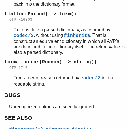
back into the dictionary format.
flatten(Parsed) -> term()
OTP R16B03
Reconstitute a parsed dictionary, as returned by
, without using
. That is,
codec/2
@inherits
construct an equivalent dictionary in which all AVP's
are definined in the dictionary itself. The return value is
also a parsed dictionary.
format_error(Reason) -> string()
OTP 17.0
Turn an error reason returned by
into a
codec/2
readable string.
BUGS
Unrecognized options are silently ignored.
SEE ALSO