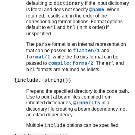
defaulting to
if the input dictionary
dictionary
is literal and does not specify
. When
@name
returned, results are in the order of the
corresponding format options. Format options
default to
and
(in this order) if
erl
hrl
unspecified.
The
format is an internal representation
parse
that can be passed to
and
flatten/1
, while the
format can be
format/1
forms
passed to
. The
and
compile:forms/2
erl
formats are returned as iolists.
hrl
{include, string()}
Prepend the specified directory to the code path.
Use to point at beam files compiled from
inherited dictionaries,
in a
@inherits
dictionary file creating a beam dependency, not
an erl/hrl dependency.
Multiple
options can be specified.
include