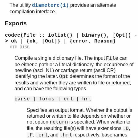
The utility
provides an alternate
diameterc(1)
compilation interface.
Exports
diameter
diameterc
codec(File :: iolist() | binary(), [Opt]) -
diameter_app
> ok | {ok, [Out]} | {error, Reason}
diameter_codec
OTP R15B
diameter_dict
Compile a single dictionary file. The input
can
File
diameter_make
be either a path or a literal dictionary, the occurrence of
Top of manual page
newline (ascii NL) or carriage return (ascii CR)
codec/2
identifying the latter.
determines the format of the
Opt
flatten/1
results and whether they are written to file or returned,
and can have the following types.
format/1
format_error/1
parse | forms | erl | hrl
diameter_transport
Specifies an output format. Whether the output is
diameter_tcp
returned or written to file depends on whether or
diameter_sctp
not option
is specified. When written to
return
file, the resulting file(s) will have extensions
,
.D
,
, and
respectively, basenames
.F
.erl
.hrl