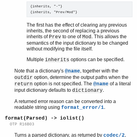
{inherits, "-"}

The first has the effect of clearing any previous
inherits, the second of replacing a previous
inherits of
to one of
. This allows the
Prev
Mod
semantics of the input dictionary to be changed
without modifying the file itself.
Multiple
options can be specified.
inherits
Note that a dictionary's
, together with the
@name
option, determine the output paths when the
outdir
option is not specified. The
of a literal
return
@name
input dictionary defaults to
.
dictionary
A returned error reason can be converted into a
readable string using
.
format_error/1
format(Parsed) -> iolist()
OTP R16B03
Turns a parsed dictionary, as returned by
,
codec/2