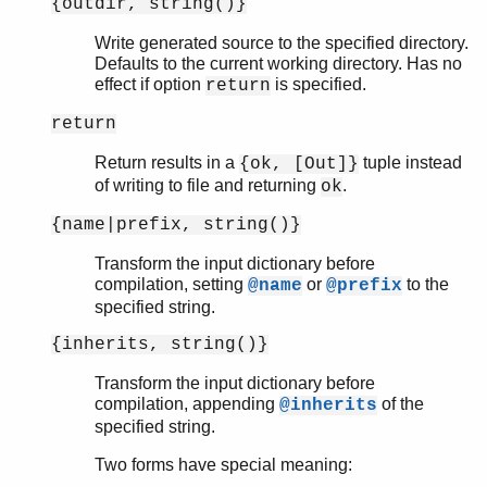
{outdir, string()}
Write generated source to the specified directory.
Defaults to the current working directory. Has no
effect if option
is specified.
return
return
Return results in a
tuple instead
{ok, [Out]}
of writing to file and returning
.
ok
{name|prefix, string()}
Transform the input dictionary before
compilation, setting
or
to the
@name
@prefix
specified string.
{inherits, string()}
Transform the input dictionary before
compilation, appending
of the
@inherits
specified string.
Two forms have special meaning: