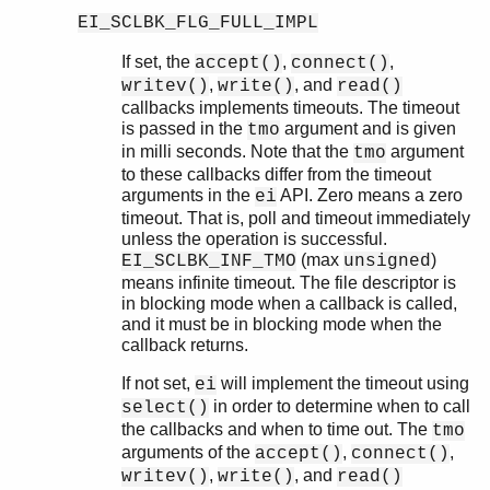
ei_xrpc_to()
EI_SCLBK_FLG_FULL_IMPL
ei_global
erl_call
If set, the
,
,
accept()
connect()
,
, and
writev()
write()
read()
callbacks implements timeouts. The timeout
is passed in the
argument and is given
tmo
in milli seconds. Note that the
argument
tmo
to these callbacks differ from the timeout
arguments in the
API. Zero means a zero
ei
timeout. That is, poll and timeout immediately
unless the operation is successful.
(max
)
EI_SCLBK_INF_TMO
unsigned
means infinite timeout. The file descriptor is
in blocking mode when a callback is called,
and it must be in blocking mode when the
callback returns.
If not set,
will implement the timeout using
ei
in order to determine when to call
select()
the callbacks and when to time out. The
tmo
arguments of the
,
,
accept()
connect()
,
, and
writev()
write()
read()