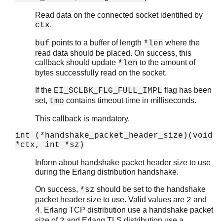
Read data on the connected socket identified by
.
ctx
points to a buffer of length
where the
buf
*len
read data should be placed. On success, this
callback should update
to the amount of
*len
bytes successfully read on the socket.
If the
flag has been
EI_SCLBK_FLG_FULL_IMPL
set,
contains timeout time in milliseconds.
tmo
This callback is mandatory.
int (*handshake_packet_header_size)(void
*ctx, int *sz)
Inform about handshake packet header size to use
during the Erlang distribution handshake.
On success,
should be set to the handshake
*sz
packet header size to use. Valid values are
and
2
. Erlang TCP distribution use a handshake packet
4
size of
and Erlang TLS distribution use a
2