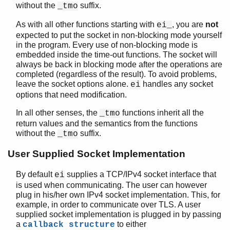
ei_gethostbyaddr_r()
without the
suffix.
_tmo
ei_gethostbyname()
As with all other functions starting with
, you are
not
ei_
ei_gethostbyname_r()
expected to put the socket in non-blocking mode yourself
ei_listen()
in the program. Every use of non-blocking mode is
ei_make_pid()
embedded inside the time-out functions. The socket will
ei_make_ref()
always be back in blocking mode after the operations are
ei_publish()
completed (regardless of the result). To avoid problems,
leave the socket options alone.
handles any socket
ei_publish_tmo()
ei
options that need modification.
ei_receive()
ei_receive_encoded()
In all other senses, the
functions inherit all the
_tmo
ei_receive_encoded_tmo()
return values and the semantics from the functions
ei_receive_msg()
without the
suffix.
_tmo
ei_receive_msg_tmo()
User Supplied Socket Implementation
ei_receive_tmo()
ei_reg_send()
By default
supplies a TCP/IPv4 socket interface that
ei
ei_reg_send_tmo()
is used when communicating. The user can however
ei_rpc()
plug in his/her own IPv4 socket implementation. This, for
ei_rpc_from()
example, in order to communicate over TLS. A user
ei_rpc_to()
supplied socket implementation is plugged in by passing
a
to either
callback structure
ei_self()