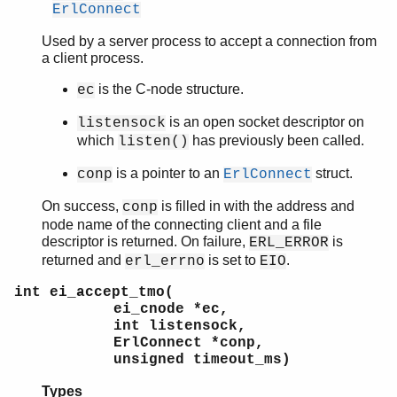
ErlConnect
Used by a server process to accept a connection from
a client process.
is the C-node structure.
ec
is an open socket descriptor on
listensock
which
has previously been called.
listen()
is a pointer to an
struct.
conp
ErlConnect
On success,
is filled in with the address and
conp
node name of the connecting client and a file
descriptor is returned. On failure,
is
ERL_ERROR
returned and
is set to
.
erl_errno
EIO
int ei_accept_tmo(
ei_cnode *ec,
int listensock,
ErlConnect *conp,
unsigned timeout_ms)
Types