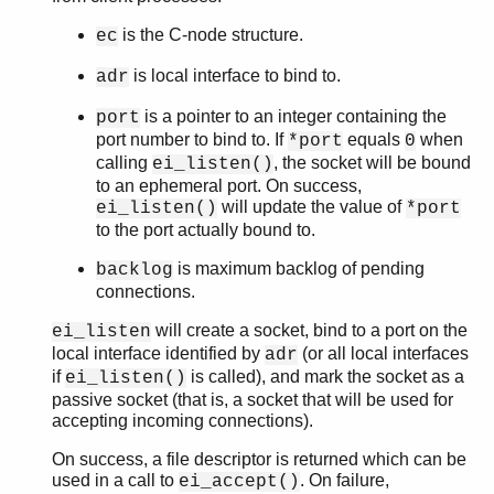
is the C-node structure.
ec
is local interface to bind to.
adr
is a pointer to an integer containing the
port
port number to bind to. If
equals
when
*port
0
calling
, the socket will be bound
ei_listen()
to an ephemeral port. On success,
will update the value of
ei_listen()
*port
to the port actually bound to.
is maximum backlog of pending
backlog
connections.
will create a socket, bind to a port on the
ei_listen
local interface identified by
(or all local interfaces
adr
if
is called), and mark the socket as a
ei_listen()
passive socket (that is, a socket that will be used for
accepting incoming connections).
On success, a file descriptor is returned which can be
used in a call to
. On failure,
ei_accept()