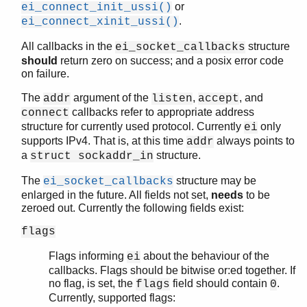
or
ei_connect_init_ussi()
ei_send()
.
ei_connect_xinit_ussi()
ei_send_encoded()
ei_send_encoded_tmo()
All callbacks in the
structure
ei_socket_callbacks
ei_send_reg_encoded()
should
return zero on success; and a posix error code
ei_send_reg_encoded_tmo()
on failure.
ei_send_tmo()
The
argument of the
,
, and
addr
listen
accept
ei_set_tracelevel()
callbacks refer to appropriate address
connect
ei_thisalivename()
structure for currently used protocol. Currently
only
ei
ei_thishostname()
supports IPv4. That is, at this time
always points to
addr
ei_thisnodename()
a
structure.
struct sockaddr_in
ei_unpublish()
The
structure may be
ei_socket_callbacks
ei_unpublish_tmo()
enlarged in the future. All fields not set,
needs
to be
ei_xconnect()
zeroed out. Currently the following fields exist:
ei_xconnect_host_port()
ei_xconnect_host_port_tmo()
flags
ei_xconnect_tmo()
Flags informing
about the behaviour of the
ei
ei_xlisten()
callbacks. Flags should be bitwise or:ed together. If
ei_xreceive_msg()
no flag, is set, the
field should contain
.
flags
0
ei_xreceive_msg_tmo()
Currently, supported flags: