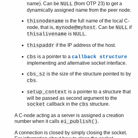
name). Can be
(from OTP 23) to get a
NULL
dynamically assigned name from the peer node.
is the full name of the local C-
thisnodename
node, that is,
. Can be
if
mynode@myhost
NULL
is
.
thisalivename
NULL
if the IP address of the host.
thispaddr
is a pointer to a
cbs
callback structure
implementing and alternative socket interface.
is the size of the structure pointed to by
cbs_sz
.
cbs
is a pointer to a structure that
setup_context
will be passed as second argument to the
callback in the
structure.
socket
cbs
A C-node acting as a server is assigned a creation
number when it calls
.
ei_publish()
A connection is closed by simply closing the socket.