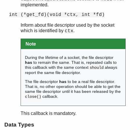
implemented.
int (*get_fd)(void *ctx, int *fd)
Inform about file descriptor used by the socket
which is identified by
.
ctx
Note
During the lifetime of a socket, the file descriptor
has
to remain the same. That is, repeated calls to
this callback with the same context
always
should
report the same file descriptor.
The file descriptor
has
to be a real file descriptor.
That is, no other operation should be able to get the
same file descriptor until it has been released by the
callback.
close()
This callback is mandatory.
Data Types