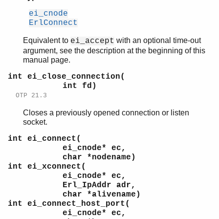
ei_cnode
ErlConnect
Equivalent to
with an optional time-out
ei_accept
argument, see the description at the beginning of this
manual page.
int ei_close_connection(
int fd)
OTP 21.3
Closes a previously opened connection or listen
socket.
int ei_connect(
ei_cnode* ec,
char *nodename)
int ei_xconnect(
ei_cnode* ec,
Erl_IpAddr adr,
char *alivename)
int ei_connect_host_port(
ei_cnode* ec,