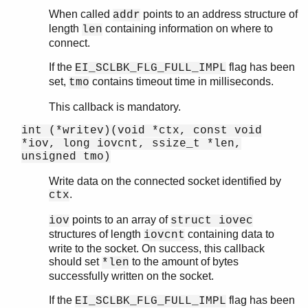
When called
points to an address structure of
addr
length
containing information on where to
len
connect.
If the
flag has been
EI_SCLBK_FLG_FULL_IMPL
set,
contains timeout time in milliseconds.
tmo
This callback is mandatory.
int (*writev)(void *ctx, const void
*iov, long iovcnt, ssize_t *len,
unsigned tmo)
Write data on the connected socket identified by
.
ctx
points to an array of
iov
struct iovec
structures of length
containing data to
iovcnt
write to the socket. On success, this callback
should set
to the amount of bytes
*len
successfully written on the socket.
If the
flag has been
EI_SCLBK_FLG_FULL_IMPL