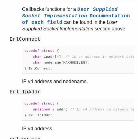
Callbacks functions for a
User Supplied
.
Socket Implementation
Documentation
can be found in the
User
of each field
Supplied Socket Implementation
section above.
ErlConnect
typedef
struct
 {
char
 ipadr[
4
]; 
/* Ip v4 address in network byte 
char
 nodename[MAXNODELEN];

} ErlConnect;
IP v4 address and nodename.
Erl_IpAddr
typedef
struct
 {
unsigned
 s_addr; 
/* Ip v4 address in network byt
} Erl_IpAddr;
IP v4 address.