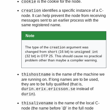
is the cookie for the node.
cookie
identifies a specific instance of a C-
creation
node. It can help prevent the node from receiving
messages sent to an earlier process with the
same registered name.
Note
The type of the
argument was
creation
changed from
(16 bit) to
short
unsigned int
(32 bit) in OTP 25. This should cause no practical
problem other than maybe a compiler warning.
is the name of the machine we
thishostname
are running on. If long names are to be used,
they are to be fully qualified (that is,
instead of
durin.erix.ericsson.se
).
durin
is the name of the local C-
thisalivename
node (the name before '@' in the full node