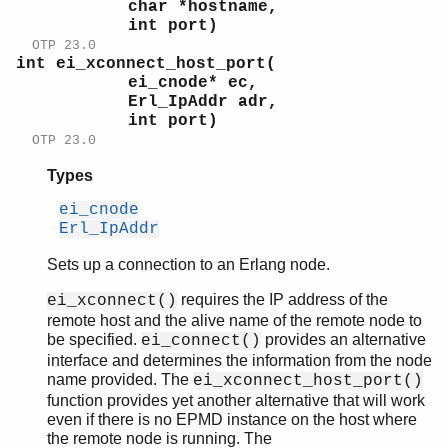
char *hostname,
int port)
OTP 23.0
int ei_xconnect_host_port(
ei_cnode* ec,
Erl_IpAddr adr,
int port)
OTP 23.0
Types
ei_cnode
Erl_IpAddr
Sets up a connection to an Erlang node.
requires the IP address of the
ei_xconnect()
remote host and the alive name of the remote node to
be specified.
provides an alternative
ei_connect()
interface and determines the information from the node
name provided. The
ei_xconnect_host_port()
function provides yet another alternative that will work
even if there is no EPMD instance on the host where
the remote node is running. The