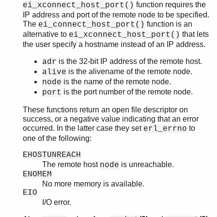
function requires the
ei_xconnect_host_port()
IP address and port of the remote node to be specified.
The
function is an
ei_connect_host_port()
alternative to
that lets
ei_xconnect_host_port()
the user specify a hostname instead of an IP address.
is the 32-bit IP address of the remote host.
adr
is the alivename of the remote node.
alive
is the name of the remote node.
node
is the port number of the remote node.
port
These functions return an open file descriptor on
success, or a negative value indicating that an error
occurred. In the latter case they set
to
erl_errno
one of the following:
EHOSTUNREACH
The remote host
is unreachable.
node
ENOMEM
No more memory is available.
EIO
I/O error.