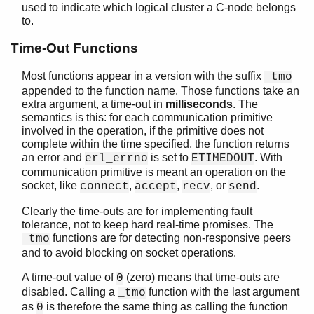
used to indicate which logical cluster a C-node belongs
to.
Time-Out Functions
ei
ei_connect
Most functions appear in a version with the suffix
_tmo
Top of manual page
appended to the function name. Those functions take an
extra argument, a time-out in
milliseconds
. The
ei_accept()
semantics is this: for each communication primitive
ei_accept_tmo()
involved in the operation, if the primitive does not
ei_close_connection()
complete within the time specified, the function returns
ei_connect()
an error and
is set to
. With
erl_errno
ETIMEDOUT
ei_connect_host_port()
communication primitive is meant an operation on the
socket, like
,
,
, or
.
connect
accept
recv
send
ei_connect_host_port_tmo()
ei_connect_init()
Clearly the time-outs are for implementing fault
ei_connect_init_ussi()
tolerance, not to keep hard real-time promises. The
ei_connect_tmo()
functions are for detecting non-responsive peers
_tmo
ei_connect_xinit()
and to avoid blocking on socket operations.
ei_connect_xinit_ussi()
A time-out value of
(zero) means that time-outs are
0
ei_get_tracelevel()
disabled. Calling a
function with the last argument
_tmo
ei_gethostbyaddr()
as
is therefore the same thing as calling the function
0