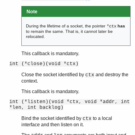
Note
During the lifetime of a socket, the pointer
has
*ctx
to remain the same. That is, it cannot later be
relocated.
This callback is mandatory.
int (*close)(void *ctx)
Close the socket identified by
and destroy the
ctx
context.
This callback is mandatory.
int (*listen)(void *ctx, void *addr, int
*len, int backlog)
Bind the socket identified by
to a local
ctx
interface and then listen on it.