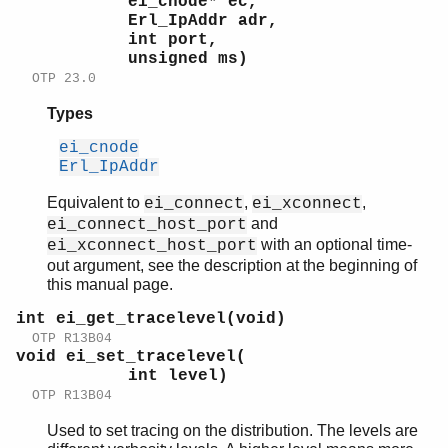
ei_cnode* ec,
Erl_IpAddr adr,
int port,
unsigned ms)
OTP 23.0
Types
ei_cnode
Erl_IpAddr
Equivalent to
,
,
ei_connect
ei_xconnect
and
ei_connect_host_port
with an optional time-
ei_xconnect_host_port
out argument, see the description at the beginning of
this manual page.
int ei_get_tracelevel(void)
OTP R13B04
void ei_set_tracelevel(
int level)
OTP R13B04
Used to set tracing on the distribution. The levels are