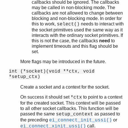
callbacks should be ignored. The callbacks
may be called in non-blocking mode. The
callbacks are not allowed to change between
blocking and non-blocking mode. In order for
this to work,
needs to interact with
select()
the socket primitives used the same way as it
interacts with the ordinary socket primitives. If
this is not the case, the callbacks
need
to
implement timeouts and this flag should be
set.
More flags may be introduced in the future.
int (*socket)(void **ctx, void
*setup_ctx)
Create a socket and a context for the socket.
On success it should set
to point to a context
*ctx
for the created socket. This context will be passed
to all other socket callbacks. This function will be
passed the same
as passed to
setup_context
the preceding
or
ei_connect_init_ussi()
call.
ei_connect_xinit_ussi()