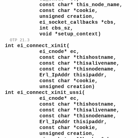
const char* this_node_name,
const char *cookie,
unsigned creation,
ei_socket_callbacks *cbs,
int cbs_sz,
void *setup_context)
OTP 21.3
int ei_connect_xinit(
ei_cnode* ec,
const char *thishostname,
const char *thisalivename,
const char *thisnodename,
Erl_IpAddr thisipaddr,
const char *cookie,
unsigned creation)
int ei_connect_xinit_ussi(
ei_cnode* ec,
const char *thishostname,
const char *thisalivename,
const char *thisnodename,
Erl_IpAddr thisipaddr,
const char *cookie,
unsigned creation,