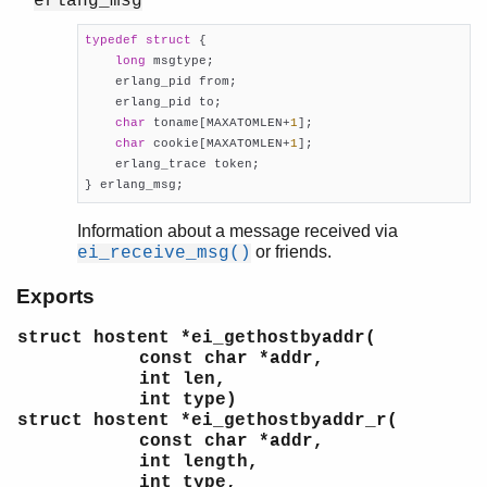
erlang_msg
typedef
struct
 {
long
 msgtype;

    erlang_pid from;

    erlang_pid to;

char
 toname[MAXATOMLEN+
1
];

char
 cookie[MAXATOMLEN+
1
];

    erlang_trace token;

} erlang_msg;
Information about a message received via
or friends.
ei_receive_msg()
Exports
struct hostent *ei_gethostbyaddr(
const char *addr,
int len,
int type)
struct hostent *ei_gethostbyaddr_r(
const char *addr,
int length,
int type,