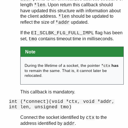
length
. Upon return this callback should
*len
have updated this structure with information about
the client address.
should be updated to
*len
reflect the size of
updated.
*addr
If the
flag has been
EI_SCLBK_FLG_FULL_IMPL
set,
contains timeout time in milliseconds.
tmo
Note
During the lifetime of a socket, the pointer
has
*ctx
to remain the same. That is, it cannot later be
relocated.
This callback is mandatory.
int (*connect)(void *ctx, void *addr,
int len, unsigned tmo)
Connect the socket identified by
to the
ctx
address identified by
.
addr