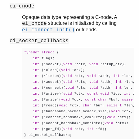
ei_cnode
Opaque data type representing a C-node. A
structure is initialized by calling
ei_cnode
or friends.
ei_connect_init()
ei_socket_callbacks
typedef
struct
 {
int
 flags;

int
 (*socket)(
void
 **ctx, 
void
 *setup_ctx);

int
	(*close)(
void
 *ctx);

int
 (*listen)(
void
 *ctx, 
void
 *addr, 
int
 *len, 
i
int
 (*accept)(
void
 **ctx, 
void
 *addr, 
int
 *len, 
int
 (*connect)(
void
 *ctx, 
void
 *addr, 
int
 len, 
u
int
 (*writev)(
void
 *ctx, 
const
void
 *iov, 
int
 io
int
 (*write)(
void
 *ctx, 
const
char
 *buf, 
ssize_t
int
 (*read)(
void
 *ctx, 
char
 *buf, 
ssize_t
 *len, 
int
 (*handshake_packet_header_size)(
void
 *ctx, 
i
int
 (*connect_handshake_complete)(
void
 *ctx);

int
 (*accept_handshake_complete)(
void
 *ctx);

int
 (*get_fd)(
void
 *ctx, 
int
 *fd);

} ei_socket_callbacks;