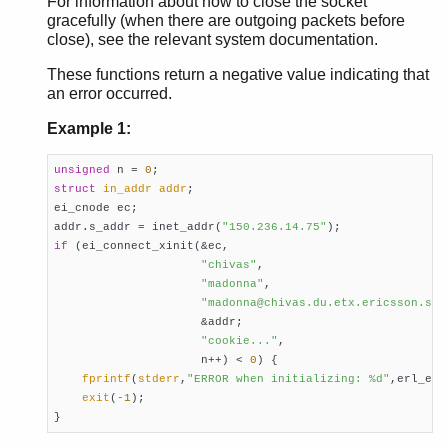
For information about how to close the socket
gracefully (when there are outgoing packets before
close), see the relevant system documentation.
These functions return a negative value indicating that
an error occurred.
Example 1:
unsigned
 n = 
0
struct
in_addr
addr
;

ei_cnode ec;

addr.s_addr = inet_addr(
"150.236.14.75"
if
 (ei_connect_xinit(&ec,

"chivas"
,

"madonna"
,

"madonna@chivas.du.etx.ericsson.se"
                     &addr;

"cookie..."
,

                     n++) < 
0
) {

fprintf
(
stderr
,
"ERROR when initializing: %d"
,erl_errn
exit
(
-1
);

}