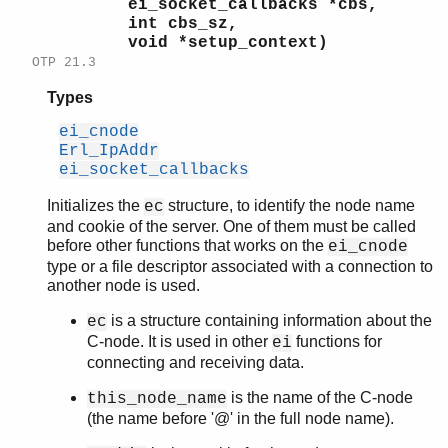
ei_socket_callbacks *cbs,
int cbs_sz,
void *setup_context)
OTP 21.3
Types
ei_cnode
Erl_IpAddr
ei_socket_callbacks
Initializes the
structure, to identify the node name
ec
and cookie of the server. One of them must be called
before other functions that works on the
ei_cnode
type or a file descriptor associated with a connection to
another node is used.
is a structure containing information about the
ec
C-node. It is used in other
functions for
ei
connecting and receiving data.
is the name of the C-node
this_node_name
(the name before '@' in the full node name).