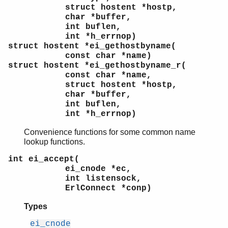
struct hostent *hostp,
char *buffer,
int buflen,
int *h_errnop)
struct hostent *ei_gethostbyname(
const char *name)
struct hostent *ei_gethostbyname_r(
const char *name,
struct hostent *hostp,
char *buffer,
int buflen,
int *h_errnop)
Convenience functions for some common name
lookup functions.
int ei_accept(
ei_cnode *ec,
int listensock,
ErlConnect *conp)
Types
ei_cnode