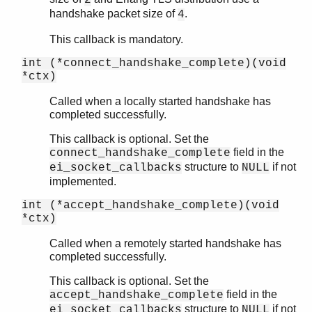
handshake packet size of
.
4
This callback is mandatory.
int (*connect_handshake_complete)(void
*ctx)
Called when a locally started handshake has
completed successfully.
This callback is optional. Set the
field in the
connect_handshake_complete
structure to
if not
ei_socket_callbacks
NULL
implemented.
int (*accept_handshake_complete)(void
*ctx)
Called when a remotely started handshake has
completed successfully.
This callback is optional. Set the
field in the
accept_handshake_complete
structure to
if not
ei_socket_callbacks
NULL