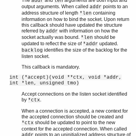
The
and
arguments are both input and
addr
len
output arguments. When called
points to an
addr
address structure of length
containing
*len
information on how to bind the socket. Upon return
this callback should have updated the structure
referred by
with information on how the
addr
socket actually was bound.
should be
*len
updated to reflect the size of
updated.
*addr
identifies the size of the backlog for the
backlog
listen socket.
This callback is mandatory.
int (*accept)(void **ctx, void *addr,
int *len, unsigned tmo)
Accept connections on the listen socket identified
by
.
*ctx
When a connection is accepted, a new context for
the accepted connection should be created and
should be updated to point to the new
*ctx
context for the accepted connection. When called
points to an uninitialized address structure of
addr