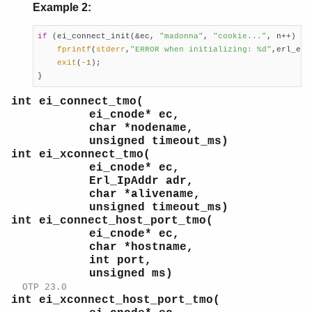
Example 2:
if
 (ei_connect_init(&ec, 
"madonna"
, 
"cookie..."
, n++) < 
fprintf
(
stderr
,
"ERROR when initializing: %d"
,erl_errn
exit
(
-1
);

}
int ei_connect_tmo(
ei_cnode* ec,
char *nodename,
unsigned timeout_ms)
int ei_xconnect_tmo(
ei_cnode* ec,
Erl_IpAddr adr,
char *alivename,
unsigned timeout_ms)
int ei_connect_host_port_tmo(
ei_cnode* ec,
char *hostname,
int port,
unsigned ms)
OTP 23.0
int ei_xconnect_host_port_tmo(