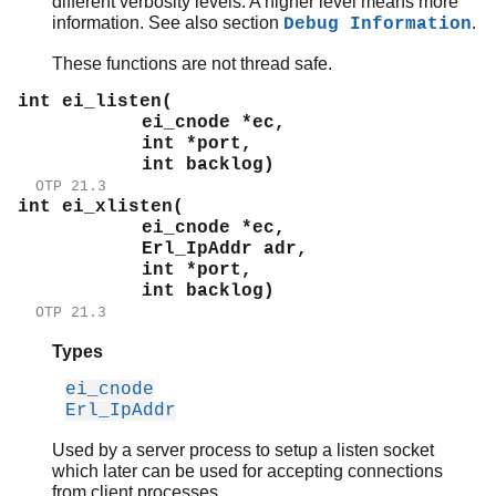
different verbosity levels. A higher level means more
information. See also section
.
Debug Information
These functions are not thread safe.
int ei_listen(
ei_cnode *ec,
int *port,
int backlog)
OTP 21.3
int ei_xlisten(
ei_cnode *ec,
Erl_IpAddr adr,
int *port,
int backlog)
OTP 21.3
Types
ei_cnode
Erl_IpAddr
Used by a server process to setup a listen socket
which later can be used for accepting connections
from client processes.