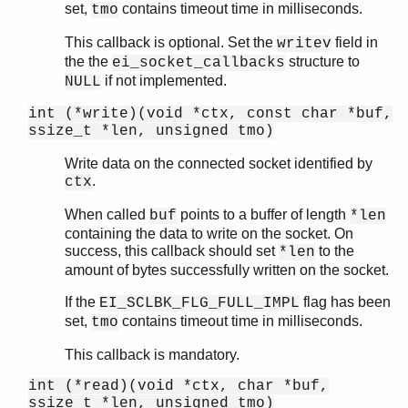
set,
contains timeout time in milliseconds.
tmo
This callback is optional. Set the
field in
writev
the the
structure to
ei_socket_callbacks
if not implemented.
NULL
int (*write)(void *ctx, const char *buf,
ssize_t *len, unsigned tmo)
Write data on the connected socket identified by
.
ctx
When called
points to a buffer of length
buf
*len
containing the data to write on the socket. On
success, this callback should set
to the
*len
amount of bytes successfully written on the socket.
If the
flag has been
EI_SCLBK_FLG_FULL_IMPL
set,
contains timeout time in milliseconds.
tmo
This callback is mandatory.
int (*read)(void *ctx, char *buf,
ssize_t *len, unsigned tmo)