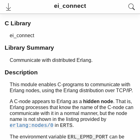
ei_connect
C Library
ei_connect
Library Summary
Communicate with distributed Erlang.
Description
This module enables C-programs to communicate with
User's Guide
Erlang nodes, using the Erlang distribution over TCP/IP.
Reference Manual
Release Notes
A C-node appears to Erlang as a
hidden node
. That is,
PDF
Erlang processes that know the name of the C-node can
Top
communicate with it in a normal manner, but the node
name is not shown in the listing provided by
Paginated Search
in
.
erlang:nodes/0
ERTS
Expand All
The environment variable
can be
ERL_EPMD_PORT
Contract All