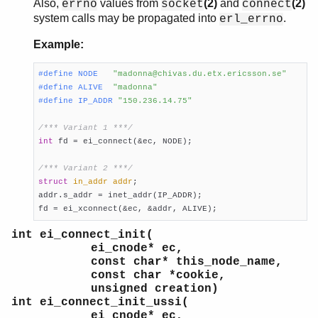
Also,
values from
(2)
and
(2)
errno
socket
connect
system calls may be propagated into
.
erl_errno
Example:
#
define
 NODE   
"madonna@chivas.du.etx.ericsson.se"
#
define
 ALIVE  
"madonna"
#
define
 IP_ADDR 
"150.236.14.75"
/*** Variant 1 ***/
int
 fd = ei_connect(&ec, NODE);

/*** Variant 2 ***/
struct
in_addr
addr
;

addr.s_addr = inet_addr(IP_ADDR);

fd = ei_xconnect(&ec, &addr, ALIVE);
int ei_connect_init(
ei_cnode* ec,
const char* this_node_name,
const char *cookie,
unsigned creation)
int ei_connect_init_ussi(
ei_cnode* ec,