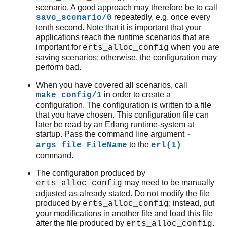
scenario. A good approach may therefore be to call
repeatedly, e.g. once every
save_scenario/0
tenth second. Note that it is important that your
applications reach the runtime scenarios that are
important for
when you are
erts_alloc_config
saving scenarios; otherwise, the configuration may
perform bad.
When you have covered all scenarios, call
in order to create a
make_config/1
configuration. The configuration is written to a file
that you have chosen. This configuration file can
later be read by an Erlang runtime-system at
startup. Pass the command line argument
-
to the
args_file FileName
erl(1)
command.
The configuration produced by
may need to be manually
erts_alloc_config
adjusted as already stated. Do not modify the file
produced by
; instead, put
erts_alloc_config
your modifications in another file and load this file
after the file produced by
.
erts_alloc_config