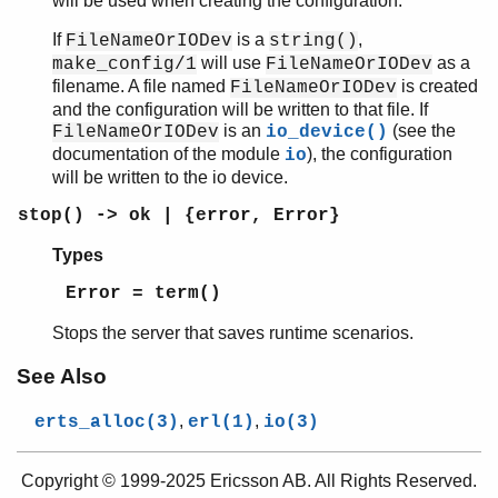
will be used when creating the configuration.
If
is a
,
FileNameOrIODev
string()
will use
as a
make_config/1
FileNameOrIODev
filename. A file named
is created
FileNameOrIODev
and the configuration will be written to that file. If
is an
(see the
FileNameOrIODev
io_device()
documentation of the module
), the configuration
io
will be written to the io device.
stop() -> ok | {error, Error}
Types
Error = term()
Stops the server that saves runtime scenarios.
See Also
,
,
erts_alloc(3)
erl(1)
io(3)
Copyright © 1999-2025 Ericsson AB. All Rights Reserved.