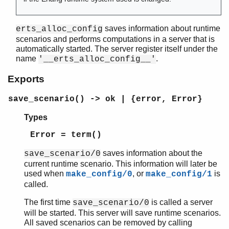
saves information about runtime
erts_alloc_config
scenarios and performs computations in a server that is
automatically started. The server register itself under the
name
.
'__erts_alloc_config__'
Exports
save_scenario() -> ok | {error, Error}
Types
Error = term()
saves information about the
save_scenario/0
current runtime scenario. This information will later be
used when
, or
is
make_config/0
make_config/1
called.
The first time
is called a server
save_scenario/0
will be started. This server will save runtime scenarios.
All saved scenarios can be removed by calling