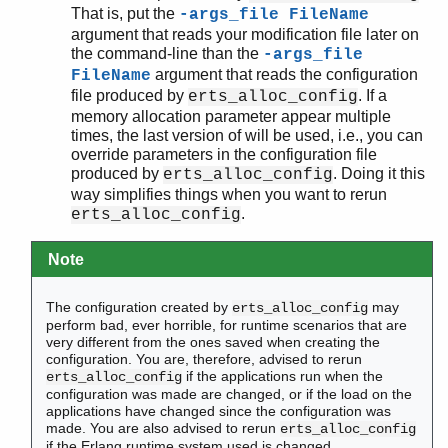
That is, put the
-args_file FileName
argument that reads your modification file later on
the command-line than the
-args_file
argument that reads the configuration
FileName
file produced by
. If a
erts_alloc_config
memory allocation parameter appear multiple
times, the last version of will be used, i.e., you can
override parameters in the configuration file
produced by
. Doing it this
erts_alloc_config
way simplifies things when you want to rerun
.
erts_alloc_config
Note
The configuration created by
may
erts_alloc_config
perform bad, ever horrible, for runtime scenarios that are
very different from the ones saved when creating the
configuration. You are, therefore, advised to rerun
if the applications run when the
erts_alloc_config
configuration was made are changed, or if the load on the
applications have changed since the configuration was
made. You are also advised to rerun
erts_alloc_config
if the Erlang runtime system used is changed.