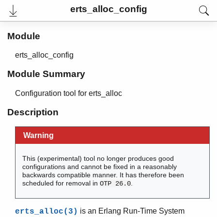
erts_alloc_config
Module
erts_alloc_config
Module Summary
Configuration tool for erts_alloc
Description
Warning
User's Guide
Reference Manual
Release Notes
This (experimental) tool no longer produces good
PDF
configurations and cannot be fixed in a reasonably
Top
backwards compatible manner. It has therefore been
scheduled for removal in
.
OTP 26.0
Paginated Search
Expand All
is an Erlang Run-Time System
erts_alloc(3)
Contract All