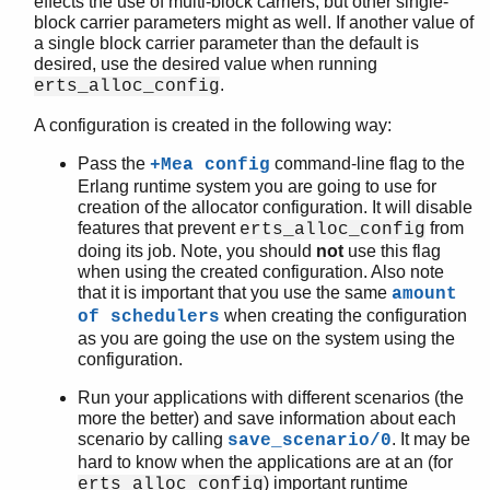
effects the use of multi-block carriers, but other single-
block carrier parameters might as well. If another value of
a single block carrier parameter than the default is
desired, use the desired value when running
.
erts_alloc_config
A configuration is created in the following way:
Pass the
command-line flag to the
+Mea config
Erlang runtime system you are going to use for
creation of the allocator configuration. It will disable
features that prevent
from
erts_alloc_config
doing its job. Note, you should
not
use this flag
when using the created configuration. Also note
that it is important that you use the same
amount
when creating the configuration
of schedulers
as you are going the use on the system using the
configuration.
Run your applications with different scenarios (the
more the better) and save information about each
scenario by calling
. It may be
save_scenario/0
hard to know when the applications are at an (for
) important runtime
erts_alloc_config