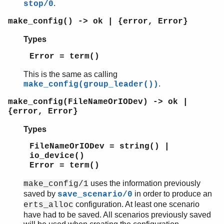
.
stop/0
make_config() -> ok | {error, Error}
Types
Error = term()
This is the same as calling
.
make_config(group_leader())
make_config(FileNameOrIODev) -> ok |
{error, Error}
Types
FileNameOrIODev = string() |
io_device()
Error = term()
uses the information previously
make_config/1
saved by
in order to produce an
save_scenario/0
configuration. At least one scenario
erts_alloc
have had to be saved. All scenarios previously saved