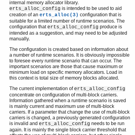
internal memory allocator library.
is intended to be used to aid
erts_alloc_config
creation of an
configuration that is
erts_alloc(3)
suitable for a limited number of runtime scenarios. The
runtime_tools (App)
configuration that
produce is
erts_alloc_config
dbg
intended as a suggestion, and may need to be adjusted
dyntrace
manually.
erts_alloc_config
The configuration is created based on information about
Top of manual page
a number of runtime scenarios. It is obviously impossible
make_config/0
to foresee every runtime scenario that can occur. The
make_config/1
important scenarios are those that cause maximum or
minimum load on specific memory allocators. Load in
save_scenario/0
this context is total size of memory blocks allocated.
stop/0
msacc
The current implementation of
erts_alloc_config
scheduler
concentrate on configuration of multi-block carriers.
Information gathered when a runtime scenario is saved
system_information
is mainly current and maximum use of multi-block
carriers. If a parameter that change the use of multi-block
carriers is changed, a previously generated configuration
is invalid and
needs to be run
erts_alloc_config
again. It is mainly the single block carrier threshold that