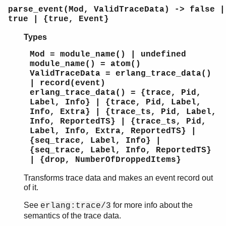
parse_event(Mod, ValidTraceData) -> false |
true | {true, Event}
Types
Mod = module_name() | undefined
module_name() = atom()
ValidTraceData = erlang_trace_data()
| record(event)
erlang_trace_data() = {trace, Pid,
Label, Info} | {trace, Pid, Label,
Info, Extra} | {trace_ts, Pid, Label,
Info, ReportedTS} | {trace_ts, Pid,
Label, Info, Extra, ReportedTS} |
{seq_trace, Label, Info} |
{seq_trace, Label, Info, ReportedTS}
| {drop, NumberOfDroppedItems}
Transforms trace data and makes an event record out
of it.
See
for more info about the
erlang:trace/3
semantics of the trace data.