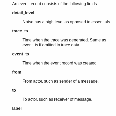
An event record consists of the following fields:
detail_level
Noise has a high level as opposed to essentials.
trace_ts
Time when the trace was generated. Same as
event_ts if omitted in trace data.
event_ts
Time when the event record was created.
from
From actor, such as sender of a message.
to
To actor, such as receiver of message.
label