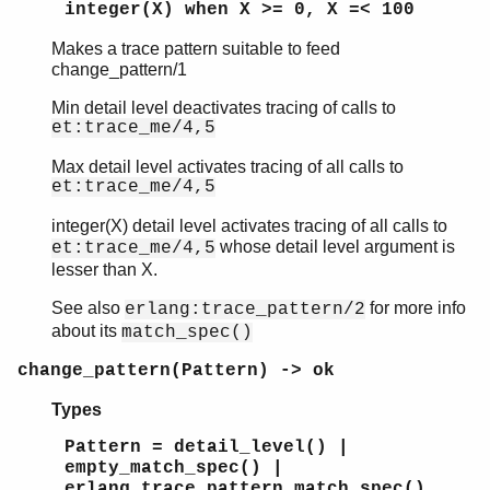
integer(X) when X >= 0, X =< 100
Makes a trace pattern suitable to feed
change_pattern/1
et
Min detail level deactivates tracing of calls to
et_collector
et:trace_me/4,5
et_selector
Top of manual page
Max detail level activates tracing of all calls to
et:trace_me/4,5
change_pattern/1
make_pattern/1
integer(X) detail level activates tracing of all calls to
parse_event/2
whose detail level argument is
et:trace_me/4,5
et_viewer
lesser than X.
See also
for more info
erlang:trace_pattern/2
about its
match_spec()
change_pattern(Pattern) -> ok
Types
Pattern = detail_level() |
empty_match_spec() |
erlang_trace_pattern_match_spec()