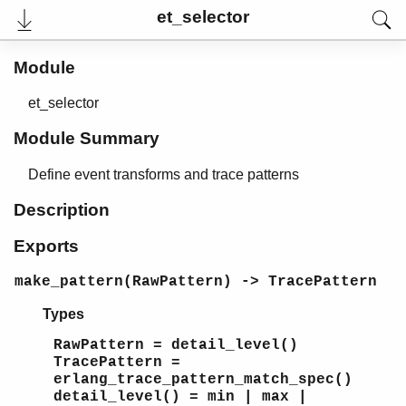
et_selector
Module
et_selector
Module Summary
Define event transforms and trace patterns
Description
Exports
User's Guide
Reference Manual
make_pattern(RawPattern) -> TracePattern
Release Notes
PDF
Types
Top
RawPattern = detail_level()
Paginated Search
TracePattern =
erlang_trace_pattern_match_spec()
Expand All
detail_level() = min | max |
Contract All