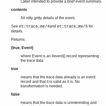
Label intended to provide a brief event summary.
contents
All nitty gritty details of the event.
See
and
for
et:trace_me/4
et:trace_me/5
details.
Returns:
{true, Event}
where Event is an #event{} record representing
the trace data
true
means that the trace data already is an event
record and that it is valid as it is. No
transformation is needed.
false
means that the trace data is uninteresting and