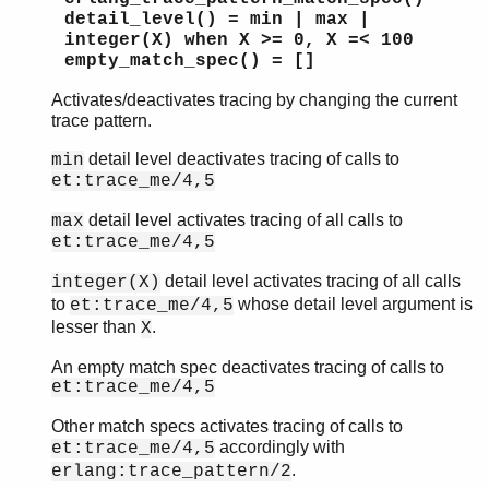
detail_level() = min | max |
integer(X) when X >= 0, X =< 100
empty_match_spec() = []
Activates/deactivates tracing by changing the current
trace pattern.
detail level deactivates tracing of calls to
min
et:trace_me/4,5
detail level activates tracing of all calls to
max
et:trace_me/4,5
detail level activates tracing of all calls
integer(X)
to
whose detail level argument is
et:trace_me/4,5
lesser than
.
X
An empty match spec deactivates tracing of calls to
et:trace_me/4,5
Other match specs activates tracing of calls to
accordingly with
et:trace_me/4,5
.
erlang:trace_pattern/2