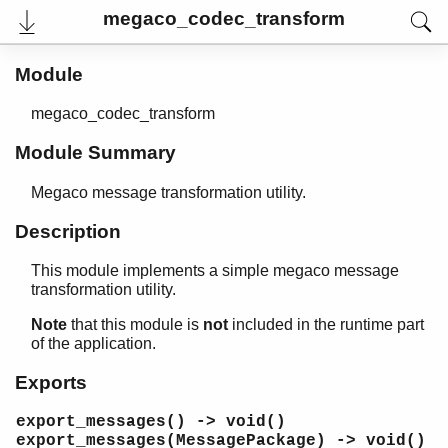
Reference Manual
megaco_codec_transform
Release Notes
PDF
Top
Module
Paginated Search
megaco_codec_transform
Expand All
Contract All
Module Summary
Megaco message transformation utility.
Description
megaco
megaco_edist_compress
This module implements a simple megaco message
megaco_encoder
transformation utility.
megaco_transport
megaco_tcp
Note
that this module is
not
included in the runtime part
of the application.
megaco_udp
megaco_user
Exports
megaco_flex_scanner
megaco_codec_meas
export_messages() -> void()
megaco_codec_mstone1
export_messages(MessagePackage) -> void()