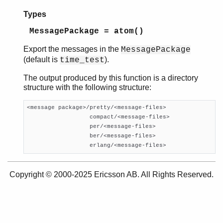
megaco_codec_mstone2
Types
megaco_codec_transform
MessagePackage = atom()
Top of manual page
export_messages/0
Export the messages in the
MessagePackage
export_messages/1
(default is
).
time_test
The output produced by this function is a directory
structure with the following structure:
<message package>/pretty/<message-files>

                  compact/<message-files>

                  per/<message-files>

                  ber/<message-files>

                  erlang/<message-files>
Copyright © 2000-2025 Ericsson AB. All Rights Reserved.